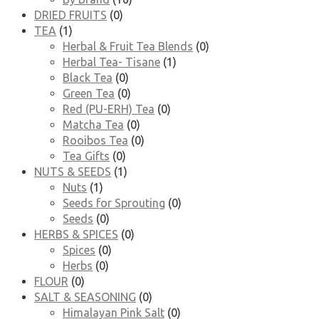
DRIED FRUITS
(0)
TEA
(1)
Herbal & Fruit Tea Blends
(0)
Herbal Tea- Tisane
(1)
Black Tea
(0)
Green Tea
(0)
Red (PU-ERH) Tea
(0)
Matcha Tea
(0)
Rooibos Tea
(0)
Tea Gifts
(0)
NUTS & SEEDS
(1)
Nuts
(1)
Seeds for Sprouting
(0)
Seeds
(0)
HERBS & SPICES
(0)
Spices
(0)
Herbs
(0)
FLOUR
(0)
SALT & SEASONING
(0)
Himalayan Pink Salt
(0)