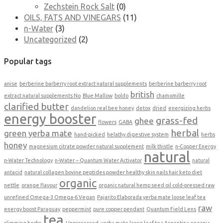
Zechstein Rock Salt
(0)
OILS, FATS AND VINEGARS
(11)
n-Water
(3)
Uncategorized
(2)
Popular tags
anise
berberine barberry root extract natural supplements
berberine barberry root
british
extract natural supplements No
Blue Mallow
boldo
chamomille
clarified butter
dandelion real bee honey
detox
dried
energizing herbs
energy booster
grass-fed
ghee
flowers
GABA
herbal
green yerba mate
hand-picked
helathy digestive system
herbs
honey
magnesium citrate powder natural supplement
milk thistle
n-Copper Energy
natural
n-Water Technology
n-Water ~ Quantum Water Activator
natural
antacid
natural collagen bovine peptides powder healthy skin nails hair keto diet
organic
nettle
orange flavour
organic natural hemp seed oil cold-pressed raw
unrefined Omega-3 Omega-6 Vegan
Pajarito Elaborada yerba mate loose leaf tea
raw
energy boost Paraguay
peppermint
pure copper pendant
Quantum Field Lens
tea
slimming herbs
Unprocessed
yerba mate loose leaf tea Argentina energia