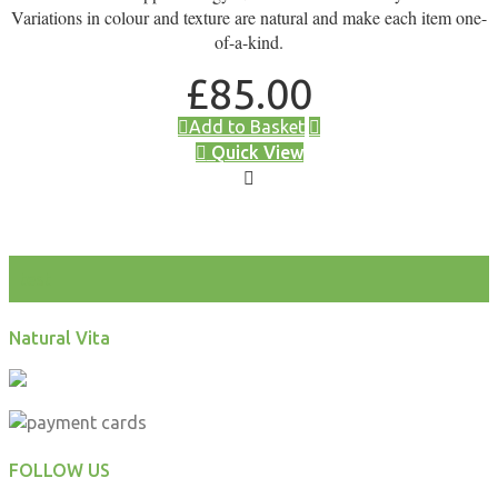
Variations in colour and texture are natural and make each item one-
of-a-kind.
£
85.00
Add to Basket
Quick View
test
Natural Vita
FOLLOW US