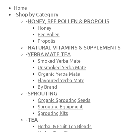
Home
Shop by Category
-
HONEY, BEE POLLEN & PROPOLIS
-
Honey
Bee Pollen
Propolis
NATURAL VITAMINS & SUPPLEMENTS
-
YERBA MATE TEA
-
Smoked Yerba Mate
Unsmoked Yerba Mate
Organic Yerba Mate
Flavoured Yerba Mate
By Brand
SPROUTING
-
Organic Sprouting Seeds
Sprouting Equipment
Sprouting Kits
TEA
-
Herbal & Fruit Tea Blends