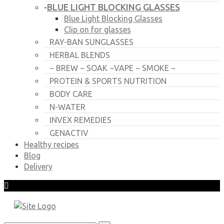
BLUE LIGHT BLOCKING GLASSES
-
Blue Light Blocking Glasses
Clip on for glasses
RAY-BAN SUNGLASSES
HERBAL BLENDS
~ BREW ~ SOAK ~VAPE ~ SMOKE ~
PROTEIN & SPORTS NUTRITION
BODY CARE
N-WATER
INVEX REMEDIES
GENACTIV
Healthy recipes
Blog
Delivery