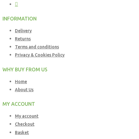
INFORMATION
Delivery
Returns
Terms and conditions
Privacy & Cookies Policy
WHY BUY FROM US
Home
About Us
MY ACCOUNT
My account
Checkout
Basket