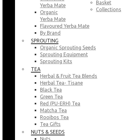
Basket
Yerba Mate
Collections
Organic
Yerba Mate
Flavoured Yerba Mate
By Brand
SPROUTING
Organic Sprouting Seeds
Sprouting Equipment
Sprouting Kits
TEA
Herbal & Fruit Tea Blends
Herbal Tea- Tisane
Black Tea
Green Tea
Red (PU-ERH) Tea
Matcha Tea
Rooibos Tea
Tea Gifts
NUTS & SEEDS
Nuts