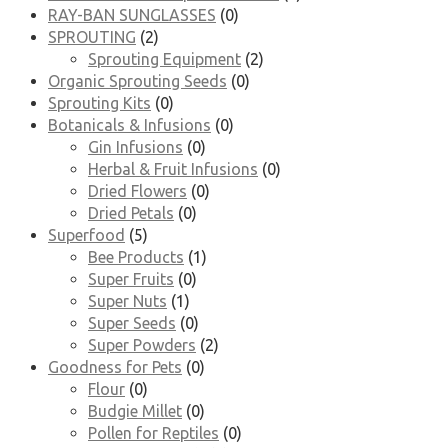
RAY-BAN SUNGLASSES
(0)
SPROUTING
(2)
Sprouting Equipment
(2)
Organic Sprouting Seeds
(0)
Sprouting Kits
(0)
Botanicals & Infusions
(0)
Gin Infusions
(0)
Herbal & Fruit Infusions
(0)
Dried Flowers
(0)
Dried Petals
(0)
Superfood
(5)
Bee Products
(1)
Super Fruits
(0)
Super Nuts
(1)
Super Seeds
(0)
Super Powders
(2)
Goodness for Pets
(0)
Flour
(0)
Budgie Millet
(0)
Pollen for Reptiles
(0)