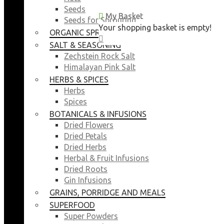
Seeds
My Basket
My Basket
Seeds for Sprouting
Your shopping basket is empty!
Your shopping basket is empty!
ORGANIC SPROUTING SEEDS
CLOSE
CLOSE
SALT & SEASONING
Zechstein Rock Salt
Himalayan Pink Salt
HERBS & SPICES
Herbs
Spices
BOTANICALS & INFUSIONS
Dried Flowers
Dried Petals
Dried Herbs
Herbal & Fruit Infusions
Dried Roots
Gin Infusions
GRAINS, PORRIDGE AND MEALS
SUPERFOOD
Super Powders