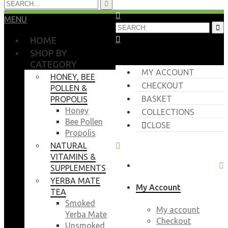
MENU
HOME
SHOP BY
CATEGORY
MY ACCOUNT
HONEY, BEE
CHECKOUT
POLLEN &
BASKET
PROPOLIS
Honey
COLLECTIONS
Bee Pollen
CLOSE
Propolis
NATURAL
VITAMINS &
SUPPLEMENTS
YERBA MATE
My Account
TEA
Smoked
My account
Yerba Mate
Checkout
Unsmoked