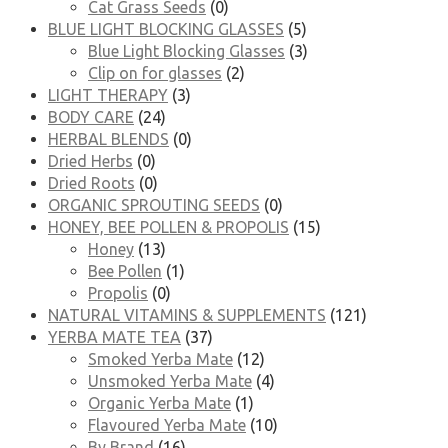
Cat Grass Seeds
(0)
BLUE LIGHT BLOCKING GLASSES
(5)
Blue Light Blocking Glasses
(3)
Clip on for glasses
(2)
LIGHT THERAPY
(3)
BODY CARE
(24)
HERBAL BLENDS
(0)
Dried Herbs
(0)
Dried Roots
(0)
ORGANIC SPROUTING SEEDS
(0)
HONEY, BEE POLLEN & PROPOLIS
(15)
Honey
(13)
Bee Pollen
(1)
Propolis
(0)
NATURAL VITAMINS & SUPPLEMENTS
(121)
YERBA MATE TEA
(37)
Smoked Yerba Mate
(12)
Unsmoked Yerba Mate
(4)
Organic Yerba Mate
(1)
Flavoured Yerba Mate
(10)
By Brand
(16)