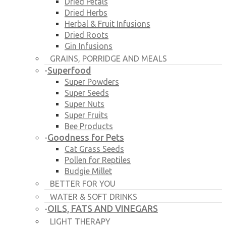
Dried Petals
Dried Herbs
Herbal & Fruit Infusions
Dried Roots
Gin Infusions
GRAINS, PORRIDGE AND MEALS
Superfood
-
Super Powders
Super Seeds
Super Nuts
Super Fruits
Bee Products
Goodness for Pets
-
Cat Grass Seeds
Pollen for Reptiles
Budgie Millet
BETTER FOR YOU
WATER & SOFT DRINKS
OILS, FATS AND VINEGARS
-
LIGHT THERAPY