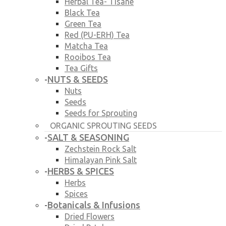
Herbal Tea- Tisane
Black Tea
Green Tea
Red (PU-ERH) Tea
Matcha Tea
Rooibos Tea
Tea Gifts
NUTS & SEEDS
-
Nuts
Seeds
Seeds for Sprouting
ORGANIC SPROUTING SEEDS
SALT & SEASONING
-
Zechstein Rock Salt
Himalayan Pink Salt
HERBS & SPICES
-
Herbs
Spices
Botanicals & Infusions
-
Dried Flowers