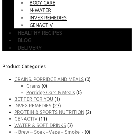
BODY CARE
N-WATER
INVEX REMEDIES
GENACTIV
HEALTHY RECIPES
BLOG
DELIVERY
Product Categories
GRAINS, PORRIDGE AND MEALS
(0)
Grains
(0)
Porridge Oats & Meals
(0)
BETTER FOR YOU
(1)
INVEX REMEDIES
(23)
PROTEIN & SPORTS NUTRITION
(2)
GENACTIV
(11)
WATER & SOFT DRINKS
(3)
~ Brew ~ Soak ~Vape ~ Smoke ~
(0)