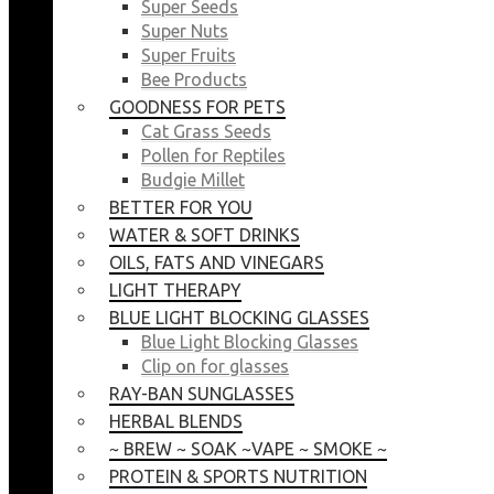
Super Seeds
Super Nuts
Super Fruits
Bee Products
GOODNESS FOR PETS
Cat Grass Seeds
Pollen for Reptiles
Budgie Millet
BETTER FOR YOU
WATER & SOFT DRINKS
OILS, FATS AND VINEGARS
LIGHT THERAPY
BLUE LIGHT BLOCKING GLASSES
Blue Light Blocking Glasses
Clip on for glasses
RAY-BAN SUNGLASSES
HERBAL BLENDS
~ BREW ~ SOAK ~VAPE ~ SMOKE ~
PROTEIN & SPORTS NUTRITION