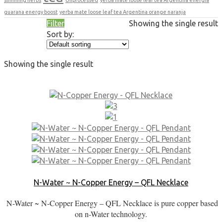
guarana energy boost
yerba mate loose leaf tea Argentina orange naranja
Filter
Showing the single result
Sort by:
Showing the single result
N-Water ~ N-Copper Energy – QFL Necklace
N-Water ~ N-Copper Energy – QFL Necklace is pure copper based
on n-Water technology.