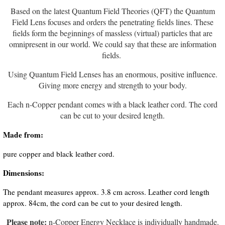
Based on the latest Quantum Field Theories (QFT) the Quantum
Field Lens focuses and orders the penetrating fields lines. These
fields form the beginnings of massless (virtual) particles that are
omnipresent in our world. We could say that these are information
fields.
Using Quantum Field Lenses has an enormous, positive influence.
Giving more energy and strength to your body.
Each n-Copper pendant comes with a black leather cord. The cord
can be cut to your desired length.
Made from:
pure copper and black leather cord.
Dimensions:
The pendant measures approx. 3.8 cm across. Leather cord length
approx. 84cm, the cord can be cut to your desired length.
Please note:
n-Copper Energy Necklace is individually handmade.