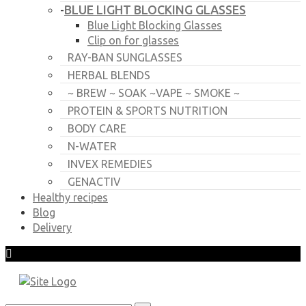
BLUE LIGHT BLOCKING GLASSES
-
Blue Light Blocking Glasses
Clip on for glasses
RAY-BAN SUNGLASSES
HERBAL BLENDS
~ BREW ~ SOAK ~VAPE ~ SMOKE ~
PROTEIN & SPORTS NUTRITION
BODY CARE
N-WATER
INVEX REMEDIES
GENACTIV
Healthy recipes
Blog
Delivery