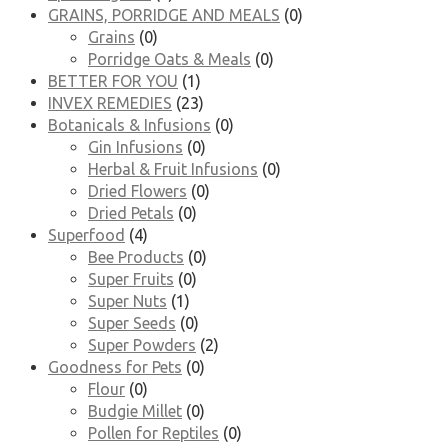
GRAINS, PORRIDGE AND MEALS
(0)
Grains
(0)
Porridge Oats & Meals
(0)
BETTER FOR YOU
(1)
INVEX REMEDIES
(23)
Botanicals & Infusions
(0)
Gin Infusions
(0)
Herbal & Fruit Infusions
(0)
Dried Flowers
(0)
Dried Petals
(0)
Superfood
(4)
Bee Products
(0)
Super Fruits
(0)
Super Nuts
(1)
Super Seeds
(0)
Super Powders
(2)
Goodness for Pets
(0)
Flour
(0)
Budgie Millet
(0)
Pollen for Reptiles
(0)