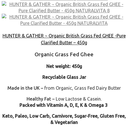
HUNTER & GATHER ~ Organic British Grass Fed GHEE -Pure
Clarified Butter – 450g
Organic Grass Fed Ghee
Net weight: 450g
Recyclable Glass Jar
Made in the UK –
from Organic, Grass Fed Dairy Butter
Healthy Fat –
Low Lactose & Casein.
Packed with Vitamin A, D, E, K & Omega 3
Keto, Paleo, Low Carb, Carnivore, Sugar-Free, Gluten Free,
& Vegetarian