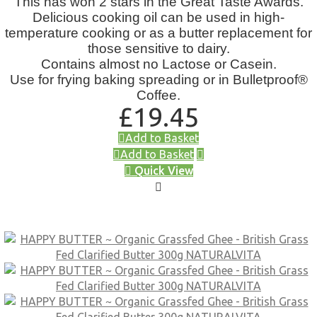
This has won 2 stars in the Great Taste Awards.
Delicious cooking oil can be used in high-
temperature cooking or as a butter replacement for
those sensitive to dairy.
Contains almost no Lactose or Casein.
Use for frying baking spreading or in Bulletproof®
Coffee.
£
19.45
Add to Basket
Add to Basket
Quick View