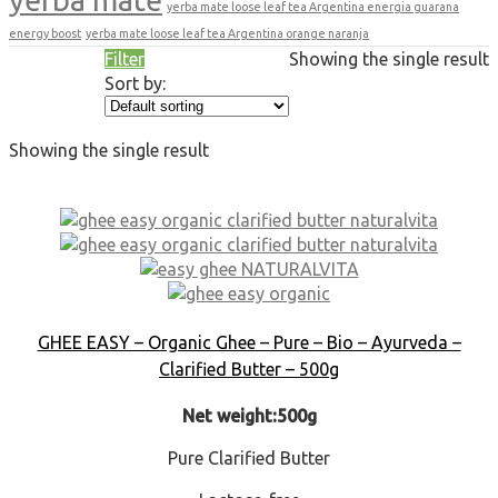
yerba mate loose leaf tea Argentina energia guarana
energy boost
yerba mate loose leaf tea Argentina orange naranja
Filter
Showing the single result
Sort by:
Showing the single result
GHEE EASY – Organic Ghee – Pure – Bio – Ayurveda –
Clarified Butter – 500g
Net weight:500g
Pure Clarified Butter