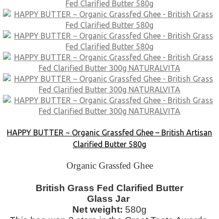
HAPPY BUTTER ~ Organic Grassfed Ghee – British Artisan
Clarified Butter 580g
Organic Grassfed Ghee
British Grass Fed Clarified Butter
Glass Jar
Net weight:
580g