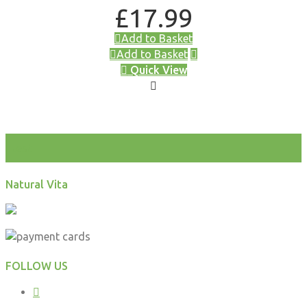
£
17.99
Add to Basket
Add to Basket
Quick View
test
Natural Vita
FOLLOW US