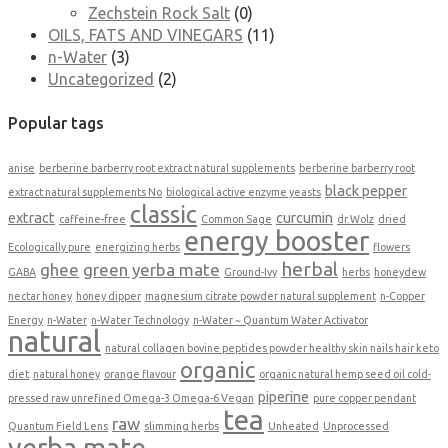
Zechstein Rock Salt
(0)
OILS, FATS AND VINEGARS
(11)
n-Water
(3)
Uncategorized
(2)
Popular tags
anise
berberine barberry root extract natural supplements
berberine barberry root
black pepper
extract natural supplements No
biological active enzyme yeasts
classic
extract
curcumin
caffeine-free
Common Sage
dr.Wolz
dried
energy booster
Ecologically pure
energizing herbs
flowers
herbal
ghee
green yerba mate
GABA
Ground-Ivy
herbs
honeydew
nectar honey
honey dipper
magnesium citrate powder natural supplement
n-Copper
Energy
n-Water
n-Water Technology
n-Water ~ Quantum Water Activator
natural
natural collagen bovine peptides powder healthy skin nails hair keto
organic
diet
natural honey
orange flavour
organic natural hemp seed oil cold-
piperine
pressed raw unrefined Omega-3 Omega-6 Vegan
pure copper pendant
tea
raw
Quantum Field Lens
slimming herbs
Unheated
Unprocessed
yerba mate