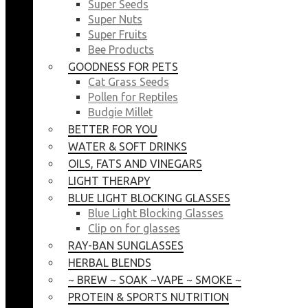
Super Seeds
Super Nuts
Super Fruits
Bee Products
GOODNESS FOR PETS
Cat Grass Seeds
Pollen for Reptiles
Budgie Millet
BETTER FOR YOU
WATER & SOFT DRINKS
OILS, FATS AND VINEGARS
LIGHT THERAPY
BLUE LIGHT BLOCKING GLASSES
Blue Light Blocking Glasses
Clip on for glasses
RAY-BAN SUNGLASSES
HERBAL BLENDS
~ BREW ~ SOAK ~VAPE ~ SMOKE ~
PROTEIN & SPORTS NUTRITION