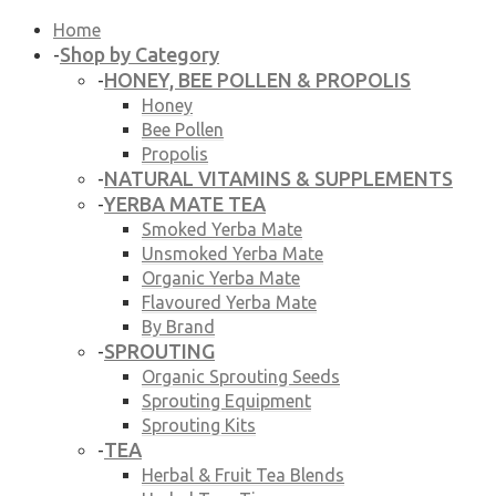
Home
Shop by Category
-
HONEY, BEE POLLEN & PROPOLIS
-
Honey
Bee Pollen
Propolis
NATURAL VITAMINS & SUPPLEMENTS
-
YERBA MATE TEA
-
Smoked Yerba Mate
Unsmoked Yerba Mate
Organic Yerba Mate
Flavoured Yerba Mate
By Brand
SPROUTING
-
Organic Sprouting Seeds
Sprouting Equipment
Sprouting Kits
TEA
-
Herbal & Fruit Tea Blends