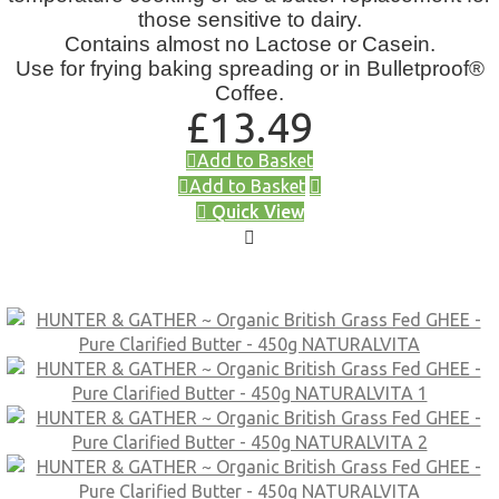
those sensitive to dairy.
Contains almost no Lactose or Casein.
Use for frying baking spreading or in Bulletproof®
Coffee.
£
13.49
Add to Basket
Add to Basket
Quick View