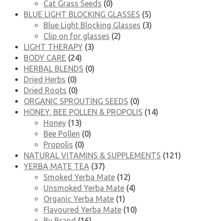
Cat Grass Seeds
(0)
BLUE LIGHT BLOCKING GLASSES
(5)
Blue Light Blocking Glasses
(3)
Clip on for glasses
(2)
LIGHT THERAPY
(3)
BODY CARE
(24)
HERBAL BLENDS
(0)
Dried Herbs
(0)
Dried Roots
(0)
ORGANIC SPROUTING SEEDS
(0)
HONEY, BEE POLLEN & PROPOLIS
(14)
Honey
(13)
Bee Pollen
(0)
Propolis
(0)
NATURAL VITAMINS & SUPPLEMENTS
(121)
YERBA MATE TEA
(37)
Smoked Yerba Mate
(12)
Unsmoked Yerba Mate
(4)
Organic Yerba Mate
(1)
Flavoured Yerba Mate
(10)
By Brand
(16)