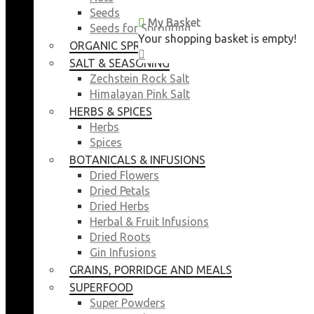
Seeds
My Basket
My Basket
Seeds for Sprouting
Your shopping basket is empty!
Your shopping basket is empty!
ORGANIC SPROUTING SEEDS
CLOSE
CLOSE
SALT & SEASONING
Zechstein Rock Salt
Himalayan Pink Salt
HERBS & SPICES
Herbs
Spices
BOTANICALS & INFUSIONS
Dried Flowers
Dried Petals
Dried Herbs
Herbal & Fruit Infusions
Dried Roots
Gin Infusions
GRAINS, PORRIDGE AND MEALS
SUPERFOOD
Super Powders