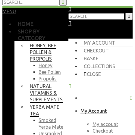
MENU
HOME
SHOP BY
CATEGORY
MY ACCOUNT
HONEY, BEE
CHECKOUT
POLLEN &
BASKET
PROPOLIS
Honey
COLLECTIONS
Bee Pollen
CLOSE
Propolis
NATURAL
VITAMINS &
SUPPLEMENTS
YERBA MATE
My Account
TEA
Smoked
My account
Yerba Mate
Checkout
Unsmoked