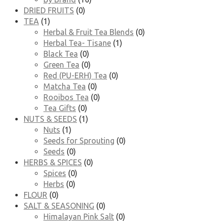
DRIED FRUITS
(0)
TEA
(1)
Herbal & Fruit Tea Blends
(0)
Herbal Tea- Tisane
(1)
Black Tea
(0)
Green Tea
(0)
Red (PU-ERH) Tea
(0)
Matcha Tea
(0)
Rooibos Tea
(0)
Tea Gifts
(0)
NUTS & SEEDS
(1)
Nuts
(1)
Seeds for Sprouting
(0)
Seeds
(0)
HERBS & SPICES
(0)
Spices
(0)
Herbs
(0)
FLOUR
(0)
SALT & SEASONING
(0)
Himalayan Pink Salt
(0)