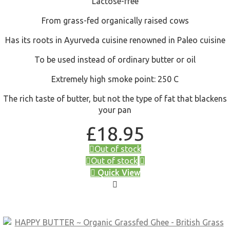
Lactose-free
From grass-fed organically raised cows
Has its roots in Ayurveda cuisine renowned in Paleo cuisine
To be used instead of ordinary butter or oil
Extremely high smoke point: 250 C
The rich taste of butter, but not the type of fat that blackens
your pan
£
18.95
Out of stock
Out of stock
Quick View