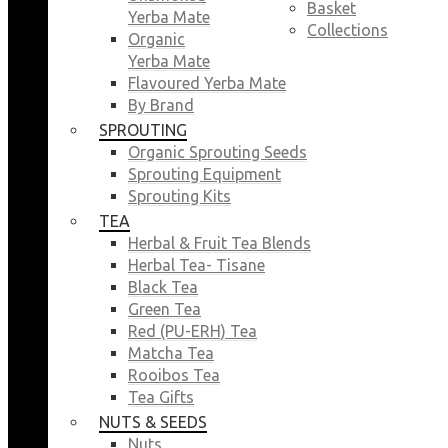
Basket
Yerba Mate
Collections
Organic
Yerba Mate
Flavoured Yerba Mate
By Brand
SPROUTING
Organic Sprouting Seeds
Sprouting Equipment
Sprouting Kits
TEA
Herbal & Fruit Tea Blends
Herbal Tea- Tisane
Black Tea
Green Tea
Red (PU-ERH) Tea
Matcha Tea
Rooibos Tea
Tea Gifts
NUTS & SEEDS
Nuts