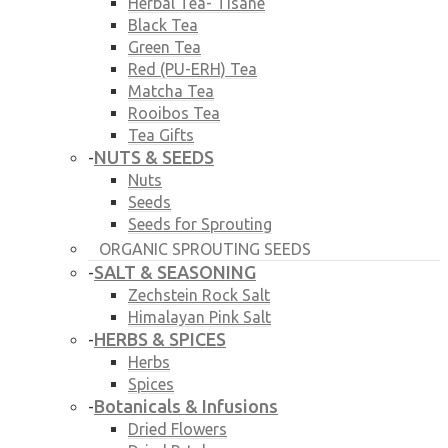
Herbal Tea- Tisane
Black Tea
Green Tea
Red (PU-ERH) Tea
Matcha Tea
Rooibos Tea
Tea Gifts
NUTS & SEEDS
-
Nuts
Seeds
Seeds for Sprouting
ORGANIC SPROUTING SEEDS
SALT & SEASONING
-
Zechstein Rock Salt
Himalayan Pink Salt
HERBS & SPICES
-
Herbs
Spices
Botanicals & Infusions
-
Dried Flowers