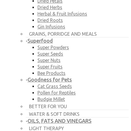
Dried Petals
Dried Herbs
Herbal & Fruit Infusions
Dried Roots
Gin Infusions
GRAINS, PORRIDGE AND MEALS
Superfood
-
Super Powders
Super Seeds
Super Nuts
Super Fruits
Bee Products
Goodness for Pets
-
Cat Grass Seeds
Pollen for Reptiles
Budgie Millet
BETTER FOR YOU
WATER & SOFT DRINKS
OILS, FATS AND VINEGARS
-
LIGHT THERAPY