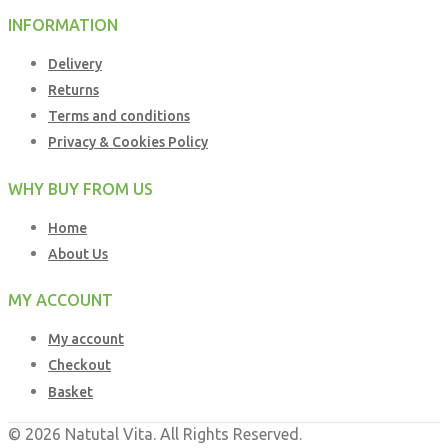
INFORMATION
Delivery
Returns
Terms and conditions
Privacy & Cookies Policy
WHY BUY FROM US
Home
About Us
MY ACCOUNT
My account
Checkout
Basket
© 2026 Natutal Vita. All Rights Reserved.