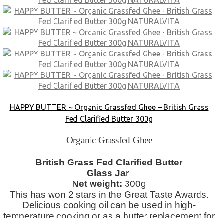
HAPPY BUTTER ~ Organic Grassfed Ghee – British Grass
Fed Clarified Butter 300g
Organic Grassfed Ghee
British Grass Fed Clarified Butter
Glass Jar
Net weight:
300g
This has won 2 stars in the Great Taste Awards.
Delicious cooking oil can be used in high-
temperature cooking or as a butter replacement for