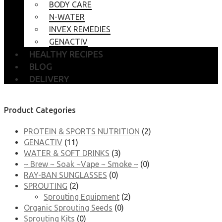
BODY CARE
N-WATER
INVEX REMEDIES
GENACTIV
HEALTHY RECIPES
BLOG
DELIVERY
Product Categories
PROTEIN & SPORTS NUTRITION
(2)
GENACTIV
(11)
WATER & SOFT DRINKS
(3)
~ Brew ~ Soak ~Vape ~ Smoke ~
(0)
RAY-BAN SUNGLASSES
(0)
SPROUTING
(2)
Sprouting Equipment
(2)
Organic Sprouting Seeds
(0)
Sprouting Kits
(0)