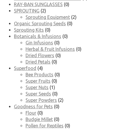
RAY-BAN SUNGLASSES
(0)
SPROUTING
(2)
Sprouting Equipment
(2)
Organic Sprouting Seeds
(0)
Sprouting Kits
(0)
Botanicals & Infusions
(0)
Gin Infusions
(0)
Herbal & Fruit Infusions
(0)
Dried Flowers
(0)
Dried Petals
(0)
Superfood
(4)
Bee Products
(0)
Super Fruits
(0)
Super Nuts
(1)
Super Seeds
(0)
Super Powders
(2)
Goodness for Pets
(0)
Flour
(0)
Budgie Millet
(0)
Pollen for Reptiles
(0)