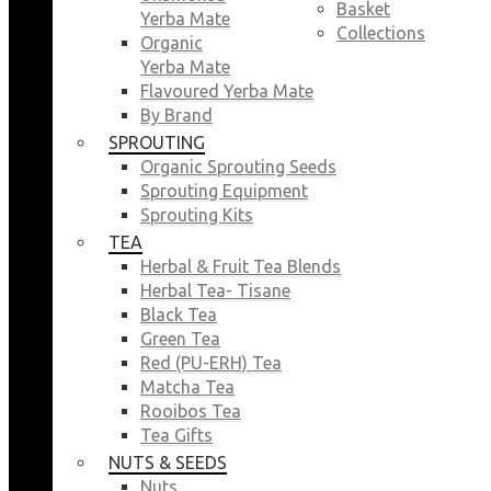
Basket
Yerba Mate
Collections
Organic
Yerba Mate
Flavoured Yerba Mate
By Brand
SPROUTING
Organic Sprouting Seeds
Sprouting Equipment
Sprouting Kits
TEA
Herbal & Fruit Tea Blends
Herbal Tea- Tisane
Black Tea
Green Tea
Red (PU-ERH) Tea
Matcha Tea
Rooibos Tea
Tea Gifts
NUTS & SEEDS
Nuts