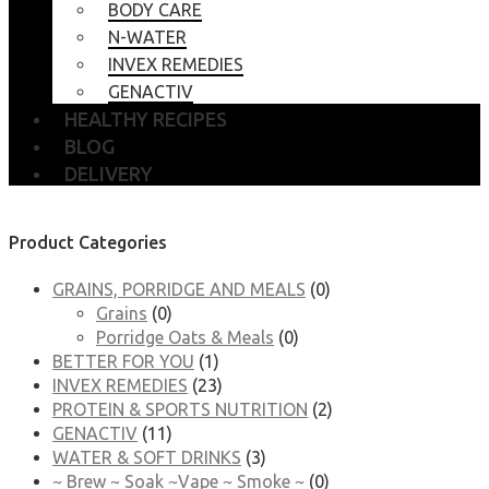
BODY CARE
N-WATER
INVEX REMEDIES
GENACTIV
HEALTHY RECIPES
BLOG
DELIVERY
Product Categories
GRAINS, PORRIDGE AND MEALS
(0)
Grains
(0)
Porridge Oats & Meals
(0)
BETTER FOR YOU
(1)
INVEX REMEDIES
(23)
PROTEIN & SPORTS NUTRITION
(2)
GENACTIV
(11)
WATER & SOFT DRINKS
(3)
~ Brew ~ Soak ~Vape ~ Smoke ~
(0)