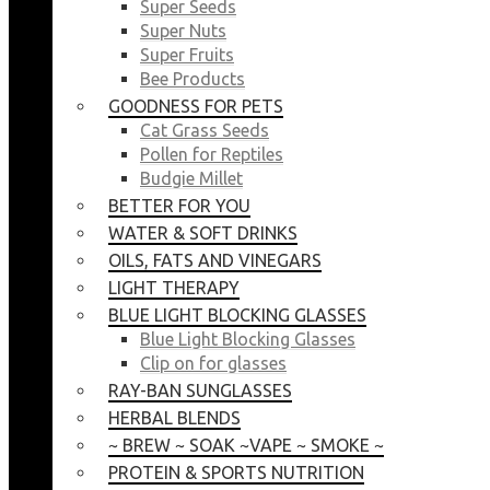
Super Seeds
Super Nuts
Super Fruits
Bee Products
GOODNESS FOR PETS
Cat Grass Seeds
Pollen for Reptiles
Budgie Millet
BETTER FOR YOU
WATER & SOFT DRINKS
OILS, FATS AND VINEGARS
LIGHT THERAPY
BLUE LIGHT BLOCKING GLASSES
Blue Light Blocking Glasses
Clip on for glasses
RAY-BAN SUNGLASSES
HERBAL BLENDS
~ BREW ~ SOAK ~VAPE ~ SMOKE ~
PROTEIN & SPORTS NUTRITION