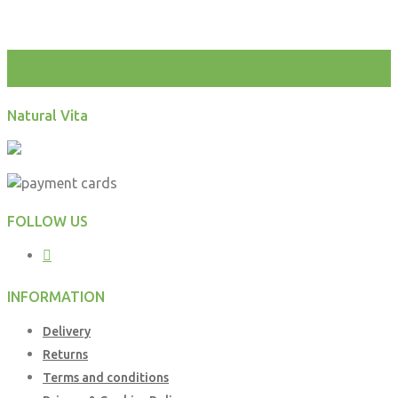
test
Natural Vita
FOLLOW US
INFORMATION
Delivery
Returns
Terms and conditions