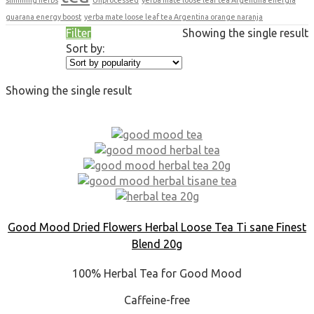
guarana energy boost
yerba mate loose leaf tea Argentina orange naranja
Filter
Showing the single result
Sort by:
Showing the single result
Good Mood Dried Flowers Herbal Loose Tea Ti sane Finest
Blend 20g
100% Herbal Tea for Good Mood
Caffeine-free