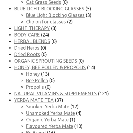
Cat Grass Seeds
(0)
BLUE LIGHT BLOCKING GLASSES
(5)
Blue Light Blocking Glasses
(3)
Clip on for glasses
(2)
LIGHT THERAPY
(3)
BODY CARE
(24)
HERBAL BLENDS
(0)
Dried Herbs
(0)
Dried Roots
(0)
ORGANIC SPROUTING SEEDS
(0)
HONEY, BEE POLLEN & PROPOLIS
(14)
Honey
(13)
Bee Pollen
(0)
Propolis
(0)
NATURAL VITAMINS & SUPPLEMENTS
(121)
YERBA MATE TEA
(37)
Smoked Yerba Mate
(12)
Unsmoked Yerba Mate
(4)
Organic Yerba Mate
(1)
Flavoured Yerba Mate
(10)
By Brand
(16)