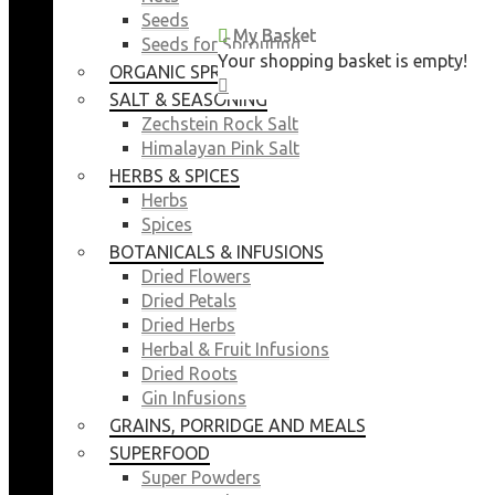
Seeds
My Basket
My Basket
Seeds for Sprouting
Your shopping basket is empty!
Your shopping basket is empty!
ORGANIC SPROUTING SEEDS
CLOSE
CLOSE
SALT & SEASONING
Zechstein Rock Salt
Himalayan Pink Salt
HERBS & SPICES
Herbs
Spices
BOTANICALS & INFUSIONS
Dried Flowers
Dried Petals
Dried Herbs
Herbal & Fruit Infusions
Dried Roots
Gin Infusions
GRAINS, PORRIDGE AND MEALS
SUPERFOOD
Super Powders