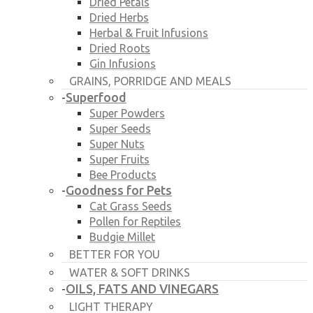
Dried Petals
Dried Herbs
Herbal & Fruit Infusions
Dried Roots
Gin Infusions
GRAINS, PORRIDGE AND MEALS
Superfood
-
Super Powders
Super Seeds
Super Nuts
Super Fruits
Bee Products
Goodness for Pets
-
Cat Grass Seeds
Pollen for Reptiles
Budgie Millet
BETTER FOR YOU
WATER & SOFT DRINKS
OILS, FATS AND VINEGARS
-
LIGHT THERAPY