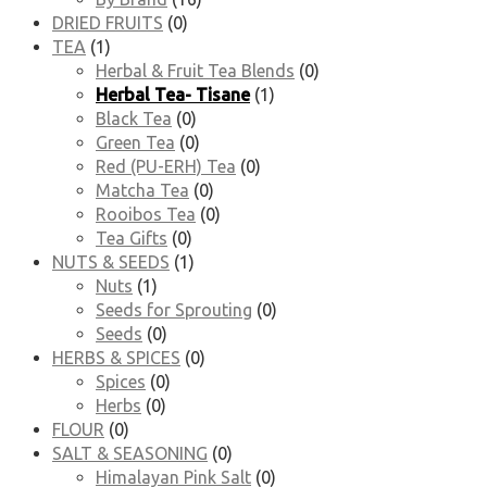
DRIED FRUITS
(0)
TEA
(1)
Herbal & Fruit Tea Blends
(0)
Herbal Tea- Tisane
(1)
Black Tea
(0)
Green Tea
(0)
Red (PU-ERH) Tea
(0)
Matcha Tea
(0)
Rooibos Tea
(0)
Tea Gifts
(0)
NUTS & SEEDS
(1)
Nuts
(1)
Seeds for Sprouting
(0)
Seeds
(0)
HERBS & SPICES
(0)
Spices
(0)
Herbs
(0)
FLOUR
(0)
SALT & SEASONING
(0)
Himalayan Pink Salt
(0)