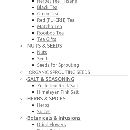
Herbal Tea- Tisane
Black Tea
Green Tea
Red (PU-ERH) Tea
Matcha Tea
Rooibos Tea
Tea Gifts
NUTS & SEEDS
-
Nuts
Seeds
Seeds for Sprouting
ORGANIC SPROUTING SEEDS
SALT & SEASONING
-
Zechstein Rock Salt
Himalayan Pink Salt
HERBS & SPICES
-
Herbs
Spices
Botanicals & Infusions
-
Dried Flowers