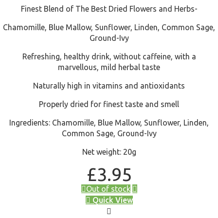
Finest Blend of The Best Dried Flowers and Herbs-
Chamomille, Blue Mallow, Sunflower, Linden, Common Sage,
Ground-Ivy
Refreshing, healthy drink, without caffeine, with a
marvellous, mild herbal taste
Naturally high in vitamins and antioxidants
Properly dried for finest taste and smell
Ingredients: Chamomille, Blue Mallow, Sunflower, Linden,
Common Sage, Ground-Ivy
Net weight: 20g
£
3.95
Out of stock
Quick View