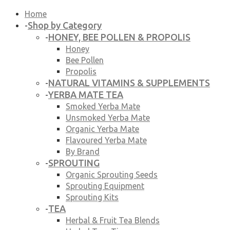
Home
Shop by Category
-
HONEY, BEE POLLEN & PROPOLIS
-
Honey
Bee Pollen
Propolis
NATURAL VITAMINS & SUPPLEMENTS
-
YERBA MATE TEA
-
Smoked Yerba Mate
Unsmoked Yerba Mate
Organic Yerba Mate
Flavoured Yerba Mate
By Brand
SPROUTING
-
Organic Sprouting Seeds
Sprouting Equipment
Sprouting Kits
TEA
-
Herbal & Fruit Tea Blends