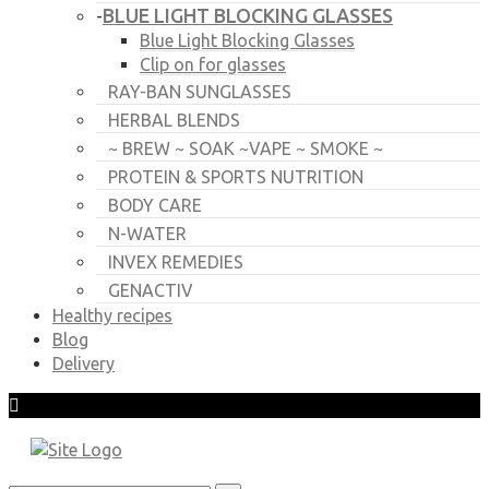
BLUE LIGHT BLOCKING GLASSES
-
Blue Light Blocking Glasses
Clip on for glasses
RAY-BAN SUNGLASSES
HERBAL BLENDS
~ BREW ~ SOAK ~VAPE ~ SMOKE ~
PROTEIN & SPORTS NUTRITION
BODY CARE
N-WATER
INVEX REMEDIES
GENACTIV
Healthy recipes
Blog
Delivery