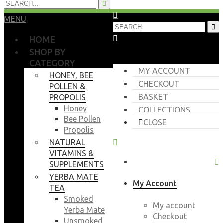
MENU
HOME
SHOP BY
CATEGORY
MY ACCOUNT
HONEY, BEE
CHECKOUT
POLLEN &
BASKET
PROPOLIS
Honey
COLLECTIONS
Bee Pollen
CLOSE
Propolis
NATURAL
VITAMINS &
SUPPLEMENTS
YERBA MATE
My Account
TEA
Smoked
My account
Yerba Mate
Checkout
Unsmoked