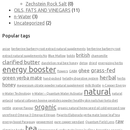
Zechstein Rock Salt
(0)
OILS, FATS AND VINEGARS
(11)
n-Water
(3)
Uncategorized
(2)
Popular tags
anise
berberine barberry root extract natural supplements
berberine barberry root
british
extract natural supplements No
Blue Mallow
boldo
chamomille
clarified butter
dandelion real bee honey
detox
dried
energizing herbs
energy booster
grass-fed
ghee
flowers
GABA
herbal
green yerba mate
hand-picked
helathy digestive system
herbs
honey
magnesium citrate powder natural supplement
milk thistle
n-Copper Energy
natural
n-Water Technology
n-Water ~ Quantum Water Activator
natural
antacid
natural collagen bovine peptides powder healthy skin nails hair keto diet
organic
nettle
orange flavour
organic natural hemp seed oil cold-pressed raw
unrefined Omega-3 Omega-6 Vegan
Pajarito Elaborada yerba mate loose leaf tea
raw
energy boost Paraguay
peppermint
pure copper pendant
Quantum Field Lens
tea
slimming herbs
Unprocessed
yerba mate loose leaf tea Argentina energia