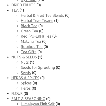
DRIED FRUITS
(0)
TEA
(1)
Herbal & Fruit Tea Blends
(0)
Herbal Tea- Tisane
(1)
Black Tea
(0)
Green Tea
(0)
Red (PU-ERH) Tea
(0)
Matcha Tea
(0)
Rooibos Tea
(0)
Tea Gifts
(0)
NUTS & SEEDS
(1)
Nuts
(1)
Seeds for Sprouting
(0)
Seeds
(0)
HERBS & SPICES
(0)
Spices
(0)
Herbs
(0)
FLOUR
(0)
SALT & SEASONING
(0)
Himalayan Pink Salt
(0)