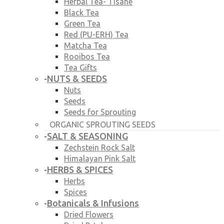
Herbal Tea- Tisane
Black Tea
Green Tea
Red (PU-ERH) Tea
Matcha Tea
Rooibos Tea
Tea Gifts
NUTS & SEEDS
-
Nuts
Seeds
Seeds for Sprouting
ORGANIC SPROUTING SEEDS
SALT & SEASONING
-
Zechstein Rock Salt
Himalayan Pink Salt
HERBS & SPICES
-
Herbs
Spices
Botanicals & Infusions
-
Dried Flowers