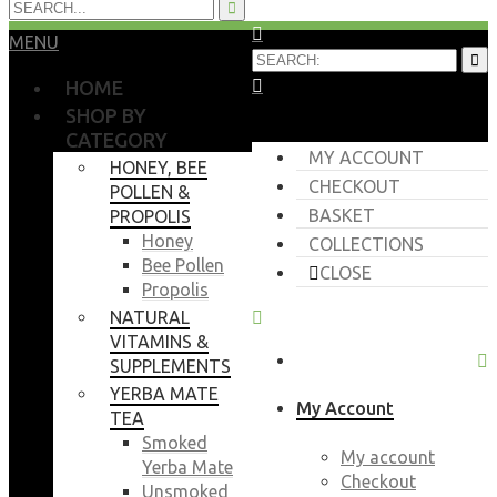
MENU
HOME
SHOP BY
CATEGORY
MY ACCOUNT
HONEY, BEE
CHECKOUT
POLLEN &
BASKET
PROPOLIS
Honey
COLLECTIONS
Bee Pollen
CLOSE
Propolis
NATURAL
VITAMINS &
SUPPLEMENTS
YERBA MATE
My Account
TEA
Smoked
My account
Yerba Mate
Checkout
Unsmoked