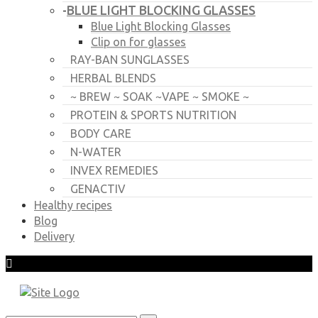
BLUE LIGHT BLOCKING GLASSES
-
Blue Light Blocking Glasses
Clip on for glasses
RAY-BAN SUNGLASSES
HERBAL BLENDS
~ BREW ~ SOAK ~VAPE ~ SMOKE ~
PROTEIN & SPORTS NUTRITION
BODY CARE
N-WATER
INVEX REMEDIES
GENACTIV
Healthy recipes
Blog
Delivery