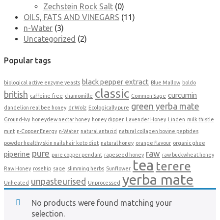
Zechstein Rock Salt
(0)
OILS, FATS AND VINEGARS
(11)
n-Water
(3)
Uncategorized
(2)
Popular tags
black pepper extract
biological active enzyme yeasts
Blue Mallow
boldo
classic
british
curcumin
caffeine-free
chamomille
Common Sage
green yerba mate
dandelion real bee honey
dr.Wolz
Ecologically pure
Ground-Ivy
honeydew nectar honey
honey dipper
Lavender Honey
Linden
milk thistle
mint
n-Copper Energy
n-Water
natural antacid
natural collagen bovine peptides
powder healthy skin nails hair keto diet
natural honey
orange flavour
organic ghee
pure
raw
piperine
pure copper pendant
rapeseed honey
raw buckwheat honey
tea
terere
Raw Honey
rosehip
sage
slimming herbs
Sunflower
yerba mate
unpasteurised
Unheated
Unprocessed
No products were found matching your
selection.