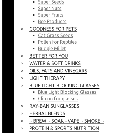
Super Seeds
Super Nuts
Super Fruits
Bee Products
GOODNESS FOR PETS
Cat Grass Seeds
Pollen for Reptiles
Budgie Millet
BETTER FOR YOU
WATER & SOFT DRINKS
OILS, FATS AND VINEGARS
LIGHT THERAPY
BLUE LIGHT BLOCKING GLASSES
Blue Light Blocking Glasses
Clip on for glasses
RAY-BAN SUNGLASSES
HERBAL BLENDS
~ BREW ~ SOAK ~VAPE ~ SMOKE ~
PROTEIN & SPORTS NUTRITION