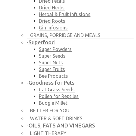
Dried Petals
Dried Herbs
Herbal & Fruit Infusions
Dried Roots
Gin Infusions
GRAINS, PORRIDGE AND MEALS
Superfood
-
Super Powders
Super Seeds
Super Nuts
Super Fruits
Bee Products
Goodness for Pets
-
Cat Grass Seeds
Pollen for Reptiles
Budgie Millet
BETTER FOR YOU
WATER & SOFT DRINKS
OILS, FATS AND VINEGARS
-
LIGHT THERAPY