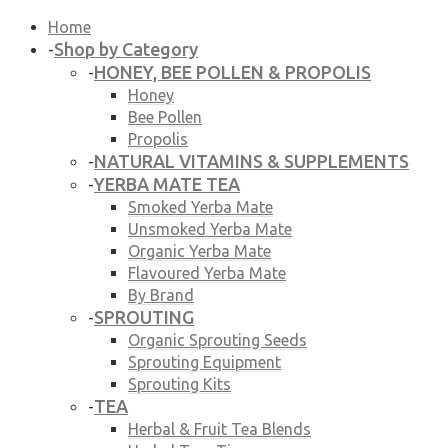
Home
Shop by Category
-
HONEY, BEE POLLEN & PROPOLIS
-
Honey
Bee Pollen
Propolis
NATURAL VITAMINS & SUPPLEMENTS
-
YERBA MATE TEA
-
Smoked Yerba Mate
Unsmoked Yerba Mate
Organic Yerba Mate
Flavoured Yerba Mate
By Brand
SPROUTING
-
Organic Sprouting Seeds
Sprouting Equipment
Sprouting Kits
TEA
-
Herbal & Fruit Tea Blends