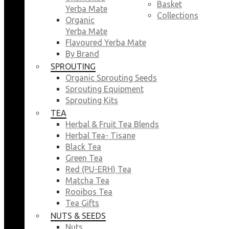
Basket
Yerba Mate
Collections
Organic
Yerba Mate
Flavoured Yerba Mate
By Brand
SPROUTING
Organic Sprouting Seeds
Sprouting Equipment
Sprouting Kits
TEA
Herbal & Fruit Tea Blends
Herbal Tea- Tisane
Black Tea
Green Tea
Red (PU-ERH) Tea
Matcha Tea
Rooibos Tea
Tea Gifts
NUTS & SEEDS
Nuts