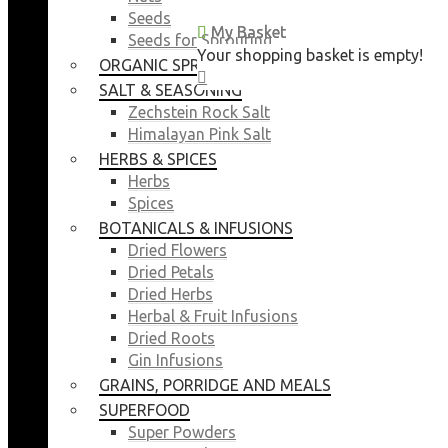
Seeds
My Basket
My Basket
Seeds for Sprouting
Your shopping basket is empty!
Your shopping basket is empty!
ORGANIC SPROUTING SEEDS
CLOSE
CLOSE
SALT & SEASONING
Zechstein Rock Salt
Himalayan Pink Salt
HERBS & SPICES
Herbs
Spices
BOTANICALS & INFUSIONS
Dried Flowers
Dried Petals
Dried Herbs
Herbal & Fruit Infusions
Dried Roots
Gin Infusions
GRAINS, PORRIDGE AND MEALS
SUPERFOOD
Super Powders