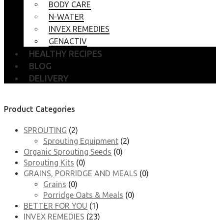
BODY CARE
N-WATER
INVEX REMEDIES
GENACTIV
HEALTHY RECIPES
BLOG
DELIVERY
Product Categories
SPROUTING
(2)
Sprouting Equipment
(2)
Organic Sprouting Seeds
(0)
Sprouting Kits
(0)
GRAINS, PORRIDGE AND MEALS
(0)
Grains
(0)
Porridge Oats & Meals
(0)
BETTER FOR YOU
(1)
INVEX REMEDIES
(23)