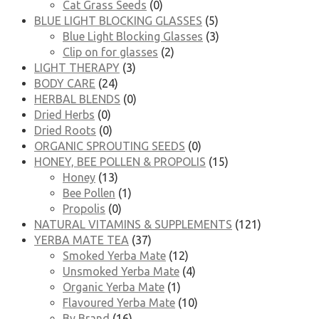
Cat Grass Seeds
(0)
BLUE LIGHT BLOCKING GLASSES
(5)
Blue Light Blocking Glasses
(3)
Clip on for glasses
(2)
LIGHT THERAPY
(3)
BODY CARE
(24)
HERBAL BLENDS
(0)
Dried Herbs
(0)
Dried Roots
(0)
ORGANIC SPROUTING SEEDS
(0)
HONEY, BEE POLLEN & PROPOLIS
(15)
Honey
(13)
Bee Pollen
(1)
Propolis
(0)
NATURAL VITAMINS & SUPPLEMENTS
(121)
YERBA MATE TEA
(37)
Smoked Yerba Mate
(12)
Unsmoked Yerba Mate
(4)
Organic Yerba Mate
(1)
Flavoured Yerba Mate
(10)
By Brand
(16)