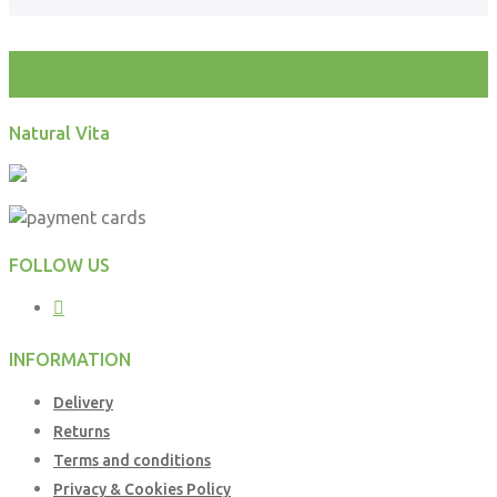
test
Natural Vita
FOLLOW US
INFORMATION
Delivery
Returns
Terms and conditions
Privacy & Cookies Policy