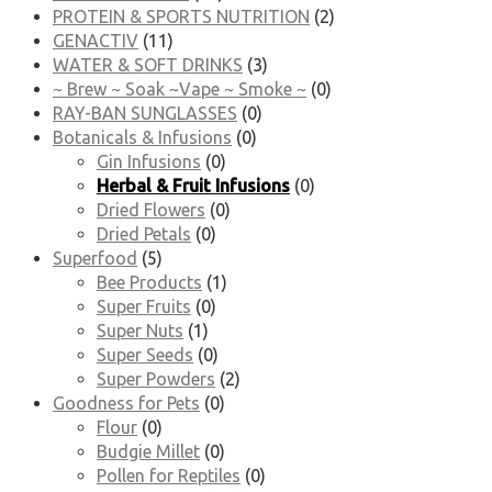
PROTEIN & SPORTS NUTRITION
(2)
GENACTIV
(11)
WATER & SOFT DRINKS
(3)
~ Brew ~ Soak ~Vape ~ Smoke ~
(0)
RAY-BAN SUNGLASSES
(0)
Botanicals & Infusions
(0)
Gin Infusions
(0)
Herbal & Fruit Infusions
(0)
Dried Flowers
(0)
Dried Petals
(0)
Superfood
(5)
Bee Products
(1)
Super Fruits
(0)
Super Nuts
(1)
Super Seeds
(0)
Super Powders
(2)
Goodness for Pets
(0)
Flour
(0)
Budgie Millet
(0)
Pollen for Reptiles
(0)