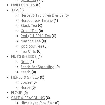
DRIED FRUITS
(0)
TEA
(1)
Herbal & Fruit Tea Blends
(0)
Herbal Tea- Tisane
(1)
Black Tea
(0)
Green Tea
(0)
Red (PU-ERH) Tea
(0)
Matcha Tea
(0)
Rooibos Tea
(0)
Tea Gifts
(0)
NUTS & SEEDS
(1)
Nuts
(1)
Seeds for Sprouting
(0)
Seeds
(0)
HERBS & SPICES
(0)
Spices
(0)
Herbs
(0)
FLOUR
(0)
SALT & SEASONING
(0)
Himalayan Pink Salt
(0)