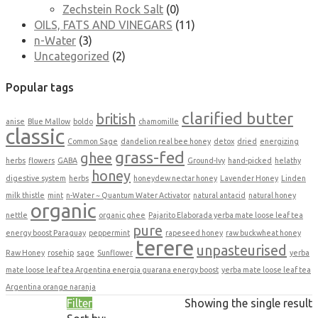
Zechstein Rock Salt
(0)
OILS, FATS AND VINEGARS
(11)
n-Water
(3)
Uncategorized
(2)
Popular tags
clarified butter
british
anise
Blue Mallow
boldo
chamomille
classic
Common Sage
dandelion real bee honey
detox
dried
energizing
grass-fed
ghee
herbs
flowers
GABA
Ground-Ivy
hand-picked
helathy
honey
digestive system
herbs
honeydew nectar honey
Lavender Honey
Linden
milk thistle
mint
n-Water ~ Quantum Water Activator
natural antacid
natural honey
organic
nettle
organic ghee
Pajarito Elaborada yerba mate loose leaf tea
pure
energy boost Paraguay
peppermint
rapeseed honey
raw buckwheat honey
terere
unpasteurised
Raw Honey
rosehip
sage
Sunflower
yerba
mate loose leaf tea Argentina energia guarana energy boost
yerba mate loose leaf tea
Argentina orange naranja
Filter
Showing the single result