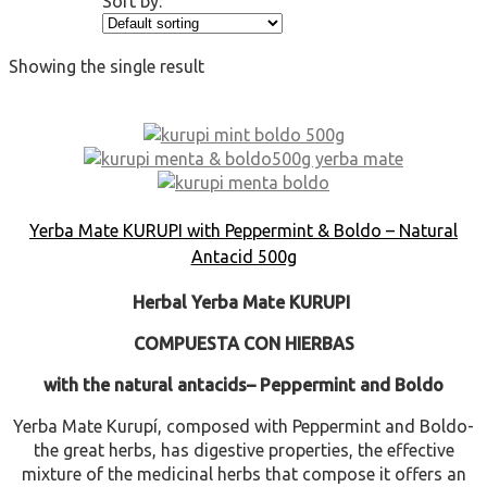
Sort by:
Showing the single result
Yerba Mate KURUPI with Peppermint & Boldo – Natural
Antacid 500g
Herbal Yerba Mate KURUPI
COMPUESTA CON HIERBAS
with the natural antacids
– Peppermint and Boldo
Yerba Mate Kurupí, composed with Peppermint and Boldo-
the great herbs, has digestive properties, the effective
mixture of the medicinal herbs that compose it offers an