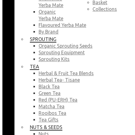
Basket
Yerba Mate
Collections
Organic
Yerba Mate
Flavoured Yerba Mate
By Brand
SPROUTING
Organic Sprouting Seeds
Sprouting Equipment
Sprouting Kits
TEA
Herbal & Fruit Tea Blends
Herbal Tea- Tisane
Black Tea
Green Tea
Red (PU-ERH) Tea
Matcha Tea
Rooibos Tea
Tea Gifts
NUTS & SEEDS
Nuts