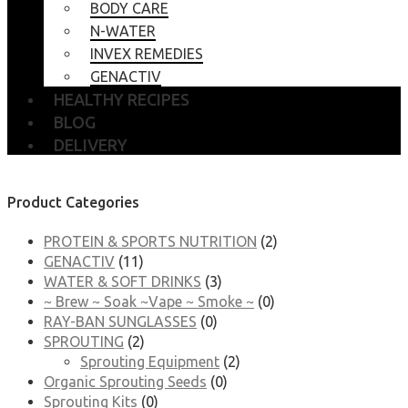
BODY CARE
N-WATER
INVEX REMEDIES
GENACTIV
HEALTHY RECIPES
BLOG
DELIVERY
Product Categories
PROTEIN & SPORTS NUTRITION
(2)
GENACTIV
(11)
WATER & SOFT DRINKS
(3)
~ Brew ~ Soak ~Vape ~ Smoke ~
(0)
RAY-BAN SUNGLASSES
(0)
SPROUTING
(2)
Sprouting Equipment
(2)
Organic Sprouting Seeds
(0)
Sprouting Kits
(0)