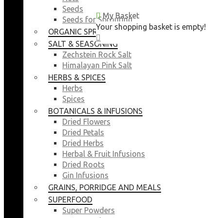
Seeds
My Basket
My Basket
Seeds for Sprouting
Your shopping basket is empty!
Your shopping basket is empty!
ORGANIC SPROUTING SEEDS
CLOSE
CLOSE
SALT & SEASONING
Zechstein Rock Salt
Himalayan Pink Salt
HERBS & SPICES
Herbs
Spices
BOTANICALS & INFUSIONS
Dried Flowers
Dried Petals
Dried Herbs
Herbal & Fruit Infusions
Dried Roots
Gin Infusions
GRAINS, PORRIDGE AND MEALS
SUPERFOOD
Super Powders