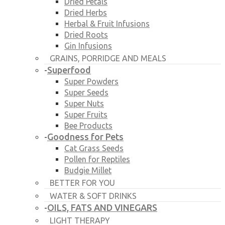
Dried Petals
Dried Herbs
Herbal & Fruit Infusions
Dried Roots
Gin Infusions
GRAINS, PORRIDGE AND MEALS
Superfood
-
Super Powders
Super Seeds
Super Nuts
Super Fruits
Bee Products
Goodness for Pets
-
Cat Grass Seeds
Pollen for Reptiles
Budgie Millet
BETTER FOR YOU
WATER & SOFT DRINKS
OILS, FATS AND VINEGARS
-
LIGHT THERAPY