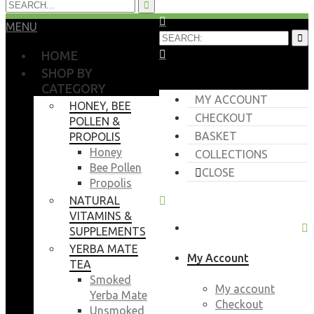
MENU
HOME
SHOP BY
CATEGORY
MY ACCOUNT
HONEY, BEE
CHECKOUT
POLLEN &
BASKET
PROPOLIS
Honey
COLLECTIONS
Bee Pollen
CLOSE
Propolis
NATURAL
VITAMINS &
SUPPLEMENTS
YERBA MATE
My Account
TEA
Smoked
My account
Yerba Mate
Checkout
Unsmoked