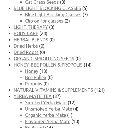
Cat Grass Seeds
(0)
BLUE LIGHT BLOCKING GLASSES
(5)
Blue Light Blocking Glasses
(3)
Clip on for glasses
(2)
LIGHT THERAPY
(3)
BODY CARE
(24)
HERBAL BLENDS
(0)
Dried Herbs
(0)
Dried Roots
(0)
ORGANIC SPROUTING SEEDS
(0)
HONEY, BEE POLLEN & PROPOLIS
(14)
Honey
(13)
Bee Pollen
(0)
Propolis
(0)
NATURAL VITAMINS & SUPPLEMENTS
(121)
YERBA MATE TEA
(37)
Smoked Yerba Mate
(12)
Unsmoked Yerba Mate
(4)
Organic Yerba Mate
(1)
Flavoured Yerba Mate
(10)
By Brand
(16)