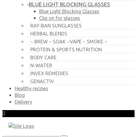
BLUE LIGHT BLOCKING GLASSES
-
Blue Light Blocking Glasses
Clip on for glasses
RAY-BAN SUNGLASSES
HERBAL BLENDS
~ BREW ~ SOAK ~VAPE ~ SMOKE ~
PROTEIN & SPORTS NUTRITION
BODY CARE
N-WATER
INVEX REMEDIES
GENACTIV
Healthy recipes
Blog
Delivery