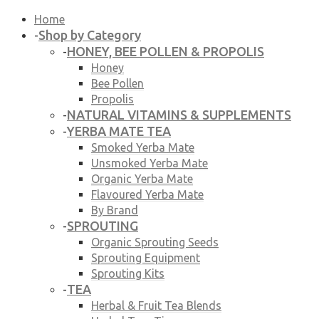
Home
Shop by Category
-
HONEY, BEE POLLEN & PROPOLIS
-
Honey
Bee Pollen
Propolis
NATURAL VITAMINS & SUPPLEMENTS
-
YERBA MATE TEA
-
Smoked Yerba Mate
Unsmoked Yerba Mate
Organic Yerba Mate
Flavoured Yerba Mate
By Brand
SPROUTING
-
Organic Sprouting Seeds
Sprouting Equipment
Sprouting Kits
TEA
-
Herbal & Fruit Tea Blends