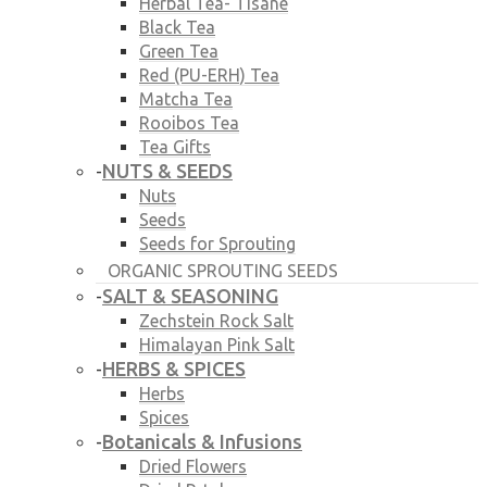
Herbal Tea- Tisane
Black Tea
Green Tea
Red (PU-ERH) Tea
Matcha Tea
Rooibos Tea
Tea Gifts
NUTS & SEEDS
-
Nuts
Seeds
Seeds for Sprouting
ORGANIC SPROUTING SEEDS
SALT & SEASONING
-
Zechstein Rock Salt
Himalayan Pink Salt
HERBS & SPICES
-
Herbs
Spices
Botanicals & Infusions
-
Dried Flowers