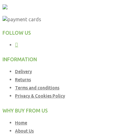
FOLLOW US
INFORMATION
Delivery
Returns
Terms and conditions
Privacy & Cookies Policy
WHY BUY FROM US
Home
About Us