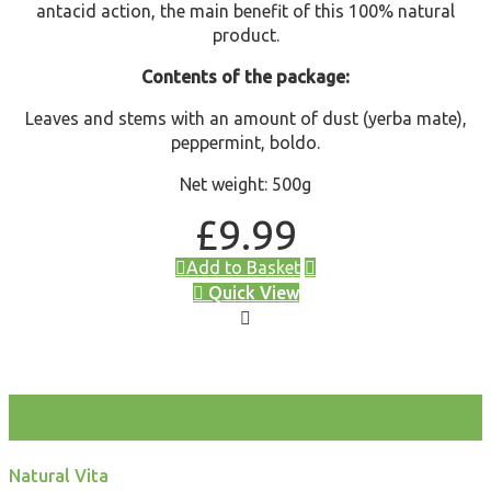
antacid action, the main benefit of this 100% natural
product.
Contents of the package:
Leaves and stems with an amount of dust (yerba mate),
peppermint, boldo.
Net weight: 500g
£
9.99
Add to Basket
Quick View
test
Natural Vita