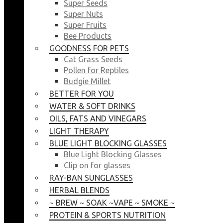
Super Seeds
Super Nuts
Super Fruits
Bee Products
GOODNESS FOR PETS
Cat Grass Seeds
Pollen for Reptiles
Budgie Millet
BETTER FOR YOU
WATER & SOFT DRINKS
OILS, FATS AND VINEGARS
LIGHT THERAPY
BLUE LIGHT BLOCKING GLASSES
Blue Light Blocking Glasses
Clip on for glasses
RAY-BAN SUNGLASSES
HERBAL BLENDS
~ BREW ~ SOAK ~VAPE ~ SMOKE ~
PROTEIN & SPORTS NUTRITION