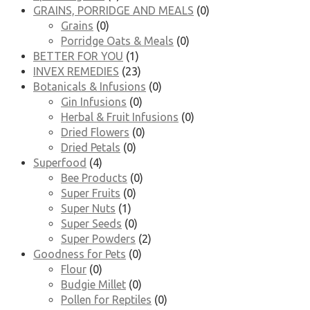
GRAINS, PORRIDGE AND MEALS
(0)
Grains
(0)
Porridge Oats & Meals
(0)
BETTER FOR YOU
(1)
INVEX REMEDIES
(23)
Botanicals & Infusions
(0)
Gin Infusions
(0)
Herbal & Fruit Infusions
(0)
Dried Flowers
(0)
Dried Petals
(0)
Superfood
(4)
Bee Products
(0)
Super Fruits
(0)
Super Nuts
(1)
Super Seeds
(0)
Super Powders
(2)
Goodness for Pets
(0)
Flour
(0)
Budgie Millet
(0)
Pollen for Reptiles
(0)