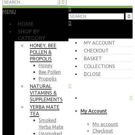
MENU
HOME
SHOP BY
CATEGORY
MY ACCOUNT
HONEY, BEE
CHECKOUT
POLLEN &
BASKET
PROPOLIS
Honey
COLLECTIONS
Bee Pollen
CLOSE
Propolis
NATURAL
VITAMINS &
SUPPLEMENTS
YERBA MATE
My Account
TEA
Smoked
My account
Yerba Mate
Checkout
Unsmoked