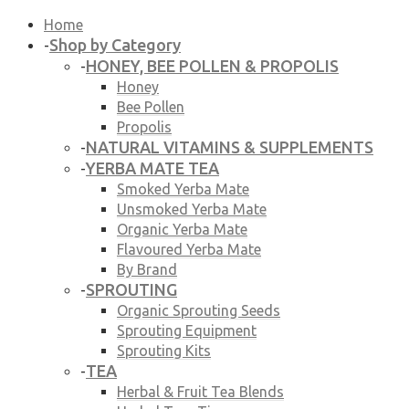
Home
Shop by Category
-
HONEY, BEE POLLEN & PROPOLIS
-
Honey
Bee Pollen
Propolis
NATURAL VITAMINS & SUPPLEMENTS
-
YERBA MATE TEA
-
Smoked Yerba Mate
Unsmoked Yerba Mate
Organic Yerba Mate
Flavoured Yerba Mate
By Brand
SPROUTING
-
Organic Sprouting Seeds
Sprouting Equipment
Sprouting Kits
TEA
-
Herbal & Fruit Tea Blends