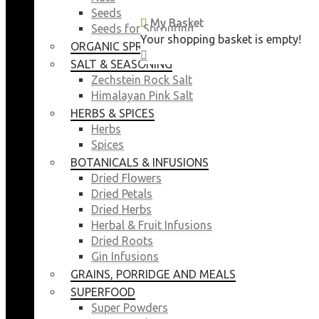
Seeds
My Basket
My Basket
Seeds for Sprouting
Your shopping basket is empty!
Your shopping basket is empty!
ORGANIC SPROUTING SEEDS
CLOSE
CLOSE
SALT & SEASONING
Zechstein Rock Salt
Himalayan Pink Salt
HERBS & SPICES
Herbs
Spices
BOTANICALS & INFUSIONS
Dried Flowers
Dried Petals
Dried Herbs
Herbal & Fruit Infusions
Dried Roots
Gin Infusions
GRAINS, PORRIDGE AND MEALS
SUPERFOOD
Super Powders