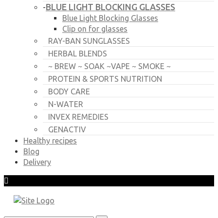
BLUE LIGHT BLOCKING GLASSES
-
Blue Light Blocking Glasses
Clip on for glasses
RAY-BAN SUNGLASSES
HERBAL BLENDS
~ BREW ~ SOAK ~VAPE ~ SMOKE ~
PROTEIN & SPORTS NUTRITION
BODY CARE
N-WATER
INVEX REMEDIES
GENACTIV
Healthy recipes
Blog
Delivery