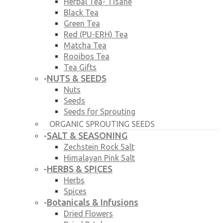
Herbal Tea- Tisane
Black Tea
Green Tea
Red (PU-ERH) Tea
Matcha Tea
Rooibos Tea
Tea Gifts
NUTS & SEEDS
-
Nuts
Seeds
Seeds for Sprouting
ORGANIC SPROUTING SEEDS
SALT & SEASONING
-
Zechstein Rock Salt
Himalayan Pink Salt
HERBS & SPICES
-
Herbs
Spices
Botanicals & Infusions
-
Dried Flowers