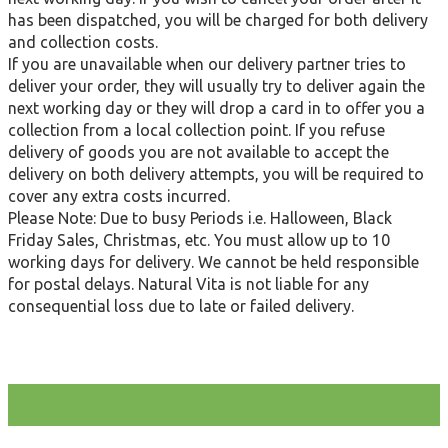
has been dispatched, you will be charged for both delivery
and collection costs.
If you are unavailable when our delivery partner tries to
deliver your order, they will usually try to deliver again the
next working day or they will drop a card in to offer you a
collection from a local collection point. If you refuse
delivery of goods you are not available to accept the
delivery on both delivery attempts, you will be required to
cover any extra costs incurred.
Please Note: Due to busy Periods i.e. Halloween, Black
Friday Sales, Christmas, etc. You must allow up to 10
working days for delivery. We cannot be held responsible
for postal delays. Natural Vita is not liable for any
consequential loss due to late or failed delivery.
test