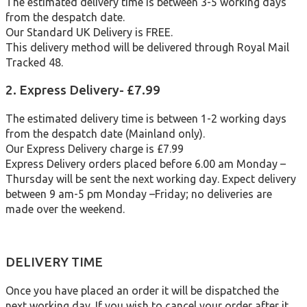
The estimated delivery time is between 3-5 working days
from the despatch date.
Our Standard UK Delivery is FREE.
This delivery method will be delivered through Royal Mail
Tracked 48.
2. Express Delivery- £7.99
The estimated delivery time is between 1-2 working days
from the despatch date (Mainland only).
Our Express Delivery charge is £7.99
Express Delivery orders placed before 6.00 am Monday –
Thursday will be sent the next working day. Expect delivery
between 9 am-5 pm Monday –Friday; no deliveries are
made over the weekend.
DELIVERY TIME
Once you have placed an order it will be dispatched the
next working day. If you wish to cancel your order after it