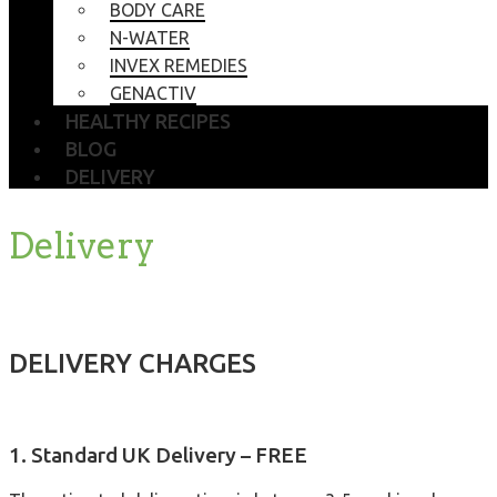
BODY CARE
N-WATER
INVEX REMEDIES
GENACTIV
HEALTHY RECIPES
BLOG
DELIVERY
Delivery
DELIVERY CHARGES
1. Standard UK Delivery – FREE