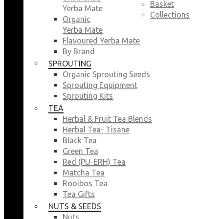
Basket
Yerba Mate
Collections
Organic
Yerba Mate
Flavoured Yerba Mate
By Brand
SPROUTING
Organic Sprouting Seeds
Sprouting Equipment
Sprouting Kits
TEA
Herbal & Fruit Tea Blends
Herbal Tea- Tisane
Black Tea
Green Tea
Red (PU-ERH) Tea
Matcha Tea
Rooibos Tea
Tea Gifts
NUTS & SEEDS
Nuts