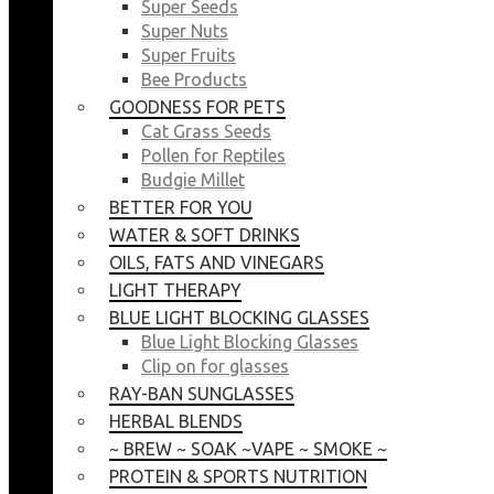
Super Seeds
Super Nuts
Super Fruits
Bee Products
GOODNESS FOR PETS
Cat Grass Seeds
Pollen for Reptiles
Budgie Millet
BETTER FOR YOU
WATER & SOFT DRINKS
OILS, FATS AND VINEGARS
LIGHT THERAPY
BLUE LIGHT BLOCKING GLASSES
Blue Light Blocking Glasses
Clip on for glasses
RAY-BAN SUNGLASSES
HERBAL BLENDS
~ BREW ~ SOAK ~VAPE ~ SMOKE ~
PROTEIN & SPORTS NUTRITION