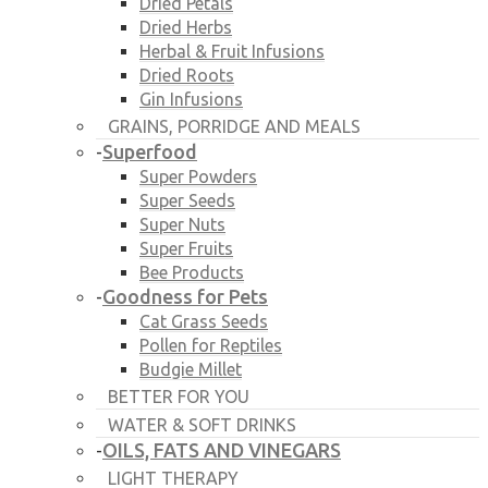
Dried Petals
Dried Herbs
Herbal & Fruit Infusions
Dried Roots
Gin Infusions
GRAINS, PORRIDGE AND MEALS
Superfood
-
Super Powders
Super Seeds
Super Nuts
Super Fruits
Bee Products
Goodness for Pets
-
Cat Grass Seeds
Pollen for Reptiles
Budgie Millet
BETTER FOR YOU
WATER & SOFT DRINKS
OILS, FATS AND VINEGARS
-
LIGHT THERAPY