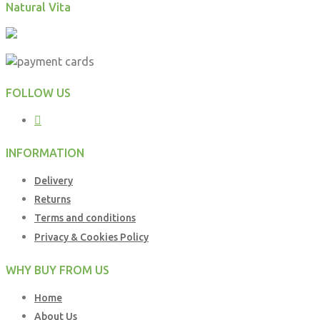
Natural Vita
FOLLOW US
INFORMATION
Delivery
Returns
Terms and conditions
Privacy & Cookies Policy
WHY BUY FROM US
Home
About Us