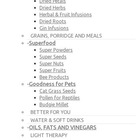
Dried Petals
Dried Herbs
Herbal & Fruit Infusions
Dried Roots
Gin Infusions
GRAINS, PORRIDGE AND MEALS
Superfood
-
Super Powders
Super Seeds
Super Nuts
Super Fruits
Bee Products
Goodness for Pets
-
Cat Grass Seeds
Pollen for Reptiles
Budgie Millet
BETTER FOR YOU
WATER & SOFT DRINKS
OILS, FATS AND VINEGARS
-
LIGHT THERAPY