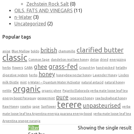
Zechstein Rock Salt
(0)
OILS, FATS AND VINEGARS
(11)
n-Water
(3)
Uncategorized
(2)
Popular tags
clarified butter
british
anise
Blue Mallow
boldo
chamomille
classic
Common Sage
dandelion real bee honey
detox
dried
energizing
grass-fed
ghee
herbs
flowers
GABA
Ground-Ivy
hand-picked
helathy
honey
digestive system
herbs
honeydew nectar honey
Lavender Honey
Linden
milk thistle
mint
n-Water ~ Quantum Water Activator
natural antacid
natural honey
organic
nettle
organic ghee
Pajarito Elaborada yerba mate loose leaf tea
pure
energy boost Paraguay
peppermint
rapeseed honey
raw buckwheat honey
terere
unpasteurised
Raw Honey
rosehip
sage
Sunflower
yerba
mate loose leaf tea Argentina energia guarana energy boost
yerba mate loose leaf tea
Argentina orange naranja
Filter
Showing the single result