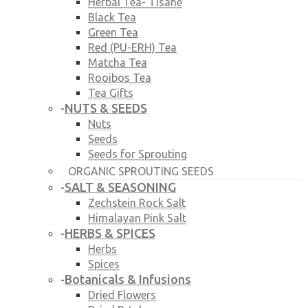
Herbal Tea- Tisane
Black Tea
Green Tea
Red (PU-ERH) Tea
Matcha Tea
Rooibos Tea
Tea Gifts
NUTS & SEEDS
-
Nuts
Seeds
Seeds for Sprouting
ORGANIC SPROUTING SEEDS
SALT & SEASONING
-
Zechstein Rock Salt
Himalayan Pink Salt
HERBS & SPICES
-
Herbs
Spices
Botanicals & Infusions
-
Dried Flowers