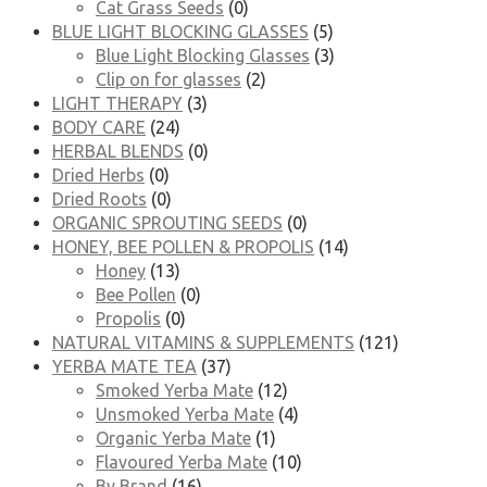
Cat Grass Seeds
(0)
BLUE LIGHT BLOCKING GLASSES
(5)
Blue Light Blocking Glasses
(3)
Clip on for glasses
(2)
LIGHT THERAPY
(3)
BODY CARE
(24)
HERBAL BLENDS
(0)
Dried Herbs
(0)
Dried Roots
(0)
ORGANIC SPROUTING SEEDS
(0)
HONEY, BEE POLLEN & PROPOLIS
(14)
Honey
(13)
Bee Pollen
(0)
Propolis
(0)
NATURAL VITAMINS & SUPPLEMENTS
(121)
YERBA MATE TEA
(37)
Smoked Yerba Mate
(12)
Unsmoked Yerba Mate
(4)
Organic Yerba Mate
(1)
Flavoured Yerba Mate
(10)
By Brand
(16)