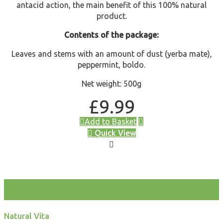
antacid action, the main benefit of this 100% natural
product.
Contents of the package:
Leaves and stems with an amount of dust (yerba mate),
peppermint, boldo.
Net weight: 500g
£
9.99
Add to Basket
Quick View
test
Natural Vita