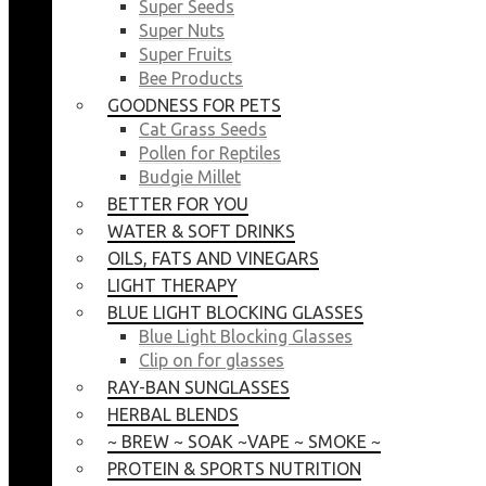
Super Seeds
Super Nuts
Super Fruits
Bee Products
GOODNESS FOR PETS
Cat Grass Seeds
Pollen for Reptiles
Budgie Millet
BETTER FOR YOU
WATER & SOFT DRINKS
OILS, FATS AND VINEGARS
LIGHT THERAPY
BLUE LIGHT BLOCKING GLASSES
Blue Light Blocking Glasses
Clip on for glasses
RAY-BAN SUNGLASSES
HERBAL BLENDS
~ BREW ~ SOAK ~VAPE ~ SMOKE ~
PROTEIN & SPORTS NUTRITION