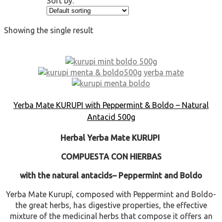
Sort by:
Showing the single result
Yerba Mate KURUPI with Peppermint & Boldo – Natural
Antacid 500g
Herbal Yerba Mate KURUPI
COMPUESTA CON HIERBAS
with the natural antacids
– Peppermint and Boldo
Yerba Mate Kurupí, composed with Peppermint and Boldo-
the great herbs, has digestive properties, the effective
mixture of the medicinal herbs that compose it offers an