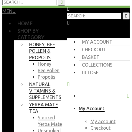
MENU
HOME
SHOP BY
CATEGORY
MY ACCOUNT
HONEY, BEE
CHECKOUT
POLLEN &
BASKET
PROPOLIS
Honey
COLLECTIONS
Bee Pollen
CLOSE
Propolis
NATURAL
VITAMINS &
SUPPLEMENTS
YERBA MATE
My Account
TEA
Smoked
My account
Yerba Mate
Checkout
Unsmoked