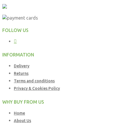
FOLLOW US
INFORMATION
Delivery
Returns
Terms and conditions
Privacy & Cookies Policy
WHY BUY FROM US
Home
About Us