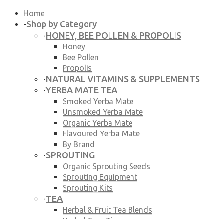
Home
Shop by Category
-
HONEY, BEE POLLEN & PROPOLIS
-
Honey
Bee Pollen
Propolis
NATURAL VITAMINS & SUPPLEMENTS
-
YERBA MATE TEA
-
Smoked Yerba Mate
Unsmoked Yerba Mate
Organic Yerba Mate
Flavoured Yerba Mate
By Brand
SPROUTING
-
Organic Sprouting Seeds
Sprouting Equipment
Sprouting Kits
TEA
-
Herbal & Fruit Tea Blends