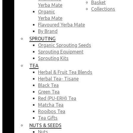
Basket
Yerba Mate
Collections
Organic
Yerba Mate
Flavoured Yerba Mate
By Brand
SPROUTING
Organic Sprouting Seeds
Sprouting Equipment
Sprouting Kits
TEA
Herbal & Fruit Tea Blends
Herbal Tea- Tisane
Black Tea
Green Tea
Red (PU-ERH) Tea
Matcha Tea
Rooibos Tea
Tea Gifts
NUTS & SEEDS
Nuts