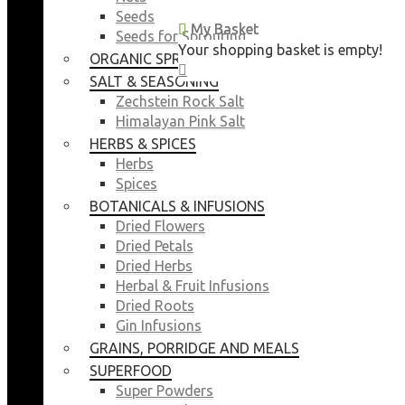
Seeds
My Basket
My Basket
Seeds for Sprouting
Your shopping basket is empty!
Your shopping basket is empty!
ORGANIC SPROUTING SEEDS
CLOSE
CLOSE
SALT & SEASONING
Zechstein Rock Salt
Himalayan Pink Salt
HERBS & SPICES
Herbs
Spices
BOTANICALS & INFUSIONS
Dried Flowers
Dried Petals
Dried Herbs
Herbal & Fruit Infusions
Dried Roots
Gin Infusions
GRAINS, PORRIDGE AND MEALS
SUPERFOOD
Super Powders