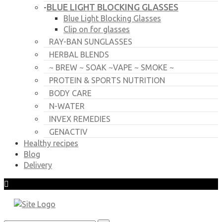
BLUE LIGHT BLOCKING GLASSES
-
Blue Light Blocking Glasses
Clip on for glasses
RAY-BAN SUNGLASSES
HERBAL BLENDS
~ BREW ~ SOAK ~VAPE ~ SMOKE ~
PROTEIN & SPORTS NUTRITION
BODY CARE
N-WATER
INVEX REMEDIES
GENACTIV
Healthy recipes
Blog
Delivery