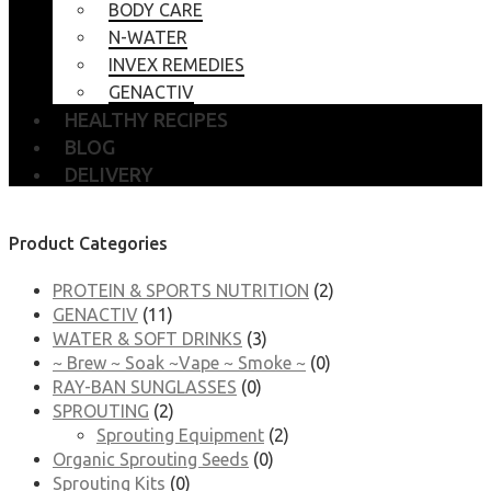
BODY CARE
N-WATER
INVEX REMEDIES
GENACTIV
HEALTHY RECIPES
BLOG
DELIVERY
Product Categories
PROTEIN & SPORTS NUTRITION
(2)
GENACTIV
(11)
WATER & SOFT DRINKS
(3)
~ Brew ~ Soak ~Vape ~ Smoke ~
(0)
RAY-BAN SUNGLASSES
(0)
SPROUTING
(2)
Sprouting Equipment
(2)
Organic Sprouting Seeds
(0)
Sprouting Kits
(0)