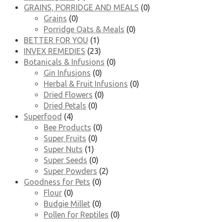
GRAINS, PORRIDGE AND MEALS
(0)
Grains
(0)
Porridge Oats & Meals
(0)
BETTER FOR YOU
(1)
INVEX REMEDIES
(23)
Botanicals & Infusions
(0)
Gin Infusions
(0)
Herbal & Fruit Infusions
(0)
Dried Flowers
(0)
Dried Petals
(0)
Superfood
(4)
Bee Products
(0)
Super Fruits
(0)
Super Nuts
(1)
Super Seeds
(0)
Super Powders
(2)
Goodness for Pets
(0)
Flour
(0)
Budgie Millet
(0)
Pollen for Reptiles
(0)