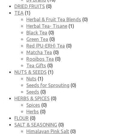
DRIED FRUITS
(0)
TEA
(1)
Herbal & Fruit Tea Blends
(0)
Herbal Tea- Tisane
(1)
Black Tea
(0)
Green Tea
(0)
Red (PU-ERH) Tea
(0)
Matcha Tea
(0)
Rooibos Tea
(0)
Tea Gifts
(0)
NUTS & SEEDS
(1)
Nuts
(1)
Seeds for Sprouting
(0)
Seeds
(0)
HERBS & SPICES
(0)
Spices
(0)
Herbs
(0)
FLOUR
(0)
SALT & SEASONING
(0)
Himalayan Pink Salt
(0)