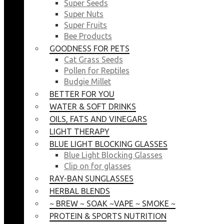
Super Seeds
Super Nuts
Super Fruits
Bee Products
GOODNESS FOR PETS
Cat Grass Seeds
Pollen for Reptiles
Budgie Millet
BETTER FOR YOU
WATER & SOFT DRINKS
OILS, FATS AND VINEGARS
LIGHT THERAPY
BLUE LIGHT BLOCKING GLASSES
Blue Light Blocking Glasses
Clip on for glasses
RAY-BAN SUNGLASSES
HERBAL BLENDS
~ BREW ~ SOAK ~VAPE ~ SMOKE ~
PROTEIN & SPORTS NUTRITION