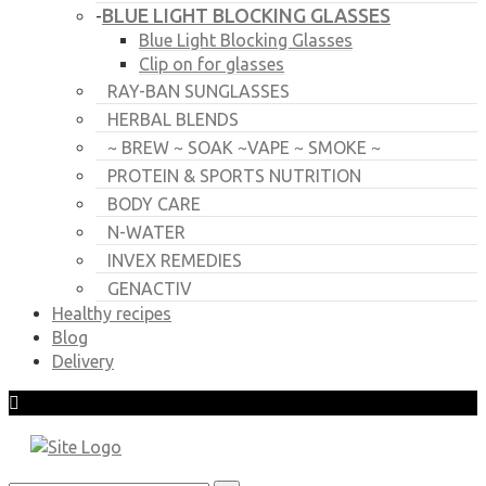
BLUE LIGHT BLOCKING GLASSES
-
Blue Light Blocking Glasses
Clip on for glasses
RAY-BAN SUNGLASSES
HERBAL BLENDS
~ BREW ~ SOAK ~VAPE ~ SMOKE ~
PROTEIN & SPORTS NUTRITION
BODY CARE
N-WATER
INVEX REMEDIES
GENACTIV
Healthy recipes
Blog
Delivery