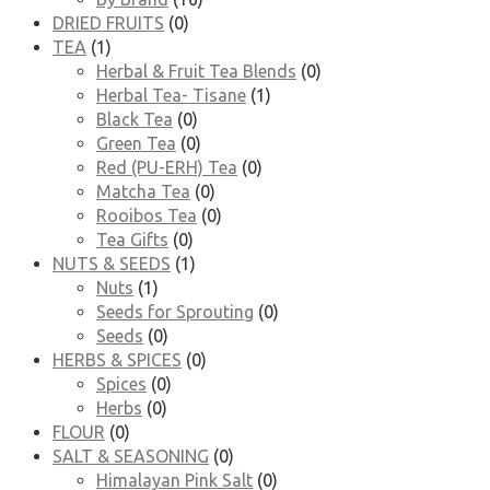
DRIED FRUITS
(0)
TEA
(1)
Herbal & Fruit Tea Blends
(0)
Herbal Tea- Tisane
(1)
Black Tea
(0)
Green Tea
(0)
Red (PU-ERH) Tea
(0)
Matcha Tea
(0)
Rooibos Tea
(0)
Tea Gifts
(0)
NUTS & SEEDS
(1)
Nuts
(1)
Seeds for Sprouting
(0)
Seeds
(0)
HERBS & SPICES
(0)
Spices
(0)
Herbs
(0)
FLOUR
(0)
SALT & SEASONING
(0)
Himalayan Pink Salt
(0)