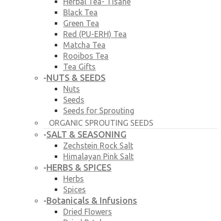
Herbal Tea- Tisane
Black Tea
Green Tea
Red (PU-ERH) Tea
Matcha Tea
Rooibos Tea
Tea Gifts
NUTS & SEEDS
-
Nuts
Seeds
Seeds for Sprouting
ORGANIC SPROUTING SEEDS
SALT & SEASONING
-
Zechstein Rock Salt
Himalayan Pink Salt
HERBS & SPICES
-
Herbs
Spices
Botanicals & Infusions
-
Dried Flowers