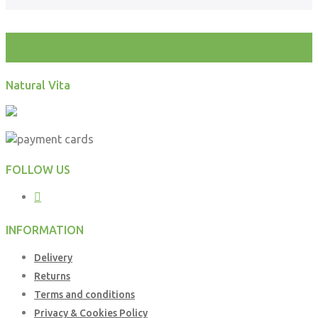
test
Natural Vita
FOLLOW US
INFORMATION
Delivery
Returns
Terms and conditions
Privacy & Cookies Policy