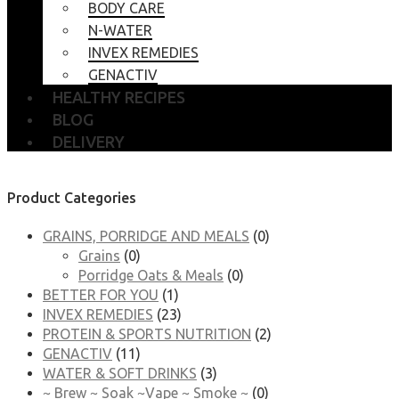
BODY CARE
N-WATER
INVEX REMEDIES
GENACTIV
HEALTHY RECIPES
BLOG
DELIVERY
Product Categories
GRAINS, PORRIDGE AND MEALS
(0)
Grains
(0)
Porridge Oats & Meals
(0)
BETTER FOR YOU
(1)
INVEX REMEDIES
(23)
PROTEIN & SPORTS NUTRITION
(2)
GENACTIV
(11)
WATER & SOFT DRINKS
(3)
~ Brew ~ Soak ~Vape ~ Smoke ~
(0)