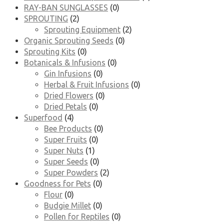
RAY-BAN SUNGLASSES
(0)
SPROUTING
(2)
Sprouting Equipment
(2)
Organic Sprouting Seeds
(0)
Sprouting Kits
(0)
Botanicals & Infusions
(0)
Gin Infusions
(0)
Herbal & Fruit Infusions
(0)
Dried Flowers
(0)
Dried Petals
(0)
Superfood
(4)
Bee Products
(0)
Super Fruits
(0)
Super Nuts
(1)
Super Seeds
(0)
Super Powders
(2)
Goodness for Pets
(0)
Flour
(0)
Budgie Millet
(0)
Pollen for Reptiles
(0)