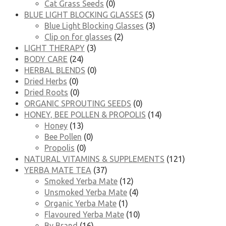
Cat Grass Seeds
(0)
BLUE LIGHT BLOCKING GLASSES
(5)
Blue Light Blocking Glasses
(3)
Clip on for glasses
(2)
LIGHT THERAPY
(3)
BODY CARE
(24)
HERBAL BLENDS
(0)
Dried Herbs
(0)
Dried Roots
(0)
ORGANIC SPROUTING SEEDS
(0)
HONEY, BEE POLLEN & PROPOLIS
(14)
Honey
(13)
Bee Pollen
(0)
Propolis
(0)
NATURAL VITAMINS & SUPPLEMENTS
(121)
YERBA MATE TEA
(37)
Smoked Yerba Mate
(12)
Unsmoked Yerba Mate
(4)
Organic Yerba Mate
(1)
Flavoured Yerba Mate
(10)
By Brand
(16)