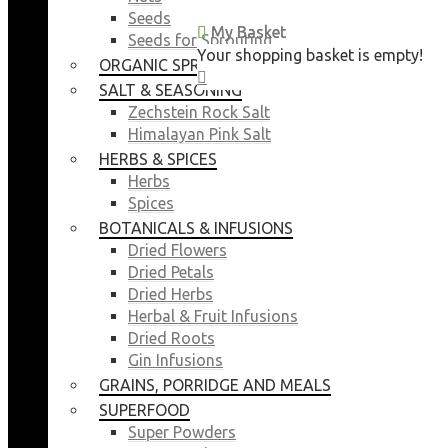
Seeds
My Basket
My Basket
Seeds for Sprouting
Your shopping basket is empty!
Your shopping basket is empty!
ORGANIC SPROUTING SEEDS
CLOSE
CLOSE
SALT & SEASONING
Zechstein Rock Salt
Himalayan Pink Salt
HERBS & SPICES
Herbs
Spices
BOTANICALS & INFUSIONS
Dried Flowers
Dried Petals
Dried Herbs
Herbal & Fruit Infusions
Dried Roots
Gin Infusions
GRAINS, PORRIDGE AND MEALS
SUPERFOOD
Super Powders