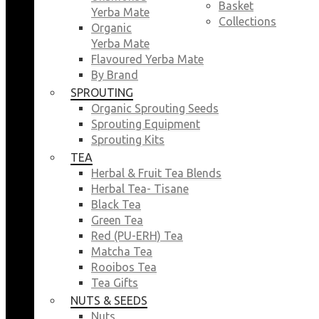
Basket
Yerba Mate
Collections
Organic
Yerba Mate
Flavoured Yerba Mate
By Brand
SPROUTING
Organic Sprouting Seeds
Sprouting Equipment
Sprouting Kits
TEA
Herbal & Fruit Tea Blends
Herbal Tea- Tisane
Black Tea
Green Tea
Red (PU-ERH) Tea
Matcha Tea
Rooibos Tea
Tea Gifts
NUTS & SEEDS
Nuts