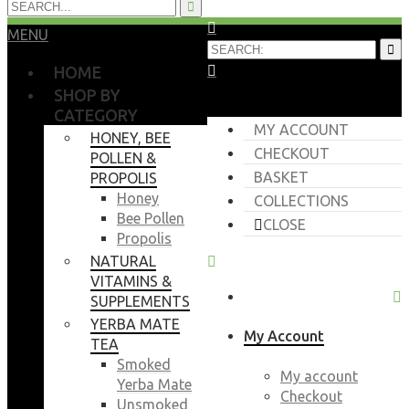
MENU
HOME
SHOP BY
CATEGORY
MY ACCOUNT
HONEY, BEE
CHECKOUT
POLLEN &
BASKET
PROPOLIS
Honey
COLLECTIONS
Bee Pollen
CLOSE
Propolis
NATURAL
VITAMINS &
SUPPLEMENTS
YERBA MATE
My Account
TEA
Smoked
My account
Yerba Mate
Checkout
Unsmoked