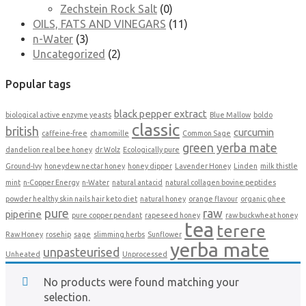
Zechstein Rock Salt
(0)
OILS, FATS AND VINEGARS
(11)
n-Water
(3)
Uncategorized
(2)
Popular tags
black pepper extract
biological active enzyme yeasts
Blue Mallow
boldo
classic
british
curcumin
caffeine-free
chamomille
Common Sage
green yerba mate
dandelion real bee honey
dr.Wolz
Ecologically pure
Ground-Ivy
honeydew nectar honey
honey dipper
Lavender Honey
Linden
milk thistle
mint
n-Copper Energy
n-Water
natural antacid
natural collagen bovine peptides
powder healthy skin nails hair keto diet
natural honey
orange flavour
organic ghee
pure
raw
piperine
pure copper pendant
rapeseed honey
raw buckwheat honey
tea
terere
Raw Honey
rosehip
sage
slimming herbs
Sunflower
yerba mate
unpasteurised
Unheated
Unprocessed
No products were found matching your
selection.