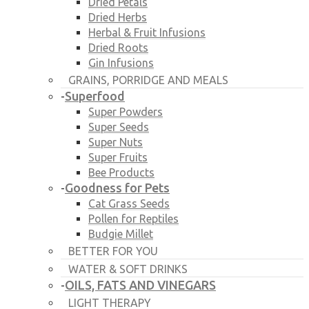
Dried Petals
Dried Herbs
Herbal & Fruit Infusions
Dried Roots
Gin Infusions
GRAINS, PORRIDGE AND MEALS
Superfood
-
Super Powders
Super Seeds
Super Nuts
Super Fruits
Bee Products
Goodness for Pets
-
Cat Grass Seeds
Pollen for Reptiles
Budgie Millet
BETTER FOR YOU
WATER & SOFT DRINKS
OILS, FATS AND VINEGARS
-
LIGHT THERAPY