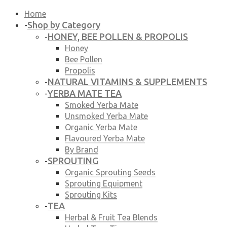
Home
Shop by Category
-
HONEY, BEE POLLEN & PROPOLIS
-
Honey
Bee Pollen
Propolis
NATURAL VITAMINS & SUPPLEMENTS
-
YERBA MATE TEA
-
Smoked Yerba Mate
Unsmoked Yerba Mate
Organic Yerba Mate
Flavoured Yerba Mate
By Brand
SPROUTING
-
Organic Sprouting Seeds
Sprouting Equipment
Sprouting Kits
TEA
-
Herbal & Fruit Tea Blends