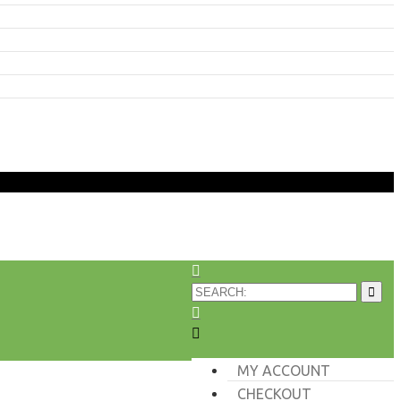
MY ACCOUNT
CHECKOUT