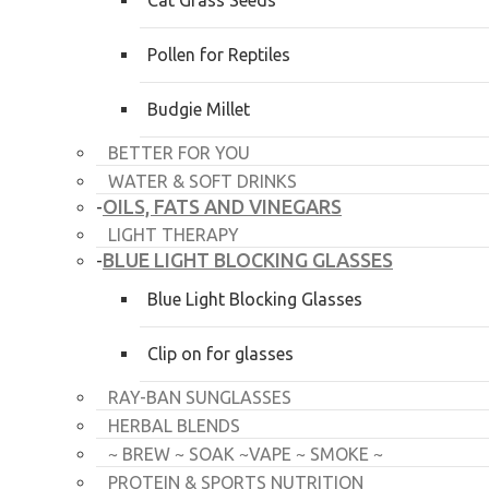
Cat Grass Seeds
Pollen for Reptiles
Budgie Millet
BETTER FOR YOU
WATER & SOFT DRINKS
OILS, FATS AND VINEGARS
-
LIGHT THERAPY
BLUE LIGHT BLOCKING GLASSES
-
Blue Light Blocking Glasses
Clip on for glasses
RAY-BAN SUNGLASSES
HERBAL BLENDS
~ BREW ~ SOAK ~VAPE ~ SMOKE ~
PROTEIN & SPORTS NUTRITION