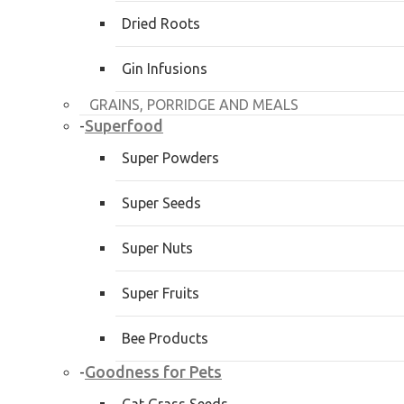
Dried Roots
Gin Infusions
GRAINS, PORRIDGE AND MEALS
Superfood
-
Super Powders
Super Seeds
Super Nuts
Super Fruits
Bee Products
Goodness for Pets
-