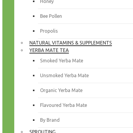
Honey
Bee Pollen
Propolis
NATURAL VITAMINS & SUPPLEMENTS
YERBA MATE TEA
Smoked Yerba Mate
Unsmoked Yerba Mate
Organic Yerba Mate
Flavoured Yerba Mate
By Brand
SPROUTING