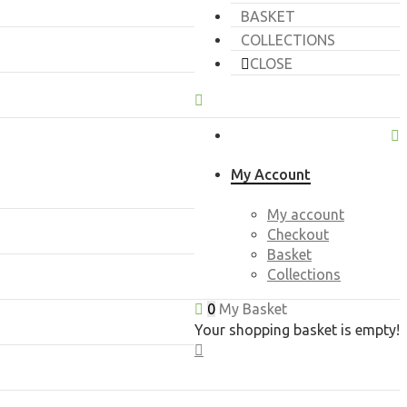
BASKET
COLLECTIONS
CLOSE
My Account
My account
Checkout
Basket
Collections
0
My Basket
Your shopping basket is empty!
CLOSE