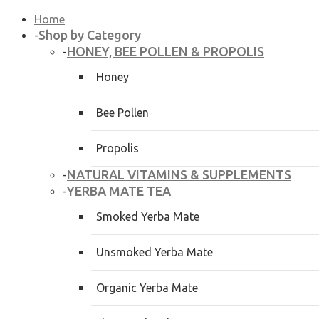
Home
Shop by Category
-
HONEY, BEE POLLEN & PROPOLIS
-
Honey
Bee Pollen
Propolis
NATURAL VITAMINS & SUPPLEMENTS
-
YERBA MATE TEA
-
Smoked Yerba Mate
Unsmoked Yerba Mate
Organic Yerba Mate