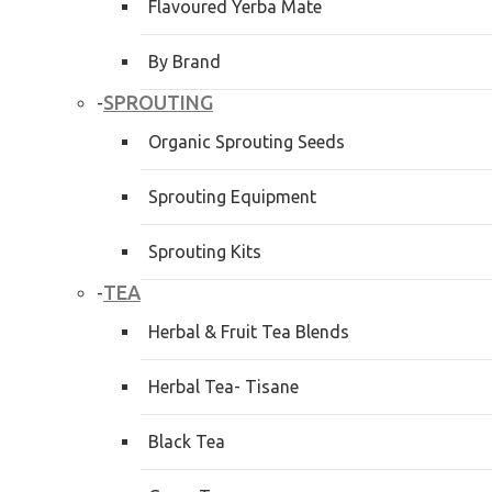
Flavoured Yerba Mate
By Brand
SPROUTING
-
Organic Sprouting Seeds
Sprouting Equipment
Sprouting Kits
TEA
-
Herbal & Fruit Tea Blends
Herbal Tea- Tisane
Black Tea