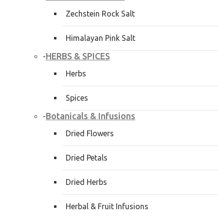
Zechstein Rock Salt
Himalayan Pink Salt
HERBS & SPICES
-
Herbs
Spices
Botanicals & Infusions
-
Dried Flowers
Dried Petals
Dried Herbs
Herbal & Fruit Infusions