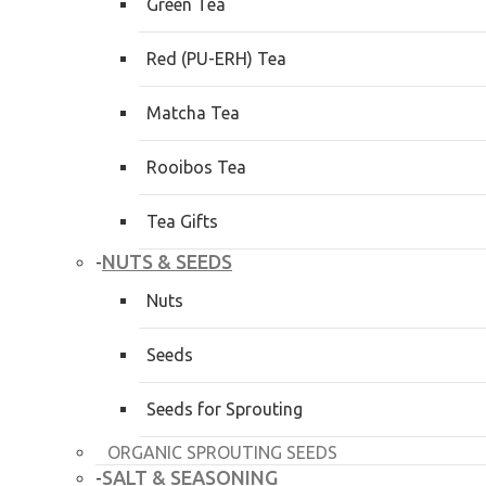
Green Tea
Red (PU-ERH) Tea
Matcha Tea
Rooibos Tea
Tea Gifts
NUTS & SEEDS
-
Nuts
Seeds
Seeds for Sprouting
ORGANIC SPROUTING SEEDS
SALT & SEASONING
-