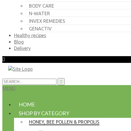
BODY CARE
N-WATER
INVEX REMEDIES
GENACTIV
Healthy recipes
Blog
Delivery
MENU
HOME
SHOP BY CATEGORY
HONEY, BEE POLLEN & PROPOLIS