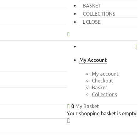
BASKET
COLLECTIONS
CLOSE
My Account
My account
Checkout
Basket
Collections
0
My Basket
Your shopping basket is empty!
CLOSE