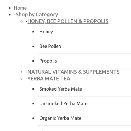
Home
Shop by Category
-
HONEY, BEE POLLEN & PROPOLIS
-
Honey
Bee Pollen
Propolis
NATURAL VITAMINS & SUPPLEMENTS
-
YERBA MATE TEA
-
Smoked Yerba Mate
Unsmoked Yerba Mate
Organic Yerba Mate