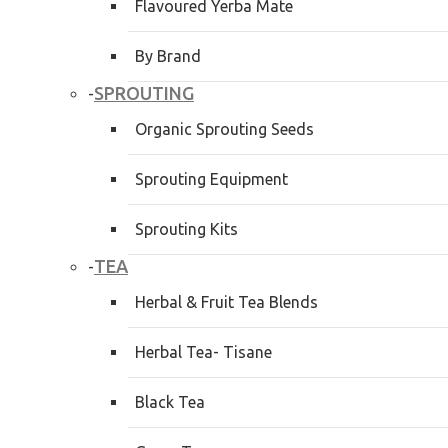
Flavoured Yerba Mate
By Brand
SPROUTING
-
Organic Sprouting Seeds
Sprouting Equipment
Sprouting Kits
TEA
-
Herbal & Fruit Tea Blends
Herbal Tea- Tisane
Black Tea