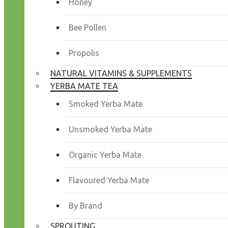
Honey
Bee Pollen
Propolis
NATURAL VITAMINS & SUPPLEMENTS
YERBA MATE TEA
Smoked Yerba Mate
Unsmoked Yerba Mate
Organic Yerba Mate
Flavoured Yerba Mate
By Brand
SPROUTING