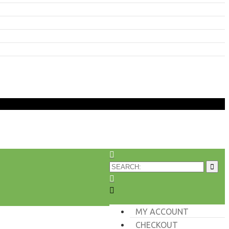
MY ACCOUNT
CHECKOUT