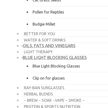
Cat Grass Seeds
Pollen for Reptiles
Budgie Millet
BETTER FOR YOU
WATER & SOFT DRINKS
OILS, FATS AND VINEGARS
-
LIGHT THERAPY
BLUE LIGHT BLOCKING GLASSES
-
Blue Light Blocking Glasses
Clip on for glasses
RAY-BAN SUNGLASSES
HERBAL BLENDS
~ BREW ~ SOAK ~VAPE ~ SMOKE ~
PROTEIN & SPORTS NUTRITION