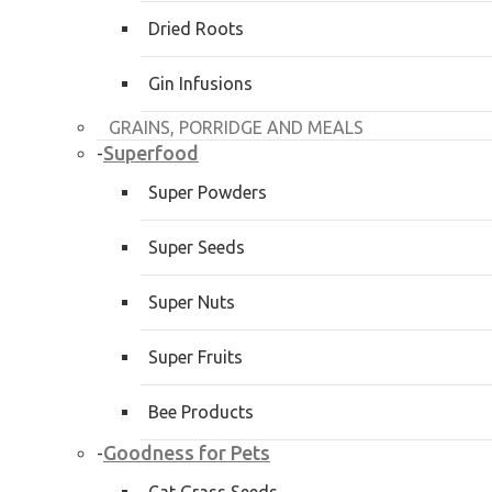
Dried Roots
Gin Infusions
GRAINS, PORRIDGE AND MEALS
Superfood
-
Super Powders
Super Seeds
Super Nuts
Super Fruits
Bee Products
Goodness for Pets
-