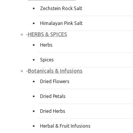
Zechstein Rock Salt
Himalayan Pink Salt
HERBS & SPICES
-
Herbs
Spices
Botanicals & Infusions
-
Dried Flowers
Dried Petals
Dried Herbs
Herbal & Fruit Infusions