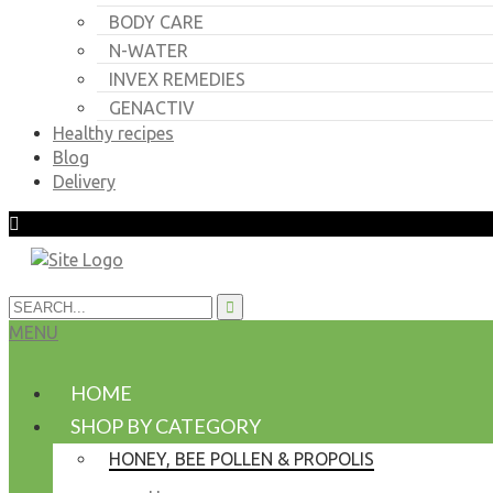
BODY CARE
N-WATER
INVEX REMEDIES
GENACTIV
Healthy recipes
Blog
Delivery
MENU
HOME
SHOP BY CATEGORY
HONEY, BEE POLLEN & PROPOLIS