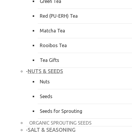
Green Tea
Red (PU-ERH) Tea
Matcha Tea
Rooibos Tea
Tea Gifts
NUTS & SEEDS
-
Nuts
Seeds
Seeds for Sprouting
ORGANIC SPROUTING SEEDS
SALT & SEASONING
-