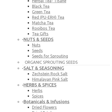
Herbal Tea- Tisane
Black Tea
Green Tea
Red (PU-ERH) Tea
Matcha Tea
Rooibos Tea
Tea Gifts
NUTS & SEEDS
-
Nuts
Seeds
Seeds for Sprouting
ORGANIC SPROUTING SEEDS
SALT & SEASONING
-
Zechstein Rock Salt
Himalayan Pink Salt
HERBS & SPICES
-
Herbs
Spices
Botanicals & Infusions
-
Dried Flowers