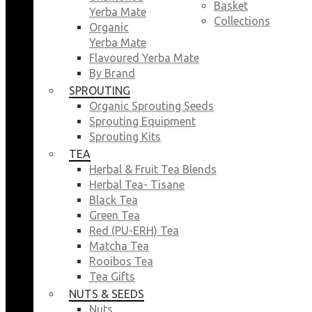
Basket
Yerba Mate
Collections
Organic
Yerba Mate
Flavoured Yerba Mate
By Brand
SPROUTING
Organic Sprouting Seeds
Sprouting Equipment
Sprouting Kits
TEA
Herbal & Fruit Tea Blends
Herbal Tea- Tisane
Black Tea
Green Tea
Red (PU-ERH) Tea
Matcha Tea
Rooibos Tea
Tea Gifts
NUTS & SEEDS
Nuts