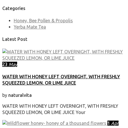
Categories
Honey, Bee Pollen & Propolis
Yerba Mate Tea
Latest Post
23
May
WATER WITH HONEY LEFT OVERNIGHT, WITH FRESHLY
SQUEEZED LEMON, OR LIME JUICE
by
naturalvita
WATER WITH HONEY LEFT OVERNIGHT, WITH FRESHLY
SQUEEZED LEMON, OR LIME JUICE Your
1
Apr