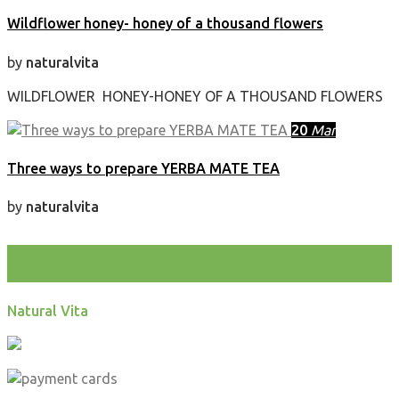
Wildflower honey- honey of a thousand flowers
by
naturalvita
WILDFLOWER HONEY-HONEY OF A THOUSAND FLOWERS
20
Mar
Three ways to prepare YERBA MATE TEA
by
naturalvita
test
Natural Vita