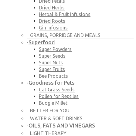
Dried Petals
Dried Herbs
Herbal & Fruit Infusions
Dried Roots
Gin Infusions
GRAINS, PORRIDGE AND MEALS
Superfood
-
Super Powders
Super Seeds
Super Nuts
Super Fruits
Bee Products
Goodness for Pets
-
Cat Grass Seeds
Pollen for Reptiles
Budgie Millet
BETTER FOR YOU
WATER & SOFT DRINKS
OILS, FATS AND VINEGARS
-
LIGHT THERAPY