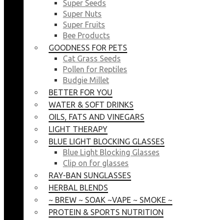
Super Seeds
Super Nuts
Super Fruits
Bee Products
GOODNESS FOR PETS
Cat Grass Seeds
Pollen for Reptiles
Budgie Millet
BETTER FOR YOU
WATER & SOFT DRINKS
OILS, FATS AND VINEGARS
LIGHT THERAPY
BLUE LIGHT BLOCKING GLASSES
Blue Light Blocking Glasses
Clip on for glasses
RAY-BAN SUNGLASSES
HERBAL BLENDS
~ BREW ~ SOAK ~VAPE ~ SMOKE ~
PROTEIN & SPORTS NUTRITION