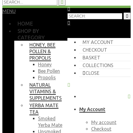
MENU
HOME
SHOP BY
CATEGORY
MY ACCOUNT
HONEY, BEE
CHECKOUT
POLLEN &
BASKET
PROPOLIS
Honey
COLLECTIONS
Bee Pollen
CLOSE
Propolis
NATURAL
VITAMINS &
SUPPLEMENTS
YERBA MATE
My Account
TEA
Smoked
My account
Yerba Mate
Checkout
Unsmoked