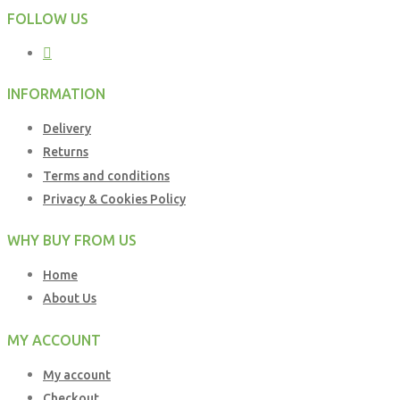
FOLLOW US
INFORMATION
Delivery
Returns
Terms and conditions
Privacy & Cookies Policy
WHY BUY FROM US
Home
About Us
MY ACCOUNT
My account
Checkout