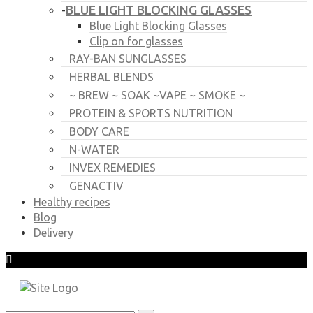
BLUE LIGHT BLOCKING GLASSES
-
Blue Light Blocking Glasses
Clip on for glasses
RAY-BAN SUNGLASSES
HERBAL BLENDS
~ BREW ~ SOAK ~VAPE ~ SMOKE ~
PROTEIN & SPORTS NUTRITION
BODY CARE
N-WATER
INVEX REMEDIES
GENACTIV
Healthy recipes
Blog
Delivery