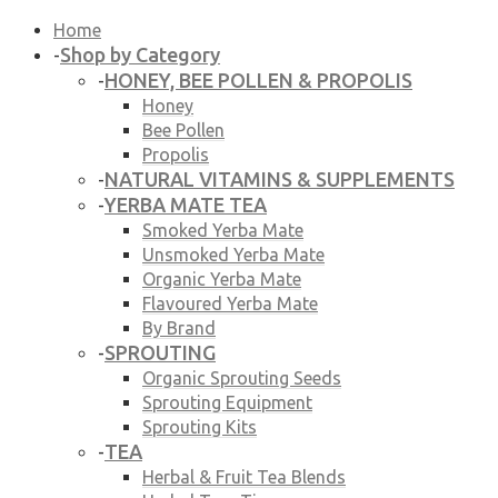
Home
Shop by Category
-
HONEY, BEE POLLEN & PROPOLIS
-
Honey
Bee Pollen
Propolis
NATURAL VITAMINS & SUPPLEMENTS
-
YERBA MATE TEA
-
Smoked Yerba Mate
Unsmoked Yerba Mate
Organic Yerba Mate
Flavoured Yerba Mate
By Brand
SPROUTING
-
Organic Sprouting Seeds
Sprouting Equipment
Sprouting Kits
TEA
-
Herbal & Fruit Tea Blends