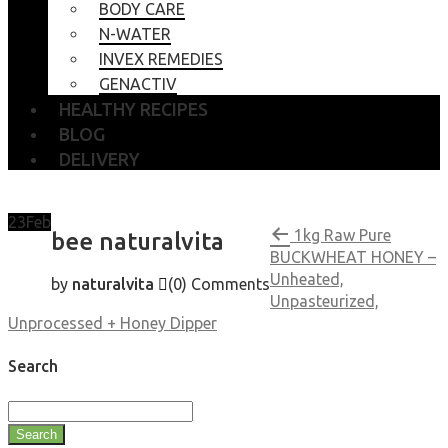
BODY CARE
N-WATER
INVEX REMEDIES
GENACTIV
HEALTHY RECIPES
BLOG
DELIVERY
23
Feb
1kg Raw Pure
bee naturalvita
BUCKWHEAT HONEY –
Unheated,
by
naturalvita
(0)
Comments
Unpasteurized,
Unprocessed + Honey Dipper
Search
Search