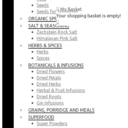
Seeds
My Basket
My Basket
Seeds for Sprouting
Your shopping basket is empty!
Your shopping basket is empty!
ORGANIC SPROUTING SEEDS
CLOSE
CLOSE
SALT & SEASONING
Zechstein Rock Salt
Himalayan Pink Salt
HERBS & SPICES
Herbs
Spices
BOTANICALS & INFUSIONS
Dried Flowers
Dried Petals
Dried Herbs
Herbal & Fruit Infusions
Dried Roots
Gin Infusions
GRAINS, PORRIDGE AND MEALS
SUPERFOOD
Super Powders