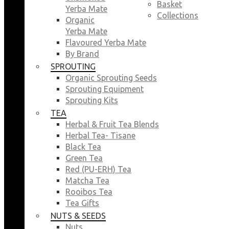
Basket
Yerba Mate
Collections
Organic
Yerba Mate
Flavoured Yerba Mate
By Brand
SPROUTING
Organic Sprouting Seeds
Sprouting Equipment
Sprouting Kits
TEA
Herbal & Fruit Tea Blends
Herbal Tea- Tisane
Black Tea
Green Tea
Red (PU-ERH) Tea
Matcha Tea
Rooibos Tea
Tea Gifts
NUTS & SEEDS
Nuts