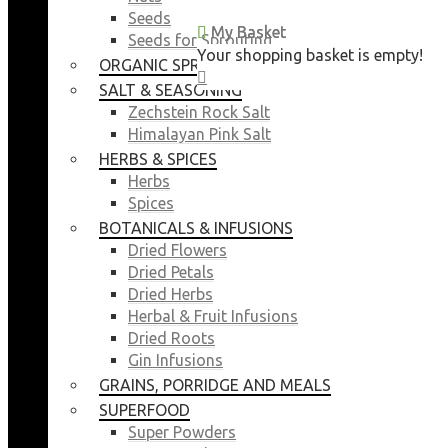
Seeds
My Basket
My Basket
Seeds for Sprouting
Your shopping basket is empty!
Your shopping basket is empty!
ORGANIC SPROUTING SEEDS
CLOSE
CLOSE
SALT & SEASONING
Zechstein Rock Salt
Himalayan Pink Salt
HERBS & SPICES
Herbs
Spices
BOTANICALS & INFUSIONS
Dried Flowers
Dried Petals
Dried Herbs
Herbal & Fruit Infusions
Dried Roots
Gin Infusions
GRAINS, PORRIDGE AND MEALS
SUPERFOOD
Super Powders