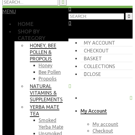
MENU
HOME
SHOP BY
CATEGORY
MY ACCOUNT
HONEY, BEE
CHECKOUT
POLLEN &
BASKET
PROPOLIS
Honey
COLLECTIONS
Bee Pollen
CLOSE
Propolis
NATURAL
VITAMINS &
SUPPLEMENTS
YERBA MATE
My Account
TEA
Smoked
My account
Yerba Mate
Checkout
Unsmoked