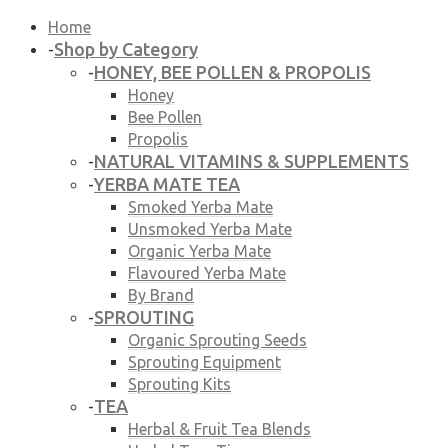
Home
Shop by Category
-
HONEY, BEE POLLEN & PROPOLIS
-
Honey
Bee Pollen
Propolis
NATURAL VITAMINS & SUPPLEMENTS
-
YERBA MATE TEA
-
Smoked Yerba Mate
Unsmoked Yerba Mate
Organic Yerba Mate
Flavoured Yerba Mate
By Brand
SPROUTING
-
Organic Sprouting Seeds
Sprouting Equipment
Sprouting Kits
TEA
-
Herbal & Fruit Tea Blends