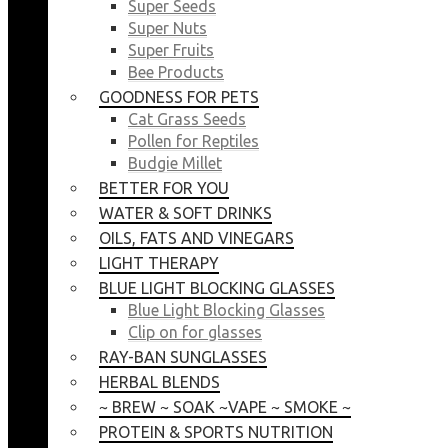
Super Seeds
Super Nuts
Super Fruits
Bee Products
GOODNESS FOR PETS
Cat Grass Seeds
Pollen for Reptiles
Budgie Millet
BETTER FOR YOU
WATER & SOFT DRINKS
OILS, FATS AND VINEGARS
LIGHT THERAPY
BLUE LIGHT BLOCKING GLASSES
Blue Light Blocking Glasses
Clip on for glasses
RAY-BAN SUNGLASSES
HERBAL BLENDS
~ BREW ~ SOAK ~VAPE ~ SMOKE ~
PROTEIN & SPORTS NUTRITION