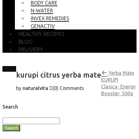
BODY CARE
N-WATER
INVEX REMEDIES
GENACTIV
HEALTHY RECIPES
BLOG
DELIVERY
18
Oct
Yerba Mate
kurupi citrus yerba mate
KURUPI
Clasica- Energy
by
naturalvita
(0)
Comments
Booster- 500g
Search
Search