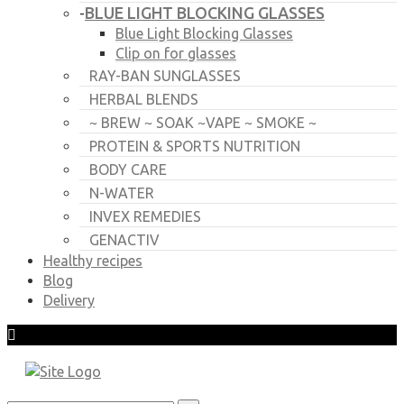
BLUE LIGHT BLOCKING GLASSES
-
Blue Light Blocking Glasses
Clip on for glasses
RAY-BAN SUNGLASSES
HERBAL BLENDS
~ BREW ~ SOAK ~VAPE ~ SMOKE ~
PROTEIN & SPORTS NUTRITION
BODY CARE
N-WATER
INVEX REMEDIES
GENACTIV
Healthy recipes
Blog
Delivery