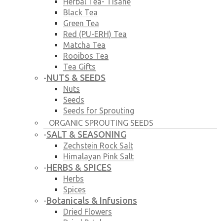
Herbal Tea- Tisane
Black Tea
Green Tea
Red (PU-ERH) Tea
Matcha Tea
Rooibos Tea
Tea Gifts
NUTS & SEEDS
-
Nuts
Seeds
Seeds for Sprouting
ORGANIC SPROUTING SEEDS
SALT & SEASONING
-
Zechstein Rock Salt
Himalayan Pink Salt
HERBS & SPICES
-
Herbs
Spices
Botanicals & Infusions
-
Dried Flowers