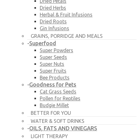
Dried Petals
Dried Herbs
Herbal & Fruit Infusions
Dried Roots
Gin Infusions
GRAINS, PORRIDGE AND MEALS
Superfood
-
Super Powders
Super Seeds
Super Nuts
Super Fruits
Bee Products
Goodness for Pets
-
Cat Grass Seeds
Pollen for Reptiles
Budgie Millet
BETTER FOR YOU
WATER & SOFT DRINKS
OILS, FATS AND VINEGARS
-
LIGHT THERAPY