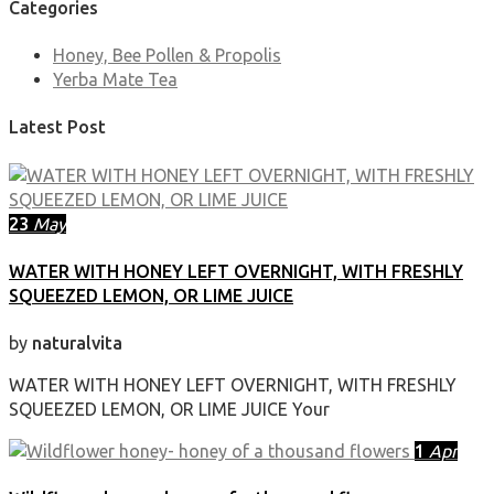
Categories
Honey, Bee Pollen & Propolis
Yerba Mate Tea
Latest Post
23
May
WATER WITH HONEY LEFT OVERNIGHT, WITH FRESHLY
SQUEEZED LEMON, OR LIME JUICE
by
naturalvita
WATER WITH HONEY LEFT OVERNIGHT, WITH FRESHLY
SQUEEZED LEMON, OR LIME JUICE Your
1
Apr