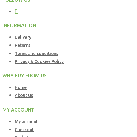
INFORMATION
Delivery
Returns
Terms and conditions
Privacy & Cookies Policy
WHY BUY FROM US
Home
About Us
MY ACCOUNT
My account
Checkout