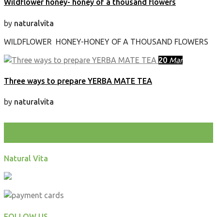
Wildflower honey- honey of a thousand flowers
by
naturalvita
WILDFLOWER HONEY-HONEY OF A THOUSAND FLOWERS
20
Mar
Three ways to prepare YERBA MATE TEA
by
naturalvita
test
Natural Vita
FOLLOW US