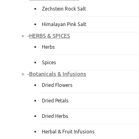
Zechstein Rock Salt
Himalayan Pink Salt
HERBS & SPICES
-
Herbs
Spices
Botanicals & Infusions
-
Dried Flowers
Dried Petals
Dried Herbs
Herbal & Fruit Infusions