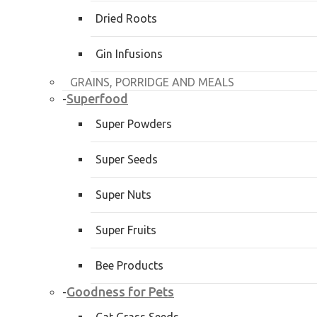
Dried Roots
Gin Infusions
GRAINS, PORRIDGE AND MEALS
Superfood
-
Super Powders
Super Seeds
Super Nuts
Super Fruits
Bee Products
Goodness for Pets
-