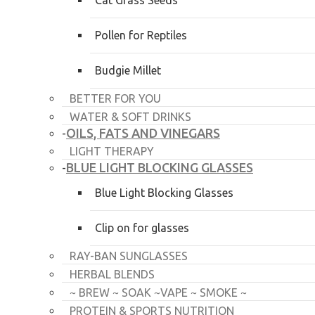
Cat Grass Seeds
Pollen for Reptiles
Budgie Millet
BETTER FOR YOU
WATER & SOFT DRINKS
OILS, FATS AND VINEGARS
-
LIGHT THERAPY
BLUE LIGHT BLOCKING GLASSES
-
Blue Light Blocking Glasses
Clip on for glasses
RAY-BAN SUNGLASSES
HERBAL BLENDS
~ BREW ~ SOAK ~VAPE ~ SMOKE ~
PROTEIN & SPORTS NUTRITION