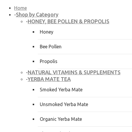
Home
Shop by Category
-
HONEY, BEE POLLEN & PROPOLIS
-
Honey
Bee Pollen
Propolis
NATURAL VITAMINS & SUPPLEMENTS
-
YERBA MATE TEA
-
Smoked Yerba Mate
Unsmoked Yerba Mate
Organic Yerba Mate