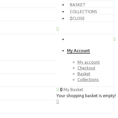
BASKET
COLLECTIONS
CLOSE
My Account
My account
Checkout
Basket
Collections
0
My Basket
Your shopping basket is empty!
CLOSE