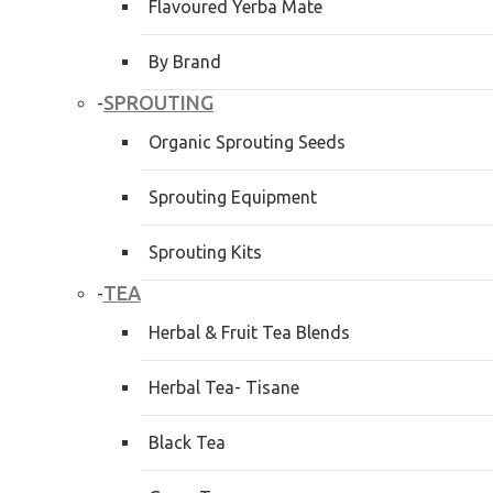
Flavoured Yerba Mate
By Brand
SPROUTING
-
Organic Sprouting Seeds
Sprouting Equipment
Sprouting Kits
TEA
-
Herbal & Fruit Tea Blends
Herbal Tea- Tisane
Black Tea