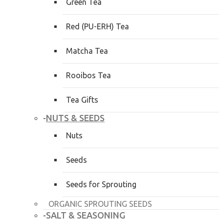
Green Tea
Red (PU-ERH) Tea
Matcha Tea
Rooibos Tea
Tea Gifts
NUTS & SEEDS
-
Nuts
Seeds
Seeds for Sprouting
ORGANIC SPROUTING SEEDS
SALT & SEASONING
-