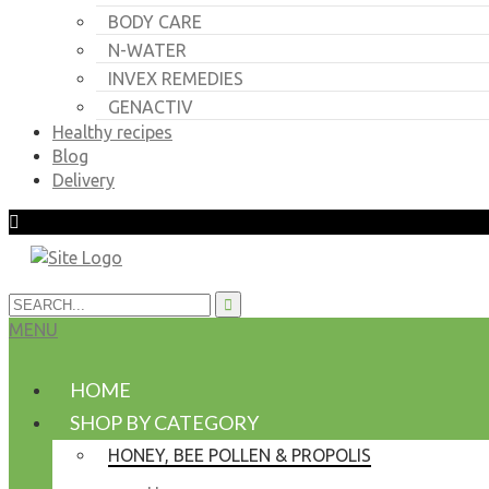
BODY CARE
N-WATER
INVEX REMEDIES
GENACTIV
Healthy recipes
Blog
Delivery
MENU
HOME
SHOP BY CATEGORY
HONEY, BEE POLLEN & PROPOLIS