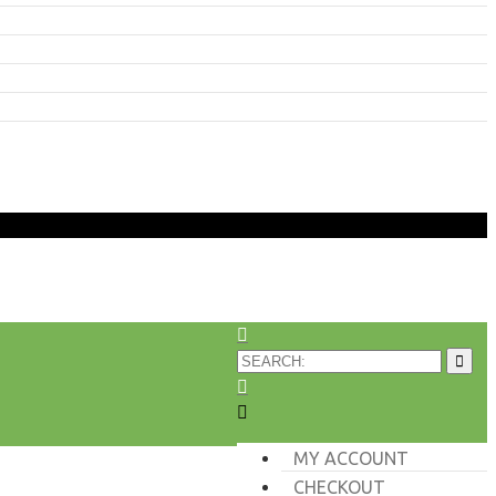
MY ACCOUNT
CHECKOUT