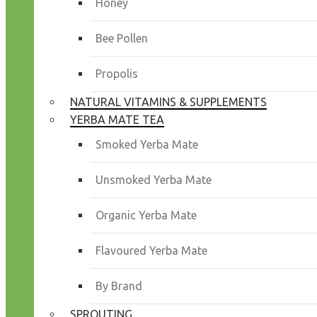
Honey
Bee Pollen
Propolis
NATURAL VITAMINS & SUPPLEMENTS
YERBA MATE TEA
Smoked Yerba Mate
Unsmoked Yerba Mate
Organic Yerba Mate
Flavoured Yerba Mate
By Brand
SPROUTING