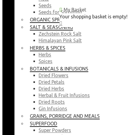
Seeds
My Basket
My Basket
Seeds for Sprouting
Your shopping basket is empty!
Your shopping basket is empty!
ORGANIC SPROUTING SEEDS
CLOSE
CLOSE
SALT & SEASONING
Zechstein Rock Salt
Himalayan Pink Salt
HERBS & SPICES
Herbs
Spices
BOTANICALS & INFUSIONS
Dried Flowers
Dried Petals
Dried Herbs
Herbal & Fruit Infusions
Dried Roots
Gin Infusions
GRAINS, PORRIDGE AND MEALS
SUPERFOOD
Super Powders