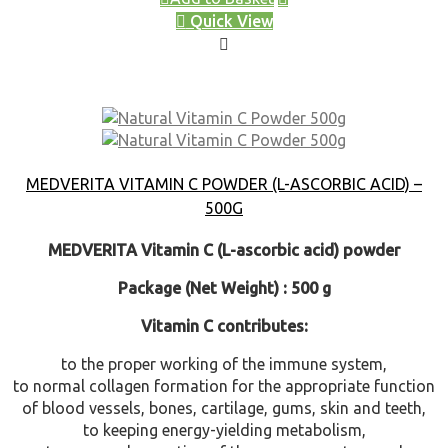
Quick View
MEDVERITA VITAMIN C POWDER (L-ASCORBIC ACID) –
500G
MEDVERITA Vitamin C (L-ascorbic acid) powder
Package (Net Weight) : 500 g
Vitamin C contributes:
to the proper working of the immune system,
to normal collagen formation for the appropriate function
of blood vessels, bones, cartilage, gums, skin and teeth,
to keeping energy-yielding metabolism,