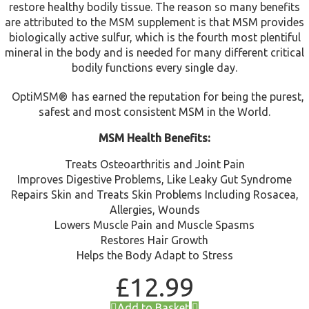
restore healthy bodily tissue. The reason so many benefits
are attributed to the MSM supplement is that MSM provides
biologically active sulfur, which is the fourth most plentiful
mineral in the body and is needed for many different critical
bodily functions every single day.
OptiMSM®
has earned the reputation for being the purest,
safest and most consistent MSM in the World.
MSM Health Benefits:
Treats Osteoarthritis and Joint Pain
Improves Digestive Problems, Like Leaky Gut Syndrome
Repairs Skin and Treats Skin Problems Including Rosacea,
Allergies, Wounds
Lowers Muscle Pain and Muscle Spasms
Restores Hair Growth
Helps the Body Adapt to Stress
£
12.99
Add to Basket