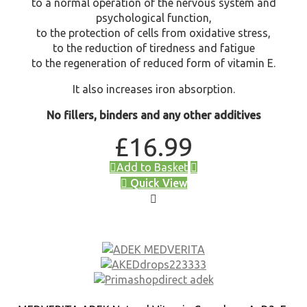
to a normal operation of the nervous system and
psychological function,
to the protection of cells from oxidative stress,
to the reduction of tiredness and fatigue
to the regeneration of reduced form of vitamin E.
It also increases iron absorption.
No fillers, binders and any other additives
£
16.99
Add to Basket
Quick View