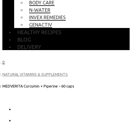
BODY CARE
N-WATER
INVEX REMEDIES
GENACTIV
HEALTHY RECIPES
BLOG
DELIVERY
NATURAL VITAMINS & SUPPLEMENTS
MEDVERITA Curcumin + Piperine – 60 caps