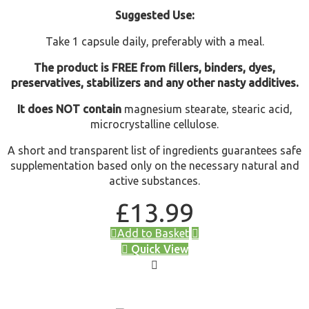
Suggested Use:
Take 1 capsule daily, preferably with a meal.
The product is FREE from fillers, binders, dyes,
preservatives, stabilizers and any other nasty additives.
It does NOT contain
magnesium stearate, stearic acid,
microcrystalline cellulose.
A short and transparent list of ingredients guarantees safe
supplementation based only on the necessary natural and
active substances.
£
13.99
Add to Basket
Quick View