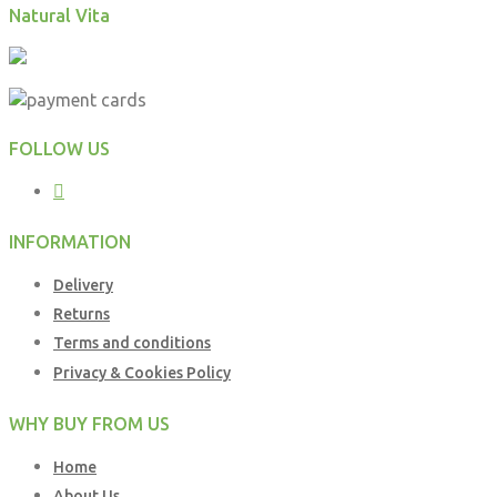
Natural Vita
FOLLOW US
INFORMATION
Delivery
Returns
Terms and conditions
Privacy & Cookies Policy
WHY BUY FROM US
Home
About Us