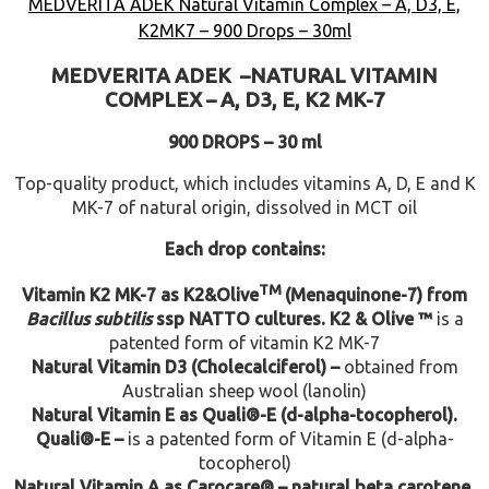
MEDVERITA ADEK Natural Vitamin Complex – A, D3, E,
K2MK7 – 900 Drops – 30ml
MEDVERITA
ADEK –
NATURAL VITAMIN
COMPLEX –
A, D3, E, K2 MK-7
900 DROPS – 30 ml
Top-quality product, which includes vitamins A, D, E and K
MK-7 of natural origin, dissolved in MCT oil
Each drop contains:
TM
Vitamin K2 MK-7 as K2&Olive
(Menaquinone-7) from
Bacillus subtilis
ssp NATTO cultures.
K2 & Olive ™
is a
patented form of vitamin K2 MK-7
Natural Vitamin D3 (Cholecalciferol) –
obtained from
Australian sheep wool (lanolin)
Natural Vitamin E as Quali®-E (d-alpha-tocopherol).
Quali®-E –
is a patented form of Vitamin E (d-alpha-
tocopherol)
Natural Vitamin A as Carocare® – natural beta carotene.