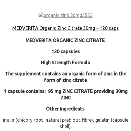
MEDVERITA Organic Zinc Citrate 30mg – 120 caps
MEDVERITA
ORGANIC ZINC CITRATE
120 capsules
High Strength Formula
The supplement contains an organic form of zinc in the
form of zinc citrate
1 capsule contains: 95 mg ZINC CITRATE providing 30mg
ZINC
Other Ingredients
:
inulin (chicory root- natural prebiotic fibre), gelatin (capsule
shell).