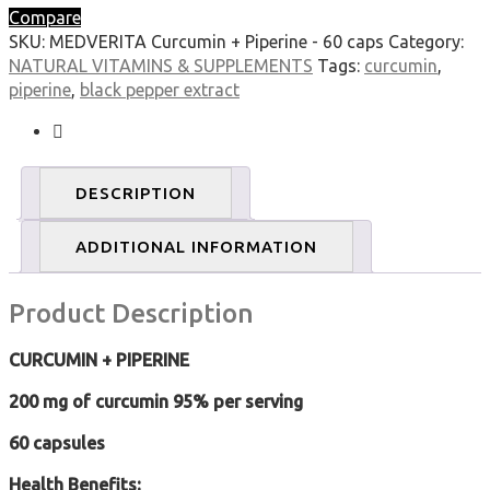
Compare
SKU:
MEDVERITA Curcumin + Piperine - 60 caps
Category:
NATURAL VITAMINS & SUPPLEMENTS
Tags:
curcumin
,
piperine
,
black pepper extract
DESCRIPTION
ADDITIONAL INFORMATION
Product Description
CURCUMIN + PIPERINE
200 mg of curcumin 95% per serving
60 capsules
Health Benefits: