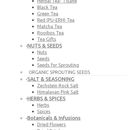
Herbal Tea- Tisane
Black Tea
Green Tea
Red (PU-ERH) Tea
Matcha Tea
Rooibos Tea
Tea Gifts
NUTS & SEEDS
-
Nuts
Seeds
Seeds for Sprouting
ORGANIC SPROUTING SEEDS
SALT & SEASONING
-
Zechstein Rock Salt
Himalayan Pink Salt
HERBS & SPICES
-
Herbs
Spices
Botanicals & Infusions
-
Dried Flowers