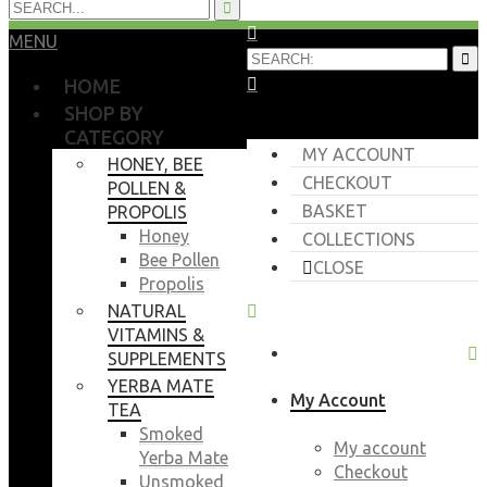
MENU
HOME
SHOP BY
CATEGORY
MY ACCOUNT
HONEY, BEE
CHECKOUT
POLLEN &
BASKET
PROPOLIS
Honey
COLLECTIONS
Bee Pollen
CLOSE
Propolis
NATURAL
VITAMINS &
SUPPLEMENTS
YERBA MATE
My Account
TEA
Smoked
My account
Yerba Mate
Checkout
Unsmoked