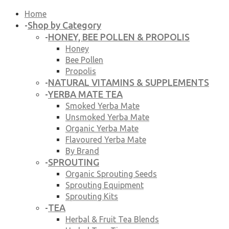
Home
Shop by Category
-
HONEY, BEE POLLEN & PROPOLIS
-
Honey
Bee Pollen
Propolis
NATURAL VITAMINS & SUPPLEMENTS
-
YERBA MATE TEA
-
Smoked Yerba Mate
Unsmoked Yerba Mate
Organic Yerba Mate
Flavoured Yerba Mate
By Brand
SPROUTING
-
Organic Sprouting Seeds
Sprouting Equipment
Sprouting Kits
TEA
-
Herbal & Fruit Tea Blends