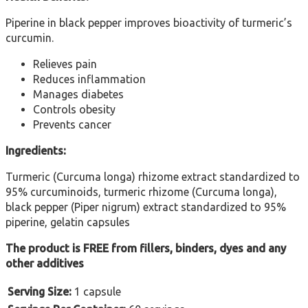
Piperine in black pepper improves bioactivity of turmeric’s
curcumin.
Relieves pain
Reduces inflammation
Manages diabetes
Controls obesity
Prevents cancer
Ingredients:
Turmeric (Curcuma longa) rhizome extract standardized to
95% curcuminoids, turmeric rhizome (Curcuma longa),
black pepper (Piper nigrum) extract standardized to 95%
piperine, gelatin capsules
The product is FREE from fillers, binders, dyes and any
other additives
Serving Size:
1 capsule