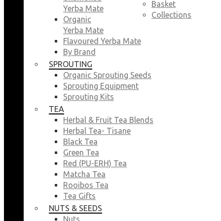
Basket
Yerba Mate
Collections
Organic
Yerba Mate
Flavoured Yerba Mate
By Brand
SPROUTING
Organic Sprouting Seeds
Sprouting Equipment
Sprouting Kits
TEA
Herbal & Fruit Tea Blends
Herbal Tea- Tisane
Black Tea
Green Tea
Red (PU-ERH) Tea
Matcha Tea
Rooibos Tea
Tea Gifts
NUTS & SEEDS
Nuts