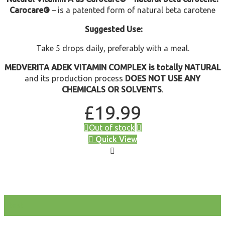
Carocare®
– is a patented form of natural beta carotene
Suggested Use:
Take 5 drops daily, preferably with a meal.
MEDVERITA ADEK VITAMIN COMPLEX is totally NATURAL
and its production process
DOES NOT USE ANY
CHEMICALS OR SOLVENTS
.
£
19.99
Out of stock
Quick View
test