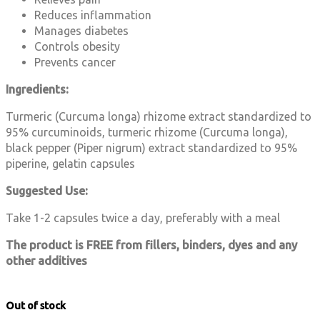
Reduces inflammation
Manages diabetes
Controls obesity
Prevents cancer
Ingredients:
Turmeric (Curcuma longa) rhizome extract standardized to
95% curcuminoids, turmeric rhizome (Curcuma longa),
black pepper (Piper nigrum) extract standardized to 95%
piperine, gelatin capsules
Suggested Use:
Take 1-2 capsules twice a day, preferably with a meal
The product is FREE from fillers, binders, dyes and any
other additives
Out of stock