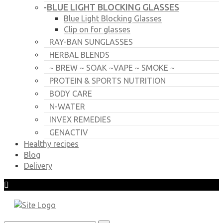
BLUE LIGHT BLOCKING GLASSES
-
Blue Light Blocking Glasses
Clip on for glasses
RAY-BAN SUNGLASSES
HERBAL BLENDS
~ BREW ~ SOAK ~VAPE ~ SMOKE ~
PROTEIN & SPORTS NUTRITION
BODY CARE
N-WATER
INVEX REMEDIES
GENACTIV
Healthy recipes
Blog
Delivery