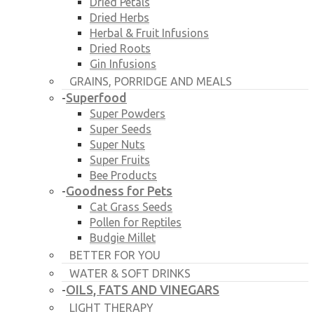
Dried Petals
Dried Herbs
Herbal & Fruit Infusions
Dried Roots
Gin Infusions
GRAINS, PORRIDGE AND MEALS
Superfood
-
Super Powders
Super Seeds
Super Nuts
Super Fruits
Bee Products
Goodness for Pets
-
Cat Grass Seeds
Pollen for Reptiles
Budgie Millet
BETTER FOR YOU
WATER & SOFT DRINKS
OILS, FATS AND VINEGARS
-
LIGHT THERAPY