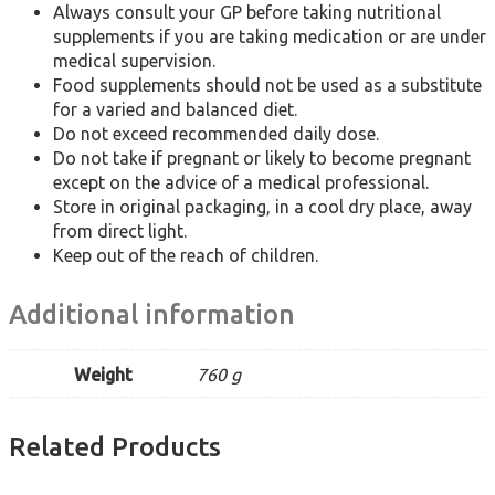
Always consult your GP before taking nutritional
supplements if you are taking medication or are under
medical supervision.
Food supplements should not be used as a substitute
for a varied and balanced diet.
Do not exceed recommended daily dose.
Do not take if pregnant or likely to become pregnant
except on the advice of a medical professional.
Store in original packaging, in a cool dry place, away
from direct light.
Keep out of the reach of children.
Additional information
Weight
760 g
Related Products