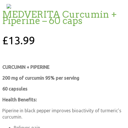
MEDVERITA Curcumin +
Piperine – 60 caps
£
13.99
CURCUMIN + PIPERINE
200 mg of curcumin 95% per serving
60 capsules
Health Benefits:
Piperine in black pepper improves bioactivity of turmeric’s
curcumin.
Relieves pain