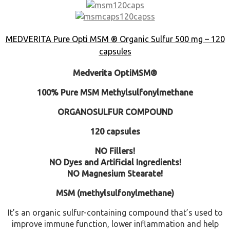
MEDVERITA Pure Opti MSM ® Organic Sulfur 500 mg – 120
capsules
Medverita OptiMSM®
100% Pure MSM Methylsulfonylmethane
ORGANOSULFUR COMPOUND
120 capsules
NO Fillers!
NO Dyes and Artificial Ingredients!
NO Magnesium Stearate!
MSM (methylsulfonylmethane)
It’s an organic sulfur-containing compound that’s used to
improve immune function, lower inflammation and help