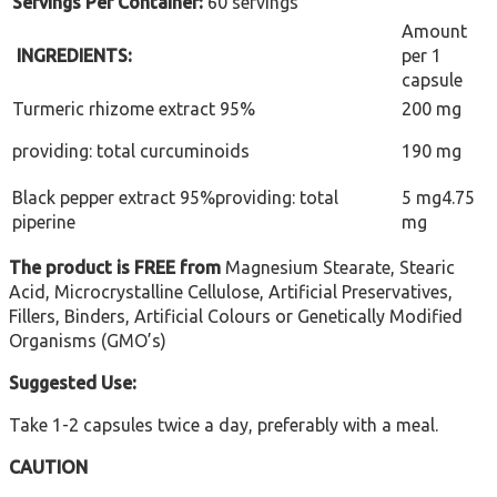
Servings Per Container:
60 servings
Amount
INGREDIENTS:
per 1
capsule
Turmeric rhizome extract 95%
200 mg
providing: total curcuminoids
190 mg
Black pepper extract 95%providing: total
5 mg4.75
piperine
mg
The product is FREE from
Magnesium Stearate, Stearic
Acid, Microcrystalline Cellulose, Artificial Preservatives,
Fillers, Binders, Artificial Colours or Genetically Modified
Organisms (GMO’s)
Suggested Use:
Take 1-2 capsules twice a day, preferably with a meal.
CAUTION