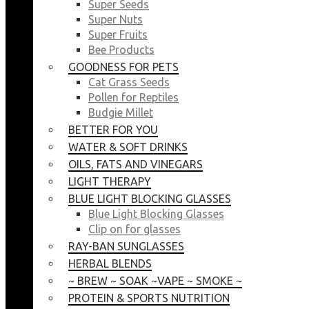
Super Seeds
Super Nuts
Super Fruits
Bee Products
GOODNESS FOR PETS
Cat Grass Seeds
Pollen for Reptiles
Budgie Millet
BETTER FOR YOU
WATER & SOFT DRINKS
OILS, FATS AND VINEGARS
LIGHT THERAPY
BLUE LIGHT BLOCKING GLASSES
Blue Light Blocking Glasses
Clip on for glasses
RAY-BAN SUNGLASSES
HERBAL BLENDS
~ BREW ~ SOAK ~VAPE ~ SMOKE ~
PROTEIN & SPORTS NUTRITION