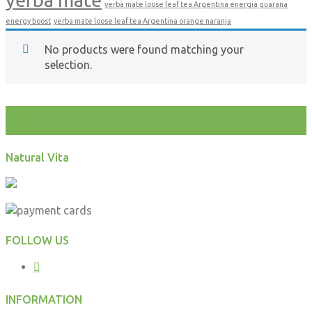
yerba mate loose leaf tea Argentina energia guarana
energy boost
yerba mate loose leaf tea Argentina orange naranja
No products were found matching your
selection.
test
Natural Vita
FOLLOW US
INFORMATION