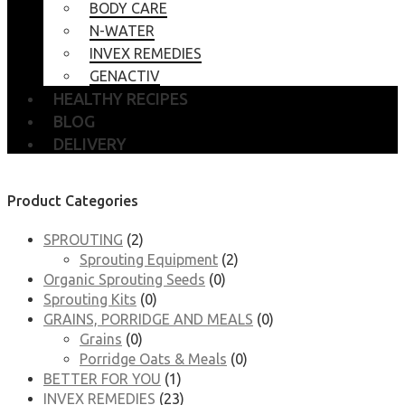
BODY CARE
N-WATER
INVEX REMEDIES
GENACTIV
HEALTHY RECIPES
BLOG
DELIVERY
Product Categories
SPROUTING
(2)
Sprouting Equipment
(2)
Organic Sprouting Seeds
(0)
Sprouting Kits
(0)
GRAINS, PORRIDGE AND MEALS
(0)
Grains
(0)
Porridge Oats & Meals
(0)
BETTER FOR YOU
(1)
INVEX REMEDIES
(23)