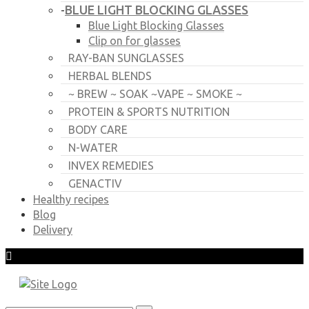
BLUE LIGHT BLOCKING GLASSES
-
Blue Light Blocking Glasses
Clip on for glasses
RAY-BAN SUNGLASSES
HERBAL BLENDS
~ BREW ~ SOAK ~VAPE ~ SMOKE ~
PROTEIN & SPORTS NUTRITION
BODY CARE
N-WATER
INVEX REMEDIES
GENACTIV
Healthy recipes
Blog
Delivery