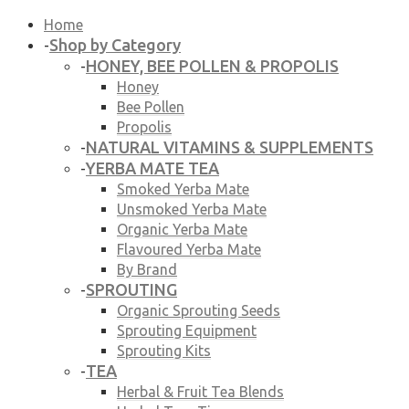
Home
Shop by Category
-
HONEY, BEE POLLEN & PROPOLIS
-
Honey
Bee Pollen
Propolis
NATURAL VITAMINS & SUPPLEMENTS
-
YERBA MATE TEA
-
Smoked Yerba Mate
Unsmoked Yerba Mate
Organic Yerba Mate
Flavoured Yerba Mate
By Brand
SPROUTING
-
Organic Sprouting Seeds
Sprouting Equipment
Sprouting Kits
TEA
-
Herbal & Fruit Tea Blends