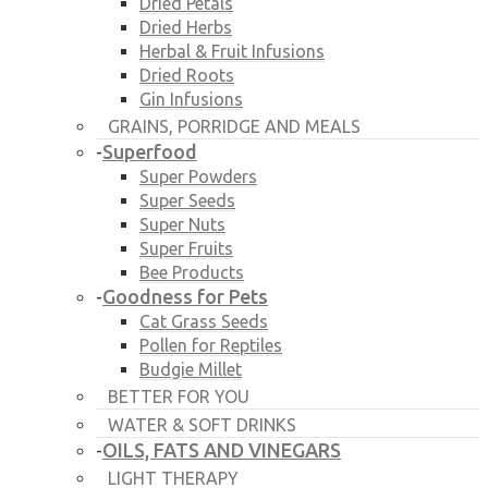
Dried Petals
Dried Herbs
Herbal & Fruit Infusions
Dried Roots
Gin Infusions
GRAINS, PORRIDGE AND MEALS
Superfood
-
Super Powders
Super Seeds
Super Nuts
Super Fruits
Bee Products
Goodness for Pets
-
Cat Grass Seeds
Pollen for Reptiles
Budgie Millet
BETTER FOR YOU
WATER & SOFT DRINKS
OILS, FATS AND VINEGARS
-
LIGHT THERAPY