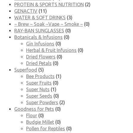
PROTEIN & SPORTS NUTRITION
(2)
GENACTIV
(11)
WATER & SOFT DRINKS
(3)
~ Brew ~ Soak ~Vape ~ Smoke ~
(0)
RAY-BAN SUNGLASSES
(0)
Botanicals & Infusions
(0)
Gin Infusions
(0)
Herbal & Fruit Infusions
(0)
Dried Flowers
(0)
Dried Petals
(0)
Superfood
(5)
Bee Products
(1)
Super Fruits
(0)
Super Nuts
(1)
Super Seeds
(0)
Super Powders
(2)
Goodness for Pets
(0)
Flour
(0)
Budgie Millet
(0)
Pollen for Reptiles
(0)