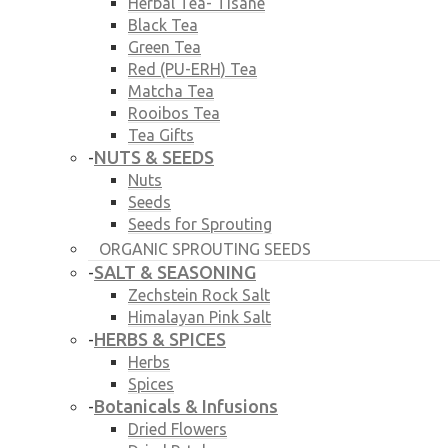
Herbal Tea- Tisane
Black Tea
Green Tea
Red (PU-ERH) Tea
Matcha Tea
Rooibos Tea
Tea Gifts
NUTS & SEEDS
-
Nuts
Seeds
Seeds for Sprouting
ORGANIC SPROUTING SEEDS
SALT & SEASONING
-
Zechstein Rock Salt
Himalayan Pink Salt
HERBS & SPICES
-
Herbs
Spices
Botanicals & Infusions
-
Dried Flowers