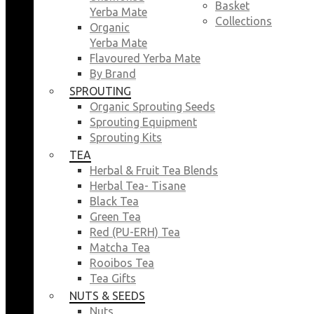
Basket
Yerba Mate
Collections
Organic
Yerba Mate
Flavoured Yerba Mate
By Brand
SPROUTING
Organic Sprouting Seeds
Sprouting Equipment
Sprouting Kits
TEA
Herbal & Fruit Tea Blends
Herbal Tea- Tisane
Black Tea
Green Tea
Red (PU-ERH) Tea
Matcha Tea
Rooibos Tea
Tea Gifts
NUTS & SEEDS
Nuts