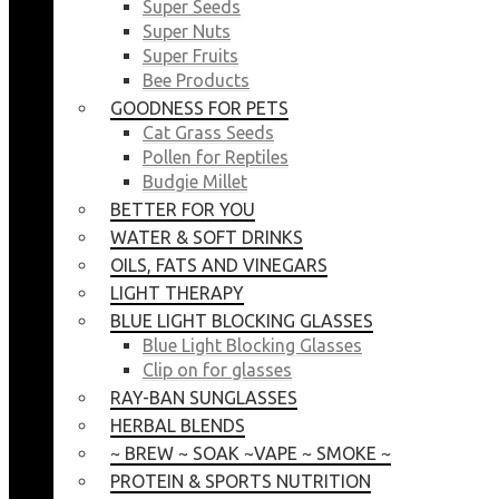
Super Seeds
Super Nuts
Super Fruits
Bee Products
GOODNESS FOR PETS
Cat Grass Seeds
Pollen for Reptiles
Budgie Millet
BETTER FOR YOU
WATER & SOFT DRINKS
OILS, FATS AND VINEGARS
LIGHT THERAPY
BLUE LIGHT BLOCKING GLASSES
Blue Light Blocking Glasses
Clip on for glasses
RAY-BAN SUNGLASSES
HERBAL BLENDS
~ BREW ~ SOAK ~VAPE ~ SMOKE ~
PROTEIN & SPORTS NUTRITION