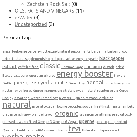
Zechstein Rock Salt
(0)
OILS, FATS AND VINEGARS
(11)
n-Water
(3)
Uncategorized
(2)
Popular tags
anise
berberine barberry root extract natural supplements
berberine barberry root
black pepper
extract natural supplements No
biological active enzyme yeasts
classic
extract
curcumin
caffeine-free
Common Sage
dr.Wolz
dried
energy booster
Ecologically pure
energizing herbs
flowers
herbal
ghee
green yerba mate
GABA
Ground-Ivy
herbs
honeydew
nectar honey
honey dipper
magnesium citrate powder natural supplement
n-Copper
Energy
n-Water
n-Water Technology
n-Water ~ Quantum Water Activator
natural
natural collagen bovine peptides powder healthy skin nails hair keto
organic
diet
natural honey
orange flavour
organic natural hemp seed oil cold-
piperine
pressed raw unrefined Omega-3 Omega-6 Vegan
pure copper pendant
tea
raw
Quantum Field Lens
slimming herbs
Unheated
Unprocessed
yerba mate