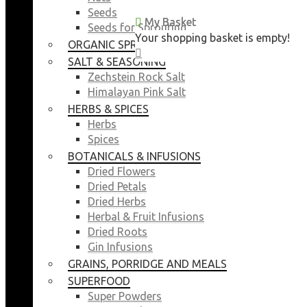
Seeds
My Basket
My Basket
Seeds for Sprouting
Your shopping basket is empty!
Your shopping basket is empty!
ORGANIC SPROUTING SEEDS
CLOSE
CLOSE
SALT & SEASONING
Zechstein Rock Salt
Himalayan Pink Salt
HERBS & SPICES
Herbs
Spices
BOTANICALS & INFUSIONS
Dried Flowers
Dried Petals
Dried Herbs
Herbal & Fruit Infusions
Dried Roots
Gin Infusions
GRAINS, PORRIDGE AND MEALS
SUPERFOOD
Super Powders