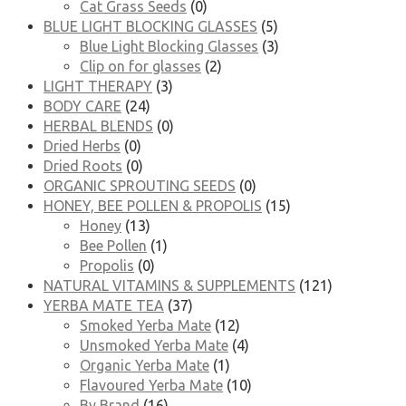
Cat Grass Seeds
(0)
BLUE LIGHT BLOCKING GLASSES
(5)
Blue Light Blocking Glasses
(3)
Clip on for glasses
(2)
LIGHT THERAPY
(3)
BODY CARE
(24)
HERBAL BLENDS
(0)
Dried Herbs
(0)
Dried Roots
(0)
ORGANIC SPROUTING SEEDS
(0)
HONEY, BEE POLLEN & PROPOLIS
(15)
Honey
(13)
Bee Pollen
(1)
Propolis
(0)
NATURAL VITAMINS & SUPPLEMENTS
(121)
YERBA MATE TEA
(37)
Smoked Yerba Mate
(12)
Unsmoked Yerba Mate
(4)
Organic Yerba Mate
(1)
Flavoured Yerba Mate
(10)
By Brand
(16)