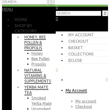
MENU
HOME
SHOP BY
CATEGORY
MY ACCOUNT
HONEY, BEE
CHECKOUT
POLLEN &
BASKET
PROPOLIS
Honey
COLLECTIONS
Bee Pollen
CLOSE
Propolis
NATURAL
VITAMINS &
SUPPLEMENTS
YERBA MATE
My Account
TEA
Smoked
My account
Yerba Mate
Checkout
Unsmoked