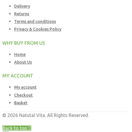
Delivery
Returns
Terms and conditions
Privacy & Cookies Policy
WHY BUY FROM US
Home
About Us
MY ACCOUNT
My account
Checkout
Basket
© 2026 Natutal Vita. All Rights Reserved.
Web Design UK
by
Business Brands UK
Back to top