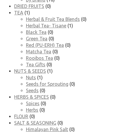
DRIED FRUITS
(0)
TEA
(1)
Herbal & Fruit Tea Blends
(0)
Herbal Tea- Tisane
(1)
Black Tea
(0)
Green Tea
(0)
Red (PU-ERH) Tea
(0)
Matcha Tea
(0)
Rooibos Tea
(0)
Tea Gifts
(0)
NUTS & SEEDS
(1)
Nuts
(1)
Seeds for Sprouting
(0)
Seeds
(0)
HERBS & SPICES
(0)
Spices
(0)
Herbs
(0)
FLOUR
(0)
SALT & SEASONING
(0)
Himalayan Pink Salt
(0)