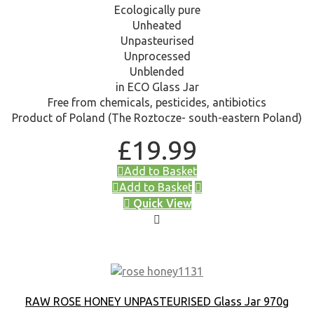
Ecologically pure
Unheated
Unpasteurised
Unprocessed
Unblended
in ECO Glass Jar
Free from chemicals, pesticides, antibiotics
Product of Poland (The Roztocze- south-eastern Poland)
£
19.99
Add to Basket
Add to Basket
Quick View
RAW ROSE HONEY UNPASTEURISED Glass Jar 970g