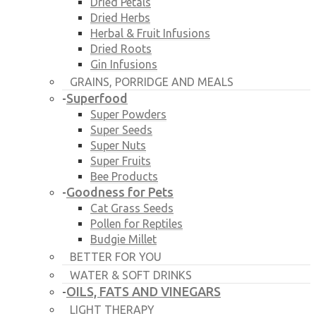
Dried Petals
Dried Herbs
Herbal & Fruit Infusions
Dried Roots
Gin Infusions
GRAINS, PORRIDGE AND MEALS
Superfood
-
Super Powders
Super Seeds
Super Nuts
Super Fruits
Bee Products
Goodness for Pets
-
Cat Grass Seeds
Pollen for Reptiles
Budgie Millet
BETTER FOR YOU
WATER & SOFT DRINKS
OILS, FATS AND VINEGARS
-
LIGHT THERAPY