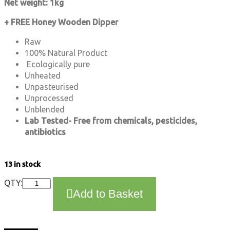
Net weight: 1kg
+ FREE Honey Wooden Dipper
Raw
100% Natural Product
Ecologically pure
Unheated
Unpasteurised
Unprocessed
Unblended
Lab Tested- Free from chemicals, pesticides,
antibiotics
13 in stock
Honeydew
QTY:
Add to Basket
Nectar
Honey
1kg
-