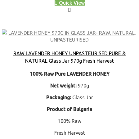
Quick View
RAW LAVENDER HONEY UNPASTEURISED PURE &
NATURAL Glass Jar 970g Fresh Harvest
100% Raw Pure LAVENDER HONEY
Net weight:
970g
Packaging:
Glass Jar
Product of Bulgaria
100% Raw
Fresh Harvest