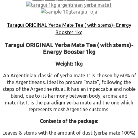
Taragui ORIGINAL Yerba Mate Tea ( with stems)- Energy
Booster 1kg
Taragui ORIGINAL Yerba Mate Tea ( with stems)-
Energy Booster 1kg
Weight: 1kg
An Argentinian classic of yerba mate. It is chosen by 60% of
the Argentineans. Ideal to prepare “mate”, following the
steps of the Argentine ritual. It has an impeccable and noble
blend, due to its harmony between body, aroma and
maturity. It is the paradigm yerba mate and the one which
represents most Argentine customs.
Contents of the package:
Leaves & stems with the amount of dust (yerba mate 100%)