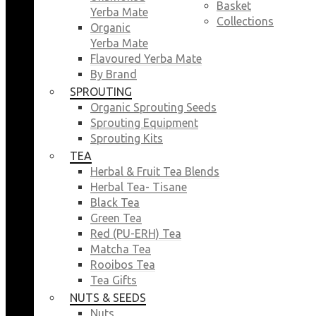
Basket
Yerba Mate
Collections
Organic
Yerba Mate
Flavoured Yerba Mate
By Brand
SPROUTING
Organic Sprouting Seeds
Sprouting Equipment
Sprouting Kits
TEA
Herbal & Fruit Tea Blends
Herbal Tea- Tisane
Black Tea
Green Tea
Red (PU-ERH) Tea
Matcha Tea
Rooibos Tea
Tea Gifts
NUTS & SEEDS
Nuts