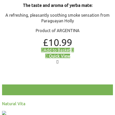
The taste and aroma of yerba mate:
A refreshing, pleasantly soothing smoke sensation from
Paraguayan Holly
Product of ARGENTINA
£
10.99
Add to Basket
Quick View
test
Natural Vita