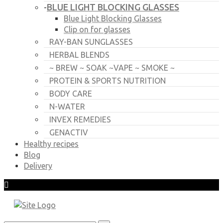
BLUE LIGHT BLOCKING GLASSES
-
Blue Light Blocking Glasses
Clip on for glasses
RAY-BAN SUNGLASSES
HERBAL BLENDS
~ BREW ~ SOAK ~VAPE ~ SMOKE ~
PROTEIN & SPORTS NUTRITION
BODY CARE
N-WATER
INVEX REMEDIES
GENACTIV
Healthy recipes
Blog
Delivery