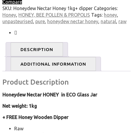
Compare
Raw,
SKU:
Honeydew Nectar Honey 1kg+ dipper
Categories:
Natural,
Honey
,
HONEY, BEE POLLEN & PROPOLIS
Tags:
honey
,
Unpasteurised
unpasteurised
,
pure
,
honeydew nectar honey
,
natural
,
raw
quantity
DESCRIPTION
ADDITIONAL INFORMATION
Product Description
Honeydew Nectar HONEY in ECO Glass Jar
Net weight: 1kg
+ FREE Honey Wooden Dipper
Raw