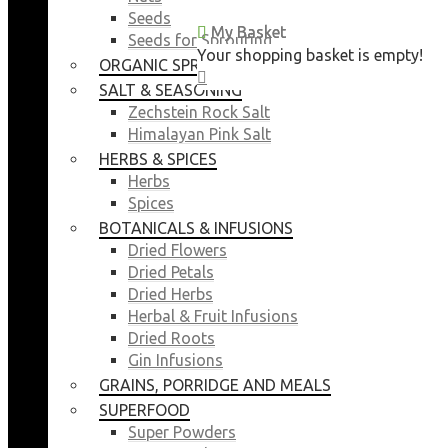
Seeds
My Basket
My Basket
Seeds for Sprouting
Your shopping basket is empty!
Your shopping basket is empty!
ORGANIC SPROUTING SEEDS
CLOSE
CLOSE
SALT & SEASONING
Zechstein Rock Salt
Himalayan Pink Salt
HERBS & SPICES
Herbs
Spices
BOTANICALS & INFUSIONS
Dried Flowers
Dried Petals
Dried Herbs
Herbal & Fruit Infusions
Dried Roots
Gin Infusions
GRAINS, PORRIDGE AND MEALS
SUPERFOOD
Super Powders