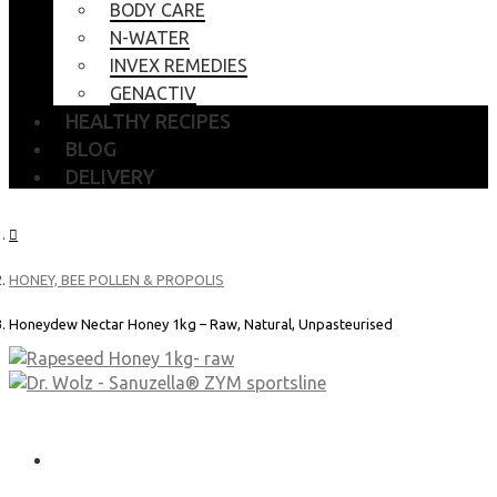
BODY CARE
N-WATER
INVEX REMEDIES
GENACTIV
HEALTHY RECIPES
BLOG
DELIVERY
HONEY, BEE POLLEN & PROPOLIS
Honeydew Nectar Honey 1kg – Raw, Natural, Unpasteurised