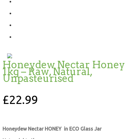
Honeydew Nectar Honey
1kg – Raw, Natural,
Unpasteurised
£
22.99
Honeydew Nectar HONEY in ECO Glass Jar