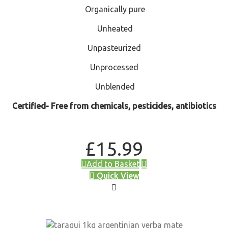
Organically pure
Unheated
Unpasteurized
Unprocessed
Unblended
Certified- Free from chemicals, pesticides, antibiotics
£
15.99
Add to Basket
Quick View