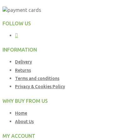
FOLLOW US
INFORMATION
Delivery
Returns
Terms and conditions
Privacy & Cookies Policy
WHY BUY FROM US
Home
About Us
MY ACCOUNT