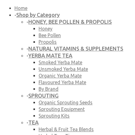
Home
Shop by Category
-
HONEY, BEE POLLEN & PROPOLIS
-
Honey
Bee Pollen
Propolis
NATURAL VITAMINS & SUPPLEMENTS
-
YERBA MATE TEA
-
Smoked Yerba Mate
Unsmoked Yerba Mate
Organic Yerba Mate
Flavoured Yerba Mate
By Brand
SPROUTING
-
Organic Sprouting Seeds
Sprouting Equipment
Sprouting Kits
TEA
-
Herbal & Fruit Tea Blends