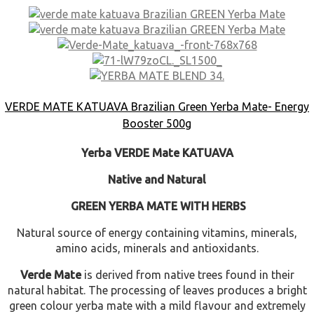
VERDE MATE KATUAVA Brazilian Green Yerba Mate- Energy
Booster 500g
Yerba VERDE Mate KATUAVA
Native and Natural
GREEN YERBA MATE WITH HERBS
Natural source of energy
containing
vitamins, minerals,
amino acids, minerals and antioxidants.
Verde Mate
is
derived from native trees found in their
natural habitat. The processing of leaves produces a bright
green colour yerba mate with a mild flavour and extremely