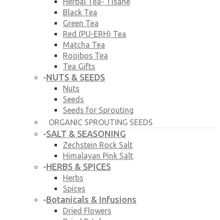
Herbal Tea- Tisane
Black Tea
Green Tea
Red (PU-ERH) Tea
Matcha Tea
Rooibos Tea
Tea Gifts
NUTS & SEEDS
-
Nuts
Seeds
Seeds for Sprouting
ORGANIC SPROUTING SEEDS
SALT & SEASONING
-
Zechstein Rock Salt
Himalayan Pink Salt
HERBS & SPICES
-
Herbs
Spices
Botanicals & Infusions
-
Dried Flowers