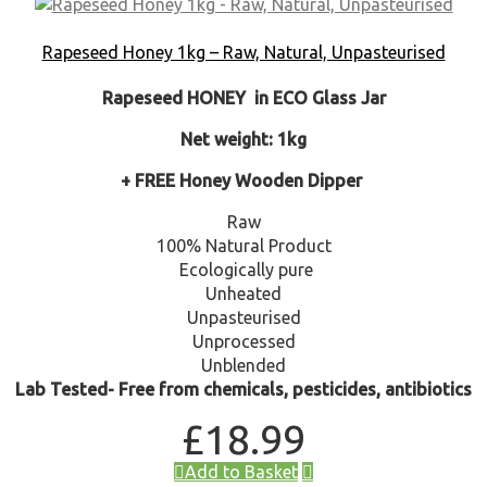
Rapeseed Honey 1kg – Raw, Natural, Unpasteurised
Rapeseed HONEY in ECO Glass Jar
Net weight: 1kg
+ FREE Honey Wooden Dipper
Raw
100% Natural Product
Ecologically pure
Unheated
Unpasteurised
Unprocessed
Unblended
Lab Tested- Free from chemicals, pesticides, antibiotics
£
18.99
Add to Basket