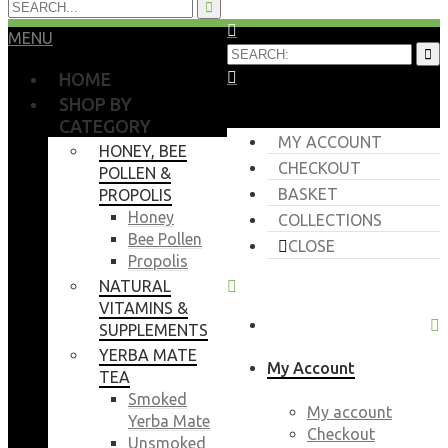
MENU
HOME
SHOP BY
CATEGORY
MY ACCOUNT
HONEY, BEE
CHECKOUT
POLLEN &
BASKET
PROPOLIS
Honey
COLLECTIONS
Bee Pollen
CLOSE
Propolis
NATURAL
VITAMINS &
SUPPLEMENTS
YERBA MATE
My Account
TEA
Smoked
My account
Yerba Mate
Checkout
Unsmoked