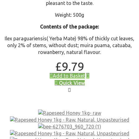
pleasant to the taste.
Weight: 500g
Contents of the package:
Ilex paraguariensis( Yerba Mate) 98% of thickly cut leaves,
only 2% of stems, without dust; muira puama, catuaba,
rowanberry, natural flavour.
£
9.79
Add to Basket
Quick View