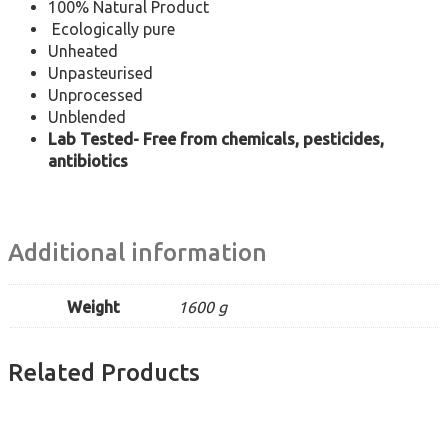
100% Natural Product
Ecologically pure
Unheated
Unpasteurised
Unprocessed
Unblended
Lab Tested- Free from chemicals, pesticides,
antibiotics
Additional information
Weight
1600 g
Related Products