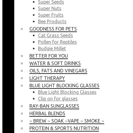
Super Seeds
Super Nuts
Super Fruits
Bee Products
GOODNESS FOR PETS
Cat Grass Seeds
Pollen for Reptiles
Budgie Millet
BETTER FOR YOU
WATER & SOFT DRINKS
OILS, FATS AND VINEGARS
LIGHT THERAPY
BLUE LIGHT BLOCKING GLASSES
Blue Light Blocking Glasses
Clip on for glasses
RAY-BAN SUNGLASSES
HERBAL BLENDS
~ BREW ~ SOAK ~VAPE ~ SMOKE ~
PROTEIN & SPORTS NUTRITION