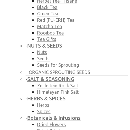
Herbal Tea- Tisane
Black Tea
Green Tea
Red (PU-ERH) Tea
Matcha Tea
Rooibos Tea
Tea Gifts
NUTS & SEEDS
-
Nuts
Seeds
Seeds for Sprouting
ORGANIC SPROUTING SEEDS
SALT & SEASONING
-
Zechstein Rock Salt
Himalayan Pink Salt
HERBS & SPICES
-
Herbs
Spices
Botanicals & Infusions
-
Dried Flowers