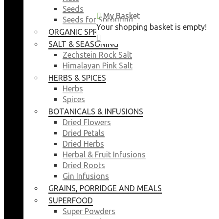
Seeds
My Basket
My Basket
Seeds for Sprouting
Your shopping basket is empty!
Your shopping basket is empty!
ORGANIC SPROUTING SEEDS
CLOSE
CLOSE
SALT & SEASONING
Zechstein Rock Salt
Himalayan Pink Salt
HERBS & SPICES
Herbs
Spices
BOTANICALS & INFUSIONS
Dried Flowers
Dried Petals
Dried Herbs
Herbal & Fruit Infusions
Dried Roots
Gin Infusions
GRAINS, PORRIDGE AND MEALS
SUPERFOOD
Super Powders