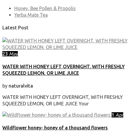
Honey, Bee Pollen & Propolis
Yerba Mate Tea
Latest Post
23
May
WATER WITH HONEY LEFT OVERNIGHT, WITH FRESHLY
SQUEEZED LEMON, OR LIME JUICE
by
naturalvita
WATER WITH HONEY LEFT OVERNIGHT, WITH FRESHLY
SQUEEZED LEMON, OR LIME JUICE Your
1
Apr
Wildflower honey- honey of a thousand flowers