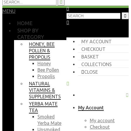
MENU
HOME
SHOP BY
CATEGORY
MY ACCOUNT
HONEY, BEE
CHECKOUT
POLLEN &
BASKET
PROPOLIS
Honey
COLLECTIONS
Bee Pollen
CLOSE
Propolis
NATURAL
VITAMINS &
SUPPLEMENTS
YERBA MATE
My Account
TEA
Smoked
My account
Yerba Mate
Checkout
Unsmoked