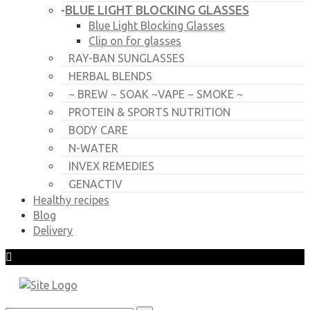
BLUE LIGHT BLOCKING GLASSES
-
Blue Light Blocking Glasses
Clip on for glasses
RAY-BAN SUNGLASSES
HERBAL BLENDS
~ BREW ~ SOAK ~VAPE ~ SMOKE ~
PROTEIN & SPORTS NUTRITION
BODY CARE
N-WATER
INVEX REMEDIES
GENACTIV
Healthy recipes
Blog
Delivery