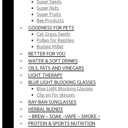
Super Seeds
Super Nuts
Super Fruits
Bee Products
GOODNESS FOR PETS
Cat Grass Seeds
Pollen for Reptiles
Budgie Millet
BETTER FOR YOU
WATER & SOFT DRINKS
OILS, FATS AND VINEGARS
LIGHT THERAPY
BLUE LIGHT BLOCKING GLASSES
Blue Light Blocking Glasses
Clip on for glasses
RAY-BAN SUNGLASSES
HERBAL BLENDS
~ BREW ~ SOAK ~VAPE ~ SMOKE ~
PROTEIN & SPORTS NUTRITION