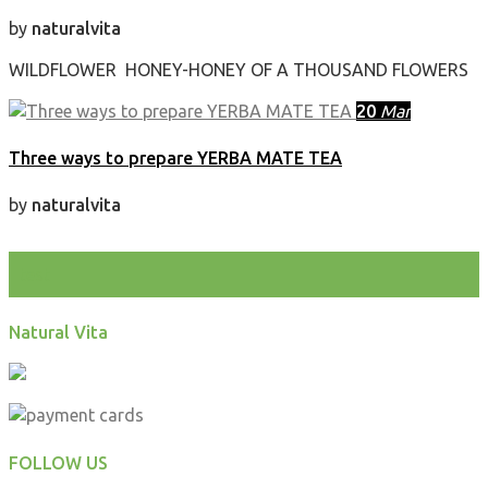
by
naturalvita
WILDFLOWER HONEY-HONEY OF A THOUSAND FLOWERS
20
Mar
Three ways to prepare YERBA MATE TEA
by
naturalvita
test
Natural Vita
FOLLOW US