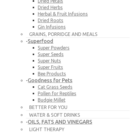
Dried Petals
Dried Herbs
Herbal & Fruit Infusions
Dried Roots
Gin Infusions
GRAINS, PORRIDGE AND MEALS
Superfood
-
Super Powders
Super Seeds
Super Nuts
Super Fruits
Bee Products
Goodness for Pets
-
Cat Grass Seeds
Pollen for Reptiles
Budgie Millet
BETTER FOR YOU
WATER & SOFT DRINKS
OILS, FATS AND VINEGARS
-
LIGHT THERAPY