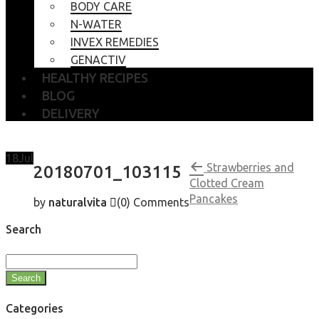
BODY CARE
N-WATER
INVEX REMEDIES
GENACTIV
HEALTHY RECIPES
BLOG
DELIVERY
18
Jul
Strawberries and
20180701_103115
Clotted Cream
Pancakes
by
naturalvita
(0)
Comments
Search
Search
Categories