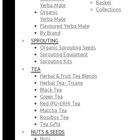
Basket
Yerba Mate
Collections
Organic
Yerba Mate
Flavoured Yerba Mate
By Brand
SPROUTING
Organic Sprouting Seeds
Sprouting Equipment
Sprouting Kits
TEA
Herbal & Fruit Tea Blends
Herbal Tea- Tisane
Black Tea
Green Tea
Red (PU-ERH) Tea
Matcha Tea
Rooibos Tea
Tea Gifts
NUTS & SEEDS
Nuts