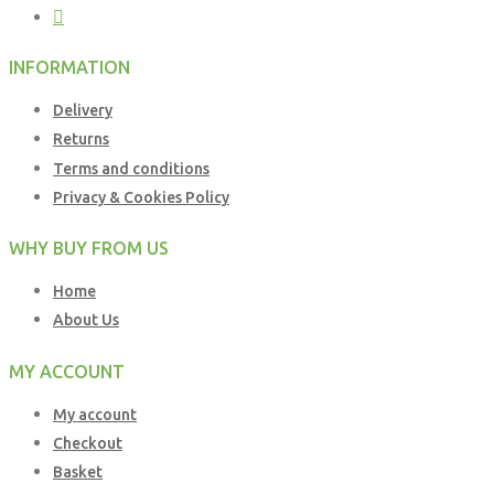
INFORMATION
Delivery
Returns
Terms and conditions
Privacy & Cookies Policy
WHY BUY FROM US
Home
About Us
MY ACCOUNT
My account
Checkout
Basket