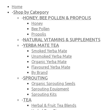
Home
Shop by Category
-
HONEY, BEE POLLEN & PROPOLIS
-
Honey
Bee Pollen
Propolis
NATURAL VITAMINS & SUPPLEMENTS
-
YERBA MATE TEA
-
Smoked Yerba Mate
Unsmoked Yerba Mate
Organic Yerba Mate
Flavoured Yerba Mate
By Brand
SPROUTING
-
Organic Sprouting Seeds
Sprouting Equipment
Sprouting Kits
TEA
-
Herbal & Fruit Tea Blends