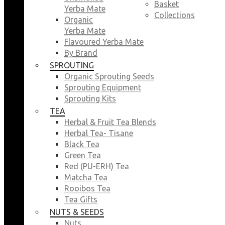
Basket
Yerba Mate
Collections
Organic
Yerba Mate
Flavoured Yerba Mate
By Brand
SPROUTING
Organic Sprouting Seeds
Sprouting Equipment
Sprouting Kits
TEA
Herbal & Fruit Tea Blends
Herbal Tea- Tisane
Black Tea
Green Tea
Red (PU-ERH) Tea
Matcha Tea
Rooibos Tea
Tea Gifts
NUTS & SEEDS
Nuts