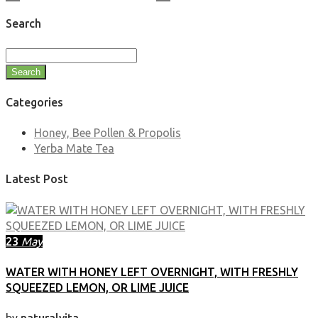
Search
Search
Categories
Honey, Bee Pollen & Propolis
Yerba Mate Tea
Latest Post
23
May
WATER WITH HONEY LEFT OVERNIGHT, WITH FRESHLY
SQUEEZED LEMON, OR LIME JUICE