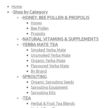
Home
Shop by Category
-
HONEY, BEE POLLEN & PROPOLIS
-
Honey
Bee Pollen
Propolis
NATURAL VITAMINS & SUPPLEMENTS
-
YERBA MATE TEA
-
Smoked Yerba Mate
Unsmoked Yerba Mate
Organic Yerba Mate
Flavoured Yerba Mate
By Brand
SPROUTING
-
Organic Sprouting Seeds
Sprouting Equipment
Sprouting Kits
TEA
-
Herbal & Fruit Tea Blends