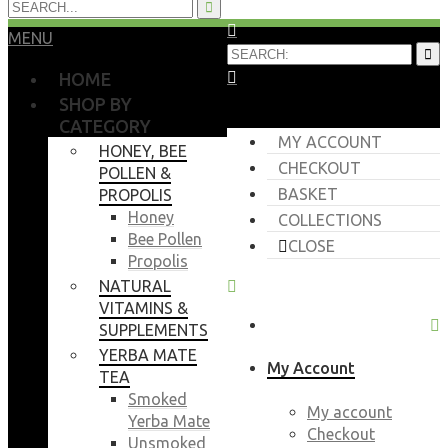
MENU
HOME
SHOP BY
CATEGORY
MY ACCOUNT
HONEY, BEE
CHECKOUT
POLLEN &
BASKET
PROPOLIS
Honey
COLLECTIONS
Bee Pollen
CLOSE
Propolis
NATURAL
VITAMINS &
SUPPLEMENTS
YERBA MATE
My Account
TEA
Smoked
My account
Yerba Mate
Checkout
Unsmoked