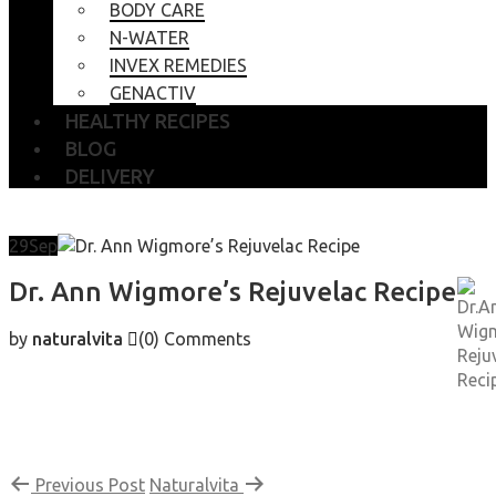
BODY CARE
N-WATER
INVEX REMEDIES
GENACTIV
HEALTHY RECIPES
BLOG
DELIVERY
29
Sep
Dr. Ann Wigmore’s Rejuvelac Recipe
by
naturalvita
(0)
Comments
Previous Post
Naturalvita