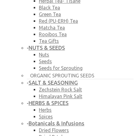
Herbal Tea- Tisane
Black Tea
Green Tea
Red (PU-ERH) Tea
Matcha Tea
Rooibos Tea
Tea Gifts
NUTS & SEEDS
-
Nuts
Seeds
Seeds for Sprouting
ORGANIC SPROUTING SEEDS
SALT & SEASONING
-
Zechstein Rock Salt
Himalayan Pink Salt
HERBS & SPICES
-
Herbs
Spices
Botanicals & Infusions
-
Dried Flowers