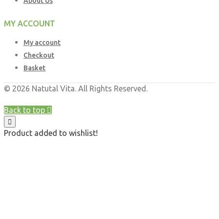
About Us
MY ACCOUNT
My account
Checkout
Basket
© 2026 Natutal Vita. All Rights Reserved.
Web Design UK
by
Business Brands UK
Back to top
Product added to wishlist!