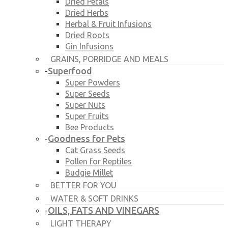
Dried Petals
Dried Herbs
Herbal & Fruit Infusions
Dried Roots
Gin Infusions
GRAINS, PORRIDGE AND MEALS
Superfood
-
Super Powders
Super Seeds
Super Nuts
Super Fruits
Bee Products
Goodness for Pets
-
Cat Grass Seeds
Pollen for Reptiles
Budgie Millet
BETTER FOR YOU
WATER & SOFT DRINKS
OILS, FATS AND VINEGARS
-
LIGHT THERAPY