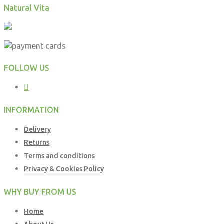
Natural Vita
FOLLOW US
INFORMATION
Delivery
Returns
Terms and conditions
Privacy & Cookies Policy
WHY BUY FROM US
Home