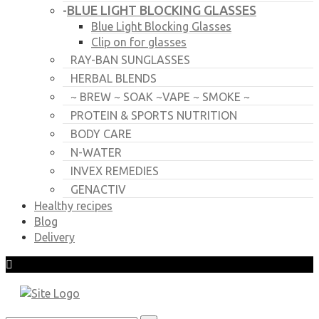
BLUE LIGHT BLOCKING GLASSES
-
Blue Light Blocking Glasses
Clip on for glasses
RAY-BAN SUNGLASSES
HERBAL BLENDS
~ BREW ~ SOAK ~VAPE ~ SMOKE ~
PROTEIN & SPORTS NUTRITION
BODY CARE
N-WATER
INVEX REMEDIES
GENACTIV
Healthy recipes
Blog
Delivery