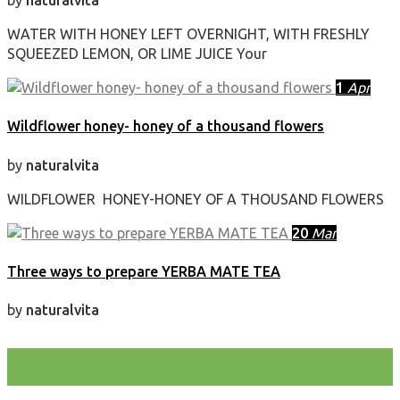
by
naturalvita
WATER WITH HONEY LEFT OVERNIGHT, WITH FRESHLY
SQUEEZED LEMON, OR LIME JUICE Your
1
Apr
Wildflower honey- honey of a thousand flowers
by
naturalvita
WILDFLOWER HONEY-HONEY OF A THOUSAND FLOWERS
20
Mar
Three ways to prepare YERBA MATE TEA
by
naturalvita
test