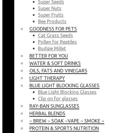
Super Seeds
Super Nuts
Super Fruits
Bee Products
GOODNESS FOR PETS
Cat Grass Seeds
Pollen for Reptiles
Budgie Millet
BETTER FOR YOU
WATER & SOFT DRINKS
OILS, FATS AND VINEGARS
LIGHT THERAPY
BLUE LIGHT BLOCKING GLASSES
Blue Light Blocking Glasses
Clip on for glasses
RAY-BAN SUNGLASSES
HERBAL BLENDS
~ BREW ~ SOAK ~VAPE ~ SMOKE ~
PROTEIN & SPORTS NUTRITION