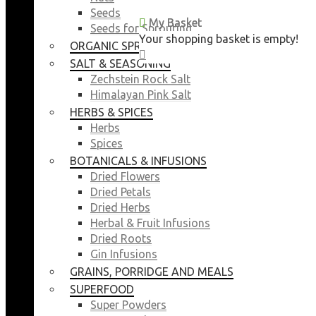
Seeds
My Basket
My Basket
Seeds for Sprouting
Your shopping basket is empty!
Your shopping basket is empty!
ORGANIC SPROUTING SEEDS
CLOSE
CLOSE
SALT & SEASONING
Zechstein Rock Salt
Himalayan Pink Salt
HERBS & SPICES
Herbs
Spices
BOTANICALS & INFUSIONS
Dried Flowers
Dried Petals
Dried Herbs
Herbal & Fruit Infusions
Dried Roots
Gin Infusions
GRAINS, PORRIDGE AND MEALS
SUPERFOOD
Super Powders