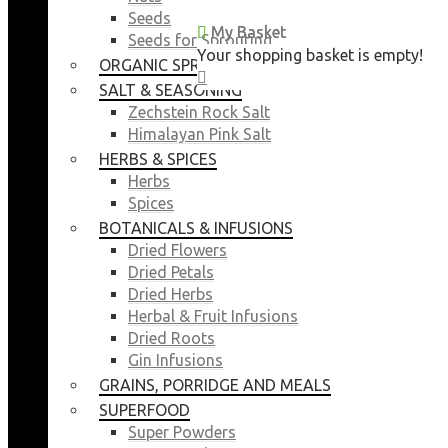
Seeds
My Basket
My Basket
Seeds for Sprouting
Your shopping basket is empty!
Your shopping basket is empty!
ORGANIC SPROUTING SEEDS
CLOSE
CLOSE
SALT & SEASONING
Zechstein Rock Salt
Himalayan Pink Salt
HERBS & SPICES
Herbs
Spices
BOTANICALS & INFUSIONS
Dried Flowers
Dried Petals
Dried Herbs
Herbal & Fruit Infusions
Dried Roots
Gin Infusions
GRAINS, PORRIDGE AND MEALS
SUPERFOOD
Super Powders