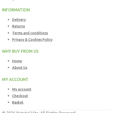
INFORMATION
Delivery
Returns
Terms and conditions
Privacy & Cookies Policy
WHY BUY FROM US
Home
About Us
MY ACCOUNT
My account
Checkout
Basket