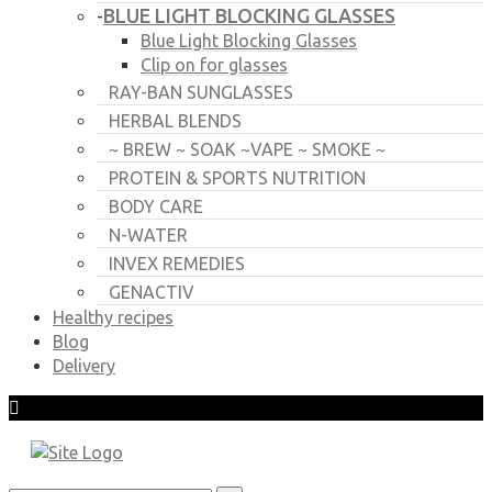
BLUE LIGHT BLOCKING GLASSES
-
Blue Light Blocking Glasses
Clip on for glasses
RAY-BAN SUNGLASSES
HERBAL BLENDS
~ BREW ~ SOAK ~VAPE ~ SMOKE ~
PROTEIN & SPORTS NUTRITION
BODY CARE
N-WATER
INVEX REMEDIES
GENACTIV
Healthy recipes
Blog
Delivery