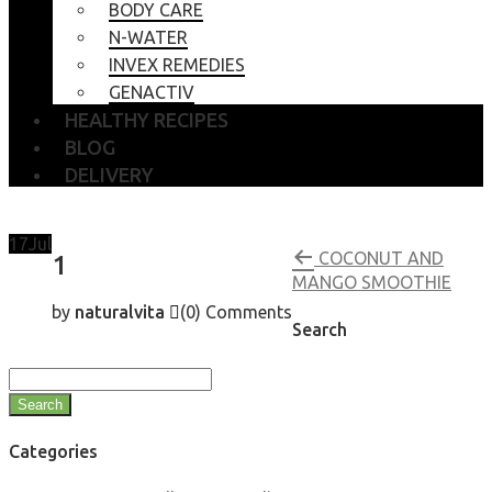
BODY CARE
N-WATER
INVEX REMEDIES
GENACTIV
HEALTHY RECIPES
BLOG
DELIVERY
17
Jul
COCONUT AND
1
MANGO SMOOTHIE
by
naturalvita
(0)
Comments
Search
Search
Categories