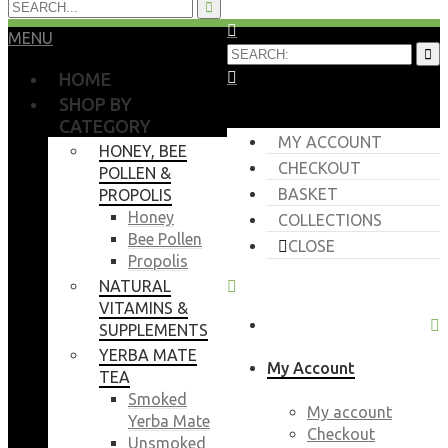
MENU
HOME
SHOP BY
CATEGORY
MY ACCOUNT
HONEY, BEE
CHECKOUT
POLLEN &
BASKET
PROPOLIS
Honey
COLLECTIONS
Bee Pollen
CLOSE
Propolis
NATURAL
VITAMINS &
SUPPLEMENTS
YERBA MATE
My Account
TEA
Smoked
My account
Yerba Mate
Checkout
Unsmoked