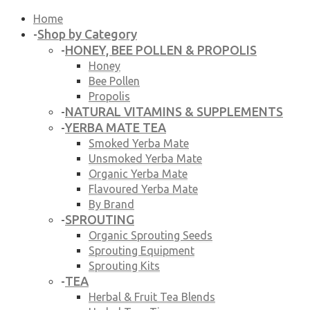
Home
Shop by Category
-
HONEY, BEE POLLEN & PROPOLIS
-
Honey
Bee Pollen
Propolis
NATURAL VITAMINS & SUPPLEMENTS
-
YERBA MATE TEA
-
Smoked Yerba Mate
Unsmoked Yerba Mate
Organic Yerba Mate
Flavoured Yerba Mate
By Brand
SPROUTING
-
Organic Sprouting Seeds
Sprouting Equipment
Sprouting Kits
TEA
-
Herbal & Fruit Tea Blends