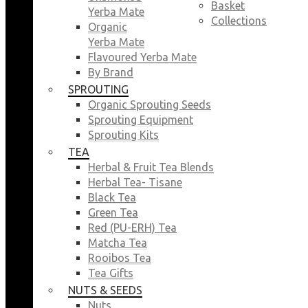
Basket
Yerba Mate
Collections
Organic
Yerba Mate
Flavoured Yerba Mate
By Brand
SPROUTING
Organic Sprouting Seeds
Sprouting Equipment
Sprouting Kits
TEA
Herbal & Fruit Tea Blends
Herbal Tea- Tisane
Black Tea
Green Tea
Red (PU-ERH) Tea
Matcha Tea
Rooibos Tea
Tea Gifts
NUTS & SEEDS
Nuts