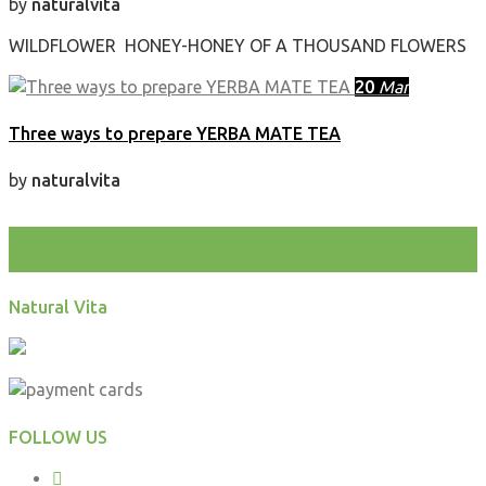
by
naturalvita
WILDFLOWER HONEY-HONEY OF A THOUSAND FLOWERS
20
Mar
Three ways to prepare YERBA MATE TEA
by
naturalvita
test
Natural Vita
FOLLOW US