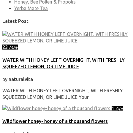
Honey, Bee Pollen & Propolis
Yerba Mate Tea
Latest Post
23
May
WATER WITH HONEY LEFT OVERNIGHT, WITH FRESHLY
SQUEEZED LEMON, OR LIME JUICE
by
naturalvita
WATER WITH HONEY LEFT OVERNIGHT, WITH FRESHLY
SQUEEZED LEMON, OR LIME JUICE Your
1
Apr
Wildflower honey- honey of a thousand flowers