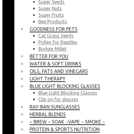
Super Seeds
Super Nuts
Super Fruits
Bee Products
GOODNESS FOR PETS
Cat Grass Seeds
Pollen for Reptiles
Budgie Millet
BETTER FOR YOU
WATER & SOFT DRINKS
OILS, FATS AND VINEGARS
LIGHT THERAPY
BLUE LIGHT BLOCKING GLASSES
Blue Light Blocking Glasses
Clip on for glasses
RAY-BAN SUNGLASSES
HERBAL BLENDS
~ BREW ~ SOAK ~VAPE ~ SMOKE ~
PROTEIN & SPORTS NUTRITION