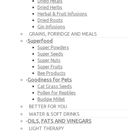
Dried Petals
Dried Herbs
Herbal & Fruit Infusions
Dried Roots
Gin Infusions
GRAINS, PORRIDGE AND MEALS
Superfood
-
Super Powders
Super Seeds
Super Nuts
Super Fruits
Bee Products
Goodness for Pets
-
Cat Grass Seeds
Pollen for Reptiles
Budgie Millet
BETTER FOR YOU
WATER & SOFT DRINKS
OILS, FATS AND VINEGARS
-
LIGHT THERAPY