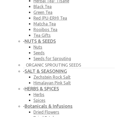
Herbal Tea- Tisane
Black Tea
Green Tea
Red (PU-ERH) Tea
Matcha Tea
Rooibos Tea
Tea Gifts
NUTS & SEEDS
-
Nuts
Seeds
Seeds for Sprouting
ORGANIC SPROUTING SEEDS
SALT & SEASONING
-
Zechstein Rock Salt
Himalayan Pink Salt
HERBS & SPICES
-
Herbs
Spices
Botanicals & Infusions
-
Dried Flowers