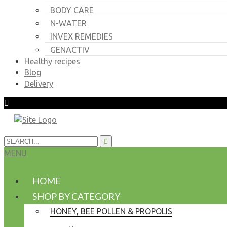
BODY CARE
N-WATER
INVEX REMEDIES
GENACTIV
Healthy recipes
Blog
Delivery
MENU
HOME
SHOP BY CATEGORY
HONEY, BEE POLLEN & PROPOLIS