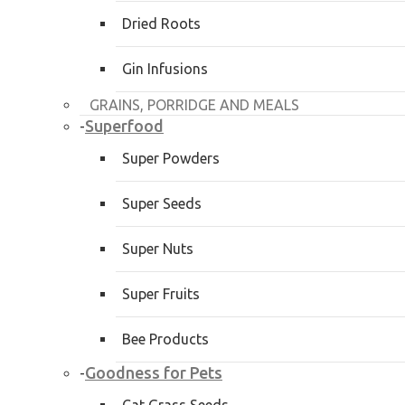
Dried Roots
Gin Infusions
GRAINS, PORRIDGE AND MEALS
Superfood
-
Super Powders
Super Seeds
Super Nuts
Super Fruits
Bee Products
Goodness for Pets
-