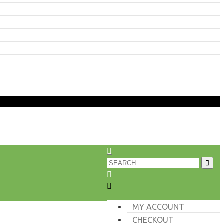
MY ACCOUNT
CHECKOUT