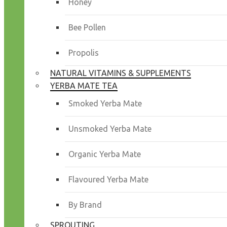
Honey
Bee Pollen
Propolis
NATURAL VITAMINS & SUPPLEMENTS
YERBA MATE TEA
Smoked Yerba Mate
Unsmoked Yerba Mate
Organic Yerba Mate
Flavoured Yerba Mate
By Brand
SPROUTING