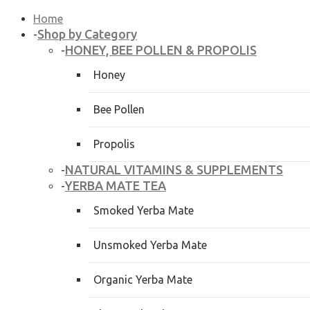
Home
Shop by Category
-
HONEY, BEE POLLEN & PROPOLIS
-
Honey
Bee Pollen
Propolis
NATURAL VITAMINS & SUPPLEMENTS
-
YERBA MATE TEA
-
Smoked Yerba Mate
Unsmoked Yerba Mate
Organic Yerba Mate