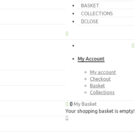
BASKET
COLLECTIONS
CLOSE
My Account
My account
Checkout
Basket
Collections
0
My Basket
Your shopping basket is empty!
CLOSE