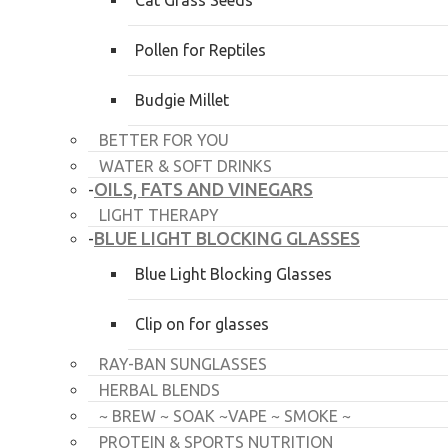
Cat Grass Seeds
Pollen for Reptiles
Budgie Millet
BETTER FOR YOU
WATER & SOFT DRINKS
OILS, FATS AND VINEGARS
-
LIGHT THERAPY
BLUE LIGHT BLOCKING GLASSES
-
Blue Light Blocking Glasses
Clip on for glasses
RAY-BAN SUNGLASSES
HERBAL BLENDS
~ BREW ~ SOAK ~VAPE ~ SMOKE ~
PROTEIN & SPORTS NUTRITION