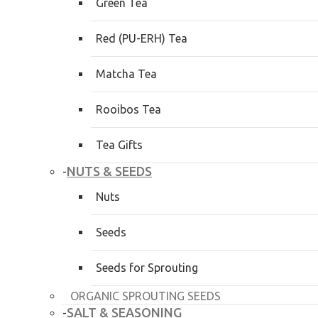
Green Tea
Red (PU-ERH) Tea
Matcha Tea
Rooibos Tea
Tea Gifts
NUTS & SEEDS
-
Nuts
Seeds
Seeds for Sprouting
ORGANIC SPROUTING SEEDS
SALT & SEASONING
-