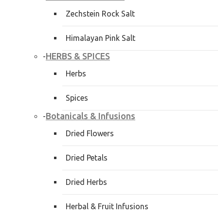
Zechstein Rock Salt
Himalayan Pink Salt
HERBS & SPICES
-
Herbs
Spices
Botanicals & Infusions
-
Dried Flowers
Dried Petals
Dried Herbs
Herbal & Fruit Infusions