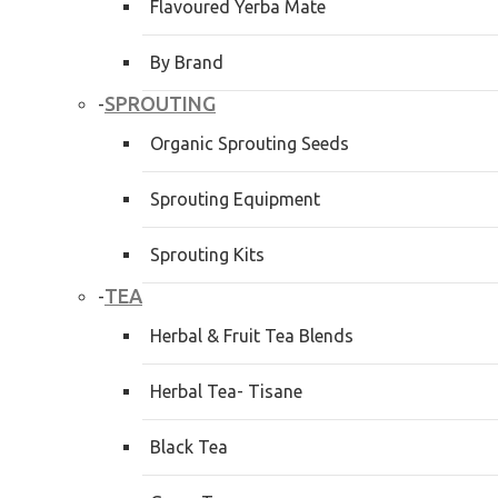
Flavoured Yerba Mate
By Brand
SPROUTING
-
Organic Sprouting Seeds
Sprouting Equipment
Sprouting Kits
TEA
-
Herbal & Fruit Tea Blends
Herbal Tea- Tisane
Black Tea