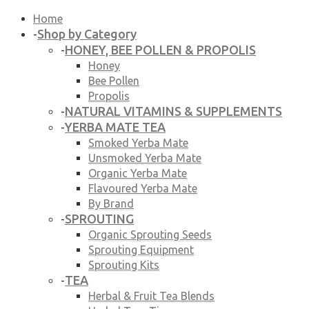
Home
Shop by Category
-
HONEY, BEE POLLEN & PROPOLIS
-
Honey
Bee Pollen
Propolis
NATURAL VITAMINS & SUPPLEMENTS
-
YERBA MATE TEA
-
Smoked Yerba Mate
Unsmoked Yerba Mate
Organic Yerba Mate
Flavoured Yerba Mate
By Brand
SPROUTING
-
Organic Sprouting Seeds
Sprouting Equipment
Sprouting Kits
TEA
-
Herbal & Fruit Tea Blends