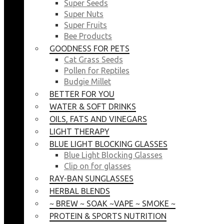
Super Seeds
Super Nuts
Super Fruits
Bee Products
GOODNESS FOR PETS
Cat Grass Seeds
Pollen for Reptiles
Budgie Millet
BETTER FOR YOU
WATER & SOFT DRINKS
OILS, FATS AND VINEGARS
LIGHT THERAPY
BLUE LIGHT BLOCKING GLASSES
Blue Light Blocking Glasses
Clip on for glasses
RAY-BAN SUNGLASSES
HERBAL BLENDS
~ BREW ~ SOAK ~VAPE ~ SMOKE ~
PROTEIN & SPORTS NUTRITION