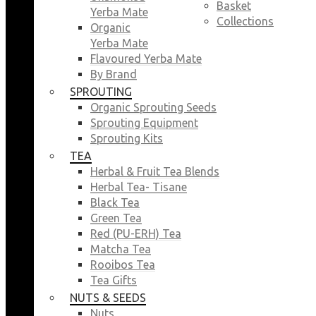
Basket
Yerba Mate
Collections
Organic
Yerba Mate
Flavoured Yerba Mate
By Brand
SPROUTING
Organic Sprouting Seeds
Sprouting Equipment
Sprouting Kits
TEA
Herbal & Fruit Tea Blends
Herbal Tea- Tisane
Black Tea
Green Tea
Red (PU-ERH) Tea
Matcha Tea
Rooibos Tea
Tea Gifts
NUTS & SEEDS
Nuts