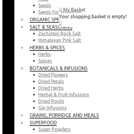
Seeds
My Basket
My Basket
Seeds for Sprouting
Your shopping basket is empty!
Your shopping basket is empty!
ORGANIC SPROUTING SEEDS
CLOSE
CLOSE
SALT & SEASONING
Zechstein Rock Salt
Himalayan Pink Salt
HERBS & SPICES
Herbs
Spices
BOTANICALS & INFUSIONS
Dried Flowers
Dried Petals
Dried Herbs
Herbal & Fruit Infusions
Dried Roots
Gin Infusions
GRAINS, PORRIDGE AND MEALS
SUPERFOOD
Super Powders