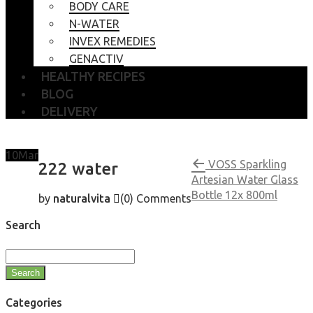
BODY CARE
N-WATER
INVEX REMEDIES
GENACTIV
HEALTHY RECIPES
BLOG
DELIVERY
10
Mar
VOSS Sparkling
222 water
Artesian Water Glass
Bottle 12x 800ml
by
naturalvita
(0)
Comments
Search
Search
Categories