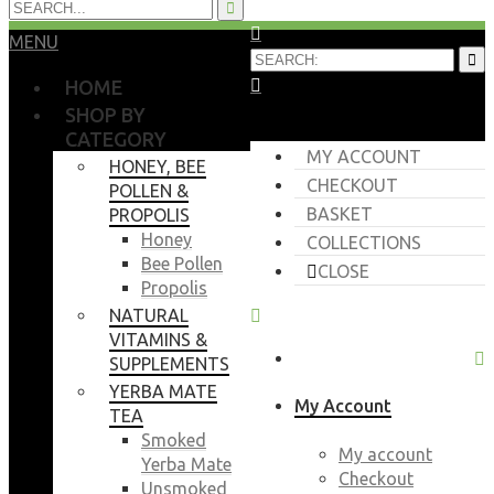
MENU
HOME
SHOP BY
CATEGORY
MY ACCOUNT
HONEY, BEE
CHECKOUT
POLLEN &
BASKET
PROPOLIS
Honey
COLLECTIONS
Bee Pollen
CLOSE
Propolis
NATURAL
VITAMINS &
SUPPLEMENTS
YERBA MATE
My Account
TEA
Smoked
My account
Yerba Mate
Checkout
Unsmoked