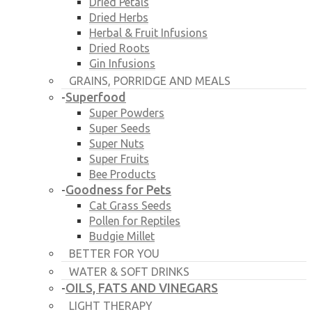
Dried Petals
Dried Herbs
Herbal & Fruit Infusions
Dried Roots
Gin Infusions
GRAINS, PORRIDGE AND MEALS
Superfood
-
Super Powders
Super Seeds
Super Nuts
Super Fruits
Bee Products
Goodness for Pets
-
Cat Grass Seeds
Pollen for Reptiles
Budgie Millet
BETTER FOR YOU
WATER & SOFT DRINKS
OILS, FATS AND VINEGARS
-
LIGHT THERAPY