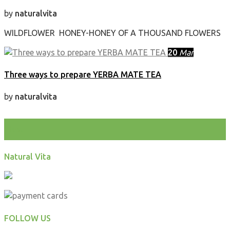
by
naturalvita
WILDFLOWER HONEY-HONEY OF A THOUSAND FLOWERS
20
Mar
Three ways to prepare YERBA MATE TEA
by
naturalvita
test
Natural Vita
FOLLOW US