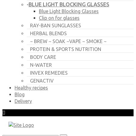
BLUE LIGHT BLOCKING GLASSES
-
Blue Light Blocking Glasses
Clip on for glasses
RAY-BAN SUNGLASSES
HERBAL BLENDS
~ BREW ~ SOAK ~VAPE ~ SMOKE ~
PROTEIN & SPORTS NUTRITION
BODY CARE
N-WATER
INVEX REMEDIES
GENACTIV
Healthy recipes
Blog
Delivery