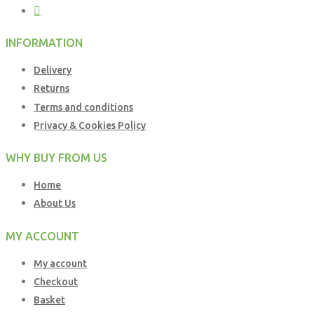
INFORMATION
Delivery
Returns
Terms and conditions
Privacy & Cookies Policy
WHY BUY FROM US
Home
About Us
MY ACCOUNT
My account
Checkout
Basket