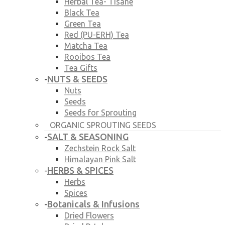
Herbal Tea- Tisane
Black Tea
Green Tea
Red (PU-ERH) Tea
Matcha Tea
Rooibos Tea
Tea Gifts
NUTS & SEEDS
-
Nuts
Seeds
Seeds for Sprouting
ORGANIC SPROUTING SEEDS
SALT & SEASONING
-
Zechstein Rock Salt
Himalayan Pink Salt
HERBS & SPICES
-
Herbs
Spices
Botanicals & Infusions
-
Dried Flowers