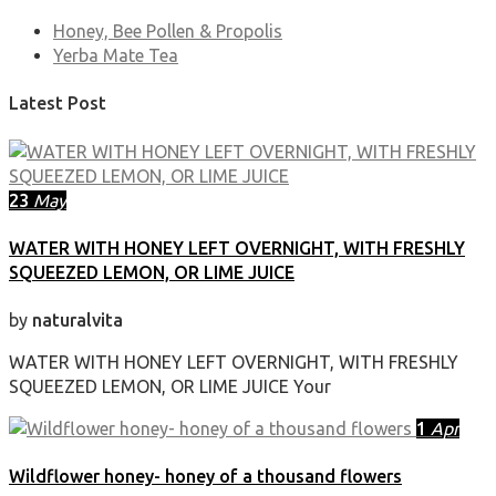
Honey, Bee Pollen & Propolis
Yerba Mate Tea
Latest Post
23
May
WATER WITH HONEY LEFT OVERNIGHT, WITH FRESHLY
SQUEEZED LEMON, OR LIME JUICE
by
naturalvita
WATER WITH HONEY LEFT OVERNIGHT, WITH FRESHLY
SQUEEZED LEMON, OR LIME JUICE Your
1
Apr
Wildflower honey- honey of a thousand flowers