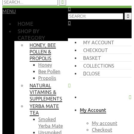
MENU
HOME
SHOP BY
CATEGORY
MY ACCOUNT
HONEY, BEE
CHECKOUT
POLLEN &
BASKET
PROPOLIS
Honey
COLLECTIONS
Bee Pollen
CLOSE
Propolis
NATURAL
VITAMINS &
SUPPLEMENTS
YERBA MATE
My Account
TEA
Smoked
My account
Yerba Mate
Checkout
Unsmoked