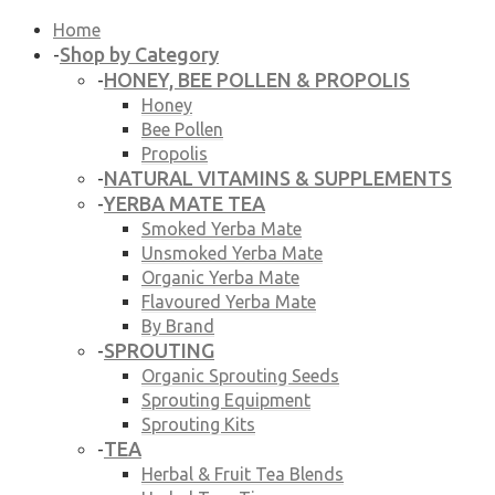
Home
Shop by Category
-
HONEY, BEE POLLEN & PROPOLIS
-
Honey
Bee Pollen
Propolis
NATURAL VITAMINS & SUPPLEMENTS
-
YERBA MATE TEA
-
Smoked Yerba Mate
Unsmoked Yerba Mate
Organic Yerba Mate
Flavoured Yerba Mate
By Brand
SPROUTING
-
Organic Sprouting Seeds
Sprouting Equipment
Sprouting Kits
TEA
-
Herbal & Fruit Tea Blends