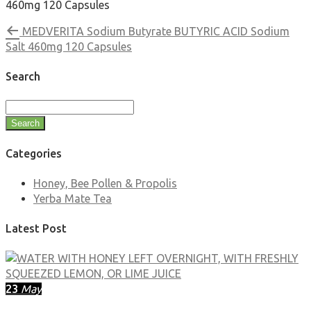
460mg 120 Capsules
MEDVERITA Sodium Butyrate BUTYRIC ACID Sodium
Salt 460mg 120 Capsules
Search
Search
Categories
Honey, Bee Pollen & Propolis
Yerba Mate Tea
Latest Post
23
May