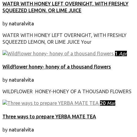
WATER WITH HONEY LEFT OVERNIGHT, WITH FRESHLY
SQUEEZED LEMON, OR LIME JUICE
by
naturalvita
WATER WITH HONEY LEFT OVERNIGHT, WITH FRESHLY
SQUEEZED LEMON, OR LIME JUICE Your
1
Apr
Wildflower honey- honey of a thousand flowers
by
naturalvita
WILDFLOWER HONEY-HONEY OF A THOUSAND FLOWERS
20
Mar
Three ways to prepare YERBA MATE TEA
by
naturalvita