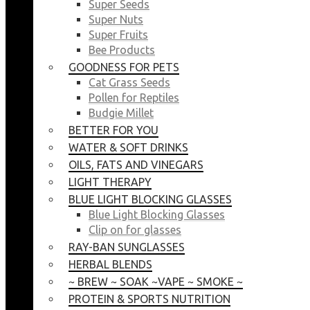
Super Seeds
Super Nuts
Super Fruits
Bee Products
GOODNESS FOR PETS
Cat Grass Seeds
Pollen for Reptiles
Budgie Millet
BETTER FOR YOU
WATER & SOFT DRINKS
OILS, FATS AND VINEGARS
LIGHT THERAPY
BLUE LIGHT BLOCKING GLASSES
Blue Light Blocking Glasses
Clip on for glasses
RAY-BAN SUNGLASSES
HERBAL BLENDS
~ BREW ~ SOAK ~VAPE ~ SMOKE ~
PROTEIN & SPORTS NUTRITION