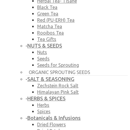
Herbal Tea- Tisane
Black Tea
Green Tea
Red (PU-ERH) Tea
Matcha Tea
Rooibos Tea
Tea Gifts
NUTS & SEEDS
-
Nuts
Seeds
Seeds for Sprouting
ORGANIC SPROUTING SEEDS
SALT & SEASONING
-
Zechstein Rock Salt
Himalayan Pink Salt
HERBS & SPICES
-
Herbs
Spices
Botanicals & Infusions
-
Dried Flowers