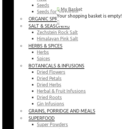
Seeds
My Basket
My Basket
Seeds for Sprouting
Your shopping basket is empty!
Your shopping basket is empty!
ORGANIC SPROUTING SEEDS
CLOSE
CLOSE
SALT & SEASONING
Zechstein Rock Salt
Himalayan Pink Salt
HERBS & SPICES
Herbs
Spices
BOTANICALS & INFUSIONS
Dried Flowers
Dried Petals
Dried Herbs
Herbal & Fruit Infusions
Dried Roots
Gin Infusions
GRAINS, PORRIDGE AND MEALS
SUPERFOOD
Super Powders