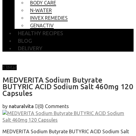
BODY CARE
N-WATER
INVEX REMEDIES
GENACTIV
HEALTHY RECIPES
BLOG
DELIVERY
13
Mar
MEDVERITA Sodium Butyrate
BUTYRIC ACID Sodium Salt 460mg 120
Capsules
by
naturalvita
(0)
Comments
MEDVERITA Sodium Butyrate BUTYRIC ACID Sodium Salt