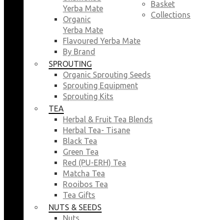
Basket
Yerba Mate
Collections
Organic
Yerba Mate
Flavoured Yerba Mate
By Brand
SPROUTING
Organic Sprouting Seeds
Sprouting Equipment
Sprouting Kits
TEA
Herbal & Fruit Tea Blends
Herbal Tea- Tisane
Black Tea
Green Tea
Red (PU-ERH) Tea
Matcha Tea
Rooibos Tea
Tea Gifts
NUTS & SEEDS
Nuts