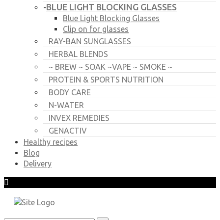
BLUE LIGHT BLOCKING GLASSES
-
Blue Light Blocking Glasses
Clip on for glasses
RAY-BAN SUNGLASSES
HERBAL BLENDS
~ BREW ~ SOAK ~VAPE ~ SMOKE ~
PROTEIN & SPORTS NUTRITION
BODY CARE
N-WATER
INVEX REMEDIES
GENACTIV
Healthy recipes
Blog
Delivery