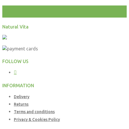
test
Natural Vita
FOLLOW US
INFORMATION
Delivery
Returns
Terms and conditions
Privacy & Cookies Policy