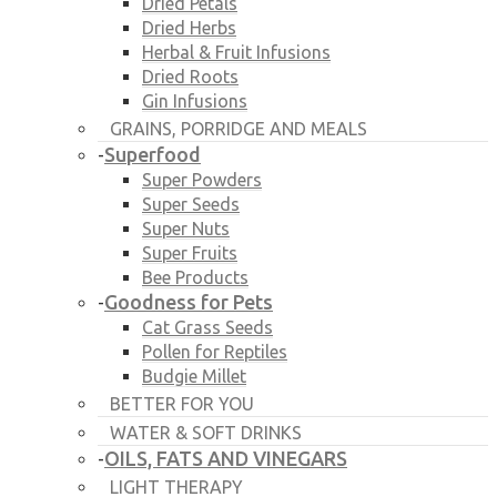
Dried Petals
Dried Herbs
Herbal & Fruit Infusions
Dried Roots
Gin Infusions
GRAINS, PORRIDGE AND MEALS
Superfood
-
Super Powders
Super Seeds
Super Nuts
Super Fruits
Bee Products
Goodness for Pets
-
Cat Grass Seeds
Pollen for Reptiles
Budgie Millet
BETTER FOR YOU
WATER & SOFT DRINKS
OILS, FATS AND VINEGARS
-
LIGHT THERAPY