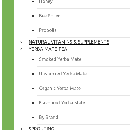
Honey
Bee Pollen
Propolis
NATURAL VITAMINS & SUPPLEMENTS
YERBA MATE TEA
Smoked Yerba Mate
Unsmoked Yerba Mate
Organic Yerba Mate
Flavoured Yerba Mate
By Brand
SPROUTING