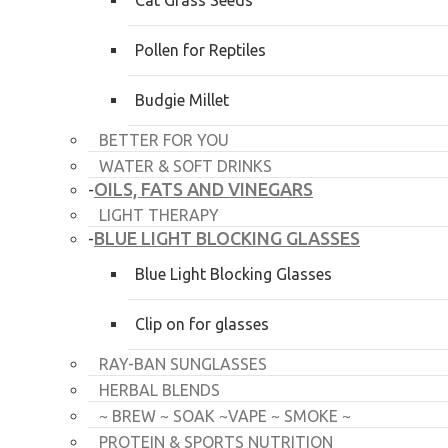
Cat Grass Seeds
Pollen for Reptiles
Budgie Millet
BETTER FOR YOU
WATER & SOFT DRINKS
OILS, FATS AND VINEGARS
-
LIGHT THERAPY
BLUE LIGHT BLOCKING GLASSES
-
Blue Light Blocking Glasses
Clip on for glasses
RAY-BAN SUNGLASSES
HERBAL BLENDS
~ BREW ~ SOAK ~VAPE ~ SMOKE ~
PROTEIN & SPORTS NUTRITION