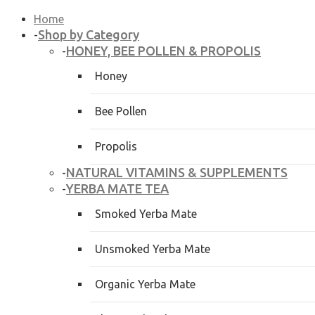
Home
Shop by Category
-
HONEY, BEE POLLEN & PROPOLIS
-
Honey
Bee Pollen
Propolis
NATURAL VITAMINS & SUPPLEMENTS
-
YERBA MATE TEA
-
Smoked Yerba Mate
Unsmoked Yerba Mate
Organic Yerba Mate