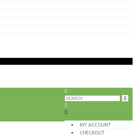
MY ACCOUNT
CHECKOUT