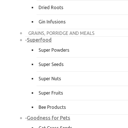
Dried Roots
Gin Infusions
GRAINS, PORRIDGE AND MEALS
Superfood
-
Super Powders
Super Seeds
Super Nuts
Super Fruits
Bee Products
Goodness for Pets
-