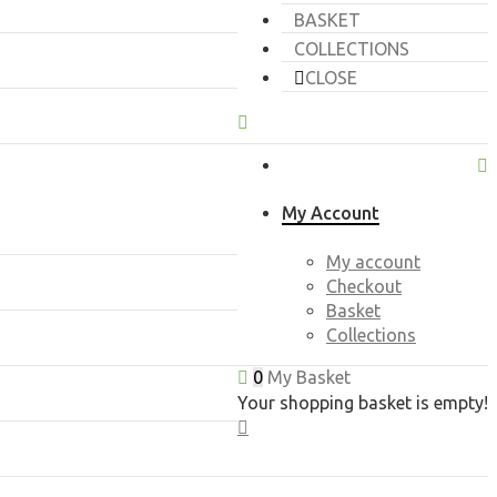
BASKET
COLLECTIONS
CLOSE
My Account
My account
Checkout
Basket
Collections
0
My Basket
Your shopping basket is empty!
CLOSE