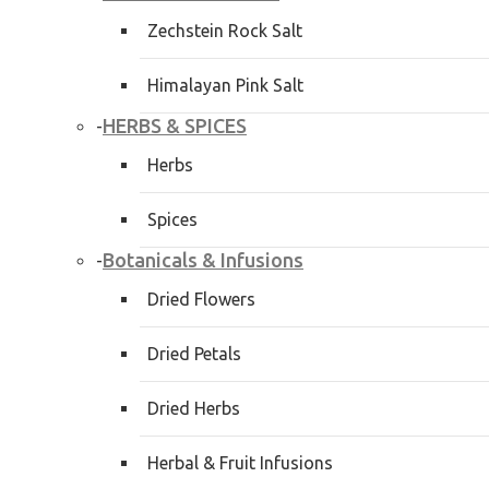
Zechstein Rock Salt
Himalayan Pink Salt
HERBS & SPICES
-
Herbs
Spices
Botanicals & Infusions
-
Dried Flowers
Dried Petals
Dried Herbs
Herbal & Fruit Infusions