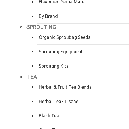
Flavoured Yerba Mate
By Brand
SPROUTING
-
Organic Sprouting Seeds
Sprouting Equipment
Sprouting Kits
TEA
-
Herbal & Fruit Tea Blends
Herbal Tea- Tisane
Black Tea