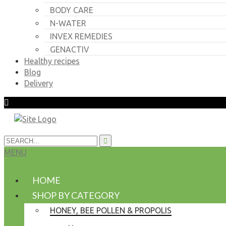
BODY CARE
N-WATER
INVEX REMEDIES
GENACTIV
Healthy recipes
Blog
Delivery
MENU
HOME
SHOP BY CATEGORY
HONEY, BEE POLLEN & PROPOLIS