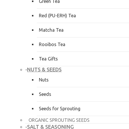
Green Tea
Red (PU-ERH) Tea
Matcha Tea
Rooibos Tea
Tea Gifts
NUTS & SEEDS
-
Nuts
Seeds
Seeds for Sprouting
ORGANIC SPROUTING SEEDS
SALT & SEASONING
-