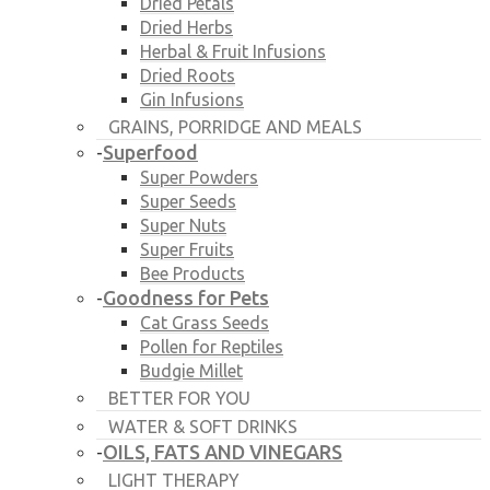
Dried Petals
Dried Herbs
Herbal & Fruit Infusions
Dried Roots
Gin Infusions
GRAINS, PORRIDGE AND MEALS
Superfood
-
Super Powders
Super Seeds
Super Nuts
Super Fruits
Bee Products
Goodness for Pets
-
Cat Grass Seeds
Pollen for Reptiles
Budgie Millet
BETTER FOR YOU
WATER & SOFT DRINKS
OILS, FATS AND VINEGARS
-
LIGHT THERAPY