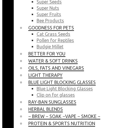
Super Seeds
Super Nuts
Super Fruits
Bee Products
GOODNESS FOR PETS
Cat Grass Seeds
Pollen for Reptiles
Budgie Millet
BETTER FOR YOU
WATER & SOFT DRINKS
OILS, FATS AND VINEGARS
LIGHT THERAPY
BLUE LIGHT BLOCKING GLASSES
Blue Light Blocking Glasses
Clip on for glasses
RAY-BAN SUNGLASSES
HERBAL BLENDS
~ BREW ~ SOAK ~VAPE ~ SMOKE ~
PROTEIN & SPORTS NUTRITION