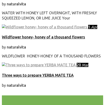
by
naturalvita
WATER WITH HONEY LEFT OVERNIGHT, WITH FRESHLY
SQUEEZED LEMON, OR LIME JUICE Your
1
Apr
Wildflower honey- honey of a thousand flowers
by
naturalvita
WILDFLOWER HONEY-HONEY OF A THOUSAND FLOWERS
20
Mar
Three ways to prepare YERBA MATE TEA
by
naturalvita
test