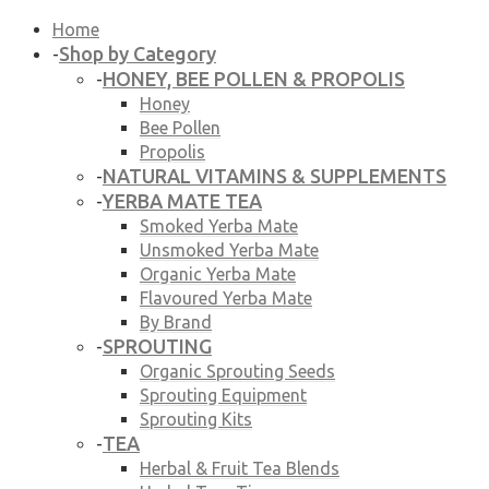
Home
Shop by Category
-
HONEY, BEE POLLEN & PROPOLIS
-
Honey
Bee Pollen
Propolis
NATURAL VITAMINS & SUPPLEMENTS
-
YERBA MATE TEA
-
Smoked Yerba Mate
Unsmoked Yerba Mate
Organic Yerba Mate
Flavoured Yerba Mate
By Brand
SPROUTING
-
Organic Sprouting Seeds
Sprouting Equipment
Sprouting Kits
TEA
-
Herbal & Fruit Tea Blends