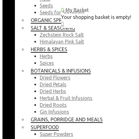
Seeds
My Basket
My Basket
Seeds for Sprouting
Your shopping basket is empty!
Your shopping basket is empty!
ORGANIC SPROUTING SEEDS
CLOSE
CLOSE
SALT & SEASONING
Zechstein Rock Salt
Himalayan Pink Salt
HERBS & SPICES
Herbs
Spices
BOTANICALS & INFUSIONS
Dried Flowers
Dried Petals
Dried Herbs
Herbal & Fruit Infusions
Dried Roots
Gin Infusions
GRAINS, PORRIDGE AND MEALS
SUPERFOOD
Super Powders