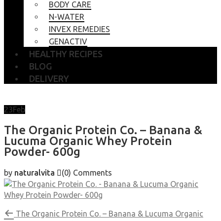
BODY CARE
N-WATER
INVEX REMEDIES
GENACTIV
HEALTHY RECIPES
BLOG
DELIVERY
23
Feb
The Organic Protein Co. – Banana &
Lucuma Organic Whey Protein
Powder- 600g
by
naturalvita
(0)
Comments
The Organic Protein Co. – Banana & Lucuma Organic