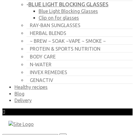
BLUE LIGHT BLOCKING GLASSES
-
Blue Light Blocking Glasses
Clip on for glasses
RAY-BAN SUNGLASSES
HERBAL BLENDS
~ BREW ~ SOAK ~VAPE ~ SMOKE ~
PROTEIN & SPORTS NUTRITION
BODY CARE
N-WATER
INVEX REMEDIES
GENACTIV
Healthy recipes
Blog
Delivery