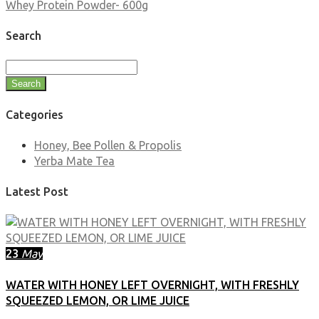
Whey Protein Powder- 600g
Search
Search
Categories
Honey, Bee Pollen & Propolis
Yerba Mate Tea
Latest Post
23
May
WATER WITH HONEY LEFT OVERNIGHT, WITH FRESHLY
SQUEEZED LEMON, OR LIME JUICE