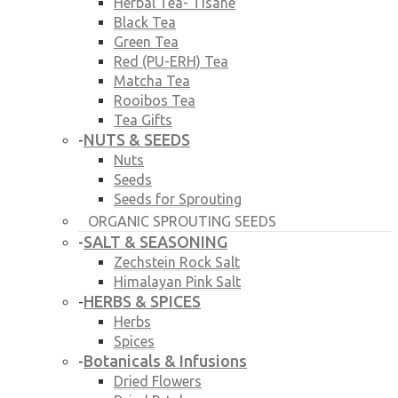
Herbal Tea- Tisane
Black Tea
Green Tea
Red (PU-ERH) Tea
Matcha Tea
Rooibos Tea
Tea Gifts
NUTS & SEEDS
-
Nuts
Seeds
Seeds for Sprouting
ORGANIC SPROUTING SEEDS
SALT & SEASONING
-
Zechstein Rock Salt
Himalayan Pink Salt
HERBS & SPICES
-
Herbs
Spices
Botanicals & Infusions
-
Dried Flowers