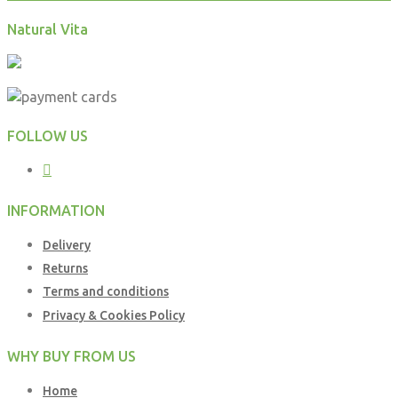
Natural Vita
FOLLOW US
INFORMATION
Delivery
Returns
Terms and conditions
Privacy & Cookies Policy
WHY BUY FROM US
Home