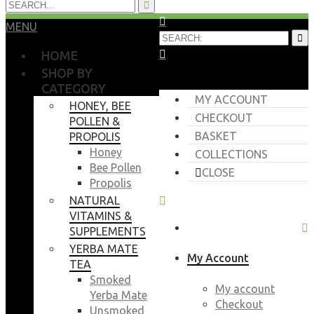
MENU
HOME
SHOP BY
CATEGORY
MY ACCOUNT
HONEY, BEE
CHECKOUT
POLLEN &
BASKET
PROPOLIS
Honey
COLLECTIONS
Bee Pollen
CLOSE
Propolis
NATURAL
VITAMINS &
SUPPLEMENTS
YERBA MATE
My Account
TEA
Smoked
My account
Yerba Mate
Checkout
Unsmoked