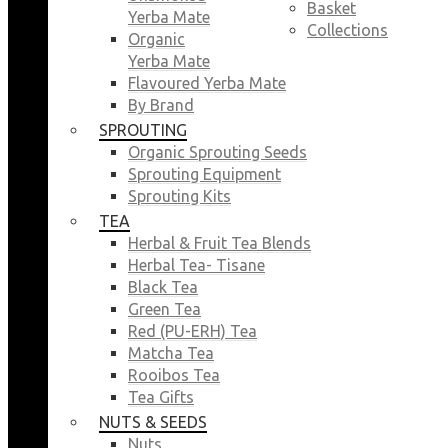
Basket
Yerba Mate
Collections
Organic
Yerba Mate
Flavoured Yerba Mate
By Brand
SPROUTING
Organic Sprouting Seeds
Sprouting Equipment
Sprouting Kits
TEA
Herbal & Fruit Tea Blends
Herbal Tea- Tisane
Black Tea
Green Tea
Red (PU-ERH) Tea
Matcha Tea
Rooibos Tea
Tea Gifts
NUTS & SEEDS
Nuts