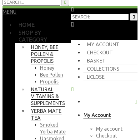
MENU
HOME
SHOP BY
CATEGORY
MY ACCOUNT
HONEY, BEE
CHECKOUT
POLLEN &
BASKET
PROPOLIS
Honey
COLLECTIONS
Bee Pollen
CLOSE
Propolis
NATURAL
VITAMINS &
SUPPLEMENTS
YERBA MATE
My Account
TEA
Smoked
My account
Yerba Mate
Checkout
Unsmoked