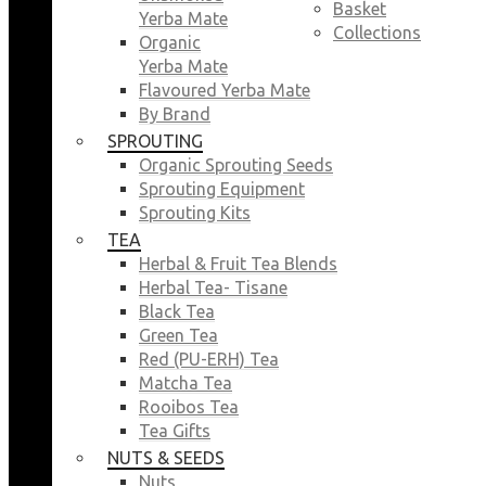
Basket
Yerba Mate
Collections
Organic
Yerba Mate
Flavoured Yerba Mate
By Brand
SPROUTING
Organic Sprouting Seeds
Sprouting Equipment
Sprouting Kits
TEA
Herbal & Fruit Tea Blends
Herbal Tea- Tisane
Black Tea
Green Tea
Red (PU-ERH) Tea
Matcha Tea
Rooibos Tea
Tea Gifts
NUTS & SEEDS
Nuts