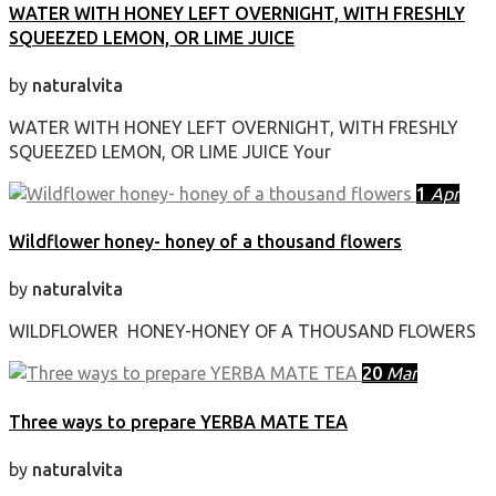
WATER WITH HONEY LEFT OVERNIGHT, WITH FRESHLY
SQUEEZED LEMON, OR LIME JUICE
by
naturalvita
WATER WITH HONEY LEFT OVERNIGHT, WITH FRESHLY
SQUEEZED LEMON, OR LIME JUICE Your
1
Apr
Wildflower honey- honey of a thousand flowers
by
naturalvita
WILDFLOWER HONEY-HONEY OF A THOUSAND FLOWERS
20
Mar
Three ways to prepare YERBA MATE TEA
by
naturalvita