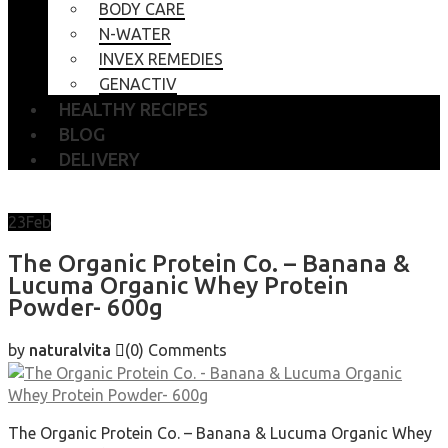
BODY CARE
N-WATER
INVEX REMEDIES
GENACTIV
HEALTHY RECIPES
BLOG
DELIVERY
23
Feb
The Organic Protein Co. – Banana &
Lucuma Organic Whey Protein
Powder- 600g
by
naturalvita
(0)
Comments
The Organic Protein Co. – Banana & Lucuma Organic Whey