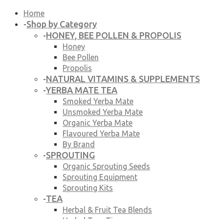
Home
Shop by Category
-
HONEY, BEE POLLEN & PROPOLIS
-
Honey
Bee Pollen
Propolis
NATURAL VITAMINS & SUPPLEMENTS
-
YERBA MATE TEA
-
Smoked Yerba Mate
Unsmoked Yerba Mate
Organic Yerba Mate
Flavoured Yerba Mate
By Brand
SPROUTING
-
Organic Sprouting Seeds
Sprouting Equipment
Sprouting Kits
TEA
-
Herbal & Fruit Tea Blends