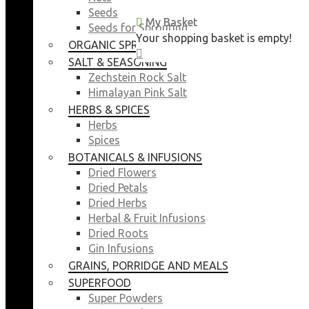
Seeds
My Basket
My Basket
Seeds for Sprouting
Your shopping basket is empty!
Your shopping basket is empty!
ORGANIC SPROUTING SEEDS
CLOSE
CLOSE
SALT & SEASONING
Zechstein Rock Salt
Himalayan Pink Salt
HERBS & SPICES
Herbs
Spices
BOTANICALS & INFUSIONS
Dried Flowers
Dried Petals
Dried Herbs
Herbal & Fruit Infusions
Dried Roots
Gin Infusions
GRAINS, PORRIDGE AND MEALS
SUPERFOOD
Super Powders