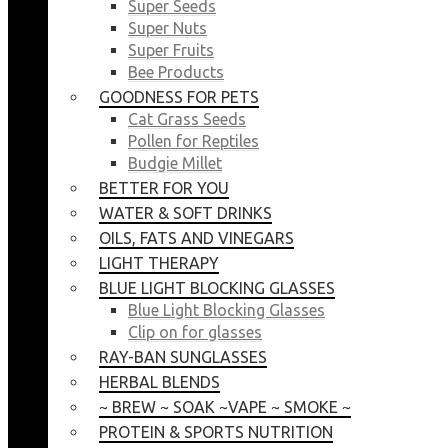
Super Seeds
Super Nuts
Super Fruits
Bee Products
GOODNESS FOR PETS
Cat Grass Seeds
Pollen for Reptiles
Budgie Millet
BETTER FOR YOU
WATER & SOFT DRINKS
OILS, FATS AND VINEGARS
LIGHT THERAPY
BLUE LIGHT BLOCKING GLASSES
Blue Light Blocking Glasses
Clip on for glasses
RAY-BAN SUNGLASSES
HERBAL BLENDS
~ BREW ~ SOAK ~VAPE ~ SMOKE ~
PROTEIN & SPORTS NUTRITION