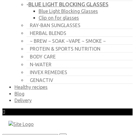
BLUE LIGHT BLOCKING GLASSES
-
Blue Light Blocking Glasses
Clip on for glasses
RAY-BAN SUNGLASSES
HERBAL BLENDS
~ BREW ~ SOAK ~VAPE ~ SMOKE ~
PROTEIN & SPORTS NUTRITION
BODY CARE
N-WATER
INVEX REMEDIES
GENACTIV
Healthy recipes
Blog
Delivery