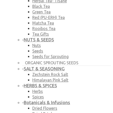
Herbal Tea- Tisane
Black Tea
Green Tea
Red (PU-ERH) Tea
Matcha Tea
Rooibos Tea
Tea Gifts
NUTS & SEEDS
-
Nuts
Seeds
Seeds for Sprouting
ORGANIC SPROUTING SEEDS
SALT & SEASONING
-
Zechstein Rock Salt
Himalayan Pink Salt
HERBS & SPICES
-
Herbs
Spices
Botanicals & Infusions
-
Dried Flowers