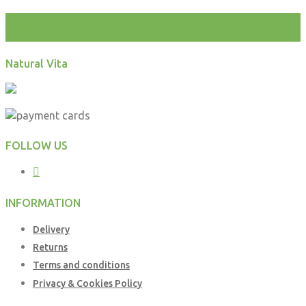
test
Natural Vita
FOLLOW US
INFORMATION
Delivery
Returns
Terms and conditions
Privacy & Cookies Policy