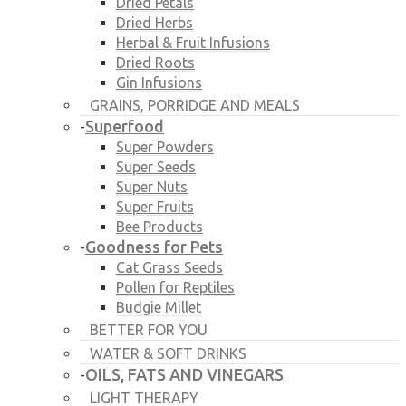
Dried Petals
Dried Herbs
Herbal & Fruit Infusions
Dried Roots
Gin Infusions
GRAINS, PORRIDGE AND MEALS
Superfood
-
Super Powders
Super Seeds
Super Nuts
Super Fruits
Bee Products
Goodness for Pets
-
Cat Grass Seeds
Pollen for Reptiles
Budgie Millet
BETTER FOR YOU
WATER & SOFT DRINKS
OILS, FATS AND VINEGARS
-
LIGHT THERAPY