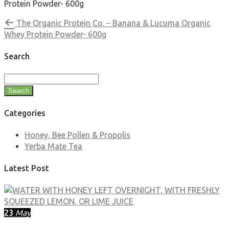
Protein Powder- 600g
The Organic Protein Co. – Banana & Lucuma Organic
Whey Protein Powder- 600g
Search
Search
Categories
Honey, Bee Pollen & Propolis
Yerba Mate Tea
Latest Post
23
May