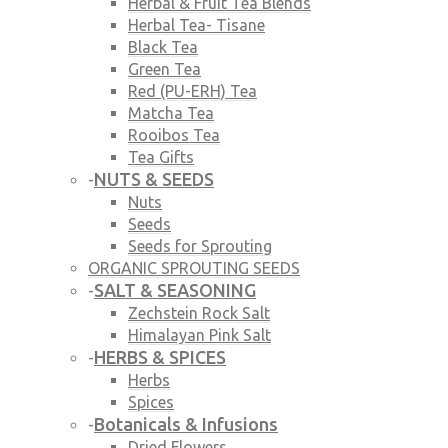
Herbal & Fruit Tea Blends
Herbal Tea- Tisane
Black Tea
Green Tea
Red (PU-ERH) Tea
Matcha Tea
Rooibos Tea
Tea Gifts
NUTS & SEEDS
-
Nuts
Seeds
Seeds for Sprouting
ORGANIC SPROUTING SEEDS
SALT & SEASONING
-
Zechstein Rock Salt
Himalayan Pink Salt
HERBS & SPICES
-
Herbs
Spices
Botanicals & Infusions
-
Dried Flowers