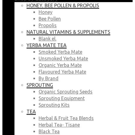
HONEY, BEE POLLEN & PROPOLIS
Honey
Bee Pollen
Propolis
NATURAL VITAMINS & SUPPLEMENTS
Blank el.
YERBA MATE TEA
Smoked Yerba Mate
Unsmoked Yerba Mate
Organic Yerba Mate
Flavoured Yerba Mate
By Brand
SPROUTING
Organic Sprouting Seeds
Sprouting Equipment
Sprouting Kits
TEA
Herbal & Fruit Tea Blends
Herbal Tea- Tisane
Black Tea