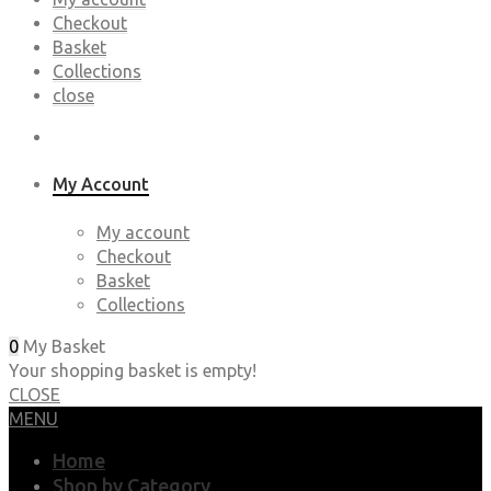
Checkout
Basket
Collections
close
My Account
My account
Checkout
Basket
Collections
0
My Basket
Your shopping basket is empty!
CLOSE
MENU
Home
Shop by Category