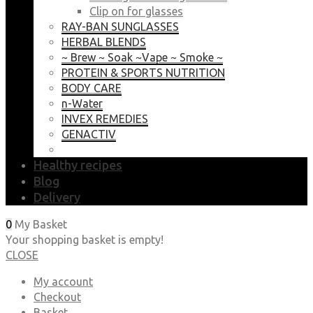
Clip on for glasses
RAY-BAN SUNGLASSES
HERBAL BLENDS
~ Brew ~ Soak ~Vape ~ Smoke ~
PROTEIN & SPORTS NUTRITION
BODY CARE
n-Water
INVEX REMEDIES
GENACTIV
Healthy recipes
Blog
Delivery
0
My Basket
Your shopping basket is empty!
CLOSE
My account
Checkout
Basket