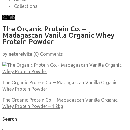
Collections
23
Feb
The Organic Protein Co. –
Madagascan Vanilla Organic Whey
Protein Powder
by
naturalvita
(0)
Comments
The Organic Protein Co. – Madagascan Vanilla Organic
Whey Protein Powder
The Organic Protein Co. – Madagascan Vanilla Organic
Whey Protein Powder – 1.2kg
Search