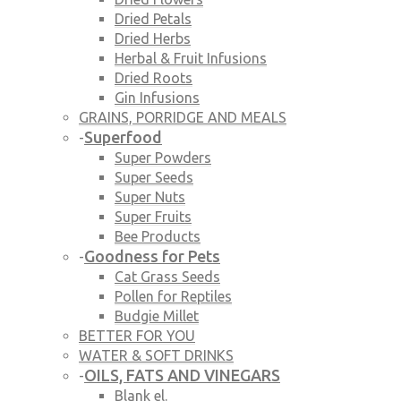
Dried Petals
Dried Herbs
Herbal & Fruit Infusions
Dried Roots
Gin Infusions
GRAINS, PORRIDGE AND MEALS
Superfood
-
Super Powders
Super Seeds
Super Nuts
Super Fruits
Bee Products
Goodness for Pets
-
Cat Grass Seeds
Pollen for Reptiles
Budgie Millet
BETTER FOR YOU
WATER & SOFT DRINKS
OILS, FATS AND VINEGARS
-
Blank el.