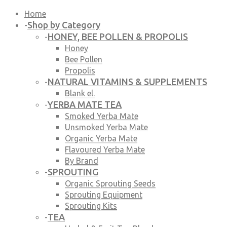
Home
Shop by Category
-
HONEY, BEE POLLEN & PROPOLIS
-
Honey
Bee Pollen
Propolis
NATURAL VITAMINS & SUPPLEMENTS
-
Blank el.
YERBA MATE TEA
-
Smoked Yerba Mate
Unsmoked Yerba Mate
Organic Yerba Mate
Flavoured Yerba Mate
By Brand
SPROUTING
-
Organic Sprouting Seeds
Sprouting Equipment
Sprouting Kits
TEA
-