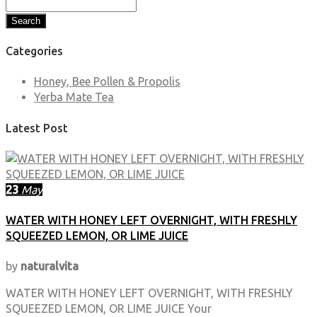
Search
Categories
Honey, Bee Pollen & Propolis
Yerba Mate Tea
Latest Post
23
May
WATER WITH HONEY LEFT OVERNIGHT, WITH FRESHLY
SQUEEZED LEMON, OR LIME JUICE
by
naturalvita
WATER WITH HONEY LEFT OVERNIGHT, WITH FRESHLY
SQUEEZED LEMON, OR LIME JUICE Your