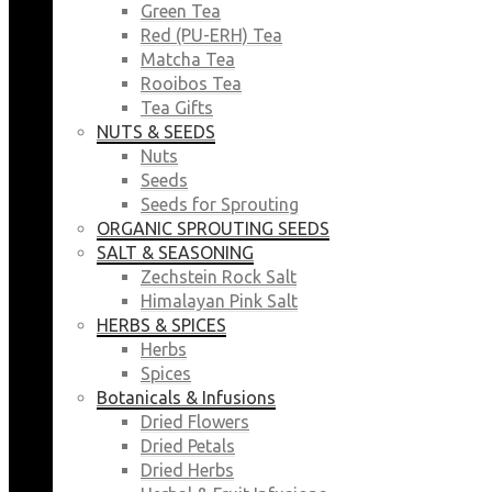
Green Tea
Red (PU-ERH) Tea
Matcha Tea
Rooibos Tea
Tea Gifts
NUTS & SEEDS
Nuts
Seeds
Seeds for Sprouting
ORGANIC SPROUTING SEEDS
SALT & SEASONING
Zechstein Rock Salt
Himalayan Pink Salt
HERBS & SPICES
Herbs
Spices
Botanicals & Infusions
Dried Flowers
Dried Petals
Dried Herbs