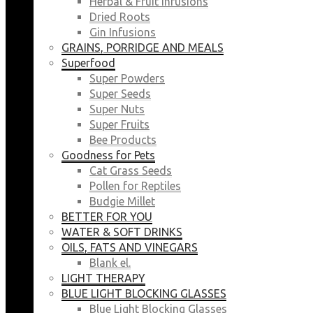
Herbal & Fruit Infusions
Dried Roots
Gin Infusions
GRAINS, PORRIDGE AND MEALS
Superfood
Super Powders
Super Seeds
Super Nuts
Super Fruits
Bee Products
Goodness for Pets
Cat Grass Seeds
Pollen for Reptiles
Budgie Millet
BETTER FOR YOU
WATER & SOFT DRINKS
OILS, FATS AND VINEGARS
Blank el.
LIGHT THERAPY
BLUE LIGHT BLOCKING GLASSES
Blue Light Blocking Glasses