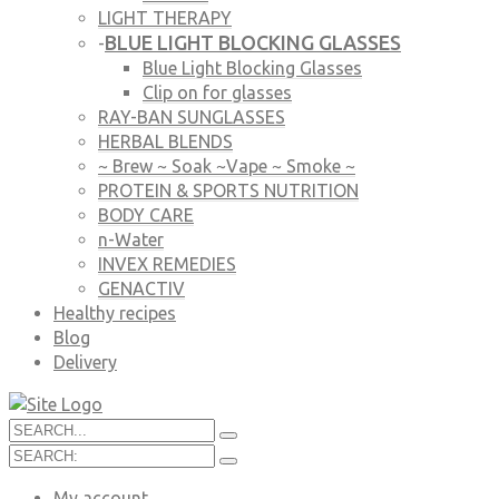
LIGHT THERAPY
BLUE LIGHT BLOCKING GLASSES
-
Blue Light Blocking Glasses
Clip on for glasses
RAY-BAN SUNGLASSES
HERBAL BLENDS
~ Brew ~ Soak ~Vape ~ Smoke ~
PROTEIN & SPORTS NUTRITION
BODY CARE
n-Water
INVEX REMEDIES
GENACTIV
Healthy recipes
Blog
Delivery
My account