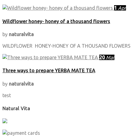
1
Apr
Wildflower honey- honey of a thousand flowers
by
naturalvita
WILDFLOWER HONEY-HONEY OF A THOUSAND FLOWERS
20
Mar
Three ways to prepare YERBA MATE TEA
by
naturalvita
test
Natural Vita