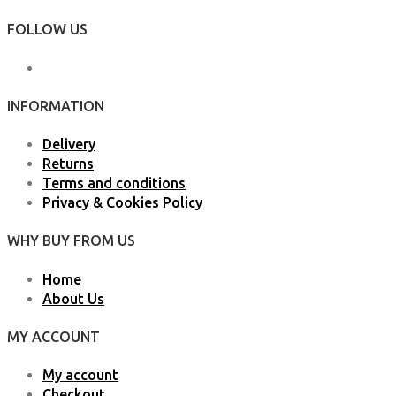
FOLLOW US
INFORMATION
Delivery
Returns
Terms and conditions
Privacy & Cookies Policy
WHY BUY FROM US
Home
About Us
MY ACCOUNT
My account
Checkout