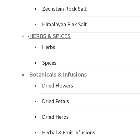
Zechstein Rock Salt
Himalayan Pink Salt
HERBS & SPICES
-
Herbs
Spices
Botanicals & Infusions
-
Dried Flowers
Dried Petals
Dried Herbs
Herbal & Fruit Infusions