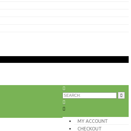
MY ACCOUNT
CHECKOUT