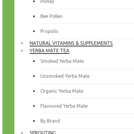
Honey
Bee Pollen
Propolis
NATURAL VITAMINS & SUPPLEMENTS
YERBA MATE TEA
Smoked Yerba Mate
Unsmoked Yerba Mate
Organic Yerba Mate
Flavoured Yerba Mate
By Brand
SPROUTING