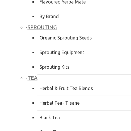
Flavoured Yerba Mate
By Brand
SPROUTING
-
Organic Sprouting Seeds
Sprouting Equipment
Sprouting Kits
TEA
-
Herbal & Fruit Tea Blends
Herbal Tea- Tisane
Black Tea