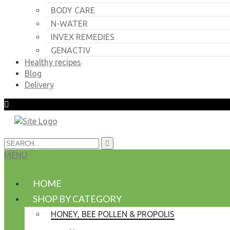
BODY CARE
N-WATER
INVEX REMEDIES
GENACTIV
Healthy recipes
Blog
Delivery
MENU
HOME
SHOP BY CATEGORY
HONEY, BEE POLLEN & PROPOLIS