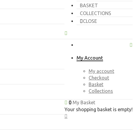
BASKET
COLLECTIONS
CLOSE
My Account
My account
Checkout
Basket
Collections
0
My Basket
Your shopping basket is empty!
CLOSE