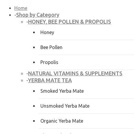
Home
Shop by Category
-
HONEY, BEE POLLEN & PROPOLIS
-
Honey
Bee Pollen
Propolis
NATURAL VITAMINS & SUPPLEMENTS
-
YERBA MATE TEA
-
Smoked Yerba Mate
Unsmoked Yerba Mate
Organic Yerba Mate