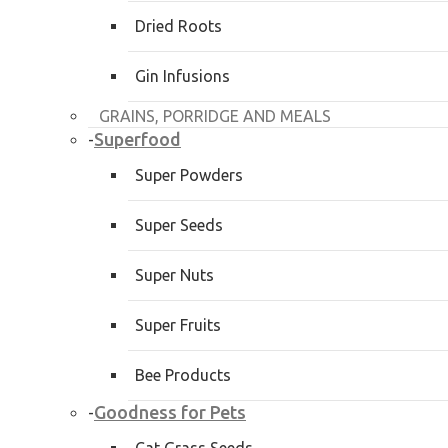
Dried Roots
Gin Infusions
GRAINS, PORRIDGE AND MEALS
Superfood
-
Super Powders
Super Seeds
Super Nuts
Super Fruits
Bee Products
Goodness for Pets
-