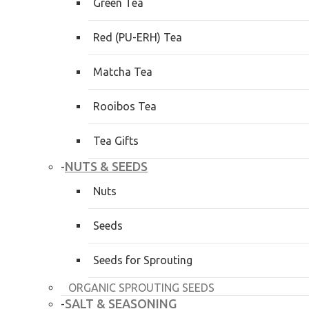
Green Tea
Red (PU-ERH) Tea
Matcha Tea
Rooibos Tea
Tea Gifts
NUTS & SEEDS
-
Nuts
Seeds
Seeds for Sprouting
ORGANIC SPROUTING SEEDS
SALT & SEASONING
-