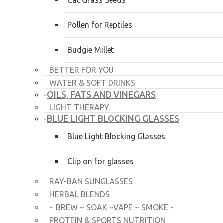
Cat Grass Seeds
Pollen for Reptiles
Budgie Millet
BETTER FOR YOU
WATER & SOFT DRINKS
OILS, FATS AND VINEGARS
-
LIGHT THERAPY
BLUE LIGHT BLOCKING GLASSES
-
Blue Light Blocking Glasses
Clip on for glasses
RAY-BAN SUNGLASSES
HERBAL BLENDS
~ BREW ~ SOAK ~VAPE ~ SMOKE ~
PROTEIN & SPORTS NUTRITION