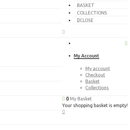
BASKET
COLLECTIONS
CLOSE
My Account
My account
Checkout
Basket
Collections
0
My Basket
Your shopping basket is empty!
CLOSE