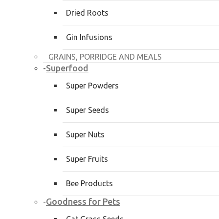
Dried Roots
Gin Infusions
GRAINS, PORRIDGE AND MEALS
Superfood
-
Super Powders
Super Seeds
Super Nuts
Super Fruits
Bee Products
Goodness for Pets
-