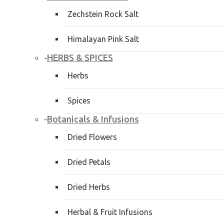
Zechstein Rock Salt
Himalayan Pink Salt
HERBS & SPICES
-
Herbs
Spices
Botanicals & Infusions
-
Dried Flowers
Dried Petals
Dried Herbs
Herbal & Fruit Infusions