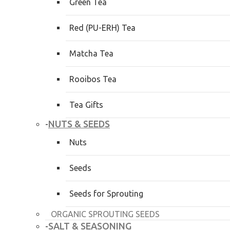
Green Tea
Red (PU-ERH) Tea
Matcha Tea
Rooibos Tea
Tea Gifts
NUTS & SEEDS
-
Nuts
Seeds
Seeds for Sprouting
ORGANIC SPROUTING SEEDS
SALT & SEASONING
-