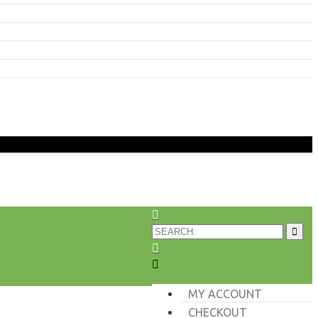
MY ACCOUNT
CHECKOUT