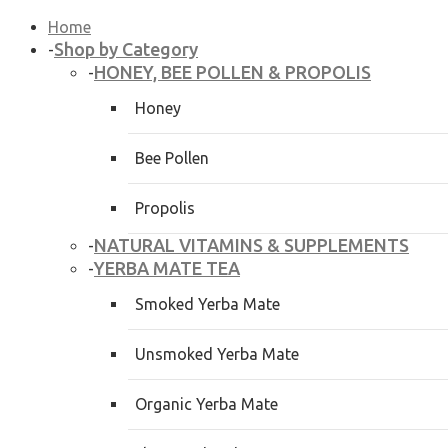
Home
Shop by Category
-
HONEY, BEE POLLEN & PROPOLIS
-
Honey
Bee Pollen
Propolis
NATURAL VITAMINS & SUPPLEMENTS
-
YERBA MATE TEA
-
Smoked Yerba Mate
Unsmoked Yerba Mate
Organic Yerba Mate