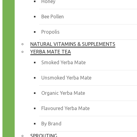
Honey
Bee Pollen
Propolis
NATURAL VITAMINS & SUPPLEMENTS
YERBA MATE TEA
Smoked Yerba Mate
Unsmoked Yerba Mate
Organic Yerba Mate
Flavoured Yerba Mate
By Brand
SPROUTING