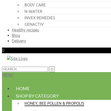
BODY CARE
N-WATER
INVEX REMEDIES
GENACTIV
Healthy recipes
Blog
Delivery
MENU
HOME
SHOP BY CATEGORY
HONEY, BEE POLLEN & PROPOLIS