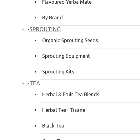
Flavoured Yerba Mate
By Brand
SPROUTING
-
Organic Sprouting Seeds
Sprouting Equipment
Sprouting Kits
TEA
-
Herbal & Fruit Tea Blends
Herbal Tea- Tisane
Black Tea