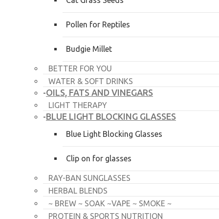
Cat Grass Seeds
Pollen for Reptiles
Budgie Millet
BETTER FOR YOU
WATER & SOFT DRINKS
OILS, FATS AND VINEGARS
-
LIGHT THERAPY
BLUE LIGHT BLOCKING GLASSES
-
Blue Light Blocking Glasses
Clip on for glasses
RAY-BAN SUNGLASSES
HERBAL BLENDS
~ BREW ~ SOAK ~VAPE ~ SMOKE ~
PROTEIN & SPORTS NUTRITION