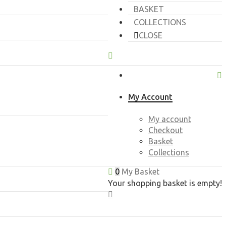
BASKET
COLLECTIONS
CLOSE
My Account
My account
Checkout
Basket
Collections
0
My Basket
Your shopping basket is empty!
CLOSE