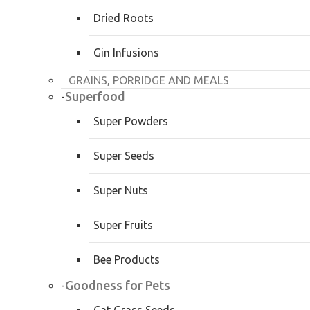
Dried Roots
Gin Infusions
GRAINS, PORRIDGE AND MEALS
Superfood
-
Super Powders
Super Seeds
Super Nuts
Super Fruits
Bee Products
Goodness for Pets
-