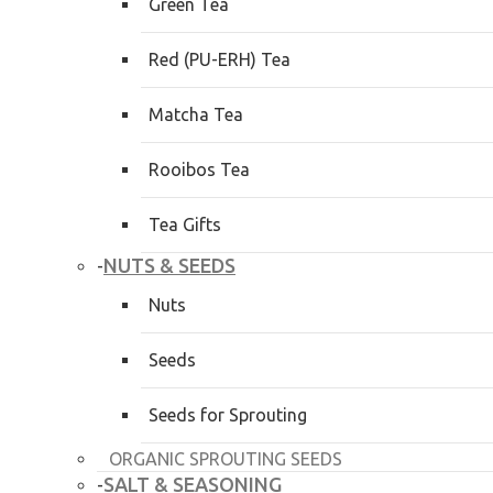
Green Tea
Red (PU-ERH) Tea
Matcha Tea
Rooibos Tea
Tea Gifts
NUTS & SEEDS
-
Nuts
Seeds
Seeds for Sprouting
ORGANIC SPROUTING SEEDS
SALT & SEASONING
-