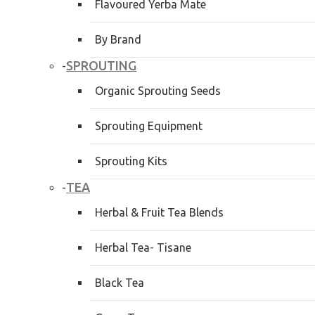
Flavoured Yerba Mate
By Brand
SPROUTING
-
Organic Sprouting Seeds
Sprouting Equipment
Sprouting Kits
TEA
-
Herbal & Fruit Tea Blends
Herbal Tea- Tisane
Black Tea