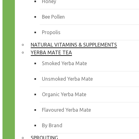
Honey
Bee Pollen
Propolis
NATURAL VITAMINS & SUPPLEMENTS
YERBA MATE TEA
Smoked Yerba Mate
Unsmoked Yerba Mate
Organic Yerba Mate
Flavoured Yerba Mate
By Brand
SPROUTING