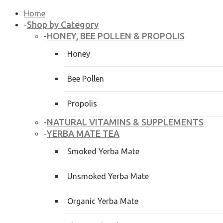
Home
Shop by Category
-
HONEY, BEE POLLEN & PROPOLIS
-
Honey
Bee Pollen
Propolis
NATURAL VITAMINS & SUPPLEMENTS
-
YERBA MATE TEA
-
Smoked Yerba Mate
Unsmoked Yerba Mate
Organic Yerba Mate