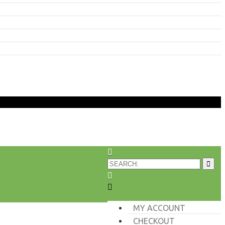
MY ACCOUNT
CHECKOUT