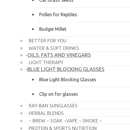
Cat Grass Seeds
Pollen for Reptiles
Budgie Millet
BETTER FOR YOU
WATER & SOFT DRINKS
OILS, FATS AND VINEGARS
-
LIGHT THERAPY
BLUE LIGHT BLOCKING GLASSES
-
Blue Light Blocking Glasses
Clip on for glasses
RAY-BAN SUNGLASSES
HERBAL BLENDS
~ BREW ~ SOAK ~VAPE ~ SMOKE ~
PROTEIN & SPORTS NUTRITION