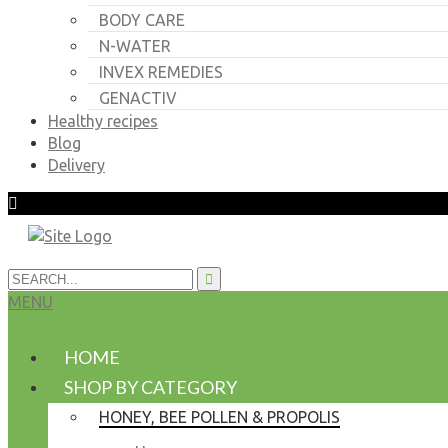
BODY CARE
N-WATER
INVEX REMEDIES
GENACTIV
Healthy recipes
Blog
Delivery
MENU
HOME
SHOP BY CATEGORY
HONEY, BEE POLLEN & PROPOLIS