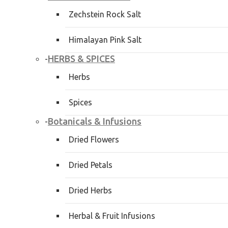
Zechstein Rock Salt
Himalayan Pink Salt
HERBS & SPICES
-
Herbs
Spices
Botanicals & Infusions
-
Dried Flowers
Dried Petals
Dried Herbs
Herbal & Fruit Infusions