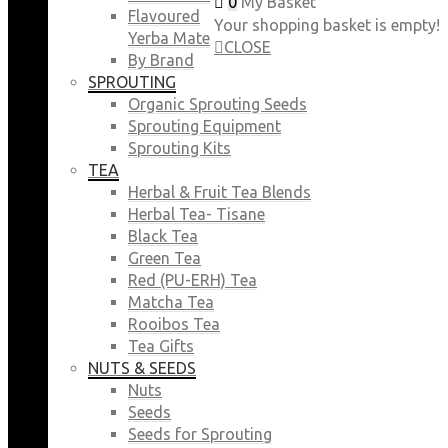
0
My Basket
Flavoured
Your shopping basket is empty!
Yerba Mate
CLOSE
By Brand
SPROUTING
Organic Sprouting Seeds
Sprouting Equipment
Sprouting Kits
TEA
Herbal & Fruit Tea Blends
Herbal Tea- Tisane
Black Tea
Green Tea
Red (PU-ERH) Tea
Matcha Tea
Rooibos Tea
Tea Gifts
NUTS & SEEDS
Nuts
Seeds
Seeds for Sprouting