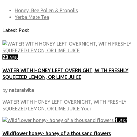
Honey, Bee Pollen & Propolis
Yerba Mate Tea
Latest Post
23
May
WATER WITH HONEY LEFT OVERNIGHT, WITH FRESHLY
SQUEEZED LEMON, OR LIME JUICE
by
naturalvita
WATER WITH HONEY LEFT OVERNIGHT, WITH FRESHLY
SQUEEZED LEMON, OR LIME JUICE Your
1
Apr
Wildflower honey- honey of a thousand flowers