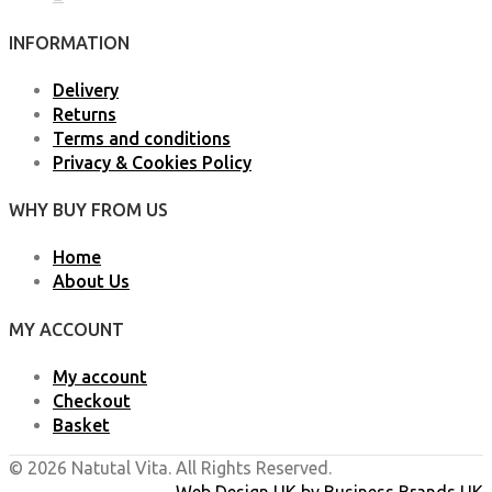
INFORMATION
Delivery
Returns
Terms and conditions
Privacy & Cookies Policy
WHY BUY FROM US
Home
About Us
MY ACCOUNT
My account
Checkout
Basket
© 2026 Natutal Vita. All Rights Reserved.
Web Design UK
by
Business Brands UK