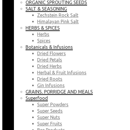
ORGANIC SPROUTING SEEDS
SALT & SEASONING
Zechstein Rock Salt
Himalayan Pink Salt
HERBS & SPICES
Herbs
Spices
Botanicals & Infusions
Dried Flowers
Dried Petals
Dried Herbs
Herbal & Fruit Infusions
Dried Roots
Gin Infusions
GRAINS, PORRIDGE AND MEALS
Superfood
Super Powders
Super Seeds
Super Nuts
Super Fruits