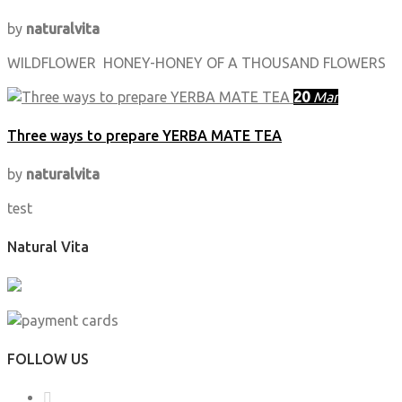
by
naturalvita
WILDFLOWER HONEY-HONEY OF A THOUSAND FLOWERS
20
Mar
Three ways to prepare YERBA MATE TEA
by
naturalvita
test
Natural Vita
FOLLOW US