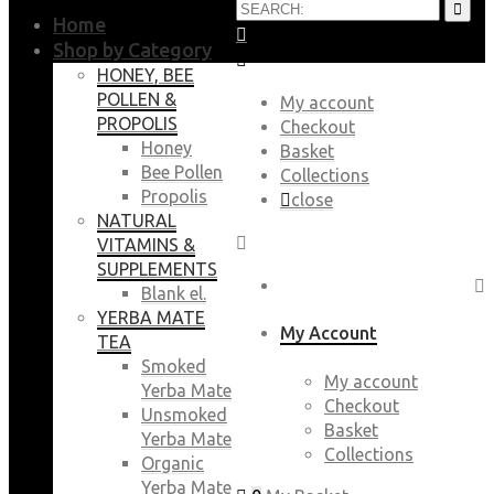
Home
Shop by Category
HONEY, BEE
POLLEN &
My account
PROPOLIS
Checkout
Honey
Basket
Bee Pollen
Collections
Propolis
close
NATURAL
VITAMINS &
SUPPLEMENTS
Blank el.
YERBA MATE
My Account
TEA
Smoked
My account
Yerba Mate
Checkout
Unsmoked
Basket
Yerba Mate
Collections
Organic
Yerba Mate