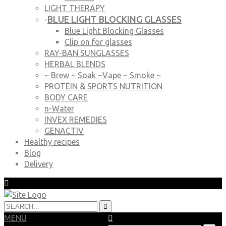
LIGHT THERAPY
BLUE LIGHT BLOCKING GLASSES
-
Blue Light Blocking Glasses
Clip on for glasses
RAY-BAN SUNGLASSES
HERBAL BLENDS
~ Brew ~ Soak ~Vape ~ Smoke ~
PROTEIN & SPORTS NUTRITION
BODY CARE
n-Water
INVEX REMEDIES
GENACTIV
Healthy recipes
Blog
Delivery
MENU