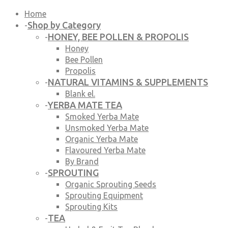
Home
Shop by Category
-
HONEY, BEE POLLEN & PROPOLIS
-
Honey
Bee Pollen
Propolis
NATURAL VITAMINS & SUPPLEMENTS
-
Blank el.
YERBA MATE TEA
-
Smoked Yerba Mate
Unsmoked Yerba Mate
Organic Yerba Mate
Flavoured Yerba Mate
By Brand
SPROUTING
-
Organic Sprouting Seeds
Sprouting Equipment
Sprouting Kits
TEA
-