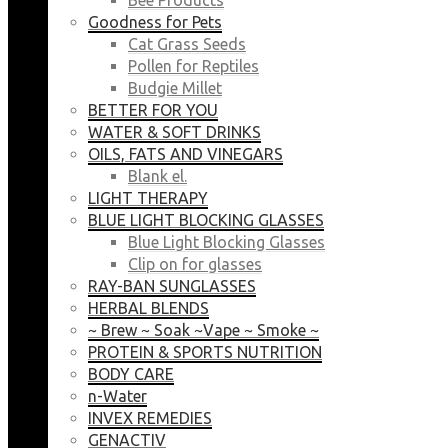
Bee Products
Goodness for Pets
Cat Grass Seeds
Pollen for Reptiles
Budgie Millet
BETTER FOR YOU
WATER & SOFT DRINKS
OILS, FATS AND VINEGARS
Blank el.
LIGHT THERAPY
BLUE LIGHT BLOCKING GLASSES
Blue Light Blocking Glasses
Clip on for glasses
RAY-BAN SUNGLASSES
HERBAL BLENDS
~ Brew ~ Soak ~Vape ~ Smoke ~
PROTEIN & SPORTS NUTRITION
BODY CARE
n-Water
INVEX REMEDIES
GENACTIV