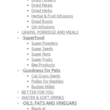
Dried Petals
Dried Herbs
Herbal & Fruit Infusions
Dried Roots
Gin Infusions
GRAINS, PORRIDGE AND MEALS
Superfood
-
Super Powders
Super Seeds
Super Nuts
Super Fruits
Bee Products
Goodness for Pets
-
Cat Grass Seeds
Pollen for Reptiles
Budgie Millet
BETTER FOR YOU
WATER & SOFT DRINKS
OILS, FATS AND VINEGARS
-
Blank el.