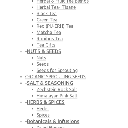
Herbal & Fruit Tea Blends
Herbal Tea- Tisane
Black Tea
Green Tea
Red (PU-ERH) Tea
Matcha Tea
Rooibos Tea
Tea Gifts
NUTS & SEEDS
-
Nuts
Seeds
Seeds for Sprouting
ORGANIC SPROUTING SEEDS
SALT & SEASONING
-
Zechstein Rock Salt
Himalayan Pink Salt
HERBS & SPICES
-
Herbs
Spices
Botanicals & Infusions
-
Dried Flowers