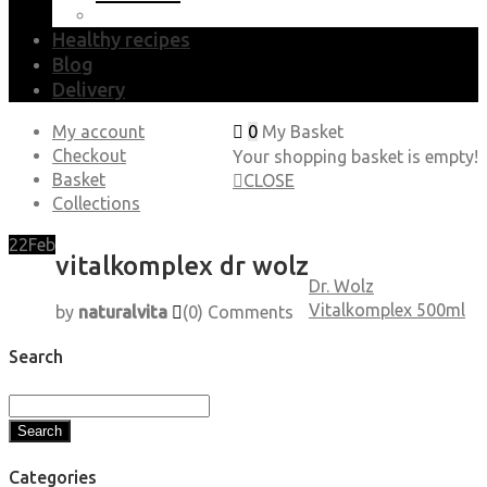
Healthy recipes
Blog
Delivery
My account
0
My Basket
Checkout
Your shopping basket is empty!
Basket
CLOSE
Collections
22
Feb
vitalkomplex dr wolz
Dr. Wolz
Vitalkomplex 500ml
by
naturalvita
(0)
Comments
Search
Search
Categories