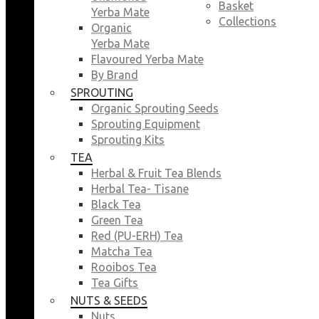
Basket
Yerba Mate
Collections
Organic
Yerba Mate
Flavoured Yerba Mate
By Brand
SPROUTING
Organic Sprouting Seeds
Sprouting Equipment
Sprouting Kits
TEA
Herbal & Fruit Tea Blends
Herbal Tea- Tisane
Black Tea
Green Tea
Red (PU-ERH) Tea
Matcha Tea
Rooibos Tea
Tea Gifts
NUTS & SEEDS
Nuts