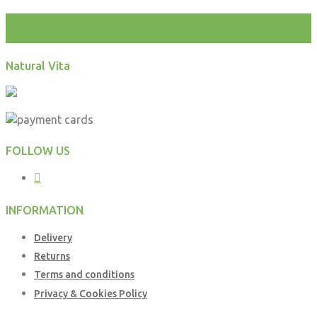
test
Natural Vita
FOLLOW US
INFORMATION
Delivery
Returns
Terms and conditions
Privacy & Cookies Policy