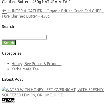
Clarified Butter – 450g NATURALVITA 2
HUNTER & GATHER ~ Organic British Grass Fed GHEE -
Pure Clarified Butter – 450g
Search
Search
Categories
Honey, Bee Pollen & Propolis
Yerba Mate Tea
Latest Post
23
May