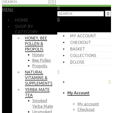
MENU
HOME
SHOP BY
CATEGORY
MY ACCOUNT
HONEY, BEE
CHECKOUT
POLLEN &
BASKET
PROPOLIS
Honey
COLLECTIONS
Bee Pollen
CLOSE
Propolis
NATURAL
VITAMINS &
SUPPLEMENTS
YERBA MATE
My Account
TEA
Smoked
My account
Yerba Mate
Checkout
Unsmoked