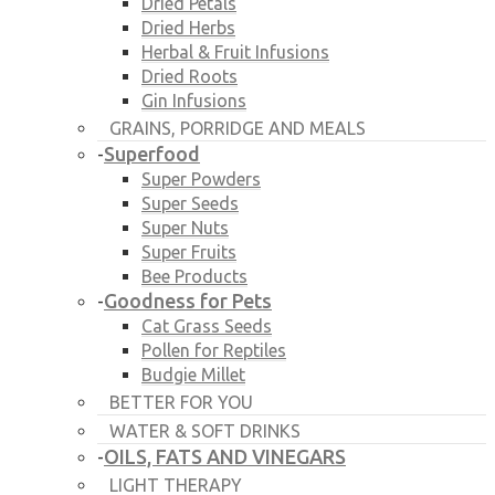
Dried Petals
Dried Herbs
Herbal & Fruit Infusions
Dried Roots
Gin Infusions
GRAINS, PORRIDGE AND MEALS
Superfood
-
Super Powders
Super Seeds
Super Nuts
Super Fruits
Bee Products
Goodness for Pets
-
Cat Grass Seeds
Pollen for Reptiles
Budgie Millet
BETTER FOR YOU
WATER & SOFT DRINKS
OILS, FATS AND VINEGARS
-
LIGHT THERAPY