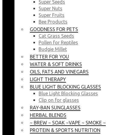
Super Seeds
Super Nuts
Super Fruits
Bee Products
GOODNESS FOR PETS
Cat Grass Seeds
Pollen for Reptiles
Budgie Millet
BETTER FOR YOU
WATER & SOFT DRINKS
OILS, FATS AND VINEGARS
LIGHT THERAPY
BLUE LIGHT BLOCKING GLASSES
Blue Light Blocking Glasses
Clip on for glasses
RAY-BAN SUNGLASSES
HERBAL BLENDS
~ BREW ~ SOAK ~VAPE ~ SMOKE ~
PROTEIN & SPORTS NUTRITION