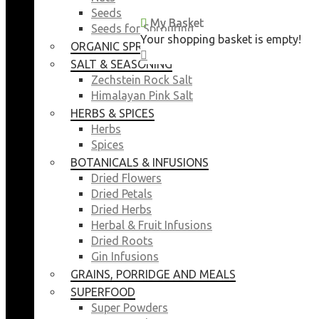
Seeds
My Basket
My Basket
Seeds for Sprouting
Your shopping basket is empty!
Your shopping basket is empty!
ORGANIC SPROUTING SEEDS
CLOSE
CLOSE
SALT & SEASONING
Zechstein Rock Salt
Himalayan Pink Salt
HERBS & SPICES
Herbs
Spices
BOTANICALS & INFUSIONS
Dried Flowers
Dried Petals
Dried Herbs
Herbal & Fruit Infusions
Dried Roots
Gin Infusions
GRAINS, PORRIDGE AND MEALS
SUPERFOOD
Super Powders