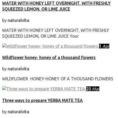
WATER WITH HONEY LEFT OVERNIGHT, WITH FRESHLY
SQUEEZED LEMON, OR LIME JUICE
by
naturalvita
WATER WITH HONEY LEFT OVERNIGHT, WITH FRESHLY
SQUEEZED LEMON, OR LIME JUICE Your
1
Apr
Wildflower honey- honey of a thousand flowers
by
naturalvita
WILDFLOWER HONEY-HONEY OF A THOUSAND FLOWERS
20
Mar
Three ways to prepare YERBA MATE TEA
by
naturalvita