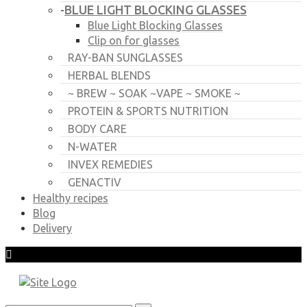
BLUE LIGHT BLOCKING GLASSES
-
Blue Light Blocking Glasses
Clip on for glasses
RAY-BAN SUNGLASSES
HERBAL BLENDS
~ BREW ~ SOAK ~VAPE ~ SMOKE ~
PROTEIN & SPORTS NUTRITION
BODY CARE
N-WATER
INVEX REMEDIES
GENACTIV
Healthy recipes
Blog
Delivery