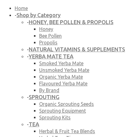
Home
Shop by Category
-
HONEY, BEE POLLEN & PROPOLIS
-
Honey
Bee Pollen
Propolis
NATURAL VITAMINS & SUPPLEMENTS
-
YERBA MATE TEA
-
Smoked Yerba Mate
Unsmoked Yerba Mate
Organic Yerba Mate
Flavoured Yerba Mate
By Brand
SPROUTING
-
Organic Sprouting Seeds
Sprouting Equipment
Sprouting Kits
TEA
-
Herbal & Fruit Tea Blends