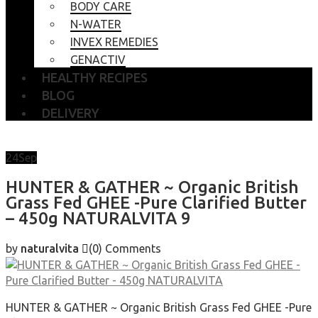
BODY CARE
N-WATER
INVEX REMEDIES
GENACTIV
HEALTHY RECIPES
BLOG
DELIVERY
24
Sep
HUNTER & GATHER ~ Organic British
Grass Fed GHEE -Pure Clarified Butter
– 450g NATURALVITA 9
by
naturalvita
(0)
Comments
HUNTER & GATHER ~ Organic British Grass Fed GHEE -Pure