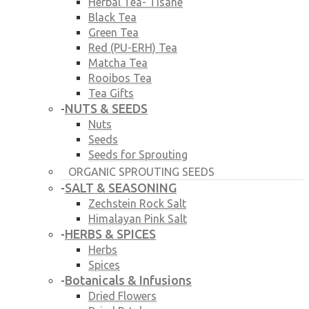
Herbal Tea- Tisane
Black Tea
Green Tea
Red (PU-ERH) Tea
Matcha Tea
Rooibos Tea
Tea Gifts
NUTS & SEEDS
-
Nuts
Seeds
Seeds for Sprouting
ORGANIC SPROUTING SEEDS
SALT & SEASONING
-
Zechstein Rock Salt
Himalayan Pink Salt
HERBS & SPICES
-
Herbs
Spices
Botanicals & Infusions
-
Dried Flowers