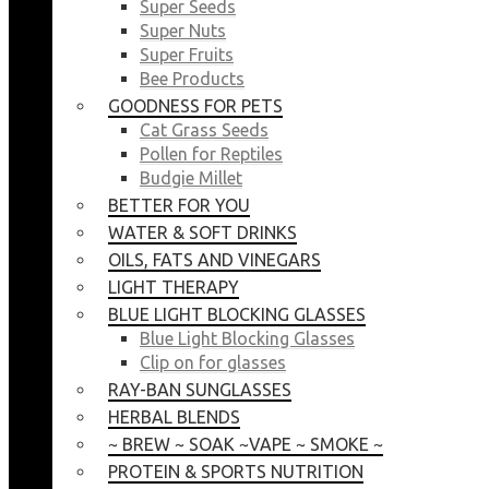
Super Seeds
Super Nuts
Super Fruits
Bee Products
GOODNESS FOR PETS
Cat Grass Seeds
Pollen for Reptiles
Budgie Millet
BETTER FOR YOU
WATER & SOFT DRINKS
OILS, FATS AND VINEGARS
LIGHT THERAPY
BLUE LIGHT BLOCKING GLASSES
Blue Light Blocking Glasses
Clip on for glasses
RAY-BAN SUNGLASSES
HERBAL BLENDS
~ BREW ~ SOAK ~VAPE ~ SMOKE ~
PROTEIN & SPORTS NUTRITION