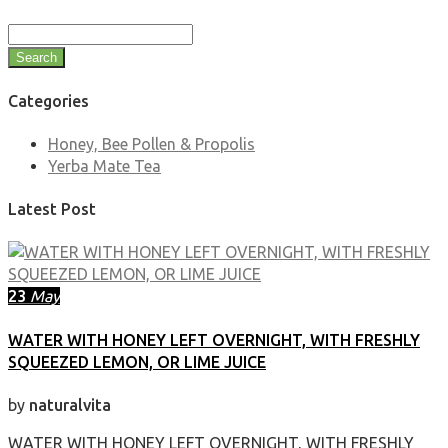
Search
Categories
Honey, Bee Pollen & Propolis
Yerba Mate Tea
Latest Post
23
May
WATER WITH HONEY LEFT OVERNIGHT, WITH FRESHLY
SQUEEZED LEMON, OR LIME JUICE
by
naturalvita
WATER WITH HONEY LEFT OVERNIGHT, WITH FRESHLY