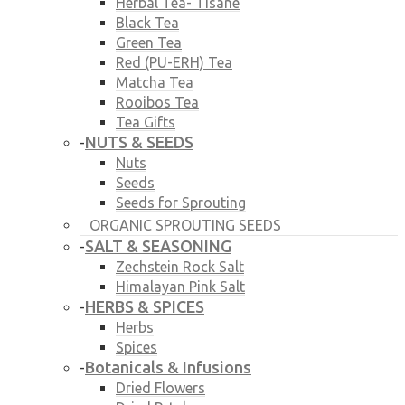
Herbal Tea- Tisane
Black Tea
Green Tea
Red (PU-ERH) Tea
Matcha Tea
Rooibos Tea
Tea Gifts
NUTS & SEEDS
-
Nuts
Seeds
Seeds for Sprouting
ORGANIC SPROUTING SEEDS
SALT & SEASONING
-
Zechstein Rock Salt
Himalayan Pink Salt
HERBS & SPICES
-
Herbs
Spices
Botanicals & Infusions
-
Dried Flowers