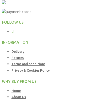
FOLLOW US
INFORMATION
Delivery
Returns
Terms and conditions
Privacy & Cookies Policy
WHY BUY FROM US
Home
About Us