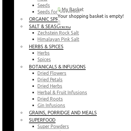
Seeds
My Basket
My Basket
Seeds for Sprouting
Your shopping basket is empty!
Your shopping basket is empty!
ORGANIC SPROUTING SEEDS
CLOSE
CLOSE
SALT & SEASONING
Zechstein Rock Salt
Himalayan Pink Salt
HERBS & SPICES
Herbs
Spices
BOTANICALS & INFUSIONS
Dried Flowers
Dried Petals
Dried Herbs
Herbal & Fruit Infusions
Dried Roots
Gin Infusions
GRAINS, PORRIDGE AND MEALS
SUPERFOOD
Super Powders