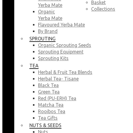
Basket
Yerba Mate
Collections
Organic
Yerba Mate
Flavoured Yerba Mate
By Brand
SPROUTING
Organic Sprouting Seeds
Sprouting Equipment
Sprouting Kits
TEA
Herbal & Fruit Tea Blends
Herbal Tea- Tisane
Black Tea
Green Tea
Red (PU-ERH) Tea
Matcha Tea
Rooibos Tea
Tea Gifts
NUTS & SEEDS
Nuts