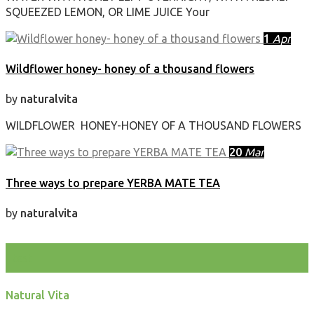
SQUEEZED LEMON, OR LIME JUICE Your
1
Apr
Wildflower honey- honey of a thousand flowers
by
naturalvita
WILDFLOWER HONEY-HONEY OF A THOUSAND FLOWERS
20
Mar
Three ways to prepare YERBA MATE TEA
by
naturalvita
test
Natural Vita