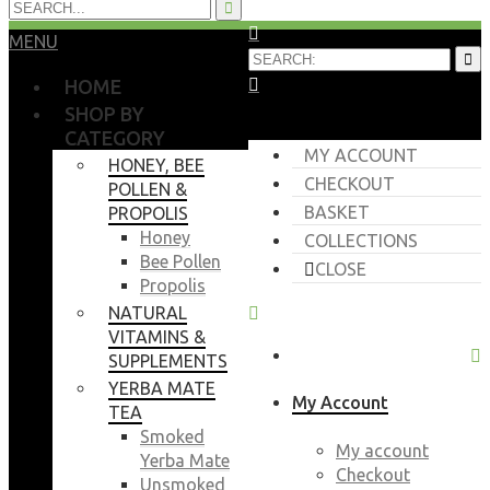
MENU
HOME
SHOP BY
CATEGORY
MY ACCOUNT
HONEY, BEE
CHECKOUT
POLLEN &
BASKET
PROPOLIS
Honey
COLLECTIONS
Bee Pollen
CLOSE
Propolis
NATURAL
VITAMINS &
SUPPLEMENTS
YERBA MATE
My Account
TEA
Smoked
My account
Yerba Mate
Checkout
Unsmoked