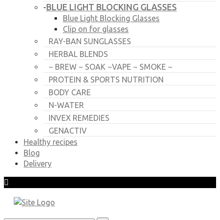
BLUE LIGHT BLOCKING GLASSES
-
Blue Light Blocking Glasses
Clip on for glasses
RAY-BAN SUNGLASSES
HERBAL BLENDS
~ BREW ~ SOAK ~VAPE ~ SMOKE ~
PROTEIN & SPORTS NUTRITION
BODY CARE
N-WATER
INVEX REMEDIES
GENACTIV
Healthy recipes
Blog
Delivery