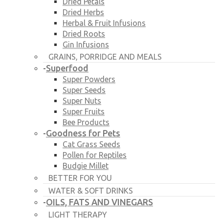
Dried Petals
Dried Herbs
Herbal & Fruit Infusions
Dried Roots
Gin Infusions
GRAINS, PORRIDGE AND MEALS
Superfood
-
Super Powders
Super Seeds
Super Nuts
Super Fruits
Bee Products
Goodness for Pets
-
Cat Grass Seeds
Pollen for Reptiles
Budgie Millet
BETTER FOR YOU
WATER & SOFT DRINKS
OILS, FATS AND VINEGARS
-
LIGHT THERAPY