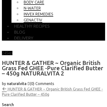
BODY CARE
N-WATER
INVEX REMEDIES
GENACTIV
HEALTHY RECIPES
BLOG
DELIVERY
24
Sep
HUNTER & GATHER ~ Organic British
Grass Fed GHEE -Pure Clarified Butter
– 450g NATURALVITA 2
by
naturalvita
(0)
Comments
HUNTER & GATHER ~ Organic British Grass Fed GHEE -
Pure Clarified Butter – 450g
Search