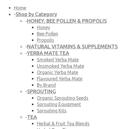
Home
Shop by Category
-
HONEY, BEE POLLEN & PROPOLIS
-
Honey
Bee Pollen
Propolis
NATURAL VITAMINS & SUPPLEMENTS
-
YERBA MATE TEA
-
Smoked Yerba Mate
Unsmoked Yerba Mate
Organic Yerba Mate
Flavoured Yerba Mate
By Brand
SPROUTING
-
Organic Sprouting Seeds
Sprouting Equipment
Sprouting Kits
TEA
-
Herbal & Fruit Tea Blends