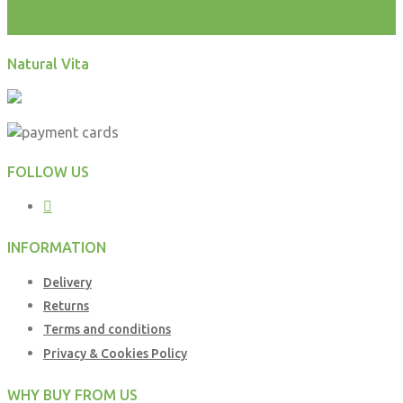
test
Natural Vita
FOLLOW US
INFORMATION
Delivery
Returns
Terms and conditions
Privacy & Cookies Policy
WHY BUY FROM US