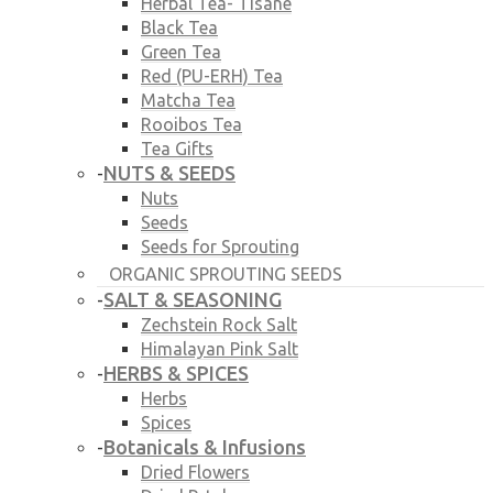
Herbal Tea- Tisane
Black Tea
Green Tea
Red (PU-ERH) Tea
Matcha Tea
Rooibos Tea
Tea Gifts
NUTS & SEEDS
-
Nuts
Seeds
Seeds for Sprouting
ORGANIC SPROUTING SEEDS
SALT & SEASONING
-
Zechstein Rock Salt
Himalayan Pink Salt
HERBS & SPICES
-
Herbs
Spices
Botanicals & Infusions
-
Dried Flowers