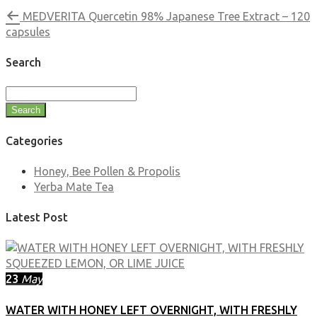
MEDVERITA Quercetin 98% Japanese Tree Extract – 120
capsules
Search
Search
Categories
Honey, Bee Pollen & Propolis
Yerba Mate Tea
Latest Post
23
May
WATER WITH HONEY LEFT OVERNIGHT, WITH FRESHLY