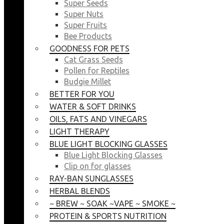
Super Seeds
Super Nuts
Super Fruits
Bee Products
GOODNESS FOR PETS
Cat Grass Seeds
Pollen for Reptiles
Budgie Millet
BETTER FOR YOU
WATER & SOFT DRINKS
OILS, FATS AND VINEGARS
LIGHT THERAPY
BLUE LIGHT BLOCKING GLASSES
Blue Light Blocking Glasses
Clip on for glasses
RAY-BAN SUNGLASSES
HERBAL BLENDS
~ BREW ~ SOAK ~VAPE ~ SMOKE ~
PROTEIN & SPORTS NUTRITION