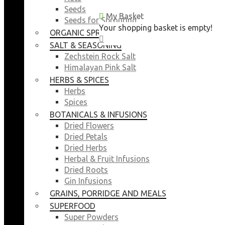
Seeds
My Basket
My Basket
Seeds for Sprouting
Your shopping basket is empty!
Your shopping basket is empty!
ORGANIC SPROUTING SEEDS
CLOSE
CLOSE
SALT & SEASONING
Zechstein Rock Salt
Himalayan Pink Salt
HERBS & SPICES
Herbs
Spices
BOTANICALS & INFUSIONS
Dried Flowers
Dried Petals
Dried Herbs
Herbal & Fruit Infusions
Dried Roots
Gin Infusions
GRAINS, PORRIDGE AND MEALS
SUPERFOOD
Super Powders