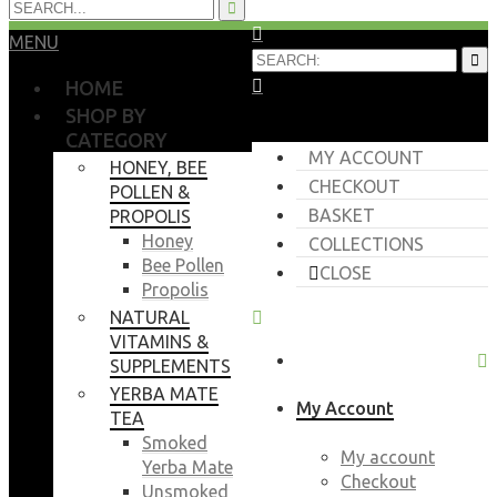
MENU
HOME
SHOP BY
CATEGORY
MY ACCOUNT
HONEY, BEE
CHECKOUT
POLLEN &
BASKET
PROPOLIS
Honey
COLLECTIONS
Bee Pollen
CLOSE
Propolis
NATURAL
VITAMINS &
SUPPLEMENTS
YERBA MATE
My Account
TEA
Smoked
My account
Yerba Mate
Checkout
Unsmoked