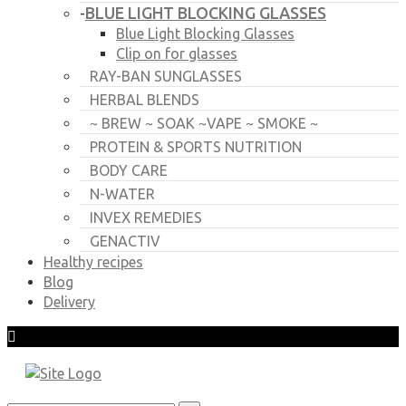
BLUE LIGHT BLOCKING GLASSES
-
Blue Light Blocking Glasses
Clip on for glasses
RAY-BAN SUNGLASSES
HERBAL BLENDS
~ BREW ~ SOAK ~VAPE ~ SMOKE ~
PROTEIN & SPORTS NUTRITION
BODY CARE
N-WATER
INVEX REMEDIES
GENACTIV
Healthy recipes
Blog
Delivery