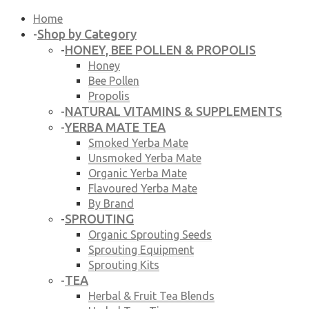
Home
Shop by Category
-
HONEY, BEE POLLEN & PROPOLIS
-
Honey
Bee Pollen
Propolis
NATURAL VITAMINS & SUPPLEMENTS
-
YERBA MATE TEA
-
Smoked Yerba Mate
Unsmoked Yerba Mate
Organic Yerba Mate
Flavoured Yerba Mate
By Brand
SPROUTING
-
Organic Sprouting Seeds
Sprouting Equipment
Sprouting Kits
TEA
-
Herbal & Fruit Tea Blends