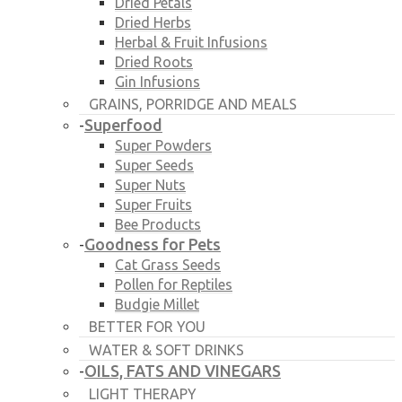
Dried Petals
Dried Herbs
Herbal & Fruit Infusions
Dried Roots
Gin Infusions
GRAINS, PORRIDGE AND MEALS
Superfood
-
Super Powders
Super Seeds
Super Nuts
Super Fruits
Bee Products
Goodness for Pets
-
Cat Grass Seeds
Pollen for Reptiles
Budgie Millet
BETTER FOR YOU
WATER & SOFT DRINKS
OILS, FATS AND VINEGARS
-
LIGHT THERAPY