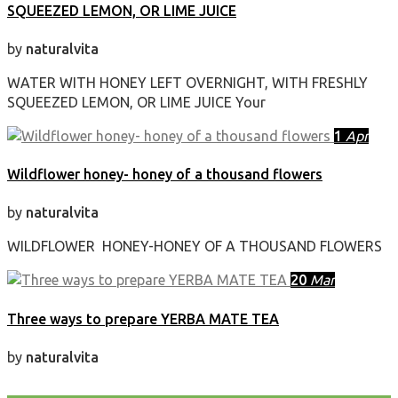
SQUEEZED LEMON, OR LIME JUICE
by
naturalvita
WATER WITH HONEY LEFT OVERNIGHT, WITH FRESHLY
SQUEEZED LEMON, OR LIME JUICE Your
1
Apr
Wildflower honey- honey of a thousand flowers
by
naturalvita
WILDFLOWER HONEY-HONEY OF A THOUSAND FLOWERS
20
Mar
Three ways to prepare YERBA MATE TEA
by
naturalvita