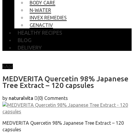
BODY CARE
N-WATER
INVEX REMEDIES
GENACTIV
HEALTHY RECIPES
BLOG
DELIVERY
6
Apr
MEDVERITA Quercetin 98% Japanese
Tree Extract – 120 capsules
by
naturalvita
(0)
Comments
MEDVERITA Quercetin 98% Japanese Tree Extract – 120
capsules