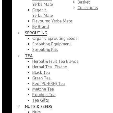
Basket
Yerba Mate
Collections
Organic
Yerba Mate
Flavoured Yerba Mate
By Brand
SPROUTING
Organic Sprouting Seeds
Sprouting Equipment
Sprouting Kits
TEA
Herbal & Fruit Tea Blends
Herbal Tea- Tisane
Black Tea
Green Tea
Red (PU-ERH) Tea
Matcha Tea
Rooibos Tea
Tea Gifts
NUTS & SEEDS
Nuts