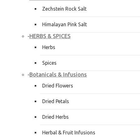
Zechstein Rock Salt
Himalayan Pink Salt
HERBS & SPICES
-
Herbs
Spices
Botanicals & Infusions
-
Dried Flowers
Dried Petals
Dried Herbs
Herbal & Fruit Infusions