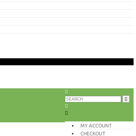
MY ACCOUNT
CHECKOUT