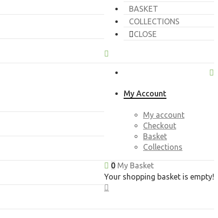
BASKET
COLLECTIONS
CLOSE
My Account
My account
Checkout
Basket
Collections
0
My Basket
Your shopping basket is empty!
CLOSE