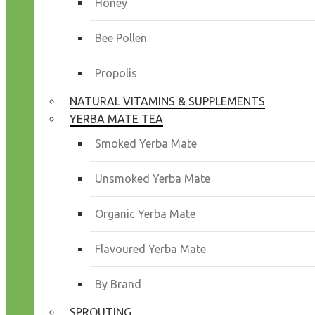
Honey
Bee Pollen
Propolis
NATURAL VITAMINS & SUPPLEMENTS
YERBA MATE TEA
Smoked Yerba Mate
Unsmoked Yerba Mate
Organic Yerba Mate
Flavoured Yerba Mate
By Brand
SPROUTING