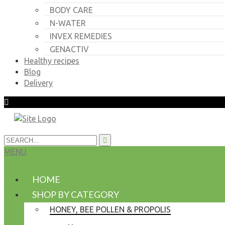
BODY CARE
N-WATER
INVEX REMEDIES
GENACTIV
Healthy recipes
Blog
Delivery
MENU
HOME
SHOP BY CATEGORY
HONEY, BEE POLLEN & PROPOLIS