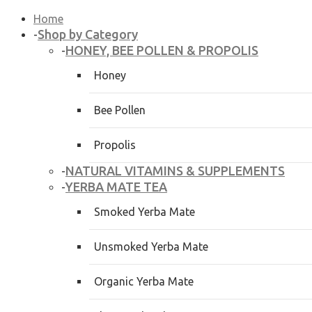
Home
Shop by Category
-
HONEY, BEE POLLEN & PROPOLIS
-
Honey
Bee Pollen
Propolis
NATURAL VITAMINS & SUPPLEMENTS
-
YERBA MATE TEA
-
Smoked Yerba Mate
Unsmoked Yerba Mate
Organic Yerba Mate