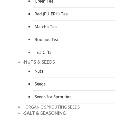
Green Tea
Red (PU-ERH) Tea
Matcha Tea
Rooibos Tea
Tea Gifts
NUTS & SEEDS
-
Nuts
Seeds
Seeds for Sprouting
ORGANIC SPROUTING SEEDS
SALT & SEASONING
-