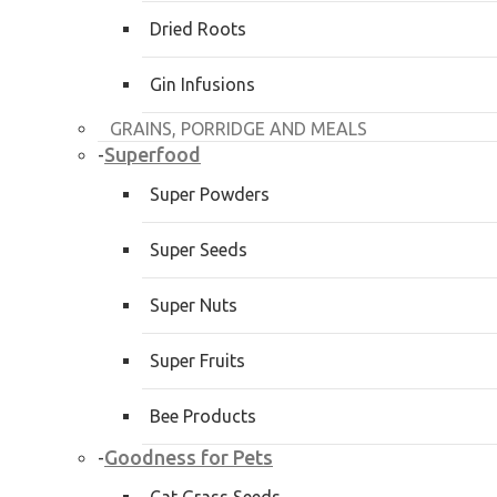
Dried Roots
Gin Infusions
GRAINS, PORRIDGE AND MEALS
Superfood
-
Super Powders
Super Seeds
Super Nuts
Super Fruits
Bee Products
Goodness for Pets
-