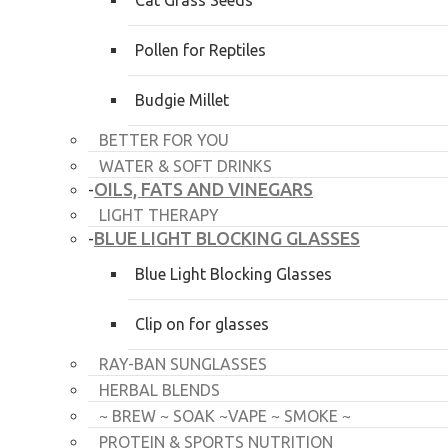
Cat Grass Seeds
Pollen for Reptiles
Budgie Millet
BETTER FOR YOU
WATER & SOFT DRINKS
OILS, FATS AND VINEGARS
-
LIGHT THERAPY
BLUE LIGHT BLOCKING GLASSES
-
Blue Light Blocking Glasses
Clip on for glasses
RAY-BAN SUNGLASSES
HERBAL BLENDS
~ BREW ~ SOAK ~VAPE ~ SMOKE ~
PROTEIN & SPORTS NUTRITION