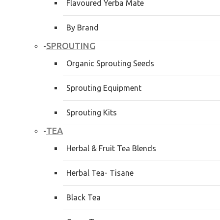
Flavoured Yerba Mate
By Brand
SPROUTING
-
Organic Sprouting Seeds
Sprouting Equipment
Sprouting Kits
TEA
-
Herbal & Fruit Tea Blends
Herbal Tea- Tisane
Black Tea