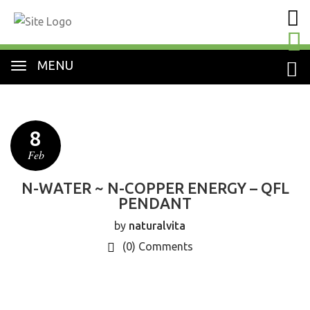
MENU
8
Feb
N-WATER ~ N-COPPER ENERGY – QFL
PENDANT
by
naturalvita
(0)
Comments