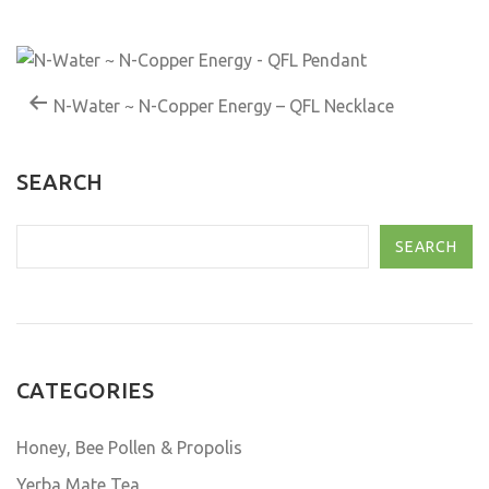
N-Water ~ N-Copper Energy – QFL Necklace
SEARCH
SEARCH
CATEGORIES
Honey, Bee Pollen & Propolis
Yerba Mate Tea