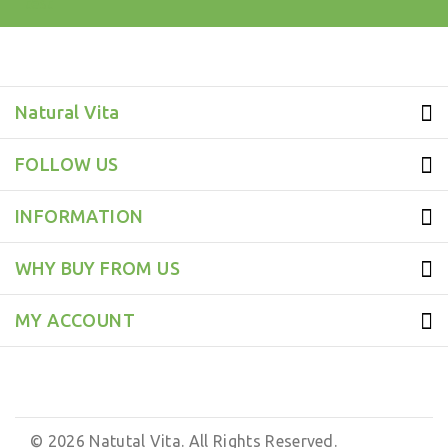
test
Natural Vita
FOLLOW US
INFORMATION
WHY BUY FROM US
MY ACCOUNT
© 2026 Natutal Vita. All Rights Reserved.