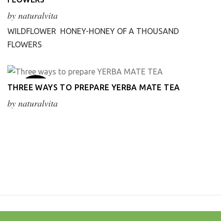
Apr
by
naturalvita
WILDFLOWER HONEY-HONEY OF A THOUSAND
FLOWERS
20
THREE WAYS TO PREPARE YERBA MATE TEA
Mar
by
naturalvita