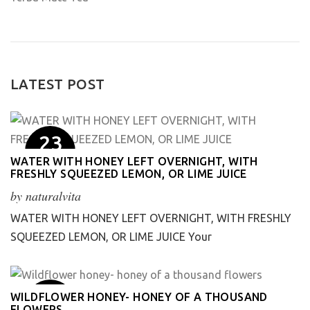
LATEST POST
23
May
WATER WITH HONEY LEFT OVERNIGHT, WITH
FRESHLY SQUEEZED LEMON, OR LIME JUICE
by
naturalvita
WATER WITH HONEY LEFT OVERNIGHT, WITH FRESHLY
SQUEEZED LEMON, OR LIME JUICE Your
1
WILDFLOWER HONEY- HONEY OF A THOUSAND
FLOWERS