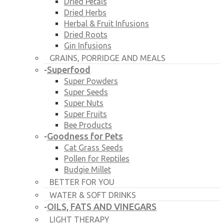
Dried Petals
Dried Herbs
Herbal & Fruit Infusions
Dried Roots
Gin Infusions
GRAINS, PORRIDGE AND MEALS
Superfood
-
Super Powders
Super Seeds
Super Nuts
Super Fruits
Bee Products
Goodness for Pets
-
Cat Grass Seeds
Pollen for Reptiles
Budgie Millet
BETTER FOR YOU
WATER & SOFT DRINKS
OILS, FATS AND VINEGARS
-
LIGHT THERAPY