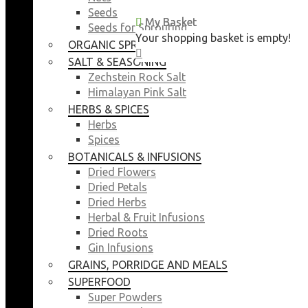
Seeds
My Basket
My Basket
Seeds for Sprouting
Your shopping basket is empty!
Your shopping basket is empty!
ORGANIC SPROUTING SEEDS
CLOSE
CLOSE
SALT & SEASONING
Zechstein Rock Salt
Himalayan Pink Salt
HERBS & SPICES
Herbs
Spices
BOTANICALS & INFUSIONS
Dried Flowers
Dried Petals
Dried Herbs
Herbal & Fruit Infusions
Dried Roots
Gin Infusions
GRAINS, PORRIDGE AND MEALS
SUPERFOOD
Super Powders