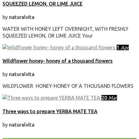
SQUEEZED LEMON, OR LIME JUICE
by
naturalvita
WATER WITH HONEY LEFT OVERNIGHT, WITH FRESHLY
SQUEEZED LEMON, OR LIME JUICE Your
1
Apr
Wildflower honey- honey of a thousand flowers
by
naturalvita
WILDFLOWER HONEY-HONEY OF A THOUSAND FLOWERS
20
Mar
Three ways to prepare YERBA MATE TEA
by
naturalvita