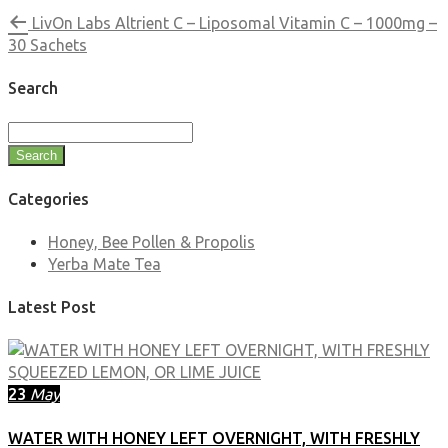
LivOn Labs Altrient C – Liposomal Vitamin C – 1000mg –
30 Sachets
Search
Search
Categories
Honey, Bee Pollen & Propolis
Yerba Mate Tea
Latest Post
23
May
WATER WITH HONEY LEFT OVERNIGHT, WITH FRESHLY