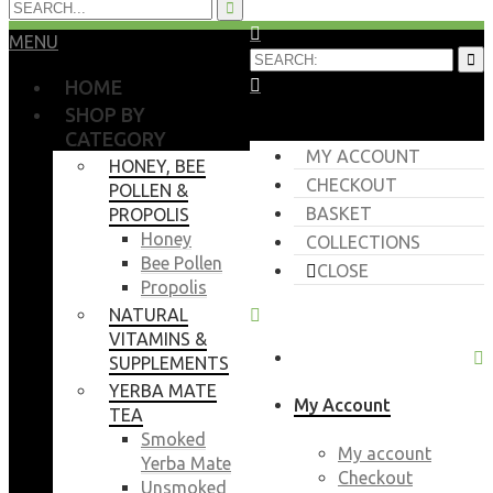
MENU
HOME
SHOP BY
CATEGORY
MY ACCOUNT
HONEY, BEE
CHECKOUT
POLLEN &
BASKET
PROPOLIS
Honey
COLLECTIONS
Bee Pollen
CLOSE
Propolis
NATURAL
VITAMINS &
SUPPLEMENTS
YERBA MATE
My Account
TEA
Smoked
My account
Yerba Mate
Checkout
Unsmoked