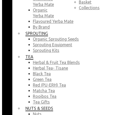
Basket
Yerba Mate
Collections
Organic
Yerba Mate
Flavoured Yerba Mate
By Brand
SPROUTING
Organic Sprouting Seeds
Sprouting Equipment
Sprouting Kits
TEA
Herbal & Fruit Tea Blends
Herbal Tea- Tisane
Black Tea
Green Tea
Red (PU-ERH) Tea
Matcha Tea
Rooibos Tea
Tea Gifts
NUTS & SEEDS
Nuts