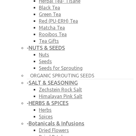
Herbal Tea- Tisane
Black Tea
Green Tea
Red (PU-ERH) Tea
Matcha Tea
Rooibos Tea
Tea Gifts
NUTS & SEEDS
-
Nuts
Seeds
Seeds for Sprouting
ORGANIC SPROUTING SEEDS
SALT & SEASONING
-
Zechstein Rock Salt
Himalayan Pink Salt
HERBS & SPICES
-
Herbs
Spices
Botanicals & Infusions
-
Dried Flowers