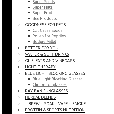
Super Seeds
Super Nuts
Super Fruits
Bee Products
GOODNESS FOR PETS
Cat Grass Seeds
Pollen for Reptiles
Budgie Millet
BETTER FOR YOU
WATER & SOFT DRINKS
OILS, FATS AND VINEGARS
LIGHT THERAPY
BLUE LIGHT BLOCKING GLASSES
Blue Light Blocking Glasses
Clip on for glasses
RAY-BAN SUNGLASSES
HERBAL BLENDS
~ BREW ~ SOAK ~VAPE ~ SMOKE ~
PROTEIN & SPORTS NUTRITION