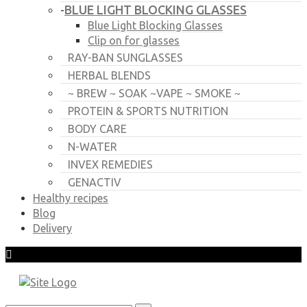
BLUE LIGHT BLOCKING GLASSES
-
Blue Light Blocking Glasses
Clip on for glasses
RAY-BAN SUNGLASSES
HERBAL BLENDS
~ BREW ~ SOAK ~VAPE ~ SMOKE ~
PROTEIN & SPORTS NUTRITION
BODY CARE
N-WATER
INVEX REMEDIES
GENACTIV
Healthy recipes
Blog
Delivery