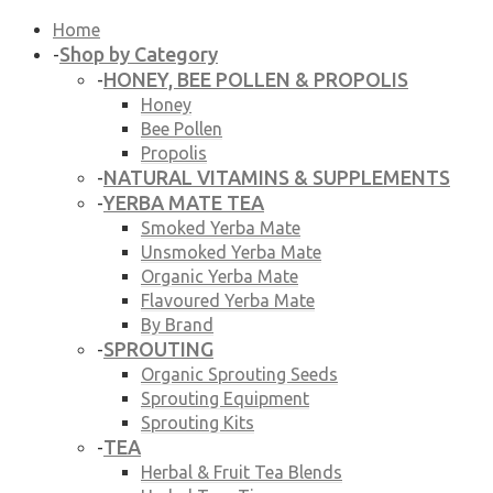
Home
Shop by Category
-
HONEY, BEE POLLEN & PROPOLIS
-
Honey
Bee Pollen
Propolis
NATURAL VITAMINS & SUPPLEMENTS
-
YERBA MATE TEA
-
Smoked Yerba Mate
Unsmoked Yerba Mate
Organic Yerba Mate
Flavoured Yerba Mate
By Brand
SPROUTING
-
Organic Sprouting Seeds
Sprouting Equipment
Sprouting Kits
TEA
-
Herbal & Fruit Tea Blends