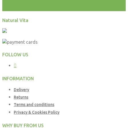
test
Natural Vita
FOLLOW US
INFORMATION
Delivery
Returns
Terms and conditions
Privacy & Cookies Policy
WHY BUY FROM US