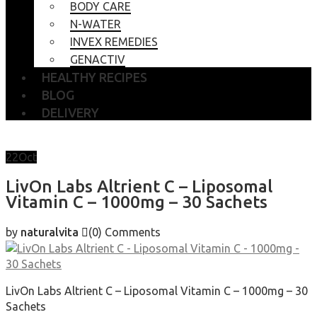
BODY CARE
N-WATER
INVEX REMEDIES
GENACTIV
HEALTHY RECIPES
BLOG
DELIVERY
22
Oct
LivOn Labs Altrient C – Liposomal
Vitamin C – 1000mg – 30 Sachets
by
naturalvita
(0)
Comments
LivOn Labs Altrient C – Liposomal Vitamin C – 1000mg – 30
Sachets