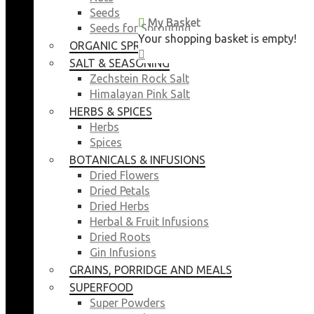
Seeds
My Basket
My Basket
Seeds for Sprouting
Your shopping basket is empty!
Your shopping basket is empty!
ORGANIC SPROUTING SEEDS
CLOSE
CLOSE
SALT & SEASONING
Zechstein Rock Salt
Himalayan Pink Salt
HERBS & SPICES
Herbs
Spices
BOTANICALS & INFUSIONS
Dried Flowers
Dried Petals
Dried Herbs
Herbal & Fruit Infusions
Dried Roots
Gin Infusions
GRAINS, PORRIDGE AND MEALS
SUPERFOOD
Super Powders