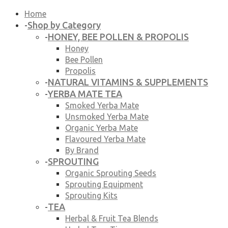
Home
Shop by Category
-
HONEY, BEE POLLEN & PROPOLIS
-
Honey
Bee Pollen
Propolis
NATURAL VITAMINS & SUPPLEMENTS
-
YERBA MATE TEA
-
Smoked Yerba Mate
Unsmoked Yerba Mate
Organic Yerba Mate
Flavoured Yerba Mate
By Brand
SPROUTING
-
Organic Sprouting Seeds
Sprouting Equipment
Sprouting Kits
TEA
-
Herbal & Fruit Tea Blends