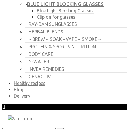
BLUE LIGHT BLOCKING GLASSES
-
Blue Light Blocking Glasses
Clip on for glasses
RAY-BAN SUNGLASSES
HERBAL BLENDS
~ BREW ~ SOAK ~VAPE ~ SMOKE ~
PROTEIN & SPORTS NUTRITION
BODY CARE
N-WATER
INVEX REMEDIES
GENACTIV
Healthy recipes
Blog
Delivery