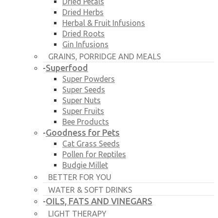
Dried Petals
Dried Herbs
Herbal & Fruit Infusions
Dried Roots
Gin Infusions
GRAINS, PORRIDGE AND MEALS
Superfood
-
Super Powders
Super Seeds
Super Nuts
Super Fruits
Bee Products
Goodness for Pets
-
Cat Grass Seeds
Pollen for Reptiles
Budgie Millet
BETTER FOR YOU
WATER & SOFT DRINKS
OILS, FATS AND VINEGARS
-
LIGHT THERAPY