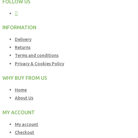
FOLLOW US
INFORMATION
Delivery
Returns
Terms and conditions
Privacy & Cookies Policy
WHY BUY FROM US
Home
About Us
MY ACCOUNT
My account
Checkout