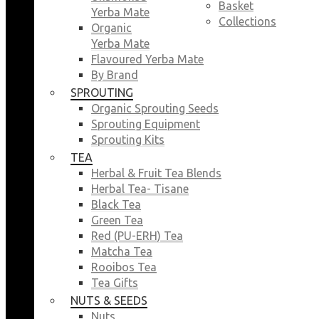
Basket
Yerba Mate
Collections
Organic
Yerba Mate
Flavoured Yerba Mate
By Brand
SPROUTING
Organic Sprouting Seeds
Sprouting Equipment
Sprouting Kits
TEA
Herbal & Fruit Tea Blends
Herbal Tea- Tisane
Black Tea
Green Tea
Red (PU-ERH) Tea
Matcha Tea
Rooibos Tea
Tea Gifts
NUTS & SEEDS
Nuts