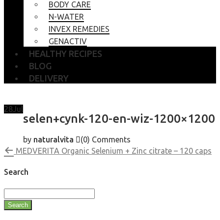
BODY CARE
N-WATER
INVEX REMEDIES
GENACTIV
HEALTHY RECIPES
BLOG
DELIVERY
28
Jul
selen+cynk-120-en-wiz-1200×1200
by
naturalvita
(0)
Comments
MEDVERITA Organic Selenium + Zinc citrate – 120 caps
Search
Search