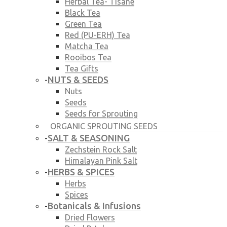
Herbal Tea- Tisane
Black Tea
Green Tea
Red (PU-ERH) Tea
Matcha Tea
Rooibos Tea
Tea Gifts
NUTS & SEEDS
-
Nuts
Seeds
Seeds for Sprouting
ORGANIC SPROUTING SEEDS
SALT & SEASONING
-
Zechstein Rock Salt
Himalayan Pink Salt
HERBS & SPICES
-
Herbs
Spices
Botanicals & Infusions
-
Dried Flowers