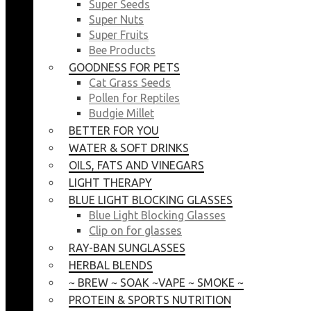
Super Seeds
Super Nuts
Super Fruits
Bee Products
GOODNESS FOR PETS
Cat Grass Seeds
Pollen for Reptiles
Budgie Millet
BETTER FOR YOU
WATER & SOFT DRINKS
OILS, FATS AND VINEGARS
LIGHT THERAPY
BLUE LIGHT BLOCKING GLASSES
Blue Light Blocking Glasses
Clip on for glasses
RAY-BAN SUNGLASSES
HERBAL BLENDS
~ BREW ~ SOAK ~VAPE ~ SMOKE ~
PROTEIN & SPORTS NUTRITION