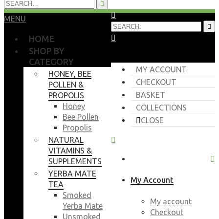
MENU
HOME
SHOP BY
CATEGORY
MY ACCOUNT
HONEY, BEE
CHECKOUT
POLLEN &
BASKET
PROPOLIS
Honey
COLLECTIONS
Bee Pollen
CLOSE
Propolis
NATURAL
VITAMINS &
SUPPLEMENTS
YERBA MATE
My Account
TEA
Smoked
My account
Yerba Mate
Checkout
Unsmoked