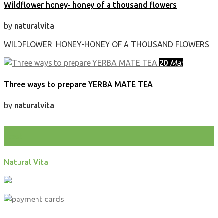
Wildflower honey- honey of a thousand flowers
by
naturalvita
WILDFLOWER HONEY-HONEY OF A THOUSAND FLOWERS
20
Mar
Three ways to prepare YERBA MATE TEA
by
naturalvita
test
Natural Vita