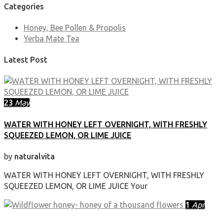
Categories
Honey, Bee Pollen & Propolis
Yerba Mate Tea
Latest Post
23
May
WATER WITH HONEY LEFT OVERNIGHT, WITH FRESHLY
SQUEEZED LEMON, OR LIME JUICE
by
naturalvita
WATER WITH HONEY LEFT OVERNIGHT, WITH FRESHLY
SQUEEZED LEMON, OR LIME JUICE Your
1
Apr