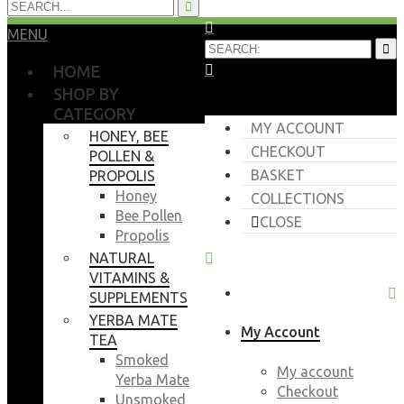
MENU
HOME
SHOP BY
CATEGORY
MY ACCOUNT
HONEY, BEE
CHECKOUT
POLLEN &
BASKET
PROPOLIS
Honey
COLLECTIONS
Bee Pollen
CLOSE
Propolis
NATURAL
VITAMINS &
SUPPLEMENTS
YERBA MATE
My Account
TEA
Smoked
My account
Yerba Mate
Checkout
Unsmoked