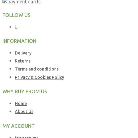
FOLLOW US
INFORMATION
Delivery
Returns
Terms and conditions
Privacy & Cookies Policy
WHY BUY FROM US
Home
About Us
MY ACCOUNT
My account