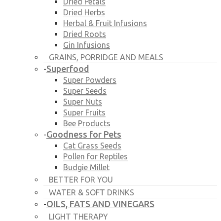
Dried Petals
Dried Herbs
Herbal & Fruit Infusions
Dried Roots
Gin Infusions
GRAINS, PORRIDGE AND MEALS
Superfood
-
Super Powders
Super Seeds
Super Nuts
Super Fruits
Bee Products
Goodness for Pets
-
Cat Grass Seeds
Pollen for Reptiles
Budgie Millet
BETTER FOR YOU
WATER & SOFT DRINKS
OILS, FATS AND VINEGARS
-
LIGHT THERAPY