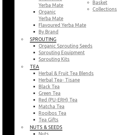
Basket
Yerba Mate
Collections
Organic
Yerba Mate
Flavoured Yerba Mate
By Brand
SPROUTING
Organic Sprouting Seeds
Sprouting Equipment
Sprouting Kits
TEA
Herbal & Fruit Tea Blends
Herbal Tea- Tisane
Black Tea
Green Tea
Red (PU-ERH) Tea
Matcha Tea
Rooibos Tea
Tea Gifts
NUTS & SEEDS
Nuts