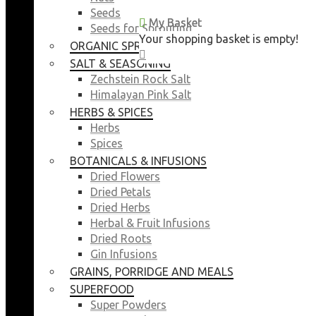
Seeds
My Basket
My Basket
Seeds for Sprouting
Your shopping basket is empty!
Your shopping basket is empty!
ORGANIC SPROUTING SEEDS
CLOSE
CLOSE
SALT & SEASONING
Zechstein Rock Salt
Himalayan Pink Salt
HERBS & SPICES
Herbs
Spices
BOTANICALS & INFUSIONS
Dried Flowers
Dried Petals
Dried Herbs
Herbal & Fruit Infusions
Dried Roots
Gin Infusions
GRAINS, PORRIDGE AND MEALS
SUPERFOOD
Super Powders