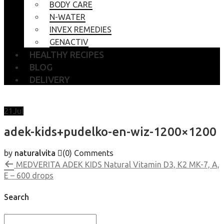
BODY CARE
N-WATER
INVEX REMEDIES
GENACTIV
HEALTHY RECIPES
BLOG
DELIVERY
21
Jul
adek-kids+pudelko-en-wiz-1200×1200
by
naturalvita
(0)
Comments
MEDVERITA ADEK KIDS Natural Vitamin D3, K2 MK-7, A,
E – 600 drops
Search