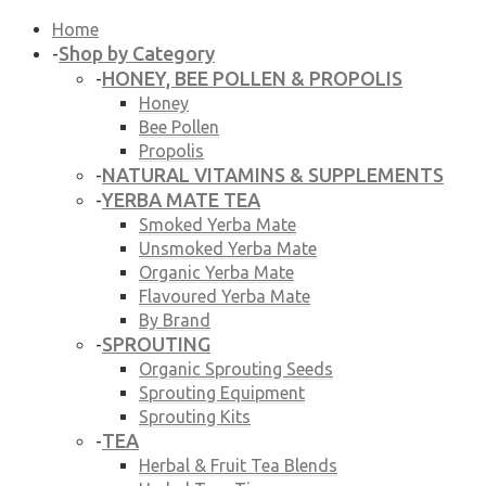
Home
Shop by Category
-
HONEY, BEE POLLEN & PROPOLIS
-
Honey
Bee Pollen
Propolis
NATURAL VITAMINS & SUPPLEMENTS
-
YERBA MATE TEA
-
Smoked Yerba Mate
Unsmoked Yerba Mate
Organic Yerba Mate
Flavoured Yerba Mate
By Brand
SPROUTING
-
Organic Sprouting Seeds
Sprouting Equipment
Sprouting Kits
TEA
-
Herbal & Fruit Tea Blends