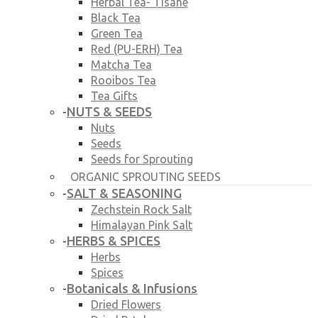
Herbal Tea- Tisane
Black Tea
Green Tea
Red (PU-ERH) Tea
Matcha Tea
Rooibos Tea
Tea Gifts
NUTS & SEEDS
-
Nuts
Seeds
Seeds for Sprouting
ORGANIC SPROUTING SEEDS
SALT & SEASONING
-
Zechstein Rock Salt
Himalayan Pink Salt
HERBS & SPICES
-
Herbs
Spices
Botanicals & Infusions
-
Dried Flowers