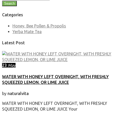
Search
Categories
Honey, Bee Pollen & Propolis
Yerba Mate Tea
Latest Post
23
May
WATER WITH HONEY LEFT OVERNIGHT, WITH FRESHLY
SQUEEZED LEMON, OR LIME JUICE
by
naturalvita
WATER WITH HONEY LEFT OVERNIGHT, WITH FRESHLY
SQUEEZED LEMON, OR LIME JUICE Your