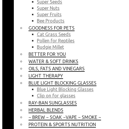
Super Seeds
Super Nuts
Super Fruits
Bee Products
GOODNESS FOR PETS
Cat Grass Seeds
Pollen for Reptiles
Budgie Millet
BETTER FOR YOU
WATER & SOFT DRINKS
OILS, FATS AND VINEGARS
LIGHT THERAPY
BLUE LIGHT BLOCKING GLASSES
Blue Light Blocking Glasses
Clip on for glasses
RAY-BAN SUNGLASSES
HERBAL BLENDS
~ BREW ~ SOAK ~VAPE ~ SMOKE ~
PROTEIN & SPORTS NUTRITION