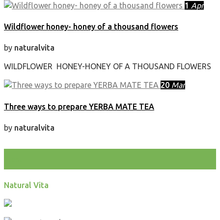
1
Apr
Wildflower honey- honey of a thousand flowers
by
naturalvita
WILDFLOWER HONEY-HONEY OF A THOUSAND FLOWERS
20
Mar
Three ways to prepare YERBA MATE TEA
by
naturalvita
test
Natural Vita