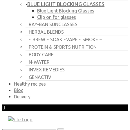
BLUE LIGHT BLOCKING GLASSES
-
Blue Light Blocking Glasses
Clip on for glasses
RAY-BAN SUNGLASSES
HERBAL BLENDS
~ BREW ~ SOAK ~VAPE ~ SMOKE ~
PROTEIN & SPORTS NUTRITION
BODY CARE
N-WATER
INVEX REMEDIES
GENACTIV
Healthy recipes
Blog
Delivery