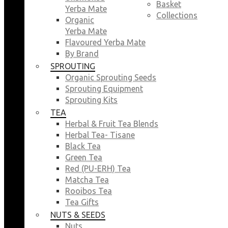
Basket
Yerba Mate
Collections
Organic
Yerba Mate
Flavoured Yerba Mate
By Brand
SPROUTING
Organic Sprouting Seeds
Sprouting Equipment
Sprouting Kits
TEA
Herbal & Fruit Tea Blends
Herbal Tea- Tisane
Black Tea
Green Tea
Red (PU-ERH) Tea
Matcha Tea
Rooibos Tea
Tea Gifts
NUTS & SEEDS
Nuts