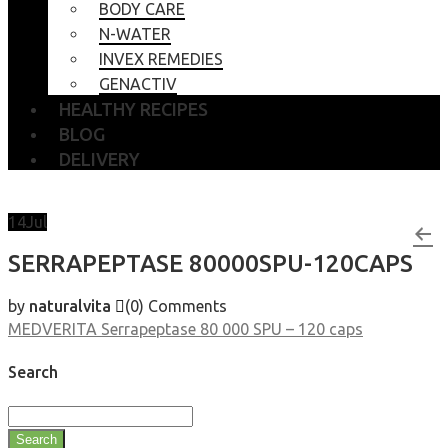
BODY CARE
N-WATER
INVEX REMEDIES
GENACTIV
HEALTHY RECIPES
BLOG
DELIVERY
14
Jul
SERRAPEPTASE 80000SPU-120CAPS
by
naturalvita
(0)
Comments
MEDVERITA Serrapeptase 80 000 SPU – 120 caps
Search
Search