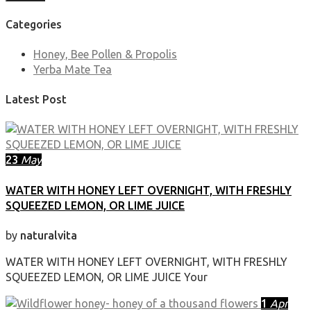
Categories
Honey, Bee Pollen & Propolis
Yerba Mate Tea
Latest Post
23
May
WATER WITH HONEY LEFT OVERNIGHT, WITH FRESHLY
SQUEEZED LEMON, OR LIME JUICE
by
naturalvita
WATER WITH HONEY LEFT OVERNIGHT, WITH FRESHLY
SQUEEZED LEMON, OR LIME JUICE Your
1
Apr