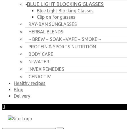
BLUE LIGHT BLOCKING GLASSES
-
Blue Light Blocking Glasses
Clip on for glasses
RAY-BAN SUNGLASSES
HERBAL BLENDS
~ BREW ~ SOAK ~VAPE ~ SMOKE ~
PROTEIN & SPORTS NUTRITION
BODY CARE
N-WATER
INVEX REMEDIES
GENACTIV
Healthy recipes
Blog
Delivery