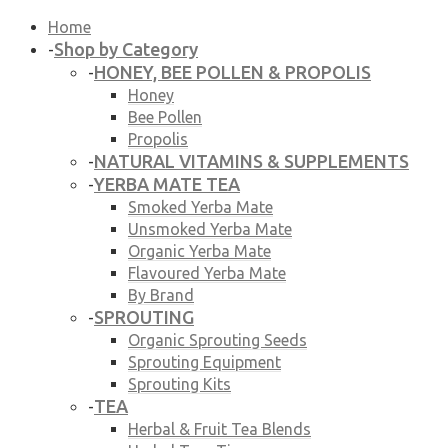
Home
Shop by Category
-
HONEY, BEE POLLEN & PROPOLIS
-
Honey
Bee Pollen
Propolis
NATURAL VITAMINS & SUPPLEMENTS
-
YERBA MATE TEA
-
Smoked Yerba Mate
Unsmoked Yerba Mate
Organic Yerba Mate
Flavoured Yerba Mate
By Brand
SPROUTING
-
Organic Sprouting Seeds
Sprouting Equipment
Sprouting Kits
TEA
-
Herbal & Fruit Tea Blends