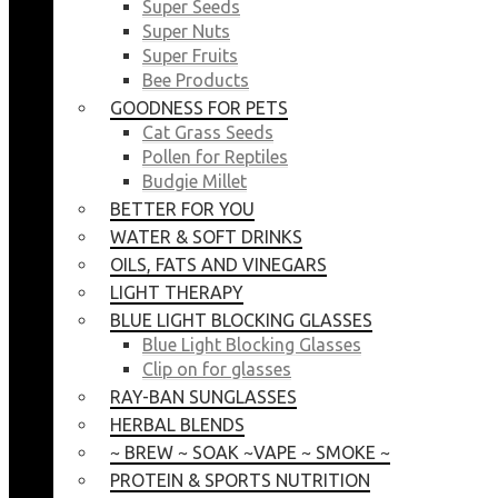
Super Seeds
Super Nuts
Super Fruits
Bee Products
GOODNESS FOR PETS
Cat Grass Seeds
Pollen for Reptiles
Budgie Millet
BETTER FOR YOU
WATER & SOFT DRINKS
OILS, FATS AND VINEGARS
LIGHT THERAPY
BLUE LIGHT BLOCKING GLASSES
Blue Light Blocking Glasses
Clip on for glasses
RAY-BAN SUNGLASSES
HERBAL BLENDS
~ BREW ~ SOAK ~VAPE ~ SMOKE ~
PROTEIN & SPORTS NUTRITION