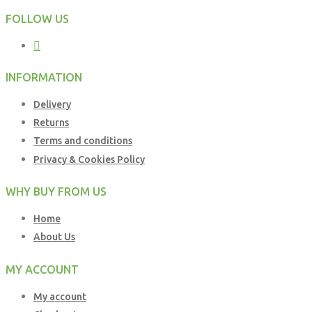
FOLLOW US
INFORMATION
Delivery
Returns
Terms and conditions
Privacy & Cookies Policy
WHY BUY FROM US
Home
About Us
MY ACCOUNT
My account