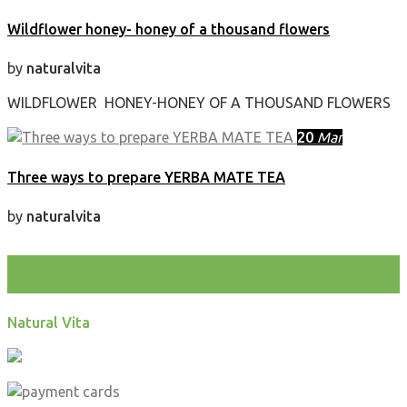
Wildflower honey- honey of a thousand flowers
by
naturalvita
WILDFLOWER HONEY-HONEY OF A THOUSAND FLOWERS
20
Mar
Three ways to prepare YERBA MATE TEA
by
naturalvita
test
Natural Vita