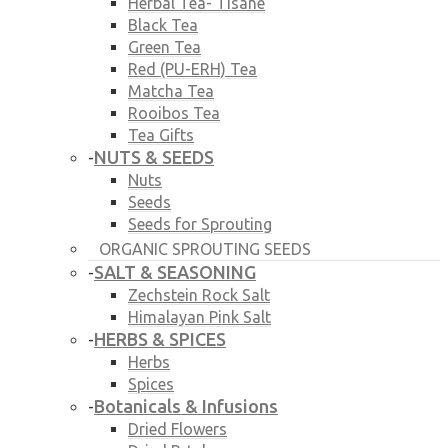
Herbal Tea- Tisane
Black Tea
Green Tea
Red (PU-ERH) Tea
Matcha Tea
Rooibos Tea
Tea Gifts
NUTS & SEEDS
-
Nuts
Seeds
Seeds for Sprouting
ORGANIC SPROUTING SEEDS
SALT & SEASONING
-
Zechstein Rock Salt
Himalayan Pink Salt
HERBS & SPICES
-
Herbs
Spices
Botanicals & Infusions
-
Dried Flowers