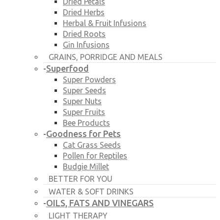
Dried Petals
Dried Herbs
Herbal & Fruit Infusions
Dried Roots
Gin Infusions
GRAINS, PORRIDGE AND MEALS
Superfood
-
Super Powders
Super Seeds
Super Nuts
Super Fruits
Bee Products
Goodness for Pets
-
Cat Grass Seeds
Pollen for Reptiles
Budgie Millet
BETTER FOR YOU
WATER & SOFT DRINKS
OILS, FATS AND VINEGARS
-
LIGHT THERAPY