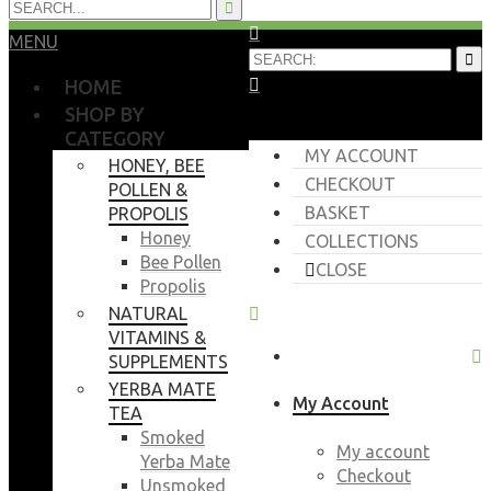
MENU
HOME
SHOP BY
CATEGORY
MY ACCOUNT
HONEY, BEE
CHECKOUT
POLLEN &
BASKET
PROPOLIS
Honey
COLLECTIONS
Bee Pollen
CLOSE
Propolis
NATURAL
VITAMINS &
SUPPLEMENTS
YERBA MATE
My Account
TEA
Smoked
My account
Yerba Mate
Checkout
Unsmoked