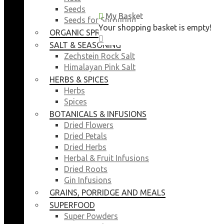
Seeds
My Basket
My Basket
Seeds for Sprouting
Your shopping basket is empty!
Your shopping basket is empty!
ORGANIC SPROUTING SEEDS
CLOSE
CLOSE
SALT & SEASONING
Zechstein Rock Salt
Himalayan Pink Salt
HERBS & SPICES
Herbs
Spices
BOTANICALS & INFUSIONS
Dried Flowers
Dried Petals
Dried Herbs
Herbal & Fruit Infusions
Dried Roots
Gin Infusions
GRAINS, PORRIDGE AND MEALS
SUPERFOOD
Super Powders