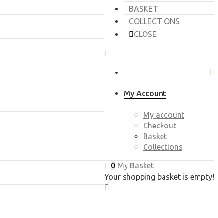
BASKET
COLLECTIONS
CLOSE
My Account
My account
Checkout
Basket
Collections
0
My Basket
Your shopping basket is empty!
CLOSE