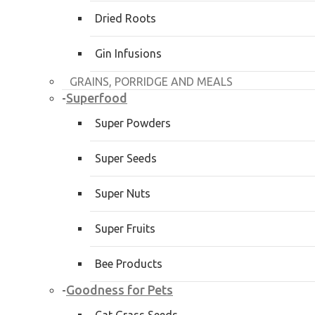
Dried Roots
Gin Infusions
GRAINS, PORRIDGE AND MEALS
Superfood
-
Super Powders
Super Seeds
Super Nuts
Super Fruits
Bee Products
Goodness for Pets
-