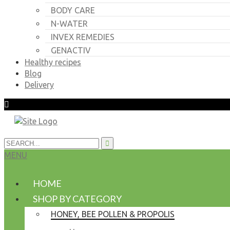
BODY CARE
N-WATER
INVEX REMEDIES
GENACTIV
Healthy recipes
Blog
Delivery
MENU
HOME
SHOP BY CATEGORY
HONEY, BEE POLLEN & PROPOLIS