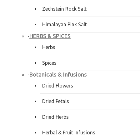
Zechstein Rock Salt
Himalayan Pink Salt
HERBS & SPICES
-
Herbs
Spices
Botanicals & Infusions
-
Dried Flowers
Dried Petals
Dried Herbs
Herbal & Fruit Infusions