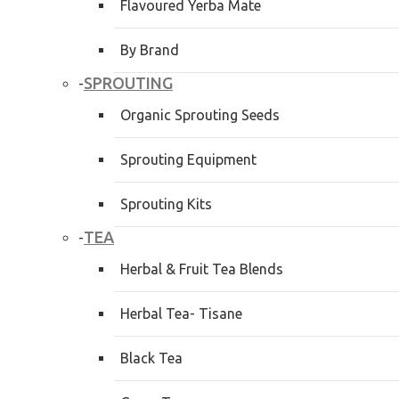
Flavoured Yerba Mate
By Brand
SPROUTING
-
Organic Sprouting Seeds
Sprouting Equipment
Sprouting Kits
TEA
-
Herbal & Fruit Tea Blends
Herbal Tea- Tisane
Black Tea