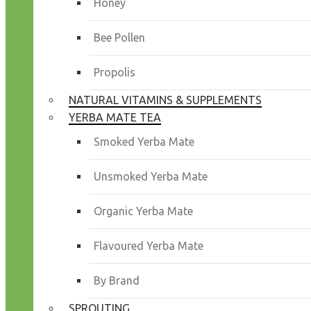
Honey
Bee Pollen
Propolis
NATURAL VITAMINS & SUPPLEMENTS
YERBA MATE TEA
Smoked Yerba Mate
Unsmoked Yerba Mate
Organic Yerba Mate
Flavoured Yerba Mate
By Brand
SPROUTING