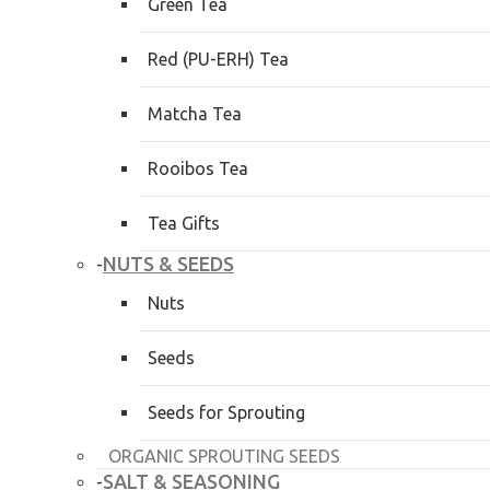
Green Tea
Red (PU-ERH) Tea
Matcha Tea
Rooibos Tea
Tea Gifts
NUTS & SEEDS
-
Nuts
Seeds
Seeds for Sprouting
ORGANIC SPROUTING SEEDS
SALT & SEASONING
-