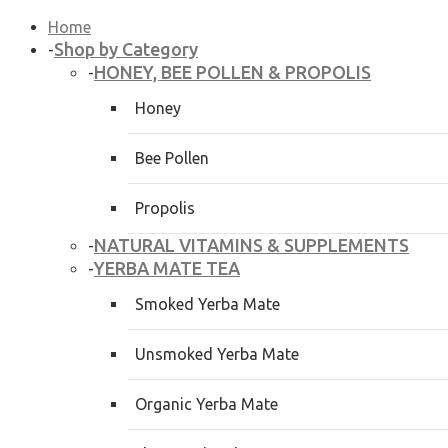
Home
Shop by Category
-
HONEY, BEE POLLEN & PROPOLIS
-
Honey
Bee Pollen
Propolis
NATURAL VITAMINS & SUPPLEMENTS
-
YERBA MATE TEA
-
Smoked Yerba Mate
Unsmoked Yerba Mate
Organic Yerba Mate