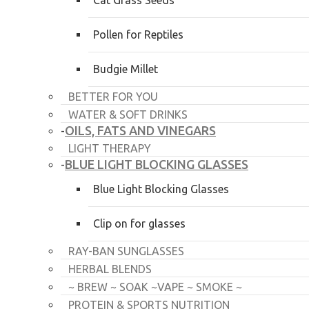
Cat Grass Seeds
Pollen for Reptiles
Budgie Millet
BETTER FOR YOU
WATER & SOFT DRINKS
OILS, FATS AND VINEGARS
-
LIGHT THERAPY
BLUE LIGHT BLOCKING GLASSES
-
Blue Light Blocking Glasses
Clip on for glasses
RAY-BAN SUNGLASSES
HERBAL BLENDS
~ BREW ~ SOAK ~VAPE ~ SMOKE ~
PROTEIN & SPORTS NUTRITION