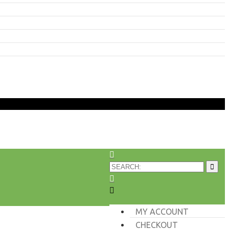
MY ACCOUNT
CHECKOUT