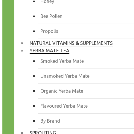
Honey
Bee Pollen
Propolis
NATURAL VITAMINS & SUPPLEMENTS
YERBA MATE TEA
Smoked Yerba Mate
Unsmoked Yerba Mate
Organic Yerba Mate
Flavoured Yerba Mate
By Brand
SPROUTING