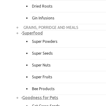
Dried Roots
Gin Infusions
GRAINS, PORRIDGE AND MEALS
Superfood
-
Super Powders
Super Seeds
Super Nuts
Super Fruits
Bee Products
Goodness for Pets
-