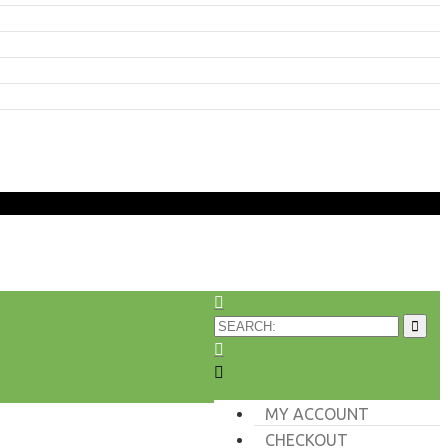
MY ACCOUNT
CHECKOUT