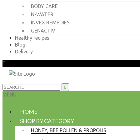
BODY CARE
N-WATER
INVEX REMEDIES
GENACTIV
Healthy recipes
Blog
Delivery
MENU
HOME
SHOP BY CATEGORY
HONEY, BEE POLLEN & PROPOLIS