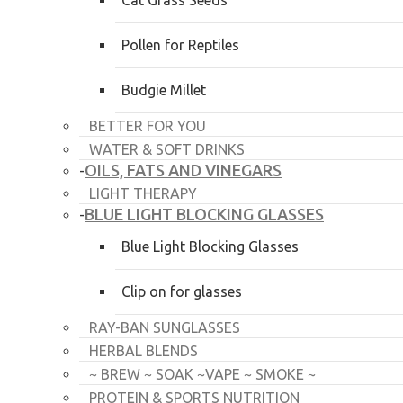
Cat Grass Seeds
Pollen for Reptiles
Budgie Millet
BETTER FOR YOU
WATER & SOFT DRINKS
OILS, FATS AND VINEGARS
-
LIGHT THERAPY
BLUE LIGHT BLOCKING GLASSES
-
Blue Light Blocking Glasses
Clip on for glasses
RAY-BAN SUNGLASSES
HERBAL BLENDS
~ BREW ~ SOAK ~VAPE ~ SMOKE ~
PROTEIN & SPORTS NUTRITION