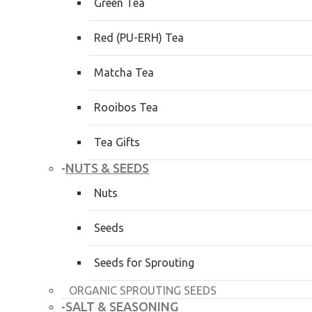
Green Tea
Red (PU-ERH) Tea
Matcha Tea
Rooibos Tea
Tea Gifts
NUTS & SEEDS
-
Nuts
Seeds
Seeds for Sprouting
ORGANIC SPROUTING SEEDS
SALT & SEASONING
-