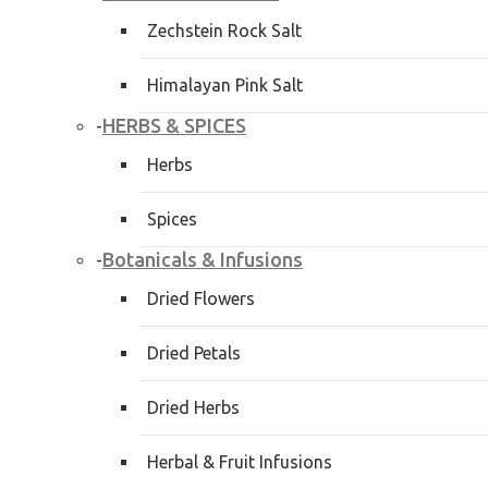
Zechstein Rock Salt
Himalayan Pink Salt
HERBS & SPICES
-
Herbs
Spices
Botanicals & Infusions
-
Dried Flowers
Dried Petals
Dried Herbs
Herbal & Fruit Infusions