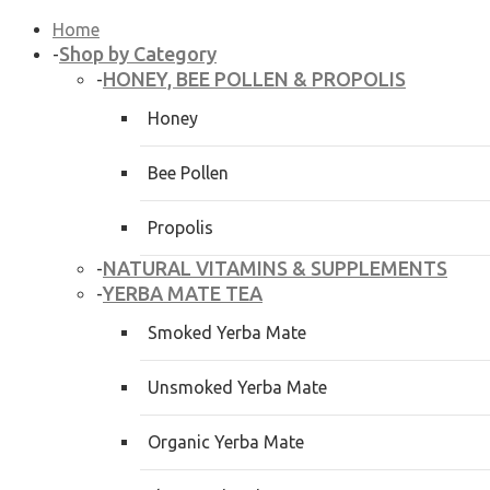
Home
Shop by Category
-
HONEY, BEE POLLEN & PROPOLIS
-
Honey
Bee Pollen
Propolis
NATURAL VITAMINS & SUPPLEMENTS
-
YERBA MATE TEA
-
Smoked Yerba Mate
Unsmoked Yerba Mate
Organic Yerba Mate