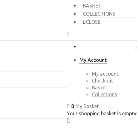
BASKET
COLLECTIONS
CLOSE
My Account
My account
Checkout
Basket
Collections
0
My Basket
Your shopping basket is empty!
CLOSE