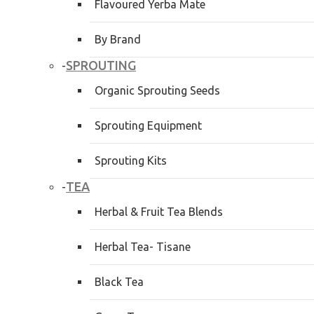
Flavoured Yerba Mate
By Brand
SPROUTING
-
Organic Sprouting Seeds
Sprouting Equipment
Sprouting Kits
TEA
-
Herbal & Fruit Tea Blends
Herbal Tea- Tisane
Black Tea