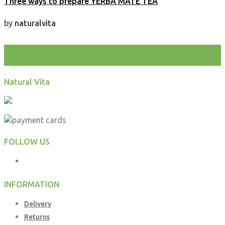
Three ways to prepare YERBA MATE TEA
by
naturalvita
test
Natural Vita
FOLLOW US
INFORMATION
Delivery
Returns