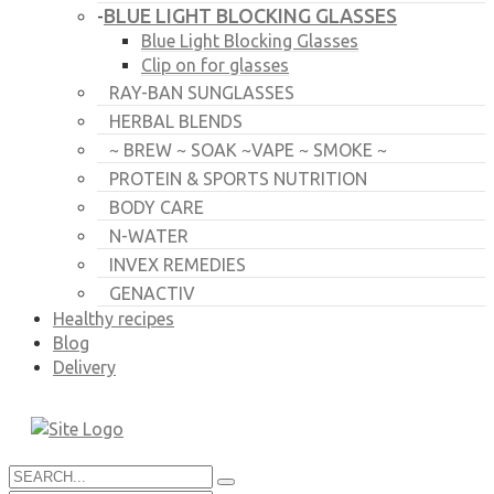
BLUE LIGHT BLOCKING GLASSES
-
Blue Light Blocking Glasses
Clip on for glasses
RAY-BAN SUNGLASSES
HERBAL BLENDS
~ BREW ~ SOAK ~VAPE ~ SMOKE ~
PROTEIN & SPORTS NUTRITION
BODY CARE
N-WATER
INVEX REMEDIES
GENACTIV
Healthy recipes
Blog
Delivery