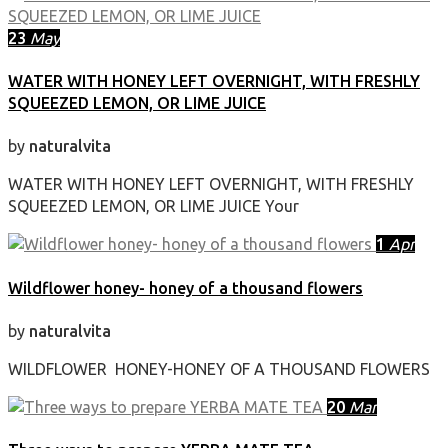
23
May
WATER WITH HONEY LEFT OVERNIGHT, WITH FRESHLY
SQUEEZED LEMON, OR LIME JUICE
by
naturalvita
WATER WITH HONEY LEFT OVERNIGHT, WITH FRESHLY
SQUEEZED LEMON, OR LIME JUICE Your
1
Apr
Wildflower honey- honey of a thousand flowers
by
naturalvita
WILDFLOWER HONEY-HONEY OF A THOUSAND FLOWERS
20
Mar