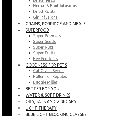
Herbal & Fruit Infusions
Dried Roots
Gin Infusions
GRAINS, PORRIDGE AND MEALS
SUPERFOOD
Super Powders
Super Seeds
Super Nuts
Super Fruits
Bee Products
GOODNESS FOR PETS
Cat Grass Seeds
Pollen for Reptiles
Budgie Millet
BETTER FOR YOU
WATER & SOFT DRINKS
OILS, FATS AND VINEGARS
LIGHT THERAPY
BLUE LIGHT BLOCKING GLASSES