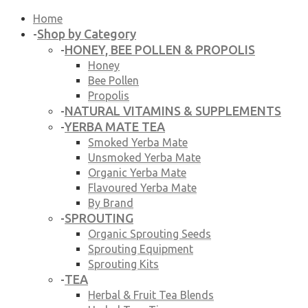
Home
Shop by Category
-
HONEY, BEE POLLEN & PROPOLIS
-
Honey
Bee Pollen
Propolis
NATURAL VITAMINS & SUPPLEMENTS
-
YERBA MATE TEA
-
Smoked Yerba Mate
Unsmoked Yerba Mate
Organic Yerba Mate
Flavoured Yerba Mate
By Brand
SPROUTING
-
Organic Sprouting Seeds
Sprouting Equipment
Sprouting Kits
TEA
-
Herbal & Fruit Tea Blends