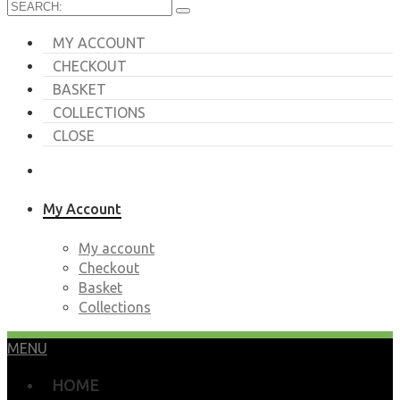
MY ACCOUNT
CHECKOUT
BASKET
COLLECTIONS
CLOSE
My Account
My account
Checkout
Basket
Collections
MENU
HOME