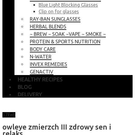
Blue Light Blocking Glasses
Clip on for glasses
RAY-BAN SUNGLASSES
HERBAL BLENDS
~ BREW ~ SOAK ~VAPE ~ SMOKE ~
PROTEIN & SPORTS NUTRITION
BODY CARE
N-WATER
INVEX REMEDIES
GENACTIV
HEALTHY RECIPES
BLOG
DELIVERY
17
Feb
owleye zmierzch III zdrowy sen i
relaks