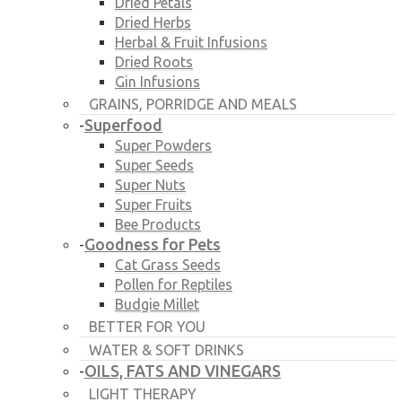
Dried Petals
Dried Herbs
Herbal & Fruit Infusions
Dried Roots
Gin Infusions
GRAINS, PORRIDGE AND MEALS
Superfood
-
Super Powders
Super Seeds
Super Nuts
Super Fruits
Bee Products
Goodness for Pets
-
Cat Grass Seeds
Pollen for Reptiles
Budgie Millet
BETTER FOR YOU
WATER & SOFT DRINKS
OILS, FATS AND VINEGARS
-
LIGHT THERAPY