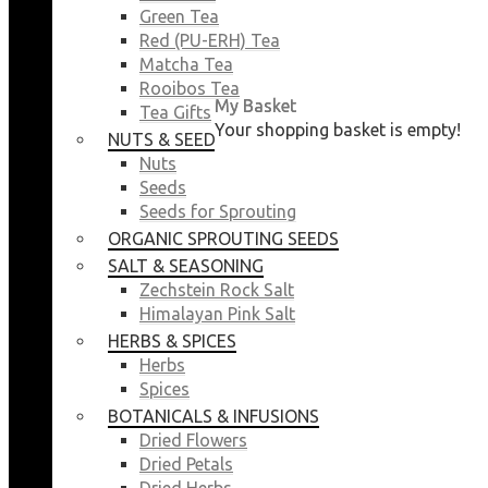
Green Tea
Red (PU-ERH) Tea
Matcha Tea
Rooibos Tea
My Basket
My Basket
Tea Gifts
Your shopping basket is empty!
Your shopping basket is empty!
NUTS & SEEDS
CLOSE
CLOSE
Nuts
Seeds
Seeds for Sprouting
ORGANIC SPROUTING SEEDS
SALT & SEASONING
Zechstein Rock Salt
Himalayan Pink Salt
HERBS & SPICES
Herbs
Spices
BOTANICALS & INFUSIONS
Dried Flowers
Dried Petals
Dried Herbs