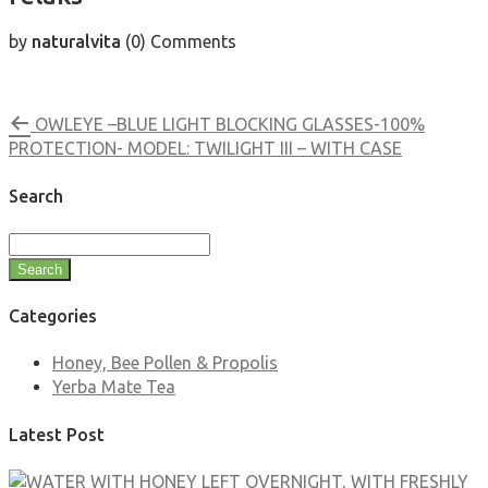
by
naturalvita
(0)
Comments
OWLEYE –BLUE LIGHT BLOCKING GLASSES-100%
PROTECTION- MODEL: TWILIGHT III – WITH CASE
Search
Search
Categories
Honey, Bee Pollen & Propolis
Yerba Mate Tea
Latest Post