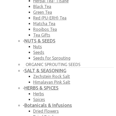
Herbal Tea- Tisane
Black Tea
Green Tea
Red (PU-ERH) Tea
Matcha Tea
Rooibos Tea
Tea Gifts
NUTS & SEEDS
-
Nuts
Seeds
Seeds for Sprouting
ORGANIC SPROUTING SEEDS
SALT & SEASONING
-
Zechstein Rock Salt
Himalayan Pink Salt
HERBS & SPICES
-
Herbs
Spices
Botanicals & Infusions
-
Dried Flowers