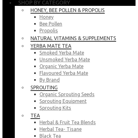
SHOP BY CATEGORY
HONEY, BEE POLLEN & PROPOLIS
Honey
Bee Pollen
Propolis
NATURAL VITAMINS & SUPPLEMENTS
YERBA MATE TEA
Smoked Yerba Mate
Unsmoked Yerba Mate
Organic Yerba Mate
Flavoured Yerba Mate
By Brand
SPROUTING
Organic Sprouting Seeds
Sprouting Equipment
Sprouting Kits
TEA
Herbal & Fruit Tea Blends
Herbal Tea- Tisane
Black Tea