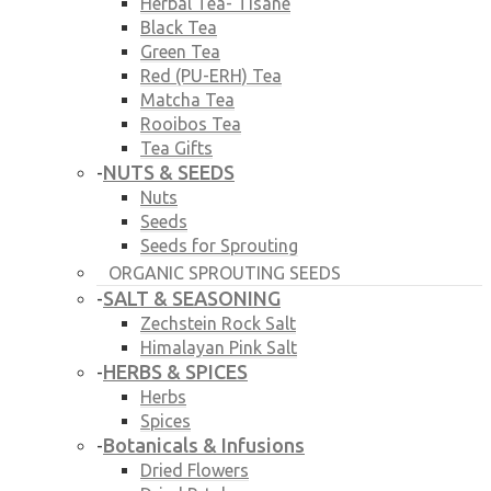
Herbal Tea- Tisane
Black Tea
Green Tea
Red (PU-ERH) Tea
Matcha Tea
Rooibos Tea
Tea Gifts
NUTS & SEEDS
-
Nuts
Seeds
Seeds for Sprouting
ORGANIC SPROUTING SEEDS
SALT & SEASONING
-
Zechstein Rock Salt
Himalayan Pink Salt
HERBS & SPICES
-
Herbs
Spices
Botanicals & Infusions
-
Dried Flowers