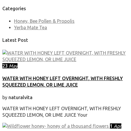
Categories
Honey, Bee Pollen & Propolis
Yerba Mate Tea
Latest Post
23
May
WATER WITH HONEY LEFT OVERNIGHT, WITH FRESHLY
SQUEEZED LEMON, OR LIME JUICE
by
naturalvita
WATER WITH HONEY LEFT OVERNIGHT, WITH FRESHLY
SQUEEZED LEMON, OR LIME JUICE Your
1
Apr