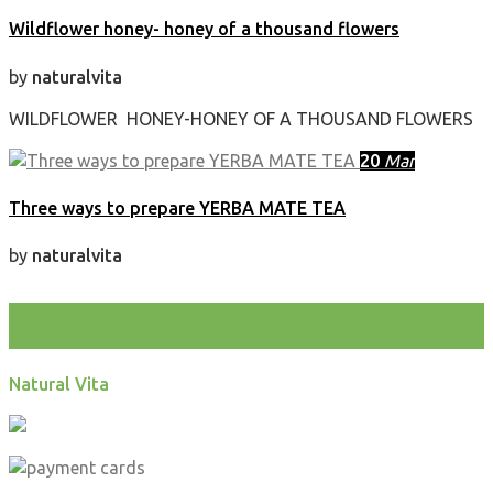
Wildflower honey- honey of a thousand flowers
by
naturalvita
WILDFLOWER HONEY-HONEY OF A THOUSAND FLOWERS
20
Mar
Three ways to prepare YERBA MATE TEA
by
naturalvita
test
Natural Vita