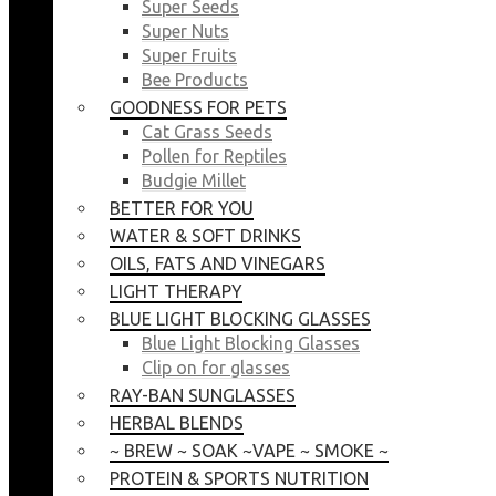
Super Seeds
Super Nuts
Super Fruits
Bee Products
GOODNESS FOR PETS
Cat Grass Seeds
Pollen for Reptiles
Budgie Millet
BETTER FOR YOU
WATER & SOFT DRINKS
OILS, FATS AND VINEGARS
LIGHT THERAPY
BLUE LIGHT BLOCKING GLASSES
Blue Light Blocking Glasses
Clip on for glasses
RAY-BAN SUNGLASSES
HERBAL BLENDS
~ BREW ~ SOAK ~VAPE ~ SMOKE ~
PROTEIN & SPORTS NUTRITION