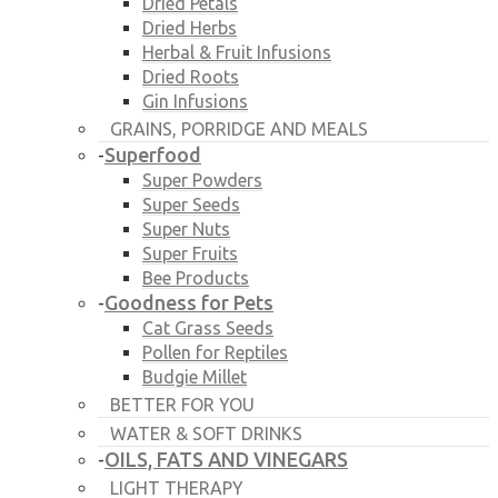
Dried Petals
Dried Herbs
Herbal & Fruit Infusions
Dried Roots
Gin Infusions
GRAINS, PORRIDGE AND MEALS
Superfood
-
Super Powders
Super Seeds
Super Nuts
Super Fruits
Bee Products
Goodness for Pets
-
Cat Grass Seeds
Pollen for Reptiles
Budgie Millet
BETTER FOR YOU
WATER & SOFT DRINKS
OILS, FATS AND VINEGARS
-
LIGHT THERAPY