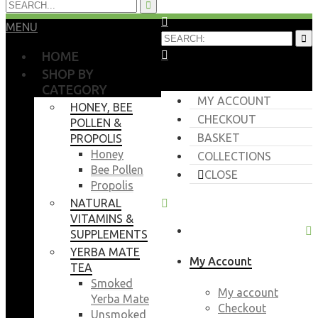
MENU
HOME
SHOP BY
CATEGORY
MY ACCOUNT
HONEY, BEE
CHECKOUT
POLLEN &
BASKET
PROPOLIS
Honey
COLLECTIONS
Bee Pollen
CLOSE
Propolis
NATURAL
VITAMINS &
SUPPLEMENTS
YERBA MATE
My Account
TEA
Smoked
My account
Yerba Mate
Checkout
Unsmoked