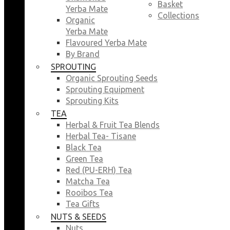
Basket
Yerba Mate
Collections
Organic
Yerba Mate
Flavoured Yerba Mate
By Brand
SPROUTING
Organic Sprouting Seeds
Sprouting Equipment
Sprouting Kits
TEA
Herbal & Fruit Tea Blends
Herbal Tea- Tisane
Black Tea
Green Tea
Red (PU-ERH) Tea
Matcha Tea
Rooibos Tea
Tea Gifts
NUTS & SEEDS
Nuts