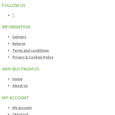
FOLLOW US
INFORMATION
Delivery
Returns
Terms and conditions
Privacy & Cookies Policy
WHY BUY FROM US
Home
About Us
MY ACCOUNT
My account
Checkout