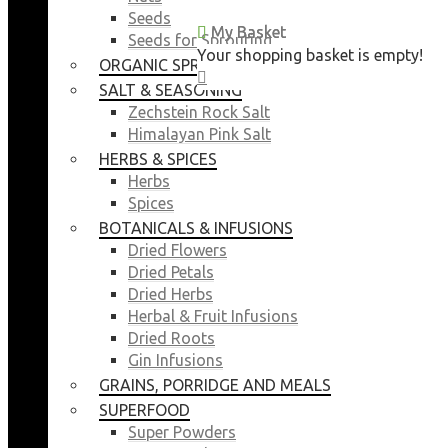
Seeds
My Basket
My Basket
Seeds for Sprouting
Your shopping basket is empty!
Your shopping basket is empty!
ORGANIC SPROUTING SEEDS
CLOSE
CLOSE
SALT & SEASONING
Zechstein Rock Salt
Himalayan Pink Salt
HERBS & SPICES
Herbs
Spices
BOTANICALS & INFUSIONS
Dried Flowers
Dried Petals
Dried Herbs
Herbal & Fruit Infusions
Dried Roots
Gin Infusions
GRAINS, PORRIDGE AND MEALS
SUPERFOOD
Super Powders