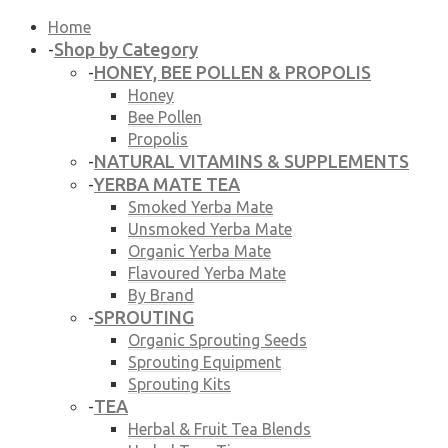
Home
Shop by Category
-
HONEY, BEE POLLEN & PROPOLIS
-
Honey
Bee Pollen
Propolis
NATURAL VITAMINS & SUPPLEMENTS
-
YERBA MATE TEA
-
Smoked Yerba Mate
Unsmoked Yerba Mate
Organic Yerba Mate
Flavoured Yerba Mate
By Brand
SPROUTING
-
Organic Sprouting Seeds
Sprouting Equipment
Sprouting Kits
TEA
-
Herbal & Fruit Tea Blends