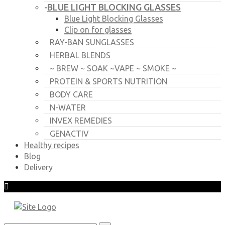
BLUE LIGHT BLOCKING GLASSES
-
Blue Light Blocking Glasses
Clip on for glasses
RAY-BAN SUNGLASSES
HERBAL BLENDS
~ BREW ~ SOAK ~VAPE ~ SMOKE ~
PROTEIN & SPORTS NUTRITION
BODY CARE
N-WATER
INVEX REMEDIES
GENACTIV
Healthy recipes
Blog
Delivery