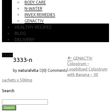
BODY CARE
N-WATER
INVEX REMEDIES
GENACTIV
HEALTHY RECIPES
BLOG
DELIVERY
23
Jan
GENACTIV
3333-n
Colostrum –
Lyophilized Colostrum
by
naturalvita
(0)
Comments
with Banana – 30
sachets x 500mg
Search
Search