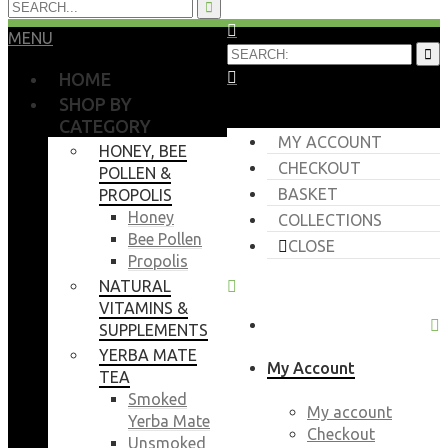
MENU
HOME
SHOP BY
CATEGORY
MY ACCOUNT
HONEY, BEE
CHECKOUT
POLLEN &
BASKET
PROPOLIS
Honey
COLLECTIONS
Bee Pollen
CLOSE
Propolis
NATURAL
VITAMINS &
SUPPLEMENTS
YERBA MATE
My Account
TEA
Smoked
My account
Yerba Mate
Checkout
Unsmoked