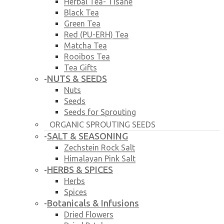
Herbal Tea- Tisane
Black Tea
Green Tea
Red (PU-ERH) Tea
Matcha Tea
Rooibos Tea
Tea Gifts
NUTS & SEEDS
-
Nuts
Seeds
Seeds for Sprouting
ORGANIC SPROUTING SEEDS
SALT & SEASONING
-
Zechstein Rock Salt
Himalayan Pink Salt
HERBS & SPICES
-
Herbs
Spices
Botanicals & Infusions
-
Dried Flowers