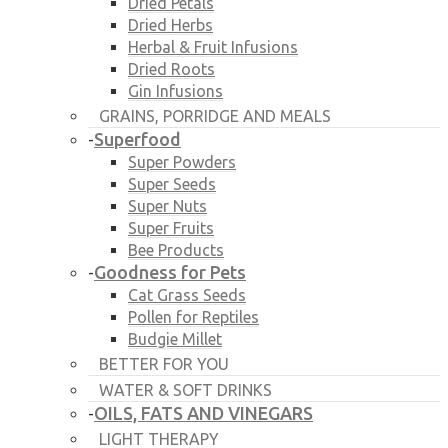
Dried Petals
Dried Herbs
Herbal & Fruit Infusions
Dried Roots
Gin Infusions
GRAINS, PORRIDGE AND MEALS
Superfood
-
Super Powders
Super Seeds
Super Nuts
Super Fruits
Bee Products
Goodness for Pets
-
Cat Grass Seeds
Pollen for Reptiles
Budgie Millet
BETTER FOR YOU
WATER & SOFT DRINKS
OILS, FATS AND VINEGARS
-
LIGHT THERAPY