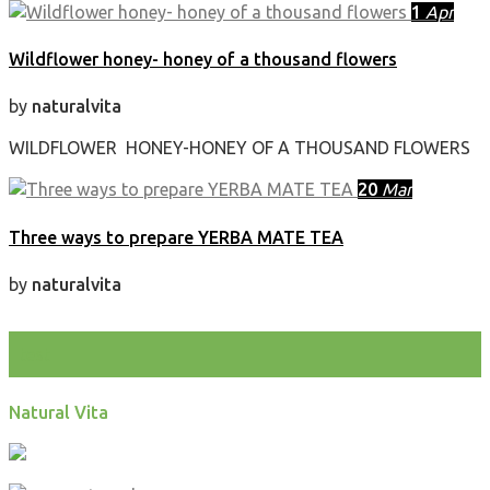
1
Apr
Wildflower honey- honey of a thousand flowers
by
naturalvita
WILDFLOWER HONEY-HONEY OF A THOUSAND FLOWERS
20
Mar
Three ways to prepare YERBA MATE TEA
by
naturalvita
test
Natural Vita