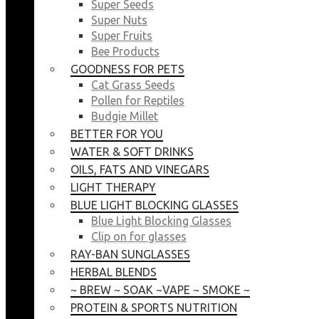
Super Seeds
Super Nuts
Super Fruits
Bee Products
GOODNESS FOR PETS
Cat Grass Seeds
Pollen for Reptiles
Budgie Millet
BETTER FOR YOU
WATER & SOFT DRINKS
OILS, FATS AND VINEGARS
LIGHT THERAPY
BLUE LIGHT BLOCKING GLASSES
Blue Light Blocking Glasses
Clip on for glasses
RAY-BAN SUNGLASSES
HERBAL BLENDS
~ BREW ~ SOAK ~VAPE ~ SMOKE ~
PROTEIN & SPORTS NUTRITION