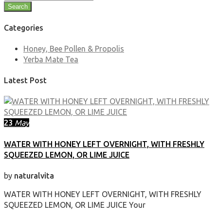
Search
Categories
Honey, Bee Pollen & Propolis
Yerba Mate Tea
Latest Post
23
May
WATER WITH HONEY LEFT OVERNIGHT, WITH FRESHLY
SQUEEZED LEMON, OR LIME JUICE
by
naturalvita
WATER WITH HONEY LEFT OVERNIGHT, WITH FRESHLY
SQUEEZED LEMON, OR LIME JUICE Your