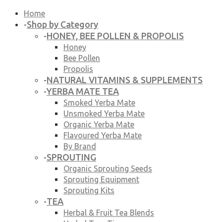
Home
Shop by Category
-
HONEY, BEE POLLEN & PROPOLIS
-
Honey
Bee Pollen
Propolis
NATURAL VITAMINS & SUPPLEMENTS
-
YERBA MATE TEA
-
Smoked Yerba Mate
Unsmoked Yerba Mate
Organic Yerba Mate
Flavoured Yerba Mate
By Brand
SPROUTING
-
Organic Sprouting Seeds
Sprouting Equipment
Sprouting Kits
TEA
-
Herbal & Fruit Tea Blends