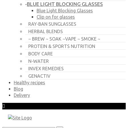
BLUE LIGHT BLOCKING GLASSES
-
Blue Light Blocking Glasses
Clip on for glasses
RAY-BAN SUNGLASSES
HERBAL BLENDS
~ BREW ~ SOAK ~VAPE ~ SMOKE ~
PROTEIN & SPORTS NUTRITION
BODY CARE
N-WATER
INVEX REMEDIES
GENACTIV
Healthy recipes
Blog
Delivery