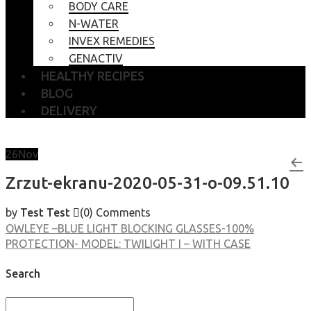
BODY CARE
N-WATER
INVEX REMEDIES
GENACTIV
HEALTHY RECIPES
BLOG
DELIVERY
26
Nov
Zrzut-ekranu-2020-05-31-o-09.51.10
by
Test Test
(0)
Comments
OWLEYE –BLUE LIGHT BLOCKING GLASSES-100%
PROTECTION- MODEL: TWILIGHT I – WITH CASE
Search