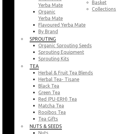
Basket
Yerba Mate
Collections
Organic
Yerba Mate
Flavoured Yerba Mate
By Brand
SPROUTING
Organic Sprouting Seeds
Sprouting Equipment
Sprouting Kits
TEA
Herbal & Fruit Tea Blends
Herbal Tea- Tisane
Black Tea
Green Tea
Red (PU-ERH) Tea
Matcha Tea
Rooibos Tea
Tea Gifts
NUTS & SEEDS
Nuts