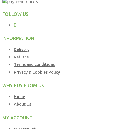
FOLLOW US
INFORMATION
Delivery
Returns
Terms and conditions
Privacy & Cookies Policy
WHY BUY FROM US
Home
About Us
MY ACCOUNT
My account