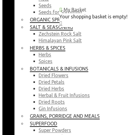
Seeds
My Basket
My Basket
Seeds for Sprouting
Your shopping basket is empty!
Your shopping basket is empty!
ORGANIC SPROUTING SEEDS
CLOSE
CLOSE
SALT & SEASONING
Zechstein Rock Salt
Himalayan Pink Salt
HERBS & SPICES
Herbs
Spices
BOTANICALS & INFUSIONS
Dried Flowers
Dried Petals
Dried Herbs
Herbal & Fruit Infusions
Dried Roots
Gin Infusions
GRAINS, PORRIDGE AND MEALS
SUPERFOOD
Super Powders