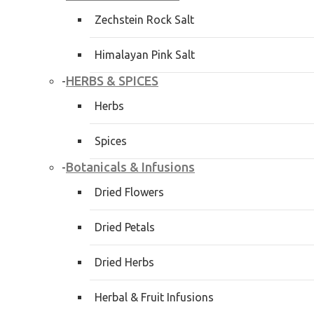
Zechstein Rock Salt
Himalayan Pink Salt
HERBS & SPICES
-
Herbs
Spices
Botanicals & Infusions
-
Dried Flowers
Dried Petals
Dried Herbs
Herbal & Fruit Infusions