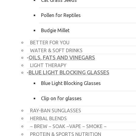
Cat Grass Seeds
Pollen for Reptiles
Budgie Millet
BETTER FOR YOU
WATER & SOFT DRINKS
OILS, FATS AND VINEGARS
-
LIGHT THERAPY
BLUE LIGHT BLOCKING GLASSES
-
Blue Light Blocking Glasses
Clip on for glasses
RAY-BAN SUNGLASSES
HERBAL BLENDS
~ BREW ~ SOAK ~VAPE ~ SMOKE ~
PROTEIN & SPORTS NUTRITION