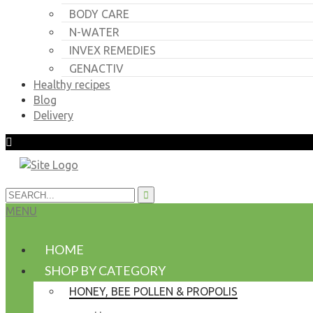
BODY CARE
N-WATER
INVEX REMEDIES
GENACTIV
Healthy recipes
Blog
Delivery
MENU
HOME
SHOP BY CATEGORY
HONEY, BEE POLLEN & PROPOLIS