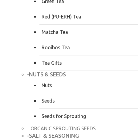
Green Tea
Red (PU-ERH) Tea
Matcha Tea
Rooibos Tea
Tea Gifts
NUTS & SEEDS
-
Nuts
Seeds
Seeds for Sprouting
ORGANIC SPROUTING SEEDS
SALT & SEASONING
-