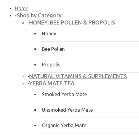
Home
Shop by Category
-
HONEY, BEE POLLEN & PROPOLIS
-
Honey
Bee Pollen
Propolis
NATURAL VITAMINS & SUPPLEMENTS
-
YERBA MATE TEA
-
Smoked Yerba Mate
Unsmoked Yerba Mate
Organic Yerba Mate