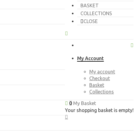
BASKET
COLLECTIONS
CLOSE
My Account
My account
Checkout
Basket
Collections
0
My Basket
Your shopping basket is empty!
CLOSE