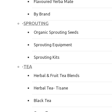
Flavoured Yerba Mate
By Brand
SPROUTING
-
Organic Sprouting Seeds
Sprouting Equipment
Sprouting Kits
TEA
-
Herbal & Fruit Tea Blends
Herbal Tea- Tisane
Black Tea