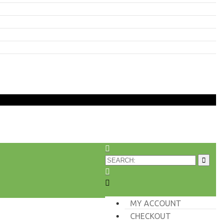
MY ACCOUNT
CHECKOUT