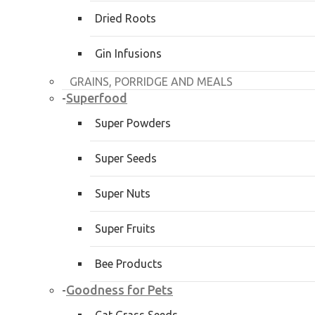
Dried Roots
Gin Infusions
GRAINS, PORRIDGE AND MEALS
Superfood
-
Super Powders
Super Seeds
Super Nuts
Super Fruits
Bee Products
Goodness for Pets
-