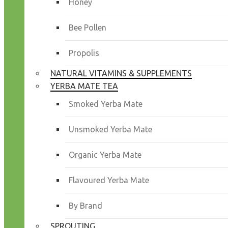
Honey
Bee Pollen
Propolis
NATURAL VITAMINS & SUPPLEMENTS
YERBA MATE TEA
Smoked Yerba Mate
Unsmoked Yerba Mate
Organic Yerba Mate
Flavoured Yerba Mate
By Brand
SPROUTING