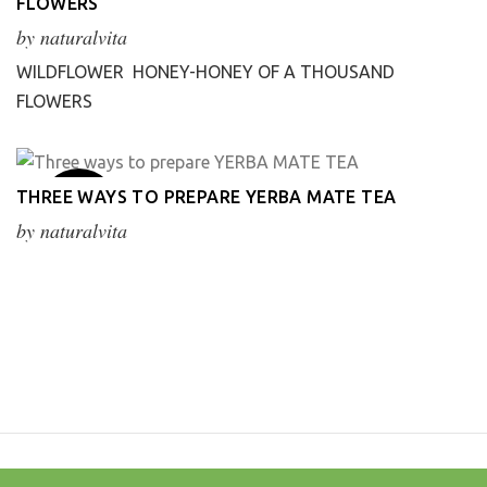
FLOWERS
Apr
by
naturalvita
WILDFLOWER HONEY-HONEY OF A THOUSAND
FLOWERS
20
THREE WAYS TO PREPARE YERBA MATE TEA
Mar
by
naturalvita