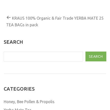
KRAUS 100% Organic & Fair Trade YERBA MATE 25
TEA BAGs in pack
SEARCH
SEARCH
CATEGORIES
Honey, Bee Pollen & Propolis