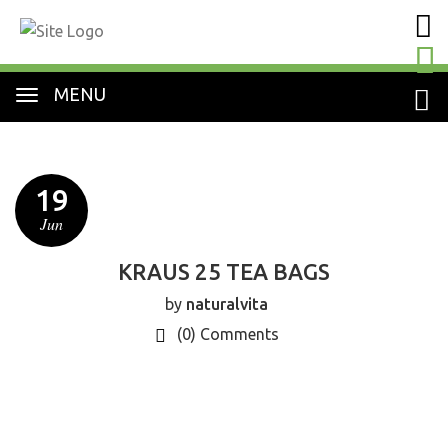
MENU
19
Jun
KRAUS 25 TEA BAGS
by
naturalvita
(0)
Comments