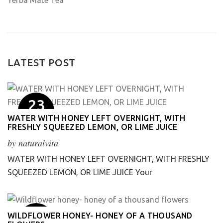
Yerba Mate Tea
LATEST POST
23
May
WATER WITH HONEY LEFT OVERNIGHT, WITH
FRESHLY SQUEEZED LEMON, OR LIME JUICE
by
naturalvita
WATER WITH HONEY LEFT OVERNIGHT, WITH FRESHLY
SQUEEZED LEMON, OR LIME JUICE Your
1
WILDFLOWER HONEY- HONEY OF A THOUSAND