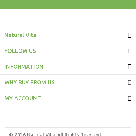
test
Natural Vita
FOLLOW US
INFORMATION
WHY BUY FROM US
MY ACCOUNT
© 2026 Natutal Vita. All Rights Reserved.