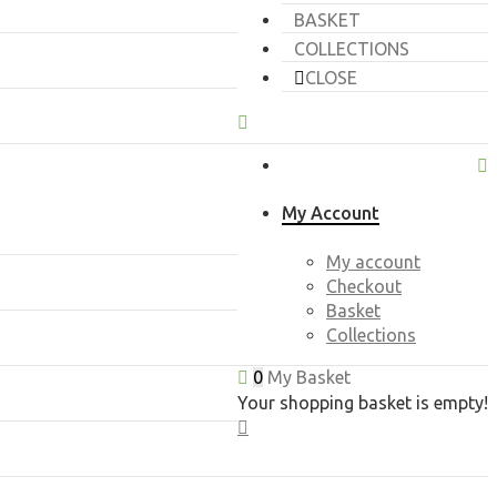
BASKET
COLLECTIONS
CLOSE
My Account
My account
Checkout
Basket
Collections
0
My Basket
Your shopping basket is empty!
CLOSE