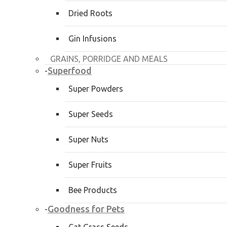
Dried Roots
Gin Infusions
GRAINS, PORRIDGE AND MEALS
Superfood
-
Super Powders
Super Seeds
Super Nuts
Super Fruits
Bee Products
Goodness for Pets
-