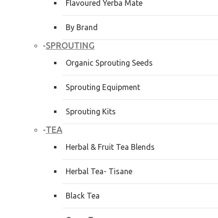
Flavoured Yerba Mate
By Brand
SPROUTING
-
Organic Sprouting Seeds
Sprouting Equipment
Sprouting Kits
TEA
-
Herbal & Fruit Tea Blends
Herbal Tea- Tisane
Black Tea