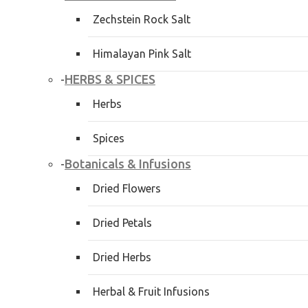
Zechstein Rock Salt
Himalayan Pink Salt
HERBS & SPICES
-
Herbs
Spices
Botanicals & Infusions
-
Dried Flowers
Dried Petals
Dried Herbs
Herbal & Fruit Infusions