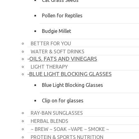
Cat Grass Seeds
Pollen for Reptiles
Budgie Millet
BETTER FOR YOU
WATER & SOFT DRINKS
OILS, FATS AND VINEGARS
-
LIGHT THERAPY
BLUE LIGHT BLOCKING GLASSES
-
Blue Light Blocking Glasses
Clip on for glasses
RAY-BAN SUNGLASSES
HERBAL BLENDS
~ BREW ~ SOAK ~VAPE ~ SMOKE ~
PROTEIN & SPORTS NUTRITION