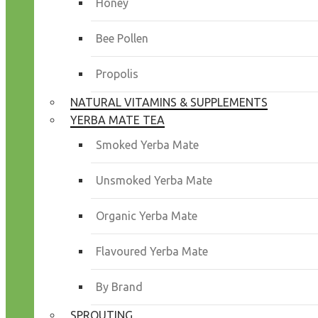
Honey
Bee Pollen
Propolis
NATURAL VITAMINS & SUPPLEMENTS
YERBA MATE TEA
Smoked Yerba Mate
Unsmoked Yerba Mate
Organic Yerba Mate
Flavoured Yerba Mate
By Brand
SPROUTING