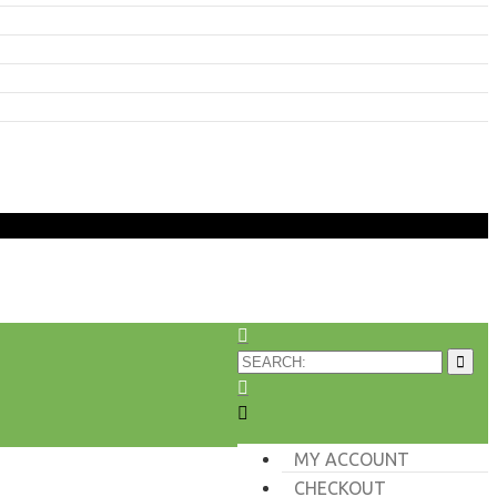
MY ACCOUNT
CHECKOUT