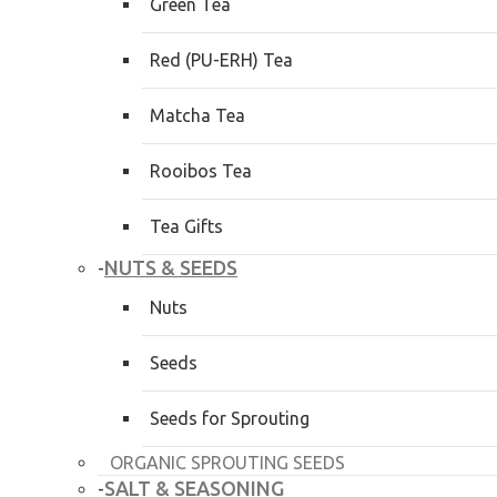
Green Tea
Red (PU-ERH) Tea
Matcha Tea
Rooibos Tea
Tea Gifts
NUTS & SEEDS
-
Nuts
Seeds
Seeds for Sprouting
ORGANIC SPROUTING SEEDS
SALT & SEASONING
-