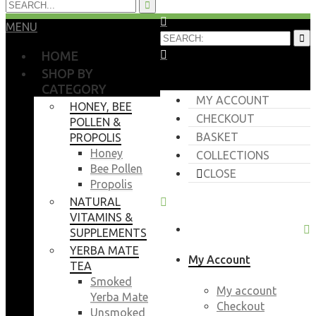
MENU
HOME
SHOP BY
CATEGORY
MY ACCOUNT
HONEY, BEE
CHECKOUT
POLLEN &
BASKET
PROPOLIS
Honey
COLLECTIONS
Bee Pollen
CLOSE
Propolis
NATURAL
VITAMINS &
SUPPLEMENTS
YERBA MATE
My Account
TEA
Smoked
My account
Yerba Mate
Checkout
Unsmoked