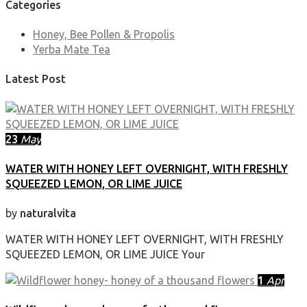
Categories
Honey, Bee Pollen & Propolis
Yerba Mate Tea
Latest Post
23
May
WATER WITH HONEY LEFT OVERNIGHT, WITH FRESHLY
SQUEEZED LEMON, OR LIME JUICE
by
naturalvita
WATER WITH HONEY LEFT OVERNIGHT, WITH FRESHLY
SQUEEZED LEMON, OR LIME JUICE Your
1
Apr