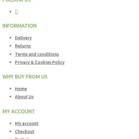
INFORMATION
Delivery
Returns
Terms and conditions
Privacy & Cookies Policy
WHY BUY FROM US
Home
About Us
MY ACCOUNT
My account
Checkout