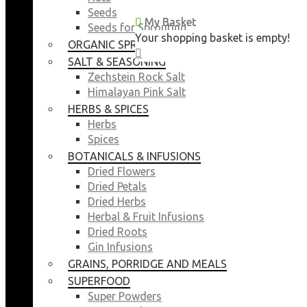
Seeds
My Basket
My Basket
Seeds for Sprouting
Your shopping basket is empty!
Your shopping basket is empty!
ORGANIC SPROUTING SEEDS
CLOSE
CLOSE
SALT & SEASONING
Zechstein Rock Salt
Himalayan Pink Salt
HERBS & SPICES
Herbs
Spices
BOTANICALS & INFUSIONS
Dried Flowers
Dried Petals
Dried Herbs
Herbal & Fruit Infusions
Dried Roots
Gin Infusions
GRAINS, PORRIDGE AND MEALS
SUPERFOOD
Super Powders