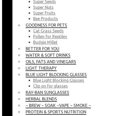
Super Seeds
Super Nuts
Super Fruits
Bee Products
GOODNESS FOR PETS
Cat Grass Seeds
Pollen for Reptiles
Budgie Millet
BETTER FOR YOU
WATER & SOFT DRINKS
OILS, FATS AND VINEGARS
LIGHT THERAPY
BLUE LIGHT BLOCKING GLASSES
Blue Light Blocking Glasses
Clip on for glasses
RAY-BAN SUNGLASSES
HERBAL BLENDS
~ BREW ~ SOAK ~VAPE ~ SMOKE ~
PROTEIN & SPORTS NUTRITION