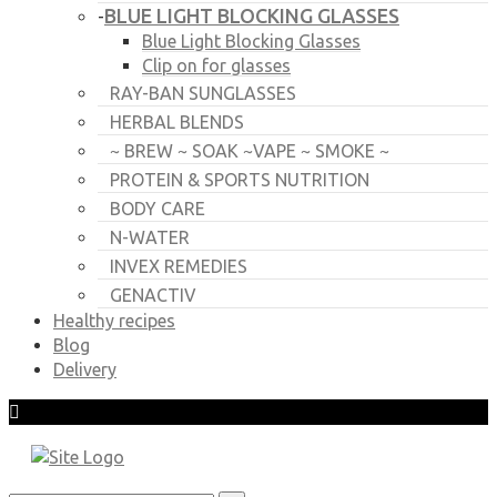
BLUE LIGHT BLOCKING GLASSES
-
Blue Light Blocking Glasses
Clip on for glasses
RAY-BAN SUNGLASSES
HERBAL BLENDS
~ BREW ~ SOAK ~VAPE ~ SMOKE ~
PROTEIN & SPORTS NUTRITION
BODY CARE
N-WATER
INVEX REMEDIES
GENACTIV
Healthy recipes
Blog
Delivery