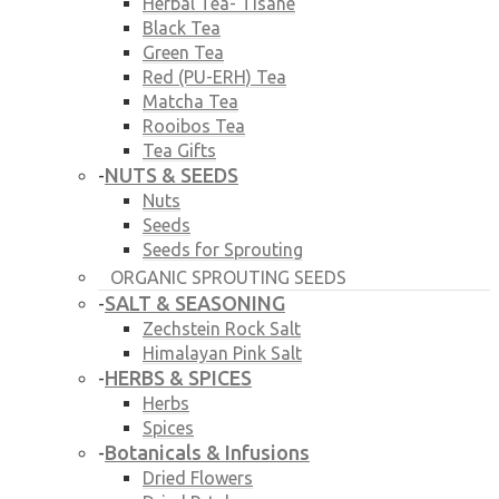
Herbal Tea- Tisane
Black Tea
Green Tea
Red (PU-ERH) Tea
Matcha Tea
Rooibos Tea
Tea Gifts
NUTS & SEEDS
-
Nuts
Seeds
Seeds for Sprouting
ORGANIC SPROUTING SEEDS
SALT & SEASONING
-
Zechstein Rock Salt
Himalayan Pink Salt
HERBS & SPICES
-
Herbs
Spices
Botanicals & Infusions
-
Dried Flowers