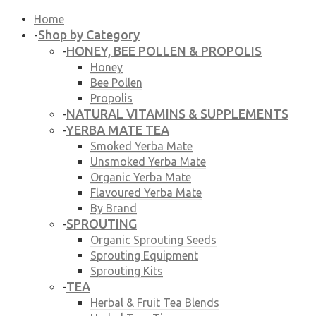
Home
Shop by Category
-
HONEY, BEE POLLEN & PROPOLIS
-
Honey
Bee Pollen
Propolis
NATURAL VITAMINS & SUPPLEMENTS
-
YERBA MATE TEA
-
Smoked Yerba Mate
Unsmoked Yerba Mate
Organic Yerba Mate
Flavoured Yerba Mate
By Brand
SPROUTING
-
Organic Sprouting Seeds
Sprouting Equipment
Sprouting Kits
TEA
-
Herbal & Fruit Tea Blends