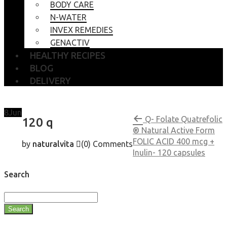
BODY CARE
N-WATER
INVEX REMEDIES
GENACTIV
HEALTHY RECIPES
BLOG
DELIVERY
8
Jun
Q- Folate Quatrefolic
120 q
® Natural Active Form
FOLIC ACID 400 mcg +
by
naturalvita
(0)
Comments
Inulin- 120 capsules
Search
Search