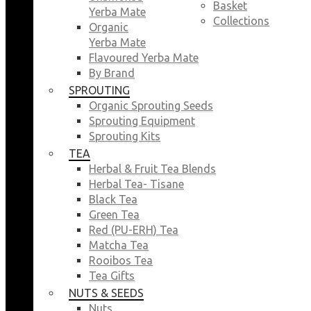
Basket
Yerba Mate
Collections
Organic
Yerba Mate
Flavoured Yerba Mate
By Brand
SPROUTING
Organic Sprouting Seeds
Sprouting Equipment
Sprouting Kits
TEA
Herbal & Fruit Tea Blends
Herbal Tea- Tisane
Black Tea
Green Tea
Red (PU-ERH) Tea
Matcha Tea
Rooibos Tea
Tea Gifts
NUTS & SEEDS
Nuts