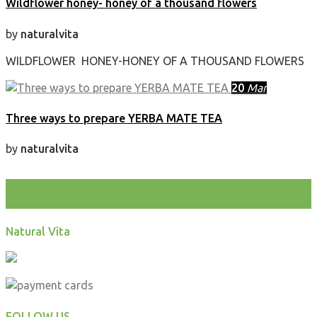
Wildflower honey- honey of a thousand flowers
by
naturalvita
WILDFLOWER HONEY-HONEY OF A THOUSAND FLOWERS
20
Mar
Three ways to prepare YERBA MATE TEA
by
naturalvita
test
Natural Vita
FOLLOW US