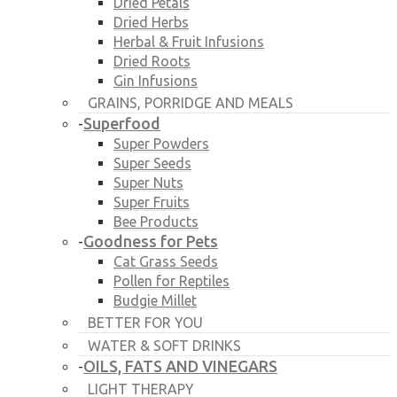
Dried Petals
Dried Herbs
Herbal & Fruit Infusions
Dried Roots
Gin Infusions
GRAINS, PORRIDGE AND MEALS
Superfood
-
Super Powders
Super Seeds
Super Nuts
Super Fruits
Bee Products
Goodness for Pets
-
Cat Grass Seeds
Pollen for Reptiles
Budgie Millet
BETTER FOR YOU
WATER & SOFT DRINKS
OILS, FATS AND VINEGARS
-
LIGHT THERAPY