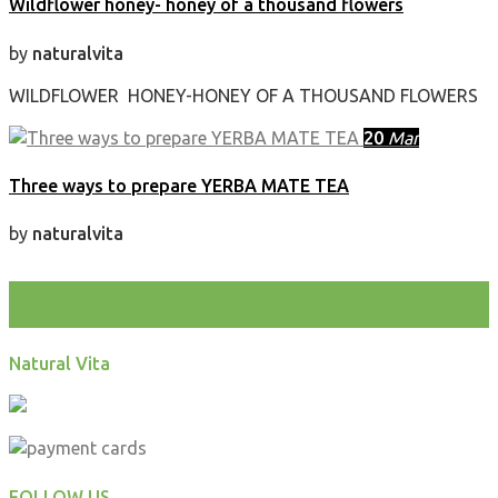
Wildflower honey- honey of a thousand flowers
by
naturalvita
WILDFLOWER HONEY-HONEY OF A THOUSAND FLOWERS
20
Mar
Three ways to prepare YERBA MATE TEA
by
naturalvita
test
Natural Vita
FOLLOW US