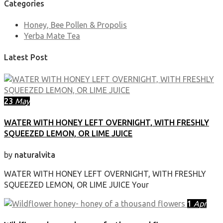
Categories
Honey, Bee Pollen & Propolis
Yerba Mate Tea
Latest Post
23
May
WATER WITH HONEY LEFT OVERNIGHT, WITH FRESHLY
SQUEEZED LEMON, OR LIME JUICE
by
naturalvita
WATER WITH HONEY LEFT OVERNIGHT, WITH FRESHLY
SQUEEZED LEMON, OR LIME JUICE Your
1
Apr