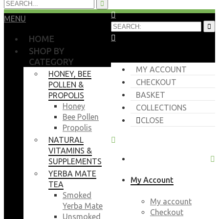
MENU
HOME
SHOP BY
CATEGORY
MY ACCOUNT
HONEY, BEE
CHECKOUT
POLLEN &
BASKET
PROPOLIS
Honey
COLLECTIONS
Bee Pollen
CLOSE
Propolis
NATURAL
VITAMINS &
SUPPLEMENTS
YERBA MATE
My Account
TEA
Smoked
My account
Yerba Mate
Checkout
Unsmoked