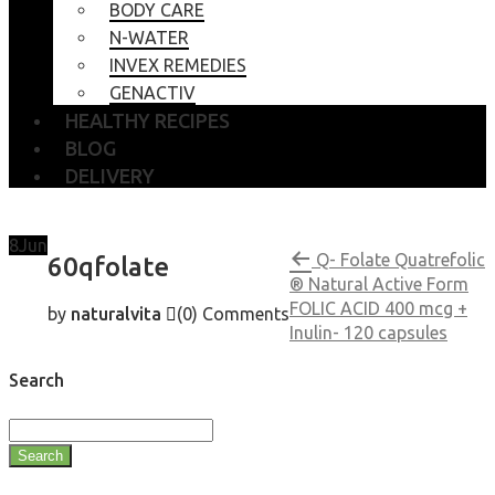
BODY CARE
N-WATER
INVEX REMEDIES
GENACTIV
HEALTHY RECIPES
BLOG
DELIVERY
8
Jun
Q- Folate Quatrefolic
60qfolate
® Natural Active Form
FOLIC ACID 400 mcg +
by
naturalvita
(0)
Comments
Inulin- 120 capsules
Search
Search