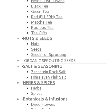
Herbal Tea- Tisane
Black Tea
Green Tea
Red (PU-ERH) Tea
Matcha Tea
Rooibos Tea
Tea Gifts
NUTS & SEEDS
-
Nuts
Seeds
Seeds for Sprouting
ORGANIC SPROUTING SEEDS
SALT & SEASONING
-
Zechstein Rock Salt
Himalayan Pink Salt
HERBS & SPICES
-
Herbs
Spices
Botanicals & Infusions
-
Dried Flowers