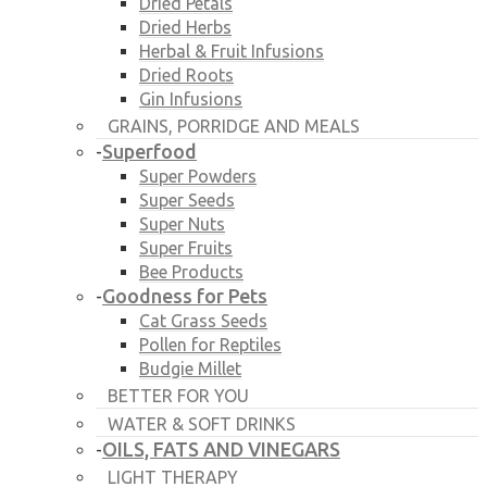
Dried Petals
Dried Herbs
Herbal & Fruit Infusions
Dried Roots
Gin Infusions
GRAINS, PORRIDGE AND MEALS
Superfood
-
Super Powders
Super Seeds
Super Nuts
Super Fruits
Bee Products
Goodness for Pets
-
Cat Grass Seeds
Pollen for Reptiles
Budgie Millet
BETTER FOR YOU
WATER & SOFT DRINKS
OILS, FATS AND VINEGARS
-
LIGHT THERAPY