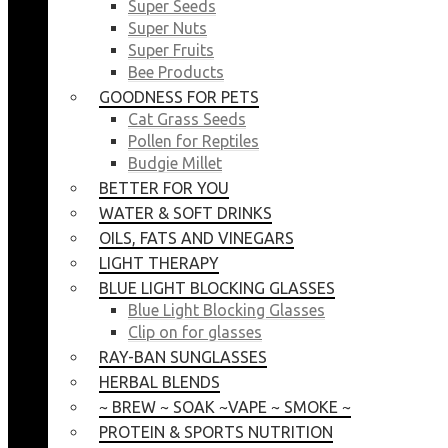
Super Seeds
Super Nuts
Super Fruits
Bee Products
GOODNESS FOR PETS
Cat Grass Seeds
Pollen for Reptiles
Budgie Millet
BETTER FOR YOU
WATER & SOFT DRINKS
OILS, FATS AND VINEGARS
LIGHT THERAPY
BLUE LIGHT BLOCKING GLASSES
Blue Light Blocking Glasses
Clip on for glasses
RAY-BAN SUNGLASSES
HERBAL BLENDS
~ BREW ~ SOAK ~VAPE ~ SMOKE ~
PROTEIN & SPORTS NUTRITION