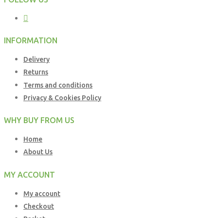
INFORMATION
Delivery
Returns
Terms and conditions
Privacy & Cookies Policy
WHY BUY FROM US
Home
About Us
MY ACCOUNT
My account
Checkout