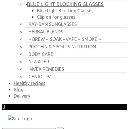
BLUE LIGHT BLOCKING GLASSES
-
Blue Light Blocking Glasses
Clip on for glasses
RAY-BAN SUNGLASSES
HERBAL BLENDS
~ BREW ~ SOAK ~VAPE ~ SMOKE ~
PROTEIN & SPORTS NUTRITION
BODY CARE
N-WATER
INVEX REMEDIES
GENACTIV
Healthy recipes
Blog
Delivery