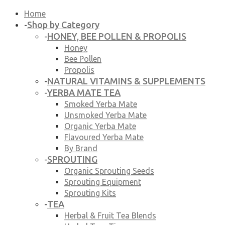
Home
Shop by Category
-
HONEY, BEE POLLEN & PROPOLIS
-
Honey
Bee Pollen
Propolis
NATURAL VITAMINS & SUPPLEMENTS
-
YERBA MATE TEA
-
Smoked Yerba Mate
Unsmoked Yerba Mate
Organic Yerba Mate
Flavoured Yerba Mate
By Brand
SPROUTING
-
Organic Sprouting Seeds
Sprouting Equipment
Sprouting Kits
TEA
-
Herbal & Fruit Tea Blends