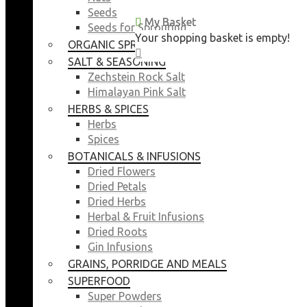
Seeds
My Basket
My Basket
Seeds for Sprouting
Your shopping basket is empty!
Your shopping basket is empty!
ORGANIC SPROUTING SEEDS
CLOSE
CLOSE
SALT & SEASONING
Zechstein Rock Salt
Himalayan Pink Salt
HERBS & SPICES
Herbs
Spices
BOTANICALS & INFUSIONS
Dried Flowers
Dried Petals
Dried Herbs
Herbal & Fruit Infusions
Dried Roots
Gin Infusions
GRAINS, PORRIDGE AND MEALS
SUPERFOOD
Super Powders