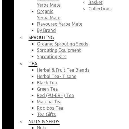
Basket
Yerba Mate
Collections
Organic
Yerba Mate
Flavoured Yerba Mate
By Brand
SPROUTING
Organic Sprouting Seeds
Sprouting Equipment
Sprouting Kits
TEA
Herbal & Fruit Tea Blends
Herbal Tea- Tisane
Black Tea
Green Tea
Red (PU-ERH) Tea
Matcha Tea
Rooibos Tea
Tea Gifts
NUTS & SEEDS
Nuts